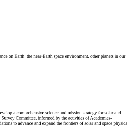
nce on Earth, the near-Earth space environment, other planets in our
velop a comprehensive science and mission strategy for solar and
e Survey Committee, informed by the activities of Academies-
tions to advance and expand the frontiers of solar and space physics