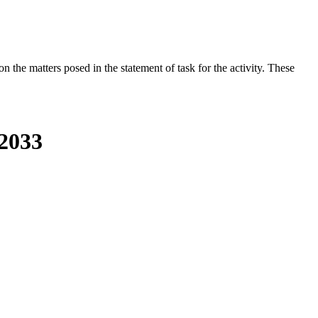
the matters posed in the statement of task for the activity. These
-2033