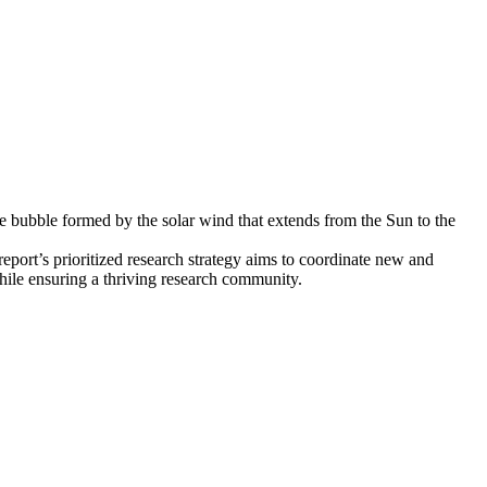
ve bubble formed by the solar wind that extends from the Sun to the
eport’s prioritized research strategy aims to coordinate new and
while ensuring a thriving research community.