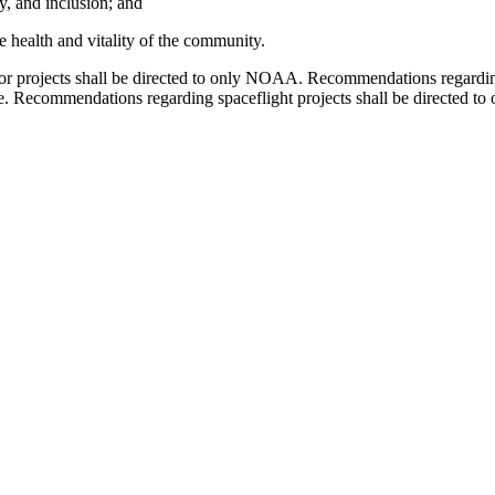
ty, and inclusion; and
e health and vitality of the community.
or projects shall be directed to only NOAA. Recommendations regardin
te. Recommendations regarding spaceflight projects shall be directe