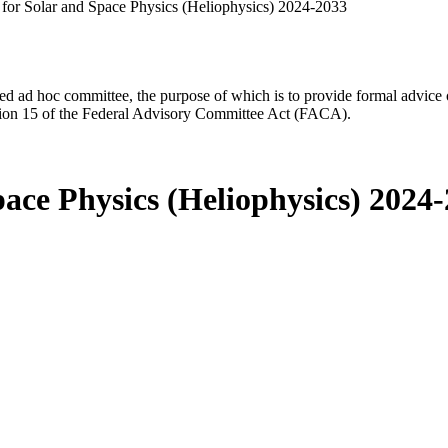
for Solar and Space Physics (Heliophysics) 2024-2033
d ad hoc committee, the purpose of which is to provide formal advice on 
Section 15 of the Federal Advisory Committee Act (FACA).
ace Physics (Heliophysics) 2024