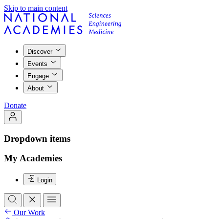
Skip to main content
Discover
Events
Engage
About
Donate
Dropdown items
My Academies
Login
Our Work