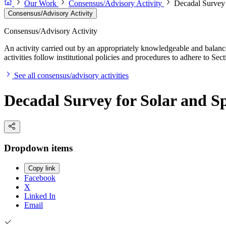
Our Work
Consensus/Advisory Activity
Decadal Survey 
Consensus/Advisory Activity
Consensus/Advisory Activity
An activity carried out by an appropriately knowledgeable and balance
activities follow institutional policies and procedures to adhere to 
See all consensus/advisory activities
Decadal Survey for Solar and Sp
Dropdown items
Copy link
Facebook
X
Linked In
Email