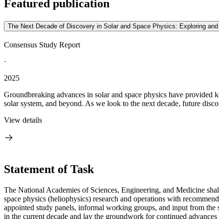
Featured publication
The Next Decade of Discovery in Solar and Space Physics: Exploring an
Consensus Study Report
·
2025
Groundbreaking advances in solar and space physics have provided key 
solar system, and beyond. As we look to the next decade, future discove
View details
Statement of Task
The National Academies of Sciences, Engineering, and Medicine shall
space physics (heliophysics) research and operations with recommende
appointed study panels, informal working groups, and input from the 
in the current decade and lay the groundwork for continued advances 