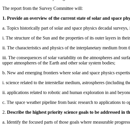
The report from the Survey Committee will:
1. Provide an overview of the current state of solar and space phy
a. Topics historically part of solar and space physics decadal surveys, 
i. The structure of the Sun and the properties of its outer layers in their
ii. The characteristics and physics of the interplanetary medium from 
iii. The consequences of solar variability on the atmospheres and sur
upper atmospheres of the Earth and other solar system bodies;
b. New and emerging frontiers where solar and space physics expertise
i. science related to the interstellar medium, astrospheres (including the
ii. applications related to robotic and human exploration in and beyo
c. The space weather pipeline from basic research to applications to op
2.
Describe the highest priority science goals to be addressed in t
a. Identify the focused parts of those goals where measurable progress