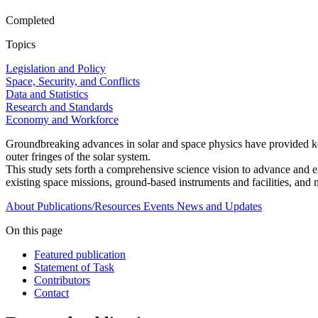
Completed
Topics
Legislation and Policy
Space, Security, and Conflicts
Data and Statistics
Research and Standards
Economy and Workforce
Groundbreaking advances in solar and space physics have provided key 
outer fringes of the solar system.
This study sets forth a comprehensive science vision to advance and ex
existing space missions, ground-based instruments and facilities, and 
About
Publications/Resources
Events
News and Updates
On this page
Featured publication
Statement of Task
Contributors
Contact