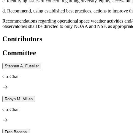
c. Identifying issues of concern regarding diversity, equity, accessibili
d. Recommend, using established best practices, actions to improve th
Recommendations regarding operational space weather activities and/
observatories shall be directed to only NOAA and NSF, as appropria
Contributors
Committee
Stephen A. Fuselier
Co-Chair
Robyn M. Millan
Co-Chair
Fran Bagenal