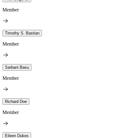
Member
Timothy S. Bastian
Member
Sarbani Basu
Member
Richard Doe
Member
Eileen Dukes