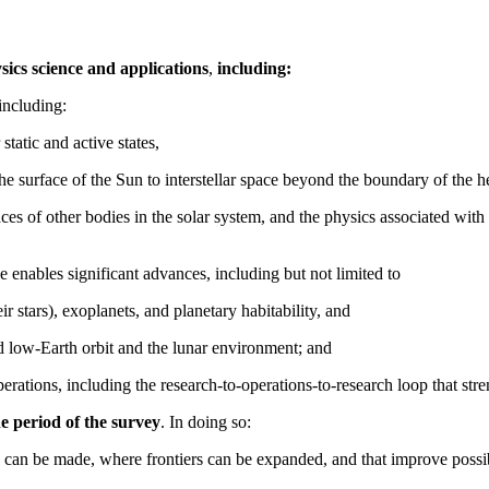
sics science and applications
,
including:
including:
 static and active states,
the surface of the Sun to interstellar space beyond the boundary of the h
faces of other bodies in the solar system, and the physics associated w
 enables significant advances, including but not limited to
ir stars), exoplanets, and planetary habitability, and
nd low-Earth orbit and the lunar environment; and
erations, including the research-to-operations-to-research loop that stre
he period of the survey
. In doing so:
 can be made, where frontiers can be expanded, and that improve possibil