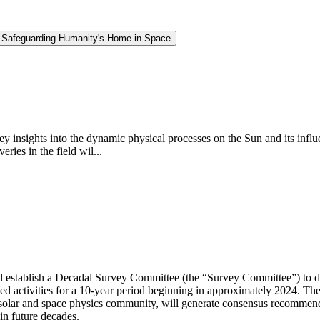
d Safeguarding Humanity's Home in Space
insights into the dynamic physical processes on the Sun and its influe
ries in the field wil...
 establish a Decadal Survey Committee (the “Survey Committee”) to de
d activities for a 10-year period beginning in approximately 2024. Th
solar and space physics community, will generate consensus recommenda
in future decades.