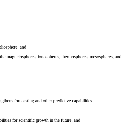
eliosphere, and
ith the magnetospheres, ionospheres, thermospheres, mesospheres, and
ngthens forecasting and other predictive capabilities.
ities for scientific growth in the future; and