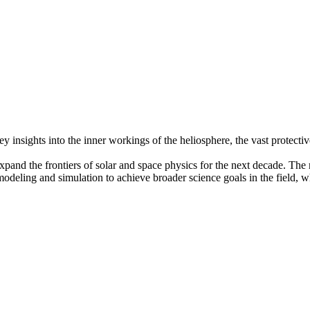
insights into the inner workings of the heliosphere, the vast protecti
pand the frontiers of solar and space physics for the next decade. The r
modeling and simulation to achieve broader science goals in the field, 