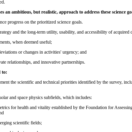
ed.
 an ambitious, but realistic, approach to address these science go
ce progress on the prioritized science goals.
tegy and the long-term utility, usability, and accessibility of acquired 
tments, when deemed useful;
viations or changes in activities' urgency; and
vate relationships, and innovative partnerships.
 to:
ent the scientific and technical priorities identified by the survey, inc
solar and space physics subfields, which includes:
e metrics for health and vitality established by the Foundation for Asses
nd
ging scientific fields;