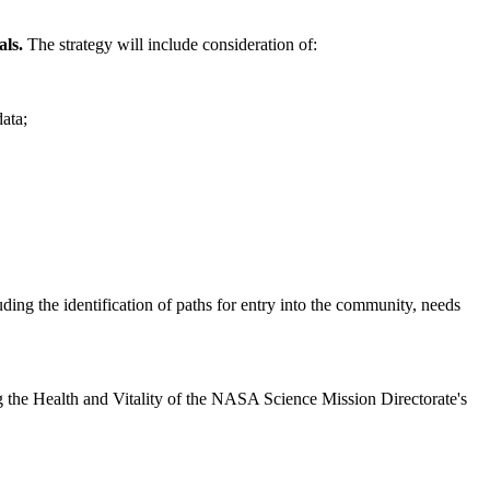
als.
The strategy will include consideration of:
data;
luding the identification of paths for entry into the community, needs
sing the Health and Vitality of the NASA Science Mission Directorate's