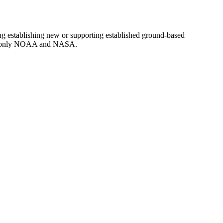
g establishing new or supporting established ground-based
d to only NOAA and NASA.