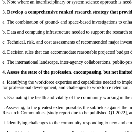
b. Note where an interdisciplinary or system science approach is need
3.
Develop a comprehensive ranked research strategy that provides
a. The combination of ground- and space-based investigations to enhan
b. Data and computing infrastructure needed to support the research stra
c. Technical, risk, and cost assessments of recommended major inves
d. Decision rules that can accommodate reasonable projected budget de
e. The international landscape, inter-agency collaborations, public-pri
4. Assess the state of the profession, encompassing, but not limited
a. Identifying the workforce expertise and capabilities needed to implem
for professional development, and challenges to workforce retention;
b. Evaluating the health and vitality of the community working in the 
i. Assessing, to the greatest extent possible, the subfields against th
Research Communities [study report due to be published Q1 2022], a
ii. Identifying challenges to the community responding to new and emer