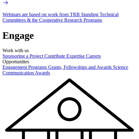
Webinars are based on work from TRB Standing Technical
Committees & the Cooperative Research Programs
Engage
Work with us
Sponsoring a Project
Contribute Expertise
Careers
Opportunities
Engagement Programs
Grants, Fellowships and Awards
Science
Communication Awards