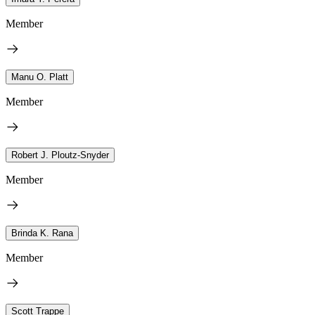
Member
Manu O. Platt
Member
Robert J. Ploutz-Snyder
Member
Brinda K. Rana
Member
Scott Trappe