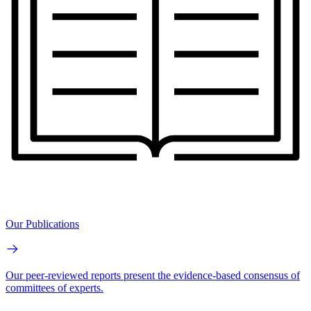
Our Publications
Our peer-reviewed reports present the evidence-based consensus of
committees of experts.