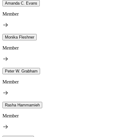
Amanda C. Evans
Member
Monika Fleshner
Member
Peter W. Grabham
Member
Rasha Hammamieh
Member