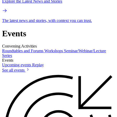
Explore the Latest News and Stories
The latest news and stories, with context you can trust.
Events
Convening Activities
Roundtables and Forums
Workshops
Seminar/Webinar/Lecture
Series
Events
Upcoming events
Replay
See all events