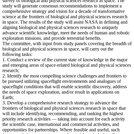
survey of biological and physical sciences research in space. The
study will generate consensus recommendations to implement a
comprehensive strategy and vision for a decade of transformative
science at the frontiers of biological and physical sciences research
in space. The results of the study will assist NASA in defining and
aligning biological and physical sciences research to uniquely
advance scientific knowledge, meet the needs of human and robotic
exploration missions, and provide terrestrial benefits.
The committee, with input from study panels covering the breadth of
biological and physical sciences in space, will carry out the
following tasks:
1. Conduct a review of the current state of knowledge in the major
and emerging areas of space-related biological and physical sciences
research;
2. Identify the most compelling science challenges and frontiers to
be pursued utilizing spaceflight environments and analogues of
spaceflight conditions that will enable scientific discovery, address
the needs of space exploration, and/or result in applications on
Earth;
3. Develop a comprehensive research strategy to advance the
frontiers of biological and physical sciences research in space that
will include identifying, recommending, and ranking the highest
priority research activities — taking into account for each activity
the scientific case, international and commercial activities, and
opportunities for partnerships. Where feasible and useful, such