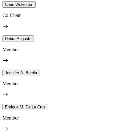
Chris Wolverton
Co-Chair
Debra Auguste
Member
Jennifer A. Barrila
Member
Enrique M. De La Cruz
Member