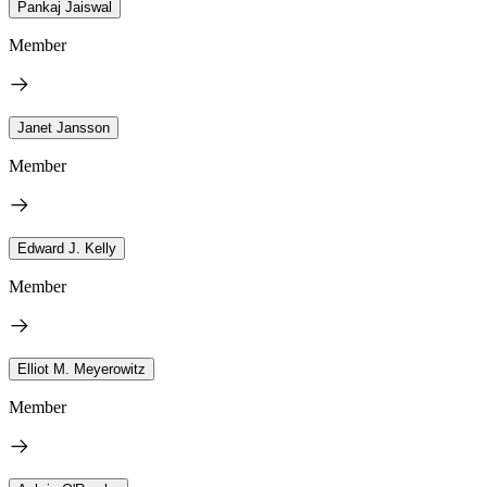
Pankaj Jaiswal
Member
Janet Jansson
Member
Edward J. Kelly
Member
Elliot M. Meyerowitz
Member