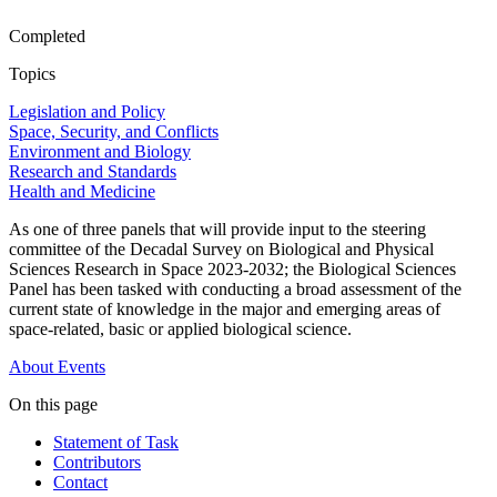
Completed
Topics
Legislation and Policy
Space, Security, and Conflicts
Environment and Biology
Research and Standards
Health and Medicine
As one of three panels that will provide input to the steering
committee of the Decadal Survey on Biological and Physical
Sciences Research in Space 2023-2032; the Biological Sciences
Panel has been tasked with conducting a broad assessment of the
current state of knowledge in the major and emerging areas of
space-related, basic or applied biological science.
About
Events
On this page
Statement of Task
Contributors
Contact