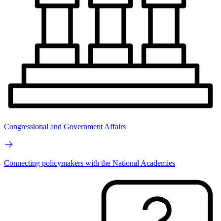
Congressional and Government Affairs
Connecting policymakers with the National Academies