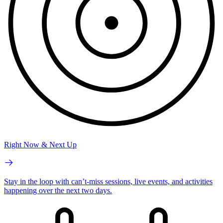
Right Now & Next Up
Stay in the loop with can’t-miss sessions, live events, and activities
happening over the next two days.