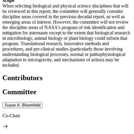
Scope
When selecting biological and physical science disciplines that will
be reviewed in this report, the committee will generally consider
discipline areas covered in the previous decadal report, as well as
emerging areas of interest. However, the committee will not review
the discipline areas of NASA's program of risk identification and
mitigation for astronauts except to the extent that biological research
in microbiology, animal biology or plant biology could inform that
program. Translational research, innovative methods and
procedures, and pre-clinical studies (particularly those involving
understanding biological processes, normal or pathophysiological
adaptation to microgravity, and mechanisms of action) may be
included.
Contributors
Committee
Susan A. Bloomfield
Co-Chair