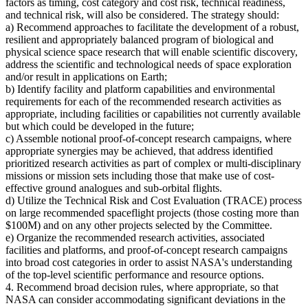
factors as timing, cost category and cost risk, technical readiness,
and technical risk, will also be considered. The strategy should:
a) Recommend approaches to facilitate the development of a robust,
resilient and appropriately balanced program of biological and
physical science space research that will enable scientific discovery,
address the scientific and technological needs of space exploration
and/or result in applications on Earth;
b) Identify facility and platform capabilities and environmental
requirements for each of the recommended research activities as
appropriate, including facilities or capabilities not currently available
but which could be developed in the future;
c) Assemble notional proof-of-concept research campaigns, where
appropriate synergies may be achieved, that address identified
prioritized research activities as part of complex or multi-disciplinary
missions or mission sets including those that make use of cost-
effective ground analogues and sub-orbital flights.
d) Utilize the Technical Risk and Cost Evaluation (TRACE) process
on large recommended spaceflight projects (those costing more than
$100M) and on any other projects selected by the Committee.
e) Organize the recommended research activities, associated
facilities and platforms, and proof-of-concept research campaigns
into broad cost categories in order to assist NASA's understanding
of the top-level scientific performance and resource options.
4. Recommend broad decision rules, where appropriate, so that
NASA can consider accommodating significant deviations in the