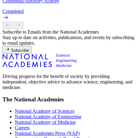
Consensus/Advisory Activity
Completed
Subscribe to Emails from the National Academies
Stay up to date on activities, publications, and events by subscribing
to email updates.
Subscribe
Driving progress for the benefit of society by providing
independent, objective advice to advance science, engineering, and
medicine.
The National Academies
National Academy of Sciences
National Academy of Engineering
National Academy of Medicine
Careers
National Academies Press (NAP)