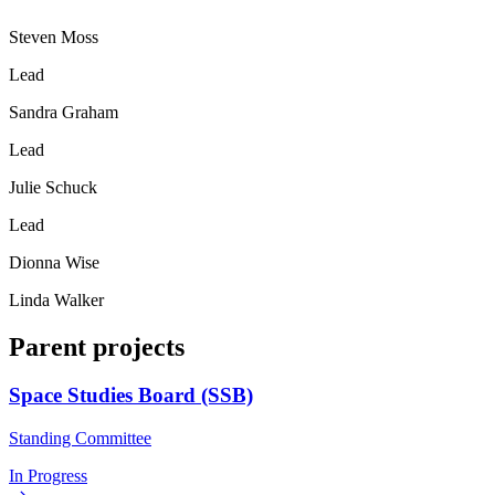
Steven Moss
Lead
Sandra Graham
Lead
Julie Schuck
Lead
Dionna Wise
Linda Walker
Parent projects
Space Studies Board (SSB)
Standing Committee
In Progress