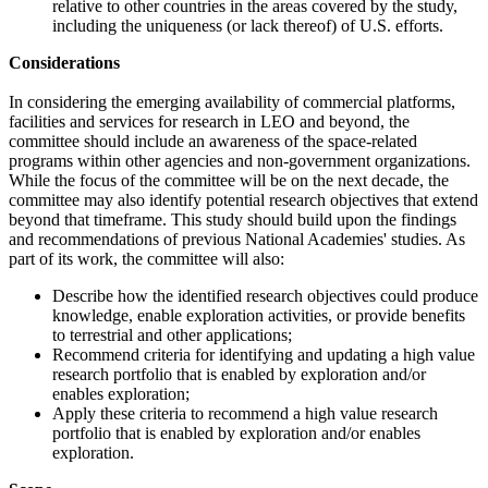
relative to other countries in the areas covered by the study,
including the uniqueness (or lack thereof) of U.S. efforts.
Considerations
In considering the emerging availability of commercial platforms,
facilities and services for research in LEO and beyond, the
committee should include an awareness of the space-related
programs within other agencies and non-government organizations.
While the focus of the committee will be on the next decade, the
committee may also identify potential research objectives that extend
beyond that timeframe. This study should build upon the findings
and recommendations of previous National Academies' studies. As
part of its work, the committee will also:
Describe how the identified research objectives could produce
knowledge, enable exploration activities, or provide benefits
to terrestrial and other applications;
Recommend criteria for identifying and updating a high value
research portfolio that is enabled by exploration and/or
enables exploration;
Apply these criteria to recommend a high value research
portfolio that is enabled by exploration and/or enables
exploration.