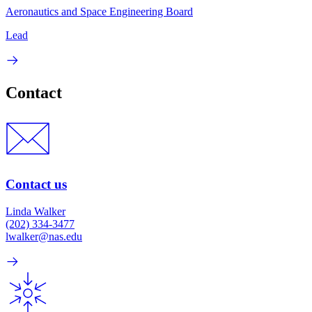
Aeronautics and Space Engineering Board
Lead
Contact
Contact us
Linda Walker
(202) 334-3477
lwalker@nas.edu