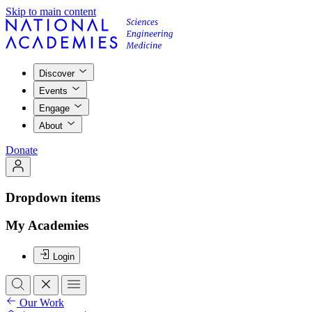
Skip to main content
Discover
Events
Engage
About
Donate
Dropdown items
My Academies
Login
Our Work