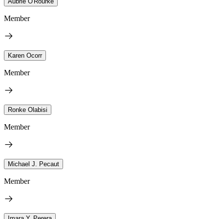
Aubrie O'Rourke
Member
Karen Ocorr
Member
Ronke Olabisi
Member
Michael J. Pecaut
Member
Imara Y. Perera