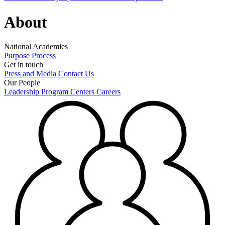
About
National Academies
Purpose
Process
Get in touch
Press and Media
Contact Us
Our People
Leadership
Program Centers
Careers