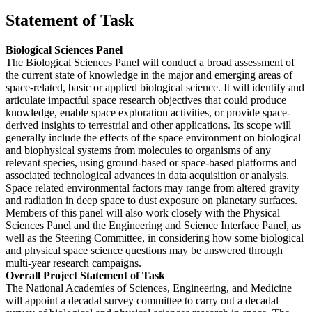
Statement of Task
Biological Sciences Panel
The Biological Sciences Panel will conduct a broad assessment of
the current state of knowledge in the major and emerging areas of
space-related, basic or applied biological science. It will identify and
articulate impactful space research objectives that could produce
knowledge, enable space exploration activities, or provide space-
derived insights to terrestrial and other applications. Its scope will
generally include the effects of the space environment on biological
and biophysical systems from molecules to organisms of any
relevant species, using ground-based or space-based platforms and
associated technological advances in data acquisition or analysis.
Space related environmental factors may range from altered gravity
and radiation in deep space to dust exposure on planetary surfaces.
Members of this panel will also work closely with the Physical
Sciences Panel and the Engineering and Science Interface Panel, as
well as the Steering Committee, in considering how some biological
and physical space science questions may be answered through
multi-year research campaigns.
Overall Project Statement of Task
The National Academies of Sciences, Engineering, and Medicine
will appoint a decadal survey committee to carry out a decadal