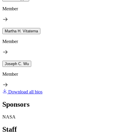
Member
Martha H. Vitaterna
Member
Joseph C. Wu
Member
Download all bios
Sponsors
NASA
Staff