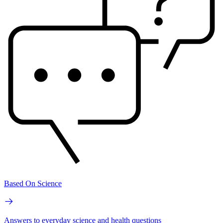
Based On Science
Answers to everyday science and health questions