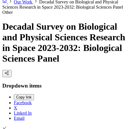
Our Work
Decadal Survey on Biological and Physical
Sciences Research in Space 2023-2032: Biological Sciences Panel
Other
Decadal Survey on Biological
and Physical Sciences Research
in Space 2023-2032: Biological
Sciences Panel
Dropdown items
Copy link
Facebook
X
Linked In
Email