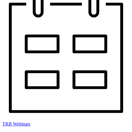
TRB Webinars