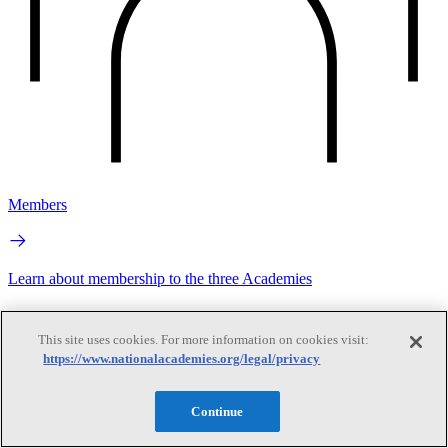
Members
Learn about membership to the three Academies
This site uses cookies. For more information on cookies visit:
https://www.nationalacademies.org/legal/privacy
Continue