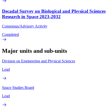
Decadal Survey on Biological and Physical Sciences
Research in Space 2023-2032
Consensus/Advisory Activity
Completed
Major units and sub-units
Division on Engineering and Physical Sciences
Lead
Space Studies Board
Lead