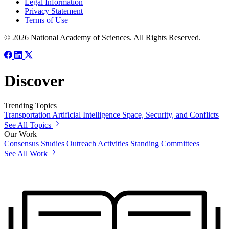
Legal Information
Privacy Statement
Terms of Use
© 2026 National Academy of Sciences. All Rights Reserved.
Discover
Trending Topics
Transportation
Artificial Intelligence
Space, Security, and Conflicts
See All Topics
Our Work
Consensus Studies
Outreach Activities
Standing Committees
See All Work