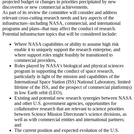
projected budget or changes in priorities precipitated by new
discoveries or new commercial achievements.
As part of its review the committee will consider and address
relevant cross-cutting research needs and key aspects of the
infrastructure--including NASA, commercial, and international
programs and plans--that may affect the conduct of research.
Potential infrastructure topics that will be considered include:
Where NASA capabilities or ability to assume high risk
enable it to uniquely support the research enterprise, and
where support roles might feasibly be transitioned to
commercial providers,
Roles played by NASA's biological and physical sciences
program in supporting the conduct of space research,
particularly in light of the mission and capabilities of the
International Space Station (ISS) National Laboratory, limited
lifetime of the ISS, and the prospect of commercial platform(s)
in low Earth orbit (LEO),
Existing and potential new research synergies between NASA
and other U.S. government agencies, opportunities for
collaborative research that are relevant to science priorities
between Science Mission Directorate’s science divisions, as
well as with commercial entities and international partners;
and
The current position and expected evolution of the U.S.