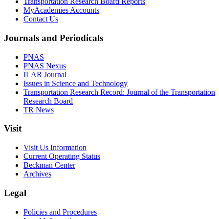
Transportation Research Board Reports
MyAcademies Accounts
Contact Us
Journals and Periodicals
PNAS
PNAS Nexus
ILAR Journal
Issues in Science and Technology
Transportation Research Record: Journal of the Transportation
Research Board
TR News
Visit
Visit Us Information
Current Operating Status
Beckman Center
Archives
Legal
Policies and Procedures