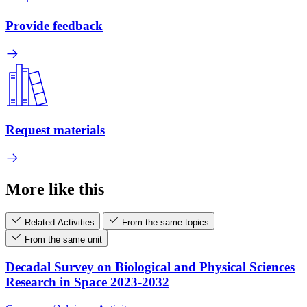
Provide feedback
Request materials
More like this
Related Activities
From the same topics
From the same unit
Decadal Survey on Biological and Physical Sciences
Research in Space 2023-2032