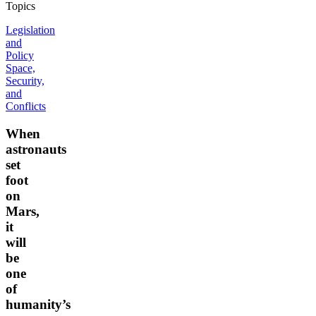
Topics
Legislation
and
Policy
Space,
Security,
and
Conflicts
When
astronauts
set
foot
on
Mars,
it
will
be
one
of
humanity’s