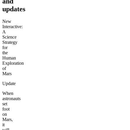
and
updates
New
Interactive:
A
Science
Strategy
for
the
Human
Exploration
of
Mars
Update
When
astronauts
set
foot
on
Mars,
it
will