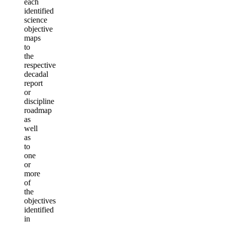
each
identified
science
objective
maps
to
the
respective
decadal
report
or
discipline
roadmap
as
well
as
to
one
or
more
of
the
objectives
identified
in