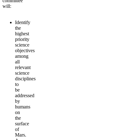
committee
will:
Identify
the
highest
priority
science
objectives
among
all
relevant
science
disciplines
to
be
addressed
by
humans
on
the
surface
of
Mars.