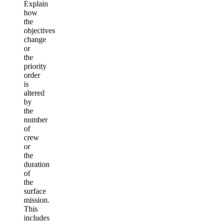
Explain
how
the
objectives
change
or
the
priority
order
is
altered
by
the
number
of
crew
or
the
duration
of
the
surface
mission.
This
includes