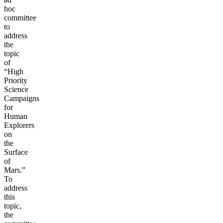
hoc
committee
to
address
the
topic
of
“High
Priority
Science
Campaigns
for
Human
Explorers
on
the
Surface
of
Mars.”
To
address
this
topic,
the