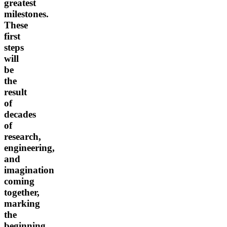
greatest
milestones.
These
first
steps
will
be
the
result
of
decades
of
research,
engineering,
and
imagination
coming
together,
marking
the
beginning