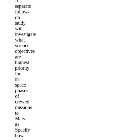
A
separate
follow-
on
study
will
investigate
what
science
objectives
are
highest
priority
for
in-
space
phases
of
crewed
missions
to
Mars.
a)
Specify
how