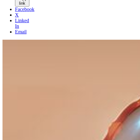
link
Facebook
X
Linked
In
Email