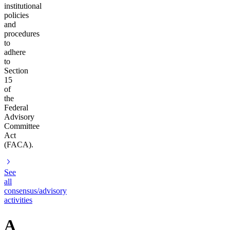
institutional
policies
and
procedures
to
adhere
to
Section
15
of
the
Federal
Advisory
Committee
Act
(FACA).
See
all
consensus/advisory
activities
A