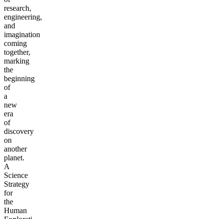
research,
engineering,
and
imagination
coming
together,
marking
the
beginning
of
a
new
era
of
discovery
on
another
planet.
A
Science
Strategy
for
the
Human