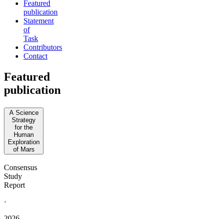
Featured
publication
Statement
of
Task
Contributors
Contact
Featured
publication
A Science
Strategy
for the
Human
Exploration
of Mars
Consensus
Study
Report
·
2026