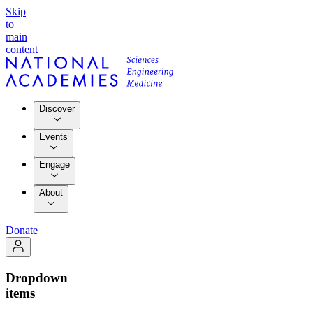
Skip
to
main
content
Discover
Events
Engage
About
Donate
Dropdown
items