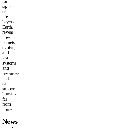
for
signs
of
life
beyond
Earth,
reveal
how
planets
evolve,
and
test
systems
and
resources
that
can
support
humans
far
from
home.
News