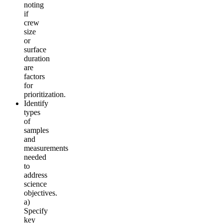
noting
if
crew
size
or
surface
duration
are
factors
for
prioritization.
Identify
types
of
samples
and
measurements
needed
to
address
science
objectives.
a)
Specify
key