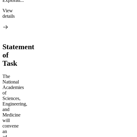
Explorati...
View
details
Statement
of
Task
The
National
Academies
of
Sciences,
Engineering,
and
Medicine
will
convene
an
ad