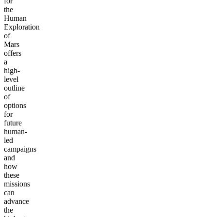
for
the
Human
Exploration
of
Mars
offers
a
high-
level
outline
of
options
for
future
human-
led
campaigns
and
how
these
missions
can
advance
the