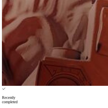
Recently
completed