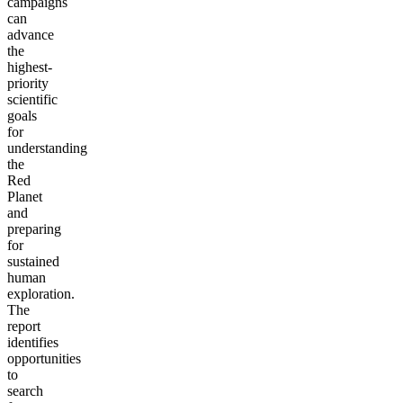
campaigns
can
advance
the
highest-
priority
scientific
goals
for
understanding
the
Red
Planet
and
preparing
for
sustained
human
exploration.
The
report
identifies
opportunities
to
search