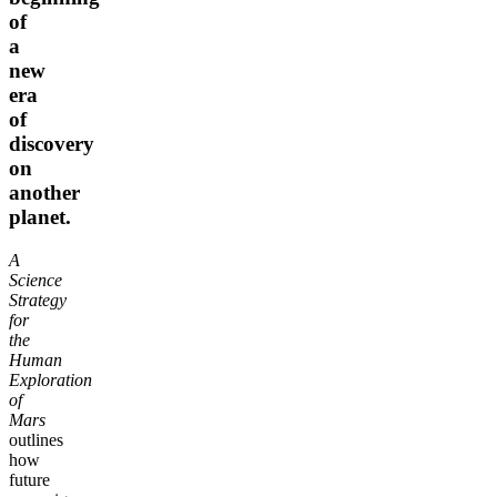
of
a
new
era
of
discovery
on
another
planet.
A
Science
Strategy
for
the
Human
Exploration
of
Mars
outlines
how
future