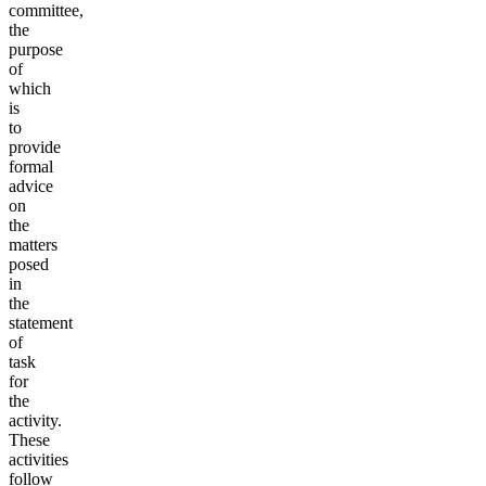
committee,
the
purpose
of
which
is
to
provide
formal
advice
on
the
matters
posed
in
the
statement
of
task
for
the
activity.
These
activities
follow