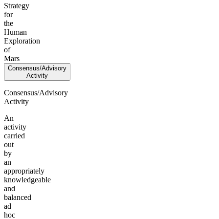
Strategy
for
the
Human
Exploration
of
Mars
Consensus/Advisory
Activity
Consensus/Advisory
Activity
An
activity
carried
out
by
an
appropriately
knowledgeable
and
balanced
ad
hoc