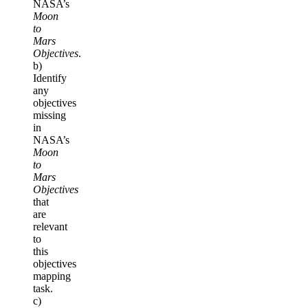
NASA’s
Moon
to
Mars
Objectives
.
b)
Identify
any
objectives
missing
in
NASA’s
Moon
to
Mars
Objectives
that
are
relevant
to
this
objectives
mapping
task.
c)