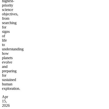
highest-
priority
science
objectives,
from
searching
for
signs
of
life
to
understanding
how
planets
evolve
and
preparing
for
sustained
human
exploration.
Apr
15,
2026