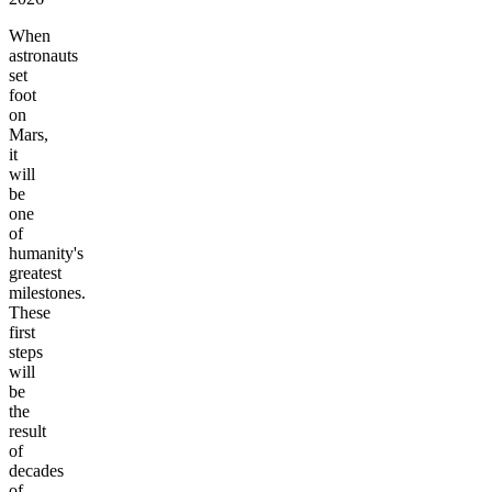
When
astronauts
set
foot
on
Mars,
it
will
be
one
of
humanity's
greatest
milestones.
These
first
steps
will
be
the
result
of
decades
of