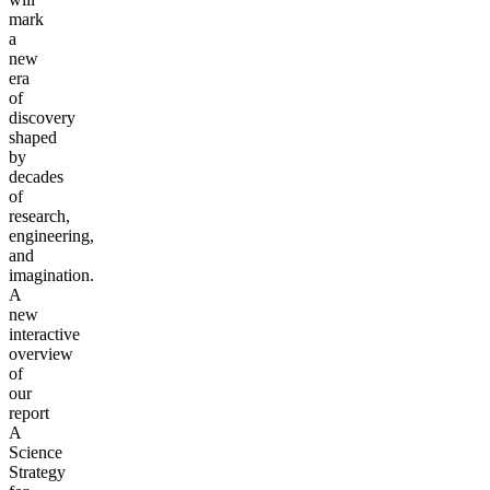
mark
a
new
era
of
discovery
shaped
by
decades
of
research,
engineering,
and
imagination.
A
new
interactive
overview
of
our
report
A
Science
Strategy