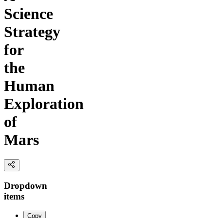
Science
Strategy
for
the
Human
Exploration
of
Mars
Dropdown
items
Copy