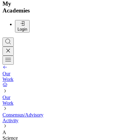
My
Academies
Login
Our
Work
Our
Work
Consensus/Advisory
Activity
A
Science