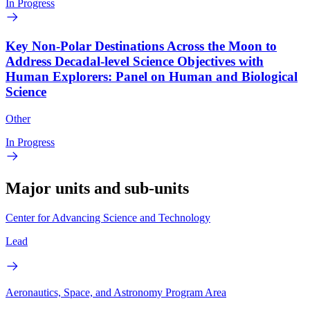
In Progress
Key Non-Polar Destinations Across the Moon to
Address Decadal-level Science Objectives with
Human Explorers: Panel on Human and Biological
Science
Other
In Progress
Major units and sub-units
Center for Advancing Science and Technology
Lead
Aeronautics, Space, and Astronomy Program Area