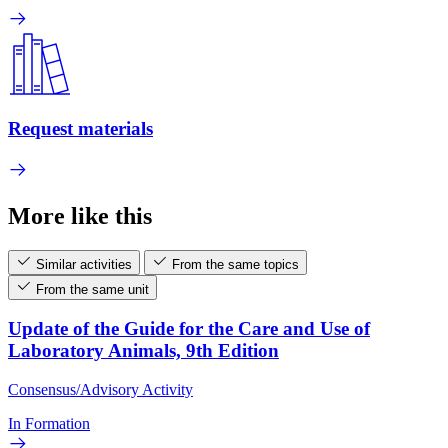
Request materials
More like this
Similar activities
From the same topics
From the same unit
Update of the Guide for the Care and Use of
Laboratory Animals, 9th Edition
Consensus/Advisory Activity
In Formation