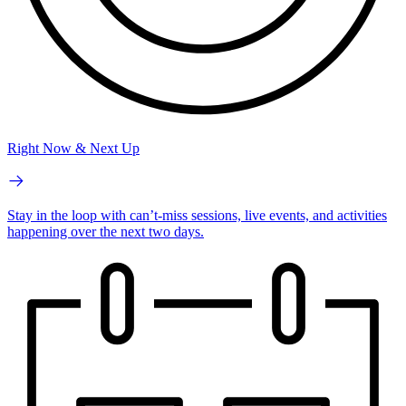
Right Now & Next Up
Stay in the loop with can’t-miss sessions, live events, and activities
happening over the next two days.