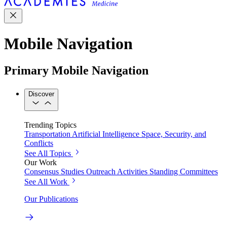
Mobile Navigation
Primary Mobile Navigation
Discover
Trending Topics
Transportation
Artificial Intelligence
Space, Security, and
Conflicts
See All Topics
Our Work
Consensus Studies
Outreach Activities
Standing Committees
See All Work
Our Publications