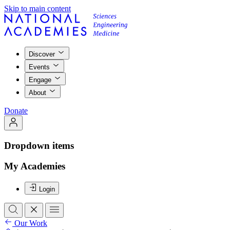
Skip to main content
Discover
Events
Engage
About
Donate
Dropdown items
My Academies
Login
Our Work