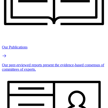
Our Publications
Our peer-reviewed reports present the evidence-based consensus of
committees of experts.