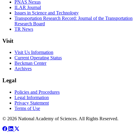
PNAS Nexus
ILAR Journal
Issues in Science and Technology
Transportation Research Record: Journal of the Transportation
Research Board
TR News
Visit
Visit Us Information
Current Operating Status
Beckman Center
Archives
Legal
Policies and Procedures
Legal Information
Privacy Statement
Terms of Use
© 2026 National Academy of Sciences. All Rights Reserved.