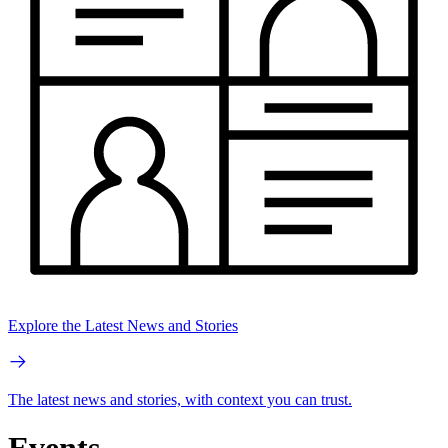
Explore the Latest News and Stories
The latest news and stories, with context you can trust.