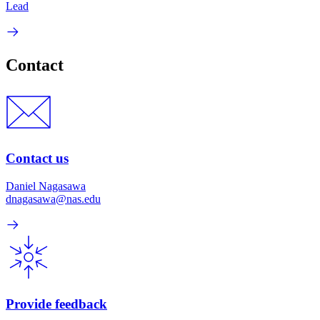
Lead
Contact
Contact us
Daniel Nagasawa
dnagasawa@nas.edu
Provide feedback