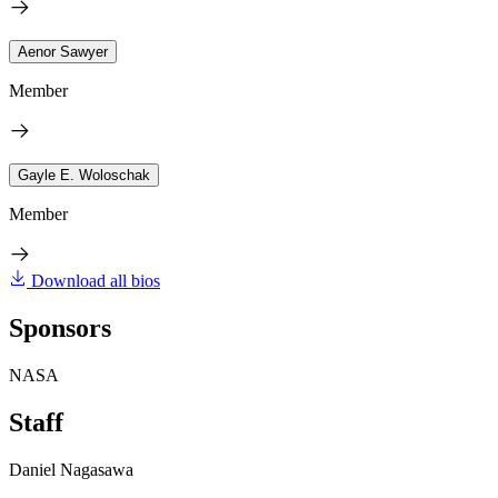
Aenor Sawyer
Member
Gayle E. Woloschak
Member
Download all bios
Sponsors
NASA
Staff
Daniel Nagasawa