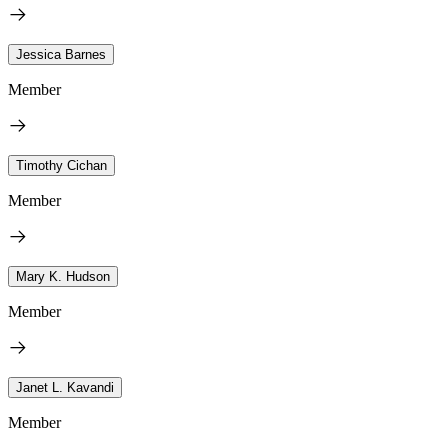
Jessica Barnes
Member
Timothy Cichan
Member
Mary K. Hudson
Member
Janet L. Kavandi
Member