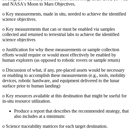
and NASA's Moon to Mars Objectives.
o
Key measurements, made in situ, needed to achieve the identified
science objectives.
o
Key measurements that can or must be enabled via samples
collected and returned to terrestrial labs to achieve the identified
science objectives
o
Justification for why these measurements or sample collection
efforts would require or would most effectively be enabled by
human explorers (as opposed to robotic rovers or sample return)
o
Discussion of what, if any, pre-placed assets would be necessary
or enabling to accomplish these measurements (e.g., tools, mobility
devices, robotic hardware, and equipment delivered to the lunar
surface prior to human landing)
o
Key resources available at this destination that might be useful for
in-situ resource utilization.
Produce a report that describes the recommended strategy, that
also includes at a minimum:
o
Science traceability matrices for each target destination.