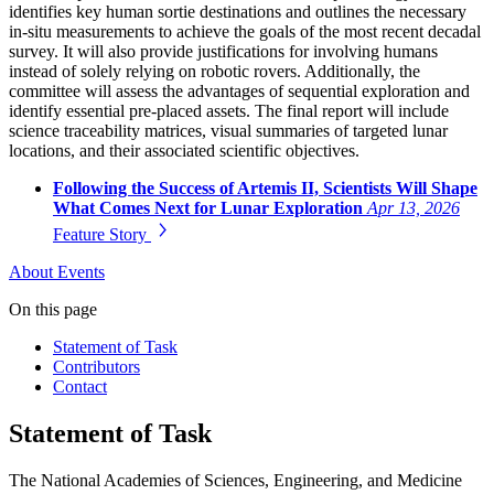
identifies key human sortie destinations and outlines the necessary
in-situ measurements to achieve the goals of the most recent decadal
survey. It will also provide justifications for involving humans
instead of solely relying on robotic rovers. Additionally, the
committee will assess the advantages of sequential exploration and
identify essential pre-placed assets. The final report will include
science traceability matrices, visual summaries of targeted lunar
locations, and their associated scientific objectives.
Following the Success of Artemis II, Scientists Will Shape
What Comes Next for Lunar Exploration
Apr 13, 2026
Feature Story
About
Events
On this page
Statement of Task
Contributors
Contact
Statement of Task
The National Academies of Sciences, Engineering, and Medicine