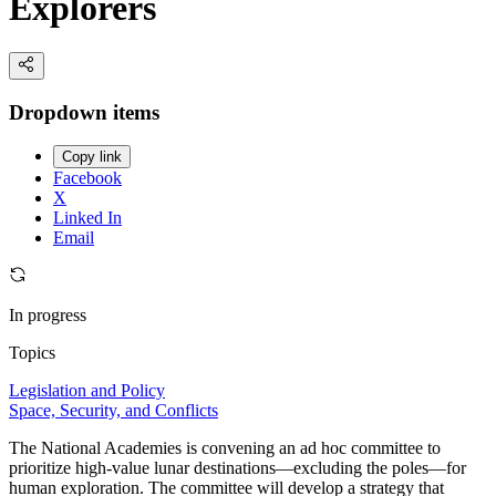
Explorers
Dropdown items
Copy link
Facebook
X
Linked In
Email
In progress
Topics
Legislation and Policy
Space, Security, and Conflicts
The National Academies is convening an ad hoc committee to
prioritize high-value lunar destinations—excluding the poles—for
human exploration. The committee will develop a strategy that