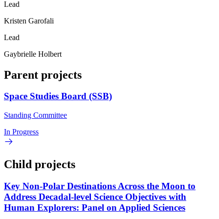
Lead
Kristen Garofali
Lead
Gaybrielle Holbert
Parent projects
Space Studies Board (SSB)
Standing Committee
In Progress
Child projects
Key Non-Polar Destinations Across the Moon to
Address Decadal-level Science Objectives with
Human Explorers: Panel on Applied Sciences