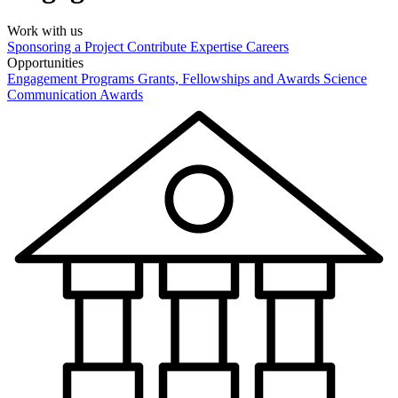
Work with us
Sponsoring a Project
Contribute Expertise
Careers
Opportunities
Engagement Programs
Grants, Fellowships and Awards
Science
Communication Awards