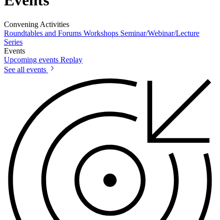
Events
Convening Activities
Roundtables and Forums
Workshops
Seminar/Webinar/Lecture
Series
Events
Upcoming events
Replay
See all events