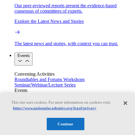
Our peer-reviewed reports present the evidence-based
consensus of committees of experts.
Explore the Latest News and Stories
The latest news and stories, with context you can trust.
Events
Convening Activities
Roundtables and Forums
Workshops
Seminar/Webinar/Lecture Series
Events
Upcoming events
Replay
See all events
This site uses cookies. For more information on cookies visit:
https://www.nationalacademies.org/legal/privacy
Right Now & Next Up
Continue
Stay in the loop with can’t-miss sessions, live events, and