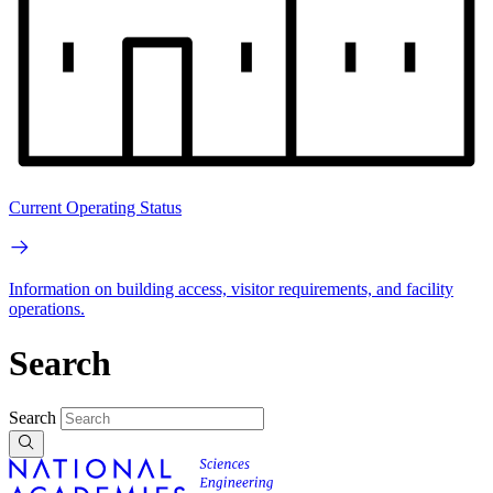
Current Operating Status
Information on building access, visitor requirements, and facility
operations.
Search
Search