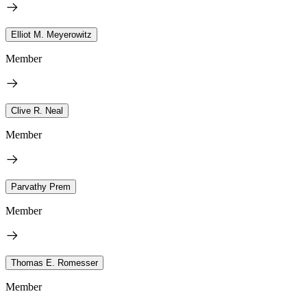
Elliot M. Meyerowitz
Member
Clive R. Neal
Member
Parvathy Prem
Member
Thomas E. Romesser
Member