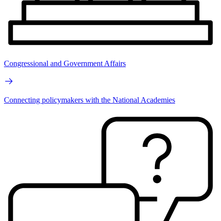
Congressional and Government Affairs
Connecting policymakers with the National Academies