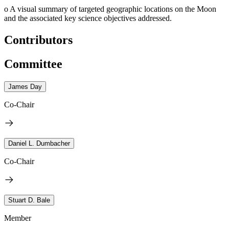
o
A visual summary of targeted geographic locations on the Moon
and the associated key science objectives addressed.
Contributors
Committee
James Day
Co-Chair
Daniel L. Dumbacher
Co-Chair
Stuart D. Bale
Member