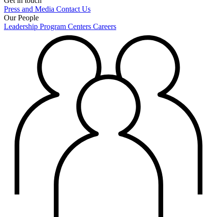
Get in touch
Press and Media
Contact Us
Our People
Leadership
Program Centers
Careers