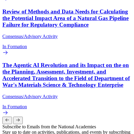
Review of Methods and Data Needs for Calculating
the Potential Impact Area of a Natural Gas Pipeline
Failure for Regulatory Compliance
Consensus/Advisory Activity
In Formation
The Agentic AI Revolution and its Impact on the on
the Planning, Assessment, Investment, and
Accelerated Transition to the Field of Department of
War's Materials Science & Technology Enterprise
Consensus/Advisory Activity
In Formation
Subscribe to Emails from the National Academies
Stay up to date on activities, publications, and events by subscribing