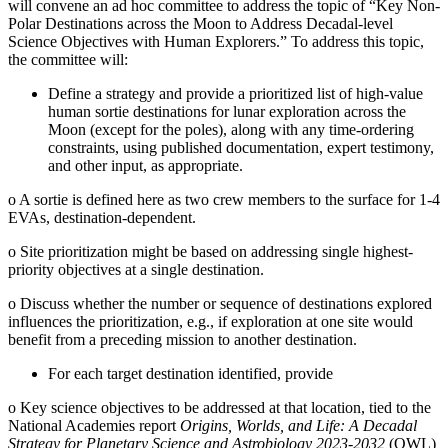
will convene an ad hoc committee to address the topic of “Key Non-
Polar Destinations across the Moon to Address Decadal-level
Science Objectives with Human Explorers.” To address this topic,
the committee will:
Define a strategy and provide a prioritized list of high-value
human sortie destinations for lunar exploration across the
Moon (except for the poles), along with any time-ordering
constraints, using published documentation, expert testimony,
and other input, as appropriate.
o
A sortie is defined here as two crew members to the surface for 1-4
EVAs, destination-dependent.
o
Site prioritization might be based on addressing single highest-
priority objectives at a single destination.
o
Discuss whether the number or sequence of destinations explored
influences the prioritization, e.g., if exploration at one site would
benefit from a preceding mission to another destination.
For each target destination identified, provide
o
Key science objectives to be addressed at that location, tied to the
National Academies report
Origins, Worlds, and Life: A Decadal
Strategy for Planetary Science and Astrobiology 2023-2032
(OWL)