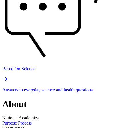
Based On Science
Answers to everyday science and health questions
About
National Academies
Purpose
Process