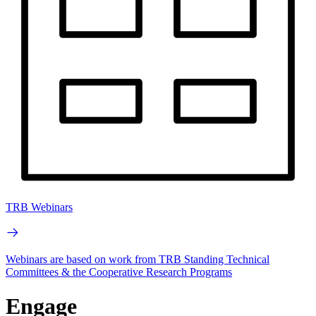
TRB Webinars
Webinars are based on work from TRB Standing Technical
Committees & the Cooperative Research Programs
Engage