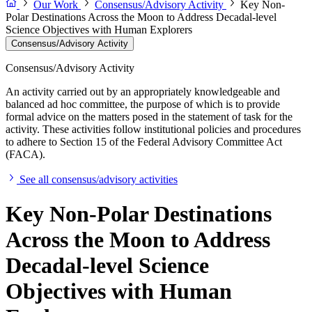
Our Work
Consensus/Advisory Activity
Key Non-
Polar Destinations Across the Moon to Address Decadal-level
Science Objectives with Human Explorers
Consensus/Advisory Activity
Consensus/Advisory Activity
An activity carried out by an appropriately knowledgeable and
balanced ad hoc committee, the purpose of which is to provide
formal advice on the matters posed in the statement of task for the
activity. These activities follow institutional policies and procedures
to adhere to Section 15 of the Federal Advisory Committee Act
(FACA).
See all consensus/advisory activities
Key Non-Polar Destinations
Across the Moon to Address
Decadal-level Science
Objectives with Human