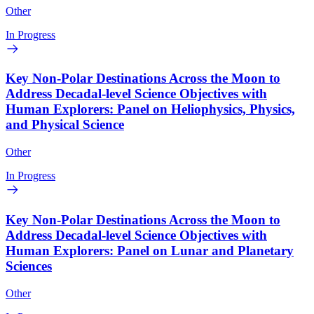
Other
In Progress
Key Non-Polar Destinations Across the Moon to
Address Decadal-level Science Objectives with
Human Explorers: Panel on Heliophysics, Physics,
and Physical Science
Other
In Progress
Key Non-Polar Destinations Across the Moon to
Address Decadal-level Science Objectives with
Human Explorers: Panel on Lunar and Planetary
Sciences
Other