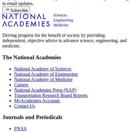
to email updates.
Subscribe
Driving progress for the benefit of society by providing
independent, objective advice to advance science, engineering, and
medicine.
The National Academies
National Academy of Sciences
National Academy of Engineering
National Academy of Medicine
Careers
National Academies Press (NAP)
Transportation Research Board Reports
MyAcademies Accounts
Contact Us
Journals and Periodicals
PNAS