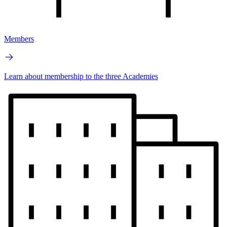
Members
Learn about membership to the three Academies