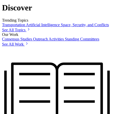
Discover
Trending Topics
Transportation
Artificial Intelligence
Space, Security, and Conflicts
See All Topics
Our Work
Consensus Studies
Outreach Activities
Standing Committees
See All Work