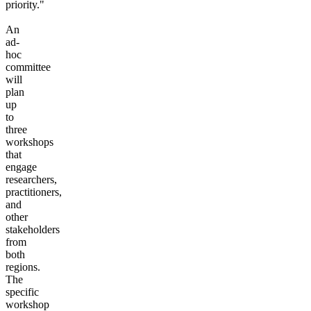
priority."
An
ad-
hoc
committee
will
plan
up
to
three
workshops
that
engage
researchers,
practitioners,
and
other
stakeholders
from
both
regions.
The
specific
workshop