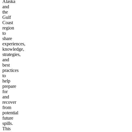
Alaska
and
the
Gulf
Coast
region
to
share
experiences,
knowledge,
strategies,
and
best
practices
to
help
prepare
for
and
recover
from
potential
future
spills.
This