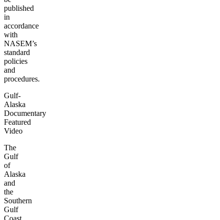
published
in
accordance
with
NASEM’s
standard
policies
and
procedures.
Gulf-
Alaska
Documentary
Featured
Video
The
Gulf
of
Alaska
and
the
Southern
Gulf
Coast