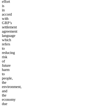
effort
is
in
accord
with
GRP’s
settlement
agreement
language
which
refers
to
reducing
risk
of
future
harm
to
people,
the
environment,
and
the
economy
due