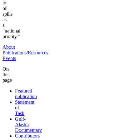
to
oil
spills
as
a
“national
priority."
About
Publications/Resources
Events
On
this
page
Featured
publication
Statement
of
Task
Gulf-
Alaska
Documentary
Contributors