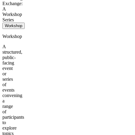
Exchange:
A
Workshop
Series
Workshop
Workshop
A
structured,
public-
facing
event
or
series
of
events
convening
a
range
of
participants
to
explore
topics