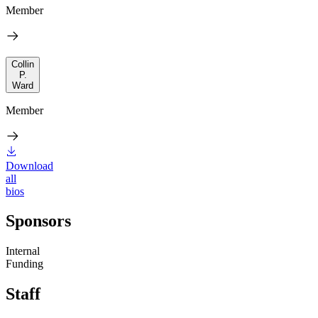
Member
Collin
P.
Ward
Member
Download
all
bios
Sponsors
Internal
Funding
Staff