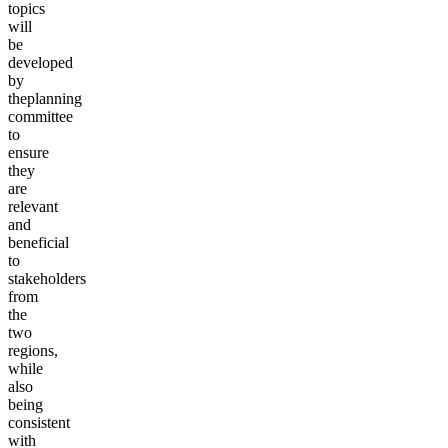
topics
will
be
developed
by
the
planning
committee
to
ensure
they
are
relevant
and
beneficial
to
stakeholders
from
the
two
regions,
while
also
being
consistent
with