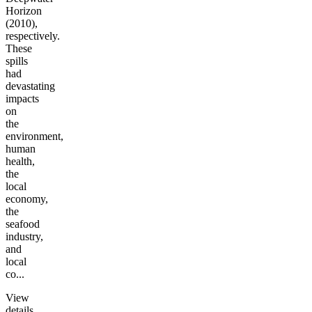
Horizon
(2010),
respectively.
These
spills
had
devastating
impacts
on
the
environment,
human
health,
the
local
economy,
the
seafood
industry,
and
local
co...
View
details