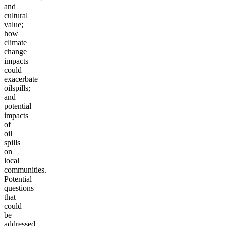
and
cultural
value;
how
climate
change
impacts
could
exacerbate
oil
spills;
and
potential
impacts
of
oil
spills
on
local
communities.
Potential
questions
that
could
be
addressed