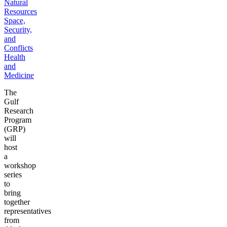
Natural
Resources
Space,
Security,
and
Conflicts
Health
and
Medicine
The
Gulf
Research
Program
(GRP)
will
host
a
workshop
series
to
bring
together
representatives
from