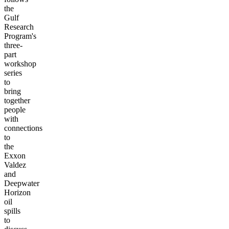
the
Gulf
Research
Program's
three-
part
workshop
series
to
bring
together
people
with
connections
to
the
Exxon
Valdez
and
Deepwater
Horizon
oil
spills
to