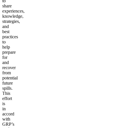
to
share
experiences,
knowledge,
strategies,
and
best
practices
to
help
prepare
for
and
recover
from
potential
future
spills.
This
effort
is
in
accord
with
GRP’s