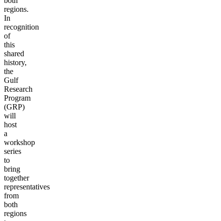
both
regions.
In
recognition
of
this
shared
history,
the
Gulf
Research
Program
(GRP)
will
host
a
workshop
series
to
bring
together
representatives
from
both
regions