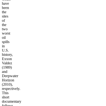
have
been
the
sites
of
the
two
worst
oil
spills
in
U.S.
history,
Exxon
Valdez
(1989)
and
Deepwater
Horizon
(2010),
respectively.
This
short
documentary
follows