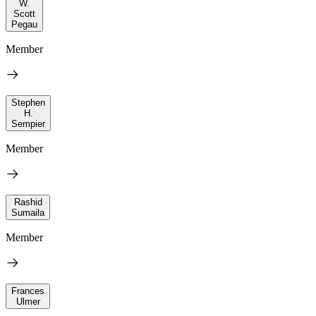
W.
Scott
Pegau
Member
Stephen
H.
Sempier
Member
Rashid
Sumaila
Member
Frances
Ulmer