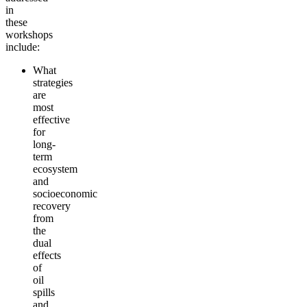
in
these
workshops
incl
ude
:
What
strategies
are
most
effective
for
long-
term
ecosystem
and
socioeconomic
recovery
from
the
dual
effects
of
oil
spills
and