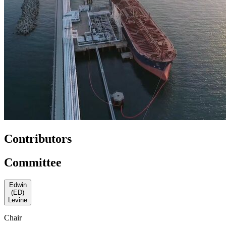
Contributors
Committee
Edwin
(ED)
Levine
Chair