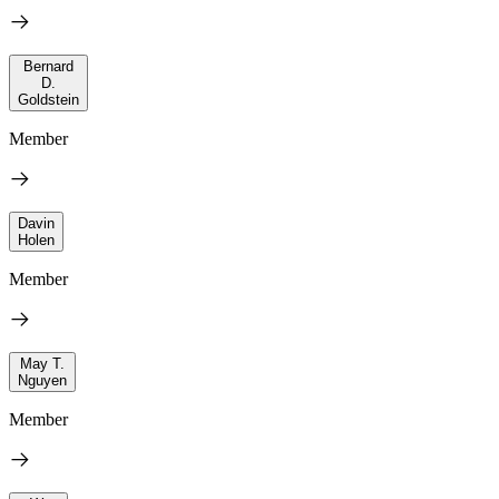
Bernard
D.
Goldstein
Member
Davin
Holen
Member
May T.
Nguyen
Member