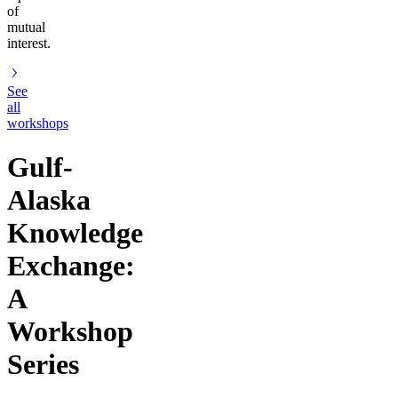
of
mutual
interest.
See
all
workshops
Gulf-
Alaska
Knowledge
Exchange:
A
Workshop
Series