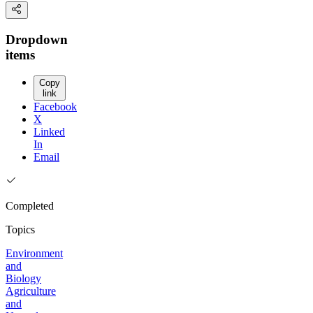
Dropdown
items
Copy
link
Facebook
X
Linked
In
Email
Completed
Topics
Environment
and
Biology
Agriculture
and