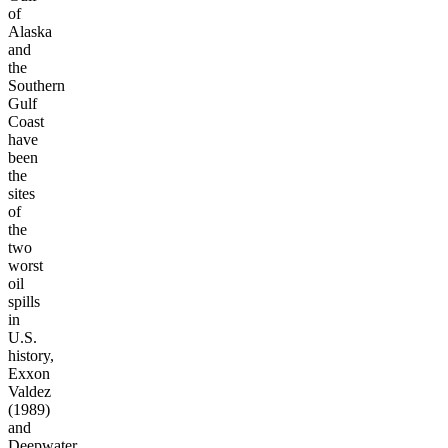
of
Alaska
and
the
Southern
Gulf
Coast
have
been
the
sites
of
the
two
worst
oil
spills
in
U.S.
history,
Exxon
Valdez
(1989)
and
Deepwater