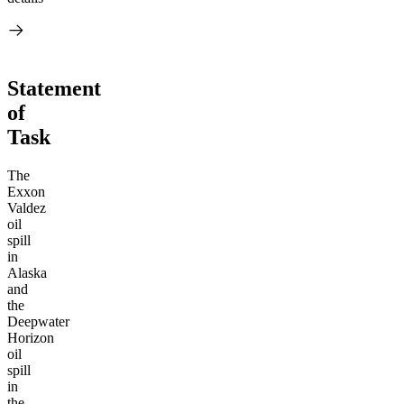
Statement
of
Task
The
Exxon
Valdez
oil
spill
in
Alaska
and
the
Deepwater
Horizon
oil
spill
in
the