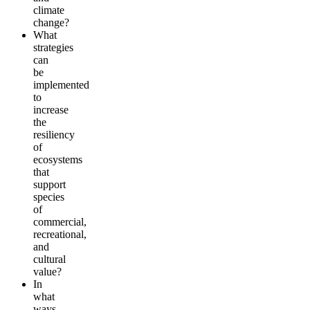
climate
change?
What
strategies
can
be
implemented
to
increase
the
resiliency
of
ecosystems
that
support
species
of
commercial,
recreational,
and
cultural
value?
In
what
ways