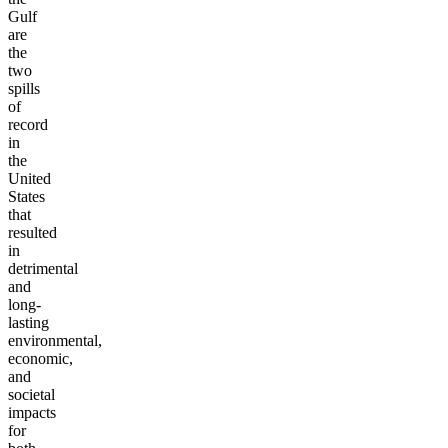
Gulf
are
the
two
spills
of
record
in
the
United
States
that
resulted
in
detrimental
and
long-
lasting
environmental,
economic,
and
societal
impacts
for