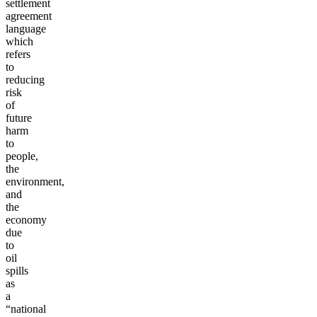
settlement
agreement
language
which
refers
to
reducing
risk
of
future
harm
to
people,
the
environment,
and
the
economy
due
to
oil
spills
as
a
“national