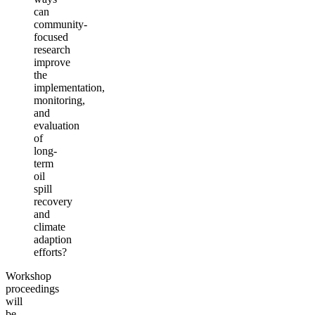
can
community-
focused
research
improve
the
implementation,
monitoring,
and
evaluation
of
long-
term
oil
spill
recovery
and
climate
adaption
efforts?
Workshop
proceedings
will
be