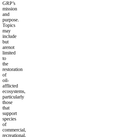
GRP’s
mission
and
purpose.
Topics
may
include
but
are
not
limited
to
the
restoration
of
oil-
afflicted
ecosystems,
particularly
those
that
support
species
of
commercial,
recreational,