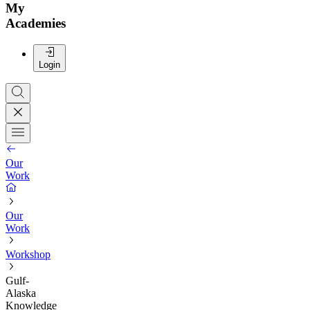
My
Academies
Login
Our
Work
Our
Work
Workshop
Gulf-
Alaska
Knowledge