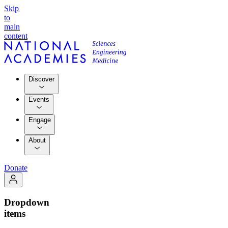
Skip
to
main
content
Discover
Events
Engage
About
Donate
Dropdown
items