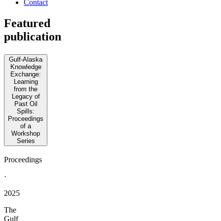
Contact
Featured
publication
Gulf-Alaska
Knowledge
Exchange:
Learning
from the
Legacy of
Past Oil
Spills:
Proceedings
of a
Workshop
Series
Proceedings
·
2025
The
Gulf