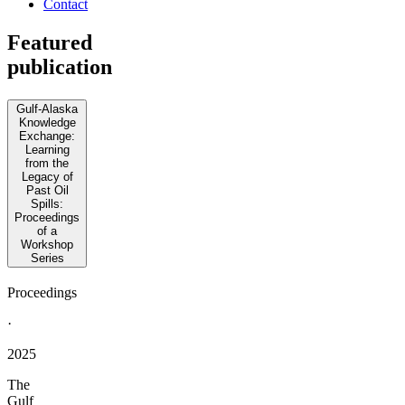
Contact
Featured
publication
Gulf-Alaska
Knowledge
Exchange:
Learning
from the
Legacy of
Past Oil
Spills:
Proceedings
of a
Workshop
Series
Proceedings
·
2025
The
Gulf