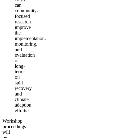
can
community-
focused
research
improve
the
implementation,
monitoring,
and
evaluation
of
long-
term
oil
spill
recovery
and
climate
adaption
efforts?
Workshop
proceedings
will
be