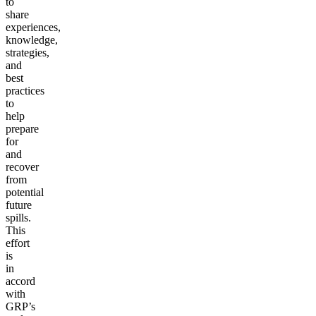
to
share
experiences,
knowledge,
strategies,
and
best
practices
to
help
prepare
for
and
recover
from
potential
future
spills.
This
effort
is
in
accord
with
GRP’s