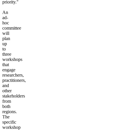
priority."
An
ad-
hoc
committee
will
plan
up
to
three
workshops
that
engage
researchers,
practitioners,
and
other
stakeholders
from
both
regions.
The
specific
workshop