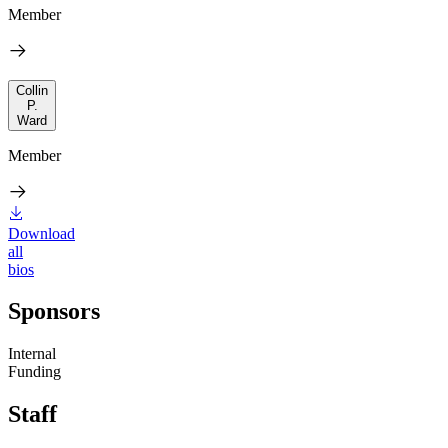
Member
Collin
P.
Ward
Member
Download
all
bios
Sponsors
Internal
Funding
Staff