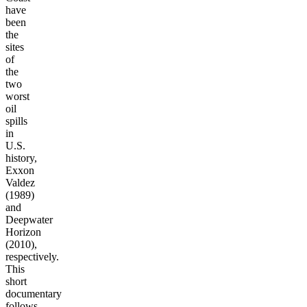
have
been
the
sites
of
the
two
worst
oil
spills
in
U.S.
history,
Exxon
Valdez
(1989)
and
Deepwater
Horizon
(2010),
respectively.
This
short
documentary
follows