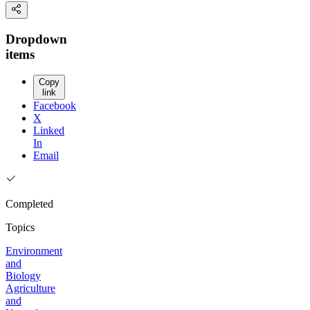
Dropdown
items
Copy
link
Facebook
X
Linked
In
Email
Completed
Topics
Environment
and
Biology
Agriculture
and