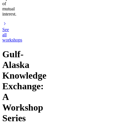
of
mutual
interest.
See
all
workshops
Gulf-
Alaska
Knowledge
Exchange:
A
Workshop
Series