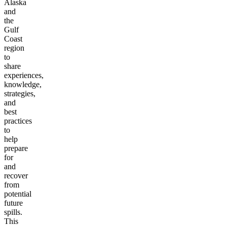
Alaska
and
the
Gulf
Coast
region
to
share
experiences,
knowledge,
strategies,
and
best
practices
to
help
prepare
for
and
recover
from
potential
future
spills.
This