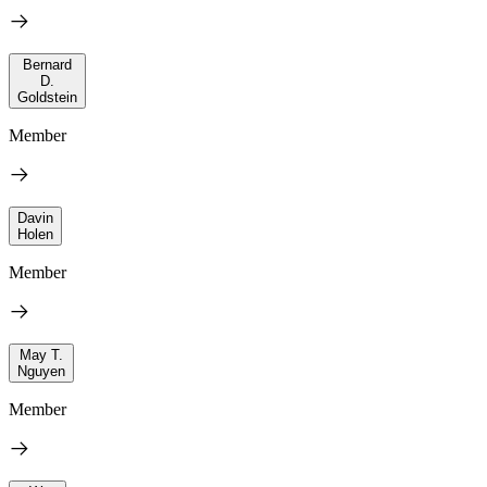
Bernard
D.
Goldstein
Member
Davin
Holen
Member
May T.
Nguyen
Member