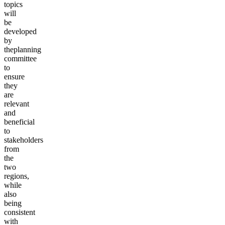
topics
will
be
developed
by
the
planning
committee
to
ensure
they
are
relevant
and
beneficial
to
stakeholders
from
the
two
regions,
while
also
being
consistent
with