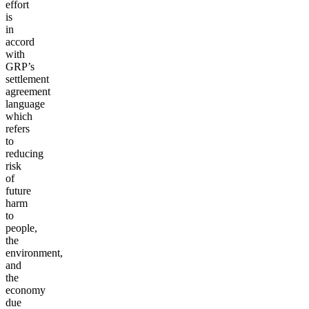
effort
is
in
accord
with
GRP’s
settlement
agreement
language
which
refers
to
reducing
risk
of
future
harm
to
people,
the
environment,
and
the
economy
due