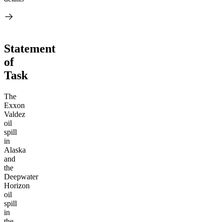
Statement
of
Task
The
Exxon
Valdez
oil
spill
in
Alaska
and
the
Deepwater
Horizon
oil
spill
in
the