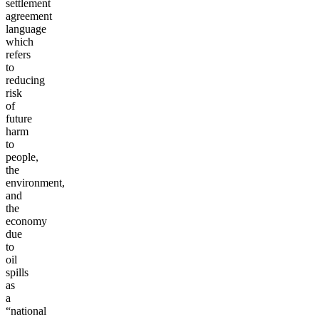
settlement
agreement
language
which
refers
to
reducing
risk
of
future
harm
to
people,
the
environment,
and
the
economy
due
to
oil
spills
as
a
“national