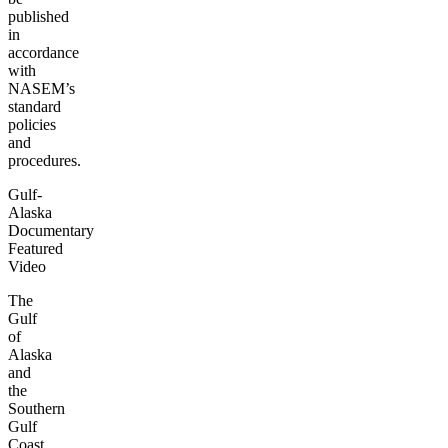
published
in
accordance
with
NASEM’s
standard
policies
and
procedures.
Gulf-
Alaska
Documentary
Featured
Video
The
Gulf
of
Alaska
and
the
Southern
Gulf
Coast