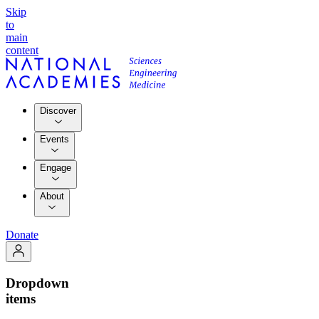
Skip
to
main
content
Discover
Events
Engage
About
Donate
Dropdown
items