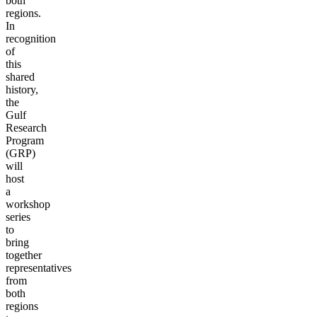
both
regions.
In
recognition
of
this
shared
history,
the
Gulf
Research
Program
(GRP)
will
host
a
workshop
series
to
bring
together
representatives
from
both
regions