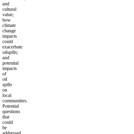
and
cultural
value;
how
climate
change
impacts
could
exacerbate
oil
spills;
and
potential
impacts
of
oil
spills
on
local
communities.
Potential
questions
that
could
be
addressed