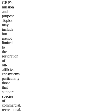
GRP’s
mission
and
purpose.
Topics
may
include
but
are
not
limited
to
the
restoration
of
oil-
afflicted
ecosystems,
particularly
those
that
support
species
of
commercial,
recreational,