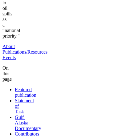
to
oil
spills
as
a
“national
priority."
About
Publications/Resources
Events
On
this
page
Featured
publication
Statement
of
Task
Gulf-
Alaska
Documentary
Contributors