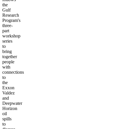
the
Gulf
Research
Program's
three-
part
workshop
series
to
bring
together
people
with
connections
to
the
Exxon
Valdez
and
Deepwater
Horizon
oil
spills
to