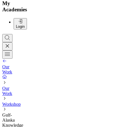
My
Academies
Login
Our
Work
Our
Work
Workshop
Gulf-
Alaska
Knowledge