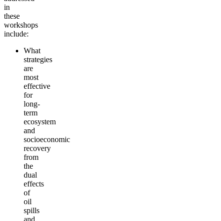
in
these
workshops
incl
ude
:
What
strategies
are
most
effective
for
long-
term
ecosystem
and
socioeconomic
recovery
from
the
dual
effects
of
oil
spills
and