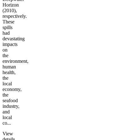
Horizon
(2010),
respectively.
These
spills
had
devastating
impacts
on
the
environment,
human
health,
the
local
economy,
the
seafood
industry,
and
local
co...
View
details