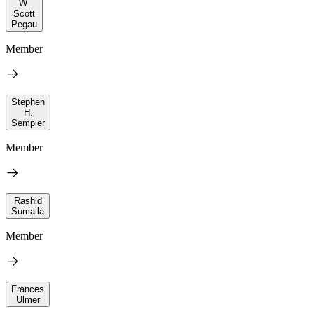
W.
Scott
Pegau
Member
Stephen
H.
Sempier
Member
Rashid
Sumaila
Member
Frances
Ulmer