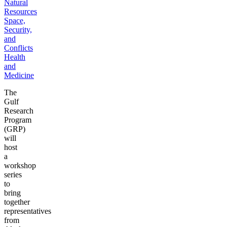
Natural
Resources
Space,
Security,
and
Conflicts
Health
and
Medicine
The
Gulf
Research
Program
(GRP)
will
host
a
workshop
series
to
bring
together
representatives
from