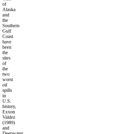
of
Alaska
and
the
Southern
Gulf
Coast
have
been
the
sites
of
the
two
worst
oil
spills
in
U.S.
history,
Exxon
Valdez
(1989)
and
Deepwater