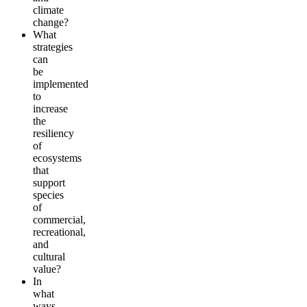
climate
change?
What
strategies
can
be
implemented
to
increase
the
resiliency
of
ecosystems
that
support
species
of
commercial,
recreational,
and
cultural
value?
In
what
ways