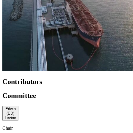
Contributors
Committee
Edwin
(ED)
Levine
Chair