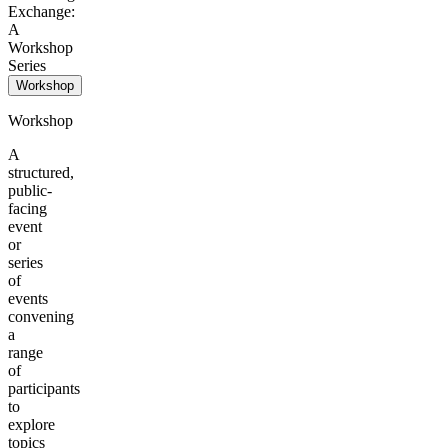
Exchange:
A
Workshop
Series
Workshop
Workshop
A
structured,
public-
facing
event
or
series
of
events
convening
a
range
of
participants
to
explore
topics