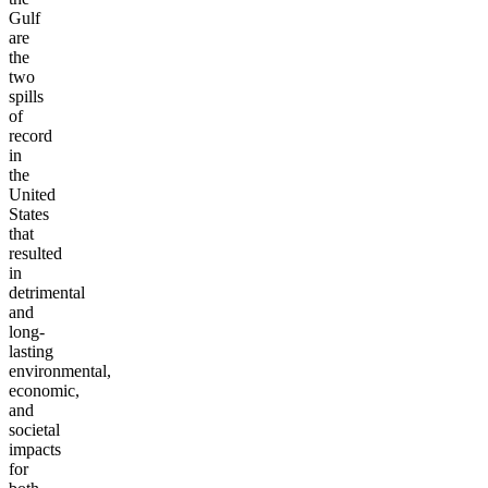
Gulf
are
the
two
spills
of
record
in
the
United
States
that
resulted
in
detrimental
and
long-
lasting
environmental,
economic,
and
societal
impacts
for