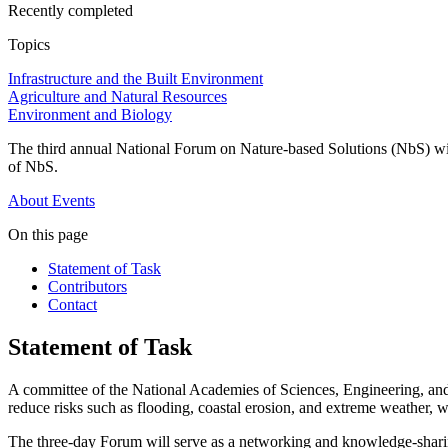
Recently completed
Topics
Infrastructure and the Built Environment
Agriculture and Natural Resources
Environment and Biology
The third annual National Forum on Nature-based Solutions (NbS) will 
of NbS.
About
Events
On this page
Statement of Task
Contributors
Contact
Statement of Task
A committee of t
he National Academies of Sciences, Engineering, 
reduce risks such as flooding, coastal erosion, and extreme weather, 
The t
hree
-day
Forum
will serve as a networking and knowledge-sharin