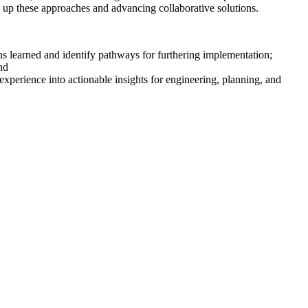
g
up
these approaches and advancing collaborative solutions.
ons learned and
identify
pathways for
furthering
implementation;
nd
 experience into actionable insights for engineering, planning, and