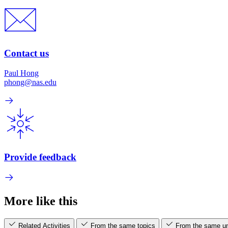
Contact us
Paul Hong
phong@nas.edu
Provide feedback
More like this
Related Activities
From the same topics
From the same un