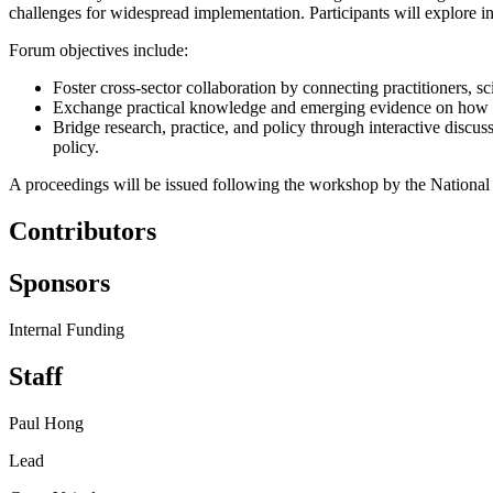
challenges for widespread implementation
.
Participants
will explore i
Forum
objectives
include:
Foster cross-sector collaboration by connecting practitioners, s
Exchange practical knowledge and emerging evidence on how
Bridge research, practice, and policy through interactive discuss
policy
.
A
proceedings
will be issued
following the workshop by the Nationa
Contributors
Sponsors
Internal Funding
Staff
Paul Hong
Lead