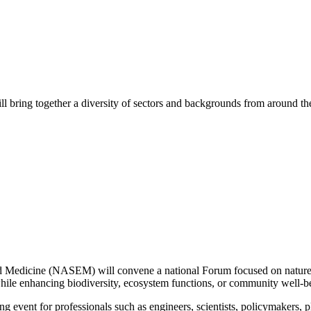
bring together a diversity of sectors and backgrounds from around the c
and Medicine (NASEM)
will convene a national
Forum
focused on nature
while enhancing biodiversity, ecosystem functions,
or
community well-b
g event for professionals such as engineers,
scientists,
policymakers, p