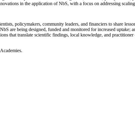
nnovations in the application of
NbS
, with a focus on addressing scalin
cientists, policymakers, community leaders, and financiers to share less
NbS
are being designed,
funded
and
monitored
for increased uptake
; a
ions that translate scientific findings, local knowledge, and
practitioner
l Academies
.