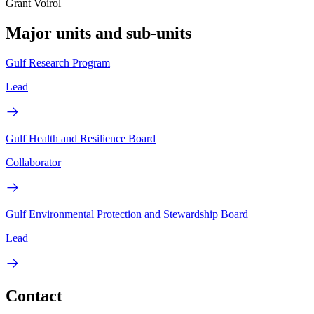
Grant Voirol
Major units and sub-units
Gulf Research Program
Lead
Gulf Health and Resilience Board
Collaborator
Gulf Environmental Protection and Stewardship Board
Lead
Contact