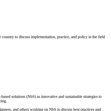
ountry to discuss implementation, practice, and policy in the field
-based solutions
(
NbS
)
as
innovative and sustainable strategies to
eing.
lanners, and others working on
NbS
to discuss best practices and