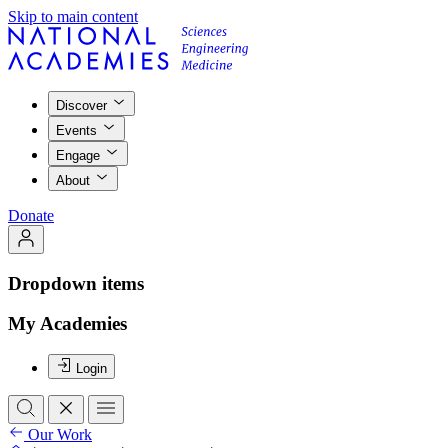
Skip to main content
Discover
Events
Engage
About
Donate
Dropdown items
My Academies
Login
Our Work