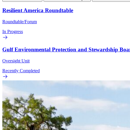
Resilient America Roundtable
Roundtable/Forum
In Progress
Gulf Environmental Protection and Stewardship Boa
Oversight Unit
Recently Completed