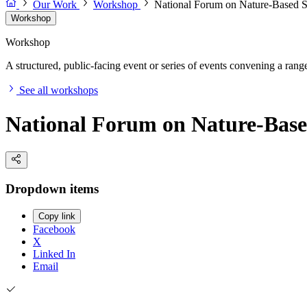
Our Work
Workshop
National Forum on Nature-Based S
Workshop
Workshop
A structured, public-facing event or series of events convening a range 
See all workshops
National Forum on Nature-Base
Dropdown items
Copy link
Facebook
X
Linked In
Email