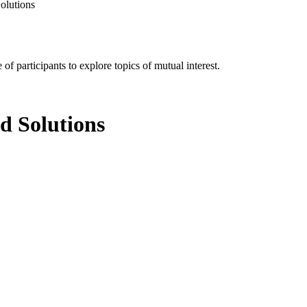
olutions
of participants to explore topics of mutual interest.
d Solutions