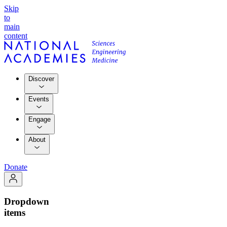
Skip
to
main
content
Discover
Events
Engage
About
Donate
Dropdown
items