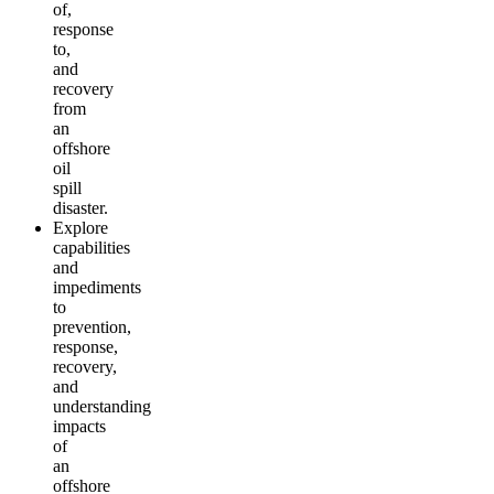
of,
response
to,
and
recovery
from
an
offshore
oil
spill
disaster.
Explore
capabilities
and
impediments
to
prevention,
response,
recovery,
and
understanding
impacts
of
an
offshore