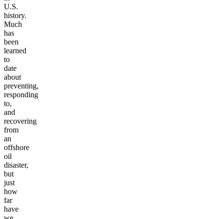
U.S.
history.
Much
has
been
learned
to
date
about
preventing,
responding
to,
and
recovering
from
an
offshore
oil
disaster,
but
just
how
far
have
we