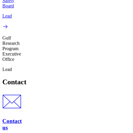
Safety
Board
Lead
Gulf
Research
Program
Executive
Office
Lead
Contact
Contact
us