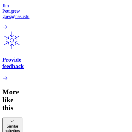
Jim
Pettigrew
goes@nas.edu
Provide
feedback
More
like
this
Similar
activities