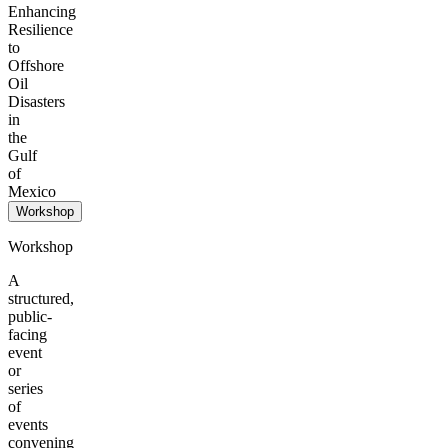
Enhancing
Resilience
to
Offshore
Oil
Disasters
in
the
Gulf
of
Mexico
Workshop
Workshop
A
structured,
public-
facing
event
or
series
of
events
convening