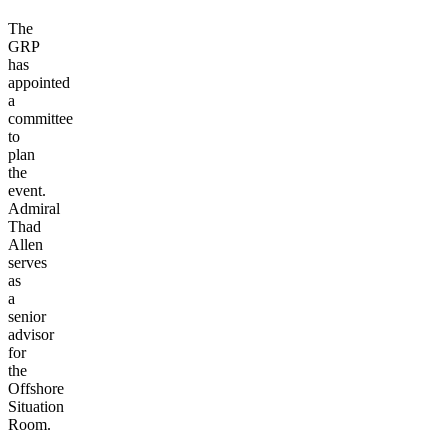
The
GRP
has
appointed
a
committee
to
plan
the
event.
Admiral
Thad
Allen
serves
as
a
senior
advisor
for
the
Offshore
Situation
Room
.