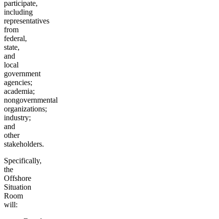
participate,
including
representatives
from
federal,
state,
and
local
government
agencies;
academia;
nongovernmental
organizations;
industry;
and
other
stakeholders.
Specifically,
the
Offshore
Situation
Room
will: