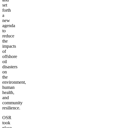
set
forth
a
new
agenda
to
reduce
the
impacts
of
offshore
oil
disasters
on
the
environment,
human
health,
and
community
resilience.
OSR
took
place