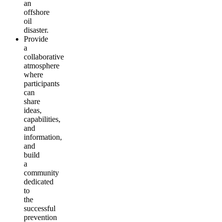
an
offshore
oil
disaster.
Provide
a
collaborative
atmosphere
where
participants
can
share
ideas,
capabilities,
and
information,
and
build
a
community
dedicated
to
the
successful
prevention