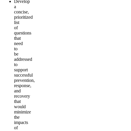
Develop
a
concise,
prioritized
list
of
questions
that
need
to
be
addressed
to
support
successful
prevention,
response,
and
recovery
that
would
minimize
the
impacts
of