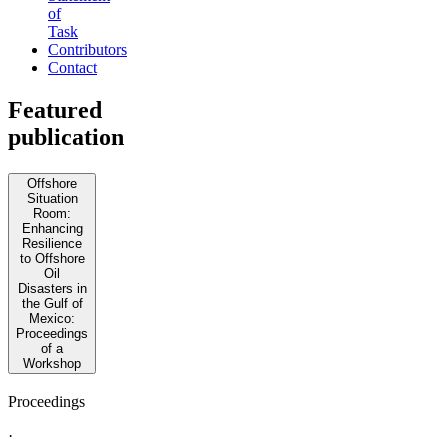
of
Task
Contributors
Contact
Featured
publication
Offshore
Situation
Room:
Enhancing
Resilience
to Offshore
Oil
Disasters in
the Gulf of
Mexico:
Proceedings
of a
Workshop
Proceedings
·