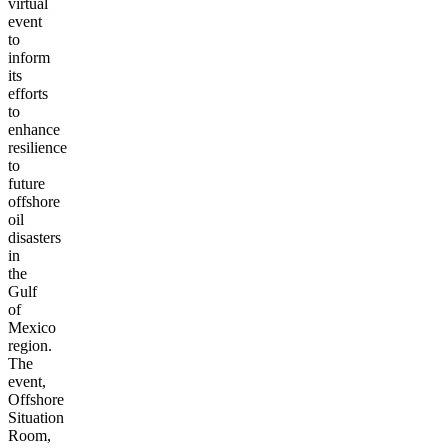
virtual
event
to
inform
its
efforts
to
enhance
resilience
to
future
offshore
oil
disasters
in
the
Gulf
of
Mexico
region.
The
event,
Offshore
Situation
Room,