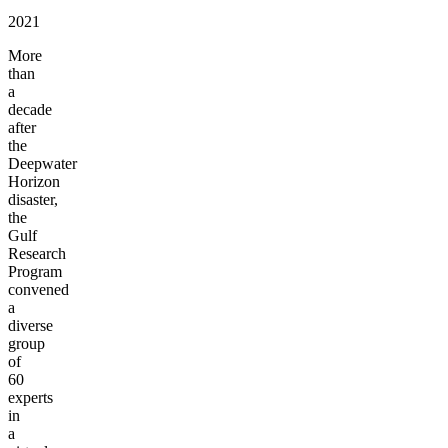
2021
More
than
a
decade
after
the
Deepwater
Horizon
disaster,
the
Gulf
Research
Program
convened
a
diverse
group
of
60
experts
in
a