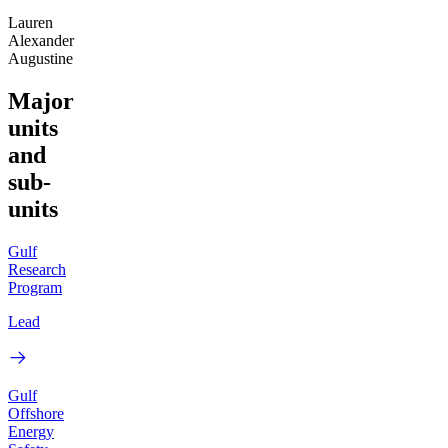
Lauren
Alexander
Augustine
Major
units
and
sub-
units
Gulf
Research
Program
Lead
Gulf
Offshore
Energy