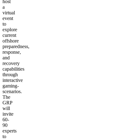
host
a
virtual
event
to
explore
current
offshore
preparedness,
response,
and
recovery
capabilities
through
interactive
gaming-
scenarios.
The
GRP
will
invite
60-
90
experts
to