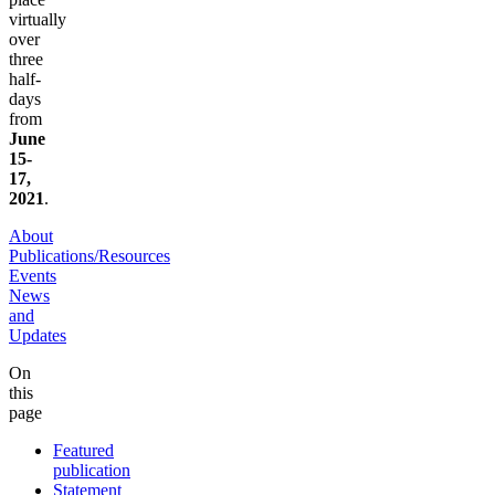
virtually
over
three
half-
days
from
June
15-
17,
2021
.
About
Publications/Resources
Events
News
and
Updates
On
this
page
Featured
publication
Statement