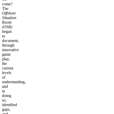
come?
The
Offshore
Situation
Room
(OSR)
began
to
document,
through
innovative
game
play,
the
current
levels
of
understanding,
and
in
doing
so,
identified
gaps,
and