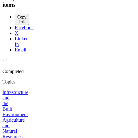
items
Copy
link
Facebook
X
Linked
In
Email
Completed
Topics
Infrastructure
and
the
Built
Environment
Agriculture
and
Natural
Resources