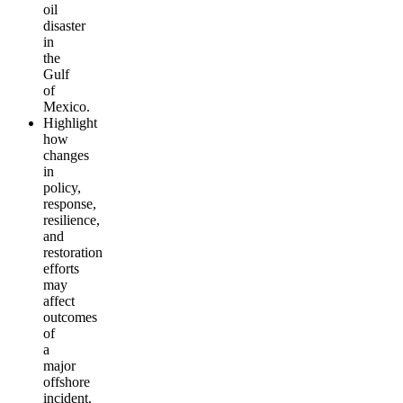
oil
disaster
in
the
Gulf
of
Mexico.
Highlight
how
changes
in
policy,
response,
resilience,
and
restoration
efforts
may
affect
outcomes
of
a
major
offshore
incident.