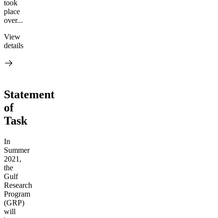
took
place
over...
View
details
Statement
of
Task
In
Summer
2021,
the
Gulf
Research
Program
(GRP)
will