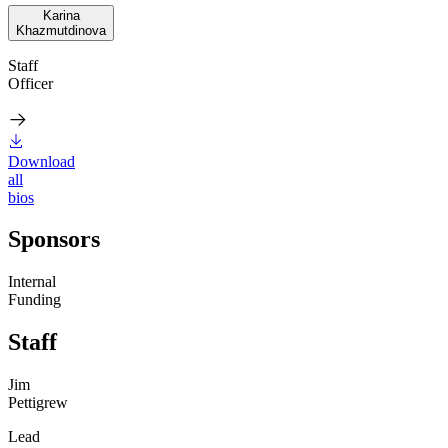
Karina
Khazmutdinova
Staff
Officer
Download
all
bios
Sponsors
Internal
Funding
Staff
Jim
Pettigrew
Lead