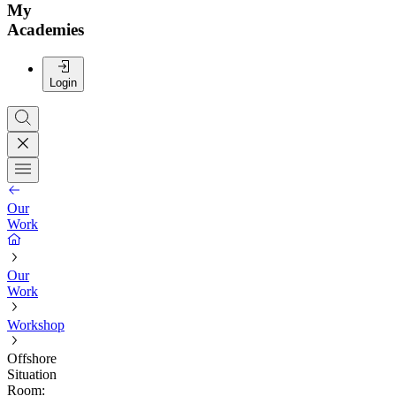
My
Academies
Login
Our
Work
Our
Work
Workshop
Offshore
Situation
Room: