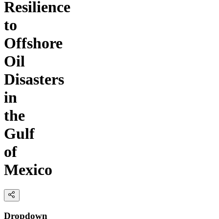
Resilience
to
Offshore
Oil
Disasters
in
the
Gulf
of
Mexico
Dropdown