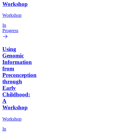
Workshop
Workshop
In
Progress
Using
Genomic
Information
from
Preconception
through
Early
Childhood:
A
Workshop
Workshop
In