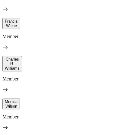
Francis
Wiese
Member
Charles
R.
Williams
Member
Monica
Wilson
Member