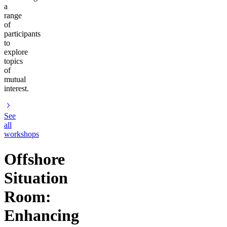
a
range
of
participants
to
explore
topics
of
mutual
interest.
See
all
workshops
Offshore
Situation
Room:
Enhancing