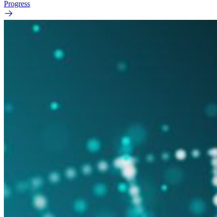
Progress