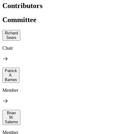
Contributors
Committee
Richard
Sears
Chair
Patrick
A.
Barnes
Member
Brian
M.
Salerno
Member