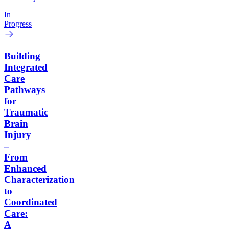
In
Progress
Building
Integrated
Care
Pathways
for
Traumatic
Brain
Injury
–
From
Enhanced
Characterization
to
Coordinated
Care:
A