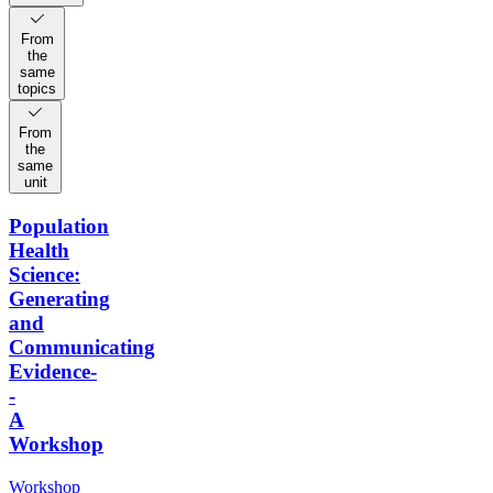
From
the
same
topics
From
the
same
unit
Population
Health
Science:
Generating
and
Communicating
Evidence-
-
A
Workshop
Workshop