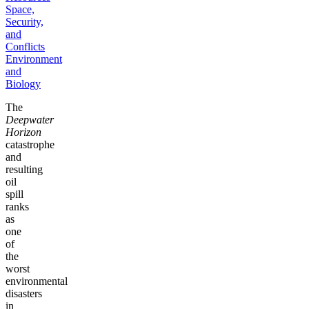
Space,
Security,
and
Conflicts
Environment
and
Biology
The
Deepwater
Horizon
catastrophe
and
resulting
oil
spill
ranks
as
one
of
the
worst
environmental
disasters
in