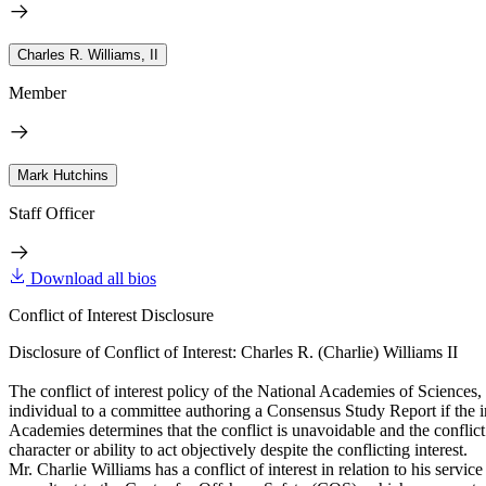
Charles R. Williams, II
Member
Mark Hutchins
Staff Officer
Download all bios
Conflict of Interest Disclosure
Disclosure of Conflict of Interest: Charles R. (Charlie) Williams II
The conflict of interest policy of the National Academies of Sciences
individual to a committee authoring a Consensus Study Report if the indi
Academies determines that the conflict is unavoidable and the conflict i
character or ability to act objectively despite the conflicting interest.
Mr. Charlie Williams has a conflict of interest in relation to his se