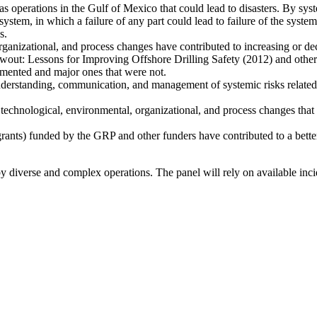
 gas operations in the Gulf of Mexico that could lead to disasters. By s
system, in which a failure of any part could lead to failure of the syste
s.
ganizational, and process changes have contributed to increasing or decr
out: Lessons for Improving Offshore Drilling Safety (2012) and other 
emented and major ones that were not.
 understanding, communication, and management of systemic risks related 
technological, environmental, organizational, and process changes that 
grants) funded by the GRP and other funders have contributed to a better
 by diverse and complex operations. The panel will rely on available in