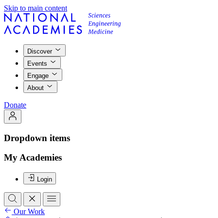
Skip to main content
Discover
Events
Engage
About
Donate
Dropdown items
My Academies
Login
Our Work