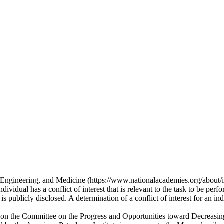
, Engineering, and Medicine (https://www.nationalacademies.org/about/in
vidual has a conflict of interest that is relevant to the task to be perfo
s publicly disclosed. A determination of a conflict of interest for an ind
rvice on the Committee on the Progress and Opportunities toward Decreas