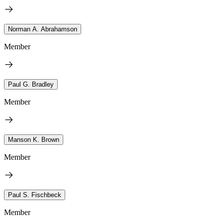
Norman A. Abrahamson
Member
Paul G. Bradley
Member
Manson K. Brown
Member
Paul S. Fischbeck
Member