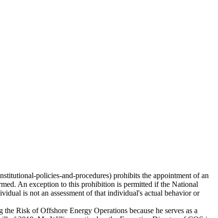
stitutional-policies-and-procedures) prohibits the appointment of an
rmed. An exception to this prohibition is permitted if the National
ividual is not an assessment of that individual's actual behavior or
ing the Risk of Offshore Energy Operations because he serves as a