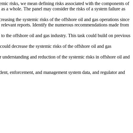
ystemic risks, we mean defining risks associated with the components of
m as a whole. The panel may consider the risks of a system failure as
easing the systemic risks of the offshore oil and gas operations since
relevant reports.
Identify the numerous recommendations made from
to the offshore oil and gas industry. This task could build on previous
could decrease the systemic risks of the offshore oil and gas
 understanding and reduction of the systemic risks in offshore oil and
cident, enforcement, and management system data, and regulator and