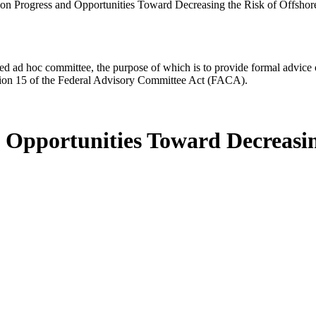
 on Progress and Opportunities Toward Decreasing the Risk of Offsho
d ad hoc committee, the purpose of which is to provide formal advice on 
Section 15 of the Federal Advisory Committee Act (FACA).
d Opportunities Toward Decreasin