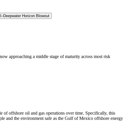
ll–Deepwater Horizon Blowout
now approaching a middle stage of maturity across most risk
f offshore oil and gas operations over time. Specifically, this
ople and the environment safe as the Gulf of Mexico offshore energy