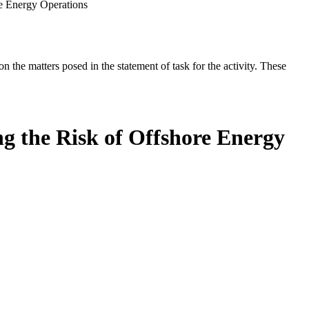
re Energy Operations
the matters posed in the statement of task for the activity. These
g the Risk of Offshore Energy