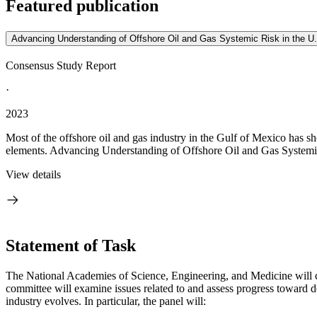
Featured publication
Advancing Understanding of Offshore Oil and Gas Systemic Risk in the U
Consensus Study Report
·
2023
Most of the offshore oil and gas industry in the Gulf of Mexico has 
elements. Advancing Understanding of Offshore Oil and Gas Systemic
View details
Statement of Task
The National Academies of Science, Engineering, and Medicine will con
committee will examine issues related to and assess progress toward d
industry evolves. In particular, the panel will: