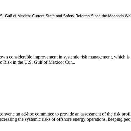
.S. Gulf of Mexico: Current State and Safety Reforms Since the Macondo We
shown considerable improvement in systemic risk management, which is 
 Risk in the U.S. Gulf of Mexico: Cur...
vene an ad-hoc committee to provide an assessment of the risk profile o
ecreasing the systemic risks of offshore energy operations, keeping pe