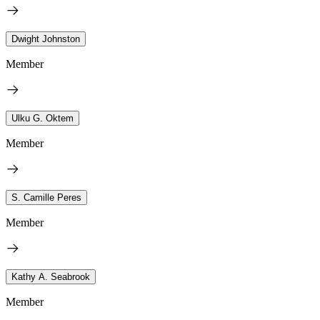
Dwight Johnston
Member
Ulku G. Oktem
Member
S. Camille Peres
Member
Kathy A. Seabrook
Member