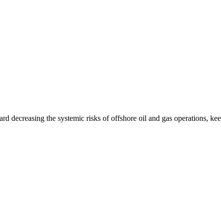
ard decreasing the systemic risks of offshore oil and gas operations, k