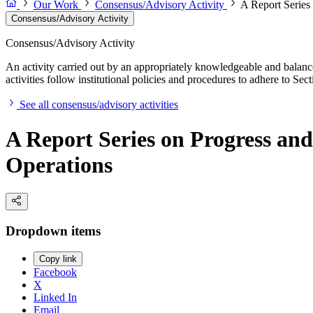
Our Work
Consensus/Advisory Activity
A Report Series
Consensus/Advisory Activity
Consensus/Advisory Activity
An activity carried out by an appropriately knowledgeable and balance
activities follow institutional policies and procedures to adhere to 
See all consensus/advisory activities
A Report Series on Progress an
Operations
Dropdown items
Copy link
Facebook
X
Linked In
Email