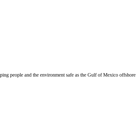
eeping people and the environment safe as the Gulf of Mexico offshore