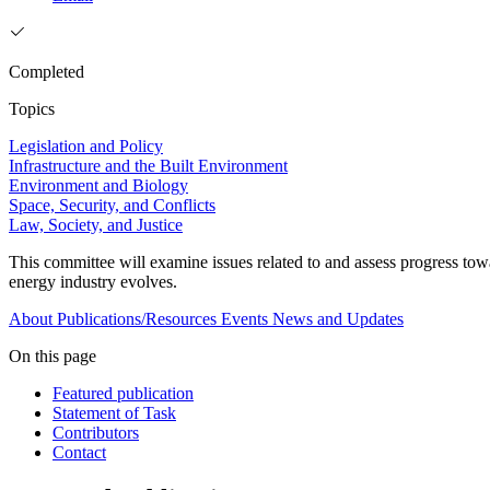
Completed
Topics
Legislation and Policy
Infrastructure and the Built Environment
Environment and Biology
Space, Security, and Conflicts
Law, Society, and Justice
This committee will examine issues related to and assess progress tow
energy industry evolves.
About
Publications/Resources
Events
News and Updates
On this page
Featured publication
Statement of Task
Contributors
Contact