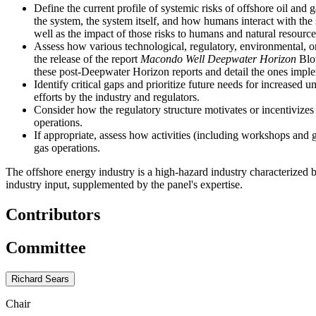
Define the current profile of systemic risks of offshore oil and
the system, the system itself, and how humans interact with the 
well as the impact of those risks to humans and natural resource
Assess how various technological, regulatory, environmental, or
the release of the report
Macondo Well Deepwater Horizon
Blow
these post-Deepwater Horizon reports and detail the ones impl
Identify critical gaps and prioritize future needs for increased
efforts by the industry and regulators.
Consider how the regulatory structure motivates or incentivizes 
operations.
If appropriate, assess how activities (including workshops and 
gas operations.
The offshore energy industry is a high-hazard industry characterized
industry input, supplemented by the panel's expertise.
Contributors
Committee
Richard Sears
Chair