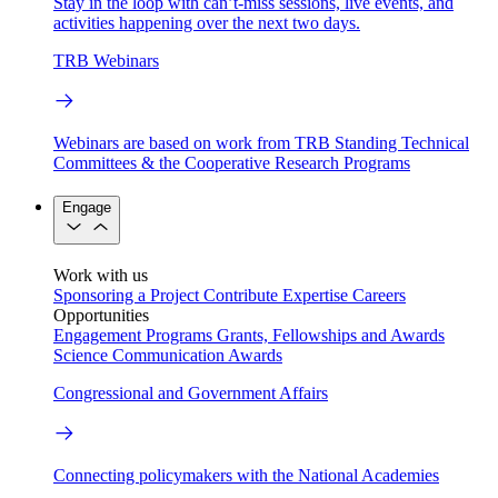
Stay in the loop with can’t-miss sessions, live events, and
activities happening over the next two days.
TRB Webinars
Webinars are based on work from TRB Standing Technical
Committees & the Cooperative Research Programs
Engage
Work with us
Sponsoring a Project
Contribute Expertise
Careers
Opportunities
Engagement Programs
Grants, Fellowships and Awards
Science Communication Awards
Congressional and Government Affairs
Connecting policymakers with the National Academies