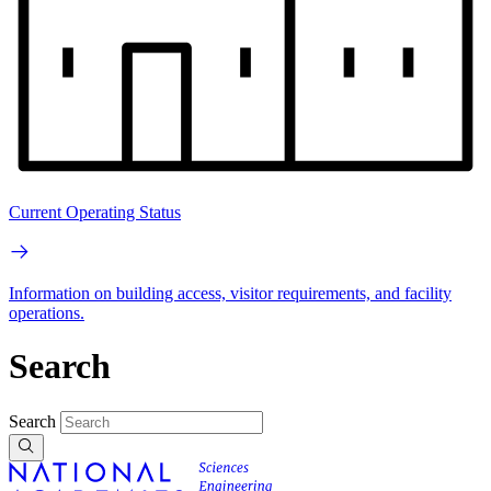
Current Operating Status
Information on building access, visitor requirements, and facility
operations.
Search
Search