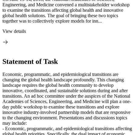
Engineering, and Medicine convened a multistakeholder workshop
to examine the transitions affecting global health and innovative
global health solutions. The goal of bringing these two topics
together was to collectively explore models for inn...
View details
Statement of Task
Economic, programmatic, and epidemiological transitions are
changing the global health landscape profoundly. This changing
landscape requires the global health community to develop
innovative, coordinated, and sustainable solutions during and after
transitions. An ad hoc committee under the auspices of the National
Academies of Sciences, Engineering, and Medicine will plan a one-
day public workshop to examine these transitions and explore
innovative industry-involved partnership models that are responsive
to the changing environment. Presentations and discussions topics
may include:
- Economic, programmatic, and epidemiological transitions affecting
global health priorities. Specifically, the dual impact of economic