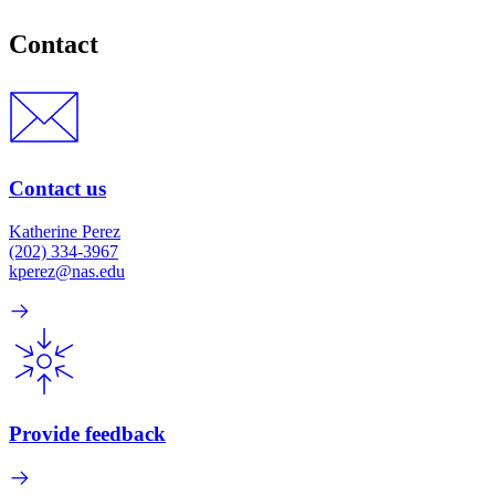
Contact
Contact us
Katherine Perez
(202) 334-3967
kperez@nas.edu
Provide feedback