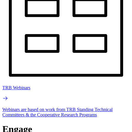
TRB Webinars
Webinars are based on work from TRB Standing Technical
Committees & the Cooperative Research Programs
Engage