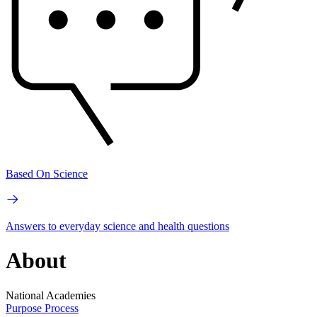
Based On Science
Answers to everyday science and health questions
About
National Academies
Purpose
Process