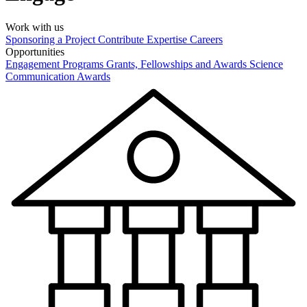
Work with us
Sponsoring a Project
Contribute Expertise
Careers
Opportunities
Engagement Programs
Grants, Fellowships and Awards
Science
Communication Awards