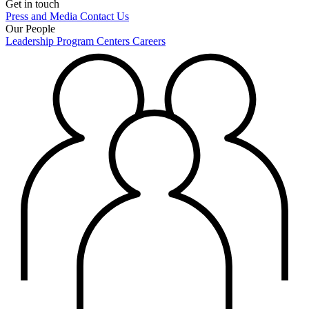
Get in touch
Press and Media
Contact Us
Our People
Leadership
Program Centers
Careers