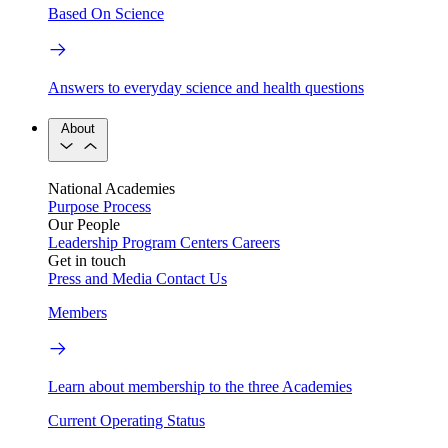
Based On Science
Answers to everyday science and health questions
About
National Academies
Purpose
Process
Our People
Leadership
Program Centers
Careers
Get in touch
Press and Media
Contact Us
Members
Learn about membership to the three Academies
Current Operating Status