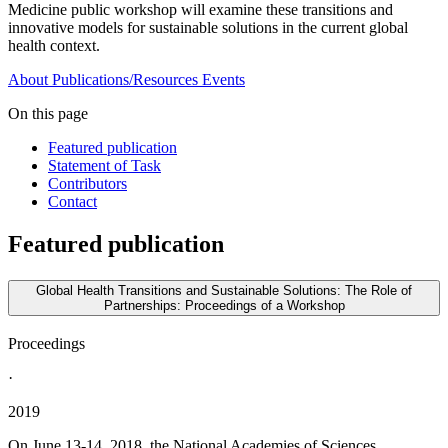
Medicine public workshop will examine these transitions and
innovative models for sustainable solutions in the current global
health context.
About
Publications/Resources
Events
On this page
Featured publication
Statement of Task
Contributors
Contact
Featured publication
Global Health Transitions and Sustainable Solutions: The Role of
Partnerships: Proceedings of a Workshop
Proceedings
·
2019
On June 13-14, 2018, the National Academies of Sciences,