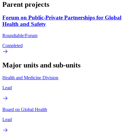
Parent projects
Forum on Public-Private Partnerships for Global
Health and Safety
Roundtable/Forum
Completed
Major units and sub-units
Health and Medicine Division
Lead
Board on Global Health
Lead