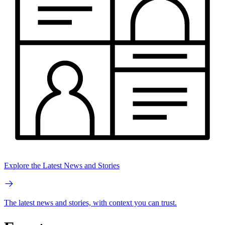
Explore the Latest News and Stories
The latest news and stories, with context you can trust.