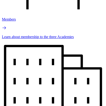
Members
Learn about membership to the three Academies