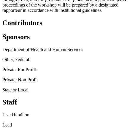
proceedings of the workshop will be prepared by a designated
rapporteur in accordance with institutional guidelines.
Contributors
Sponsors
Department of Health and Human Services
Other, Federal
Private: For Profit
Private: Non Profit
State or Local
Staff
Liza Hamilton
Lead