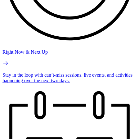
Right Now & Next Up
Stay in the loop with can’t-miss sessions, live events, and activities
happening over the next two days.