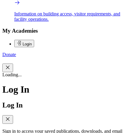
Information on building access, visitor requirements, and
facility operations.
My Academies
Login
Donate
Loading...
Log In
Log In
Sign in to access your saved publications, downloads, and email