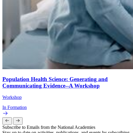
Population Health Science: Generating and
Communicating Evidence--A Workshop
Workshop
In Formation
Subscribe to Emails from the National Academies
Stay up to date on activities, publications, and events by subscribing