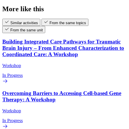
More like this
Similar activities
From the same topics
From the same unit
Building Integrated Care Pathways for Traumatic
Brain Injury – From Enhanced Characterization to
Coordinated Care: A Workshop
Workshop
In Progress
Overcoming Barriers to Accessing Cell-based Gene
Therapy: A Workshop
Workshop
In Progress