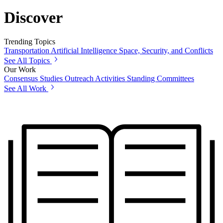
Discover
Trending Topics
Transportation
Artificial Intelligence
Space, Security, and Conflicts
See All Topics
Our Work
Consensus Studies
Outreach Activities
Standing Committees
See All Work