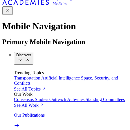
Mobile Navigation
Primary Mobile Navigation
Discover
Trending Topics
Transportation
Artificial Intelligence
Space, Security, and
Conflicts
See All Topics
Our Work
Consensus Studies
Outreach Activities
Standing Committees
See All Work
Our Publications