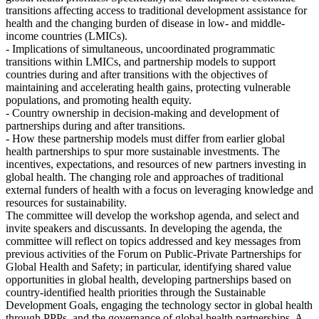
transitions affecting access to traditional development assistance for
health and the changing burden of disease in low- and middle-
income countries (LMICs).
- Implications of simultaneous, uncoordinated programmatic
transitions within LMICs, and partnership models to support
countries during and after transitions with the objectives of
maintaining and accelerating health gains, protecting vulnerable
populations, and promoting health equity.
- Country ownership in decision-making and development of
partnerships during and after transitions.
- How these partnership models must differ from earlier global
health partnerships to spur more sustainable investments. The
incentives, expectations, and resources of new partners investing in
global health. The changing role and approaches of traditional
external funders of health with a focus on leveraging knowledge and
resources for sustainability.
The committee will develop the workshop agenda, and select and
invite speakers and discussants. In developing the agenda, the
committee will reflect on topics addressed and key messages from
previous activities of the Forum on Public-Private Partnerships for
Global Health and Safety; in particular, identifying shared value
opportunities in global health, developing partnerships based on
country-identified health priorities through the Sustainable
Development Goals, engaging the technology sector in global health
through PPPs, and the governance of global health partnerships. A