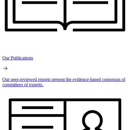
Our Publications
Our peer-reviewed reports present the evidence-based consensus of
committees of experts.