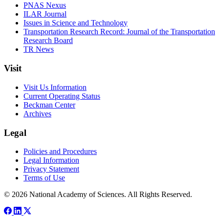
PNAS Nexus
ILAR Journal
Issues in Science and Technology
Transportation Research Record: Journal of the Transportation
Research Board
TR News
Visit
Visit Us Information
Current Operating Status
Beckman Center
Archives
Legal
Policies and Procedures
Legal Information
Privacy Statement
Terms of Use
© 2026 National Academy of Sciences. All Rights Reserved.