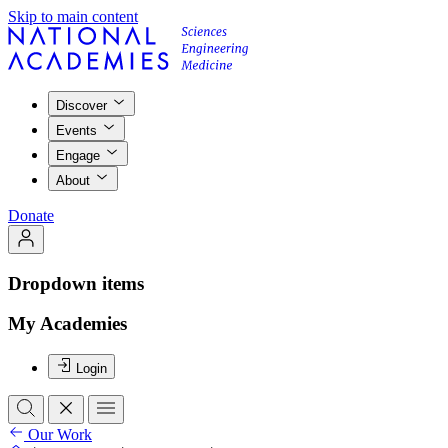
Skip to main content
Discover
Events
Engage
About
Donate
Dropdown items
My Academies
Login
Our Work