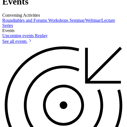
Events
Convening Activities
Roundtables and Forums
Workshops
Seminar/Webinar/Lecture
Series
Events
Upcoming events
Replay
See all events