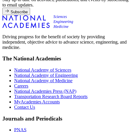
to email updates.
Subscribe
Driving progress for the benefit of society by providing
independent, objective advice to advance science, engineering, and
medicine.
The National Academies
National Academy of Sciences
National Academy of Engineering
National Academy of Medicine
Careers
National Academies Press (NAP)
Transportation Research Board Reports
MyAcademies Accounts
Contact Us
Journals and Periodicals
PNAS