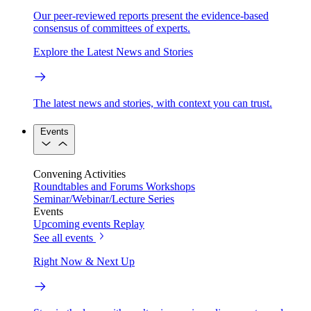
Our peer-reviewed reports present the evidence-based
consensus of committees of experts.
Explore the Latest News and Stories
The latest news and stories, with context you can trust.
Events
Convening Activities
Roundtables and Forums
Workshops
Seminar/Webinar/Lecture Series
Events
Upcoming events
Replay
See all events
Right Now & Next Up