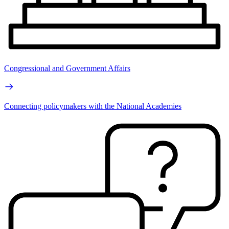
Congressional and Government Affairs
Connecting policymakers with the National Academies