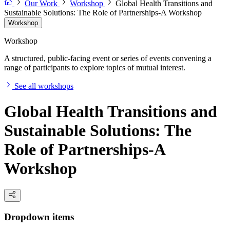
Our Work
Workshop
Global Health Transitions and
Sustainable Solutions: The Role of Partnerships-A Workshop
Workshop
Workshop
A structured, public-facing event or series of events convening a
range of participants to explore topics of mutual interest.
See all workshops
Global Health Transitions and
Sustainable Solutions: The
Role of Partnerships-A
Workshop
Dropdown items