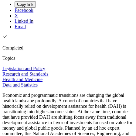
Copy link
Facebook
X
Linked In
Email
Completed
Topics
Legislation and Policy
Research and Standards
Health and Medicine
Data and Statistics
Economic and programmatic transitions are changing the global
health landscape profoundly. A cohort of countries that have
historically relied on development assistance for health (DAH) is
transitioning into higher-income status. At the same time, countries
that have provided DAH are shifting focus away from traditional
development assistance in favor of investments focused on value for
money and global public goods. Planned by an ad hoc expert
committee, this National Academies of Sciences, Engineering, and