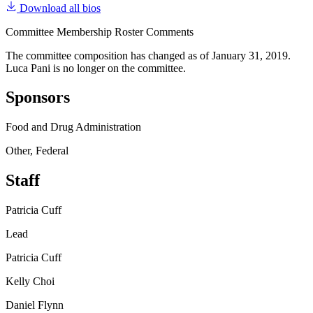
Download all bios
Committee Membership Roster Comments
The committee composition has changed as of January 31, 2019.
Luca Pani is no longer on the committee.
Sponsors
Food and Drug Administration
Other, Federal
Staff
Patricia Cuff
Lead
Patricia Cuff
Kelly Choi
Daniel Flynn