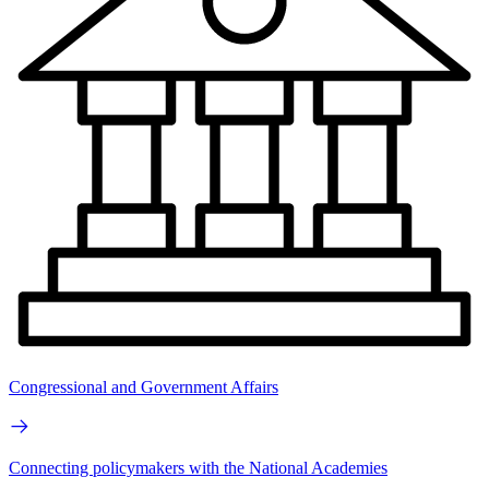
Congressional and Government Affairs
Connecting policymakers with the National Academies