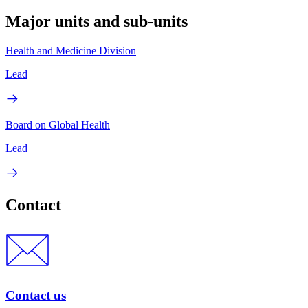
Major units and sub-units
Health and Medicine Division
Lead
Board on Global Health
Lead
Contact
Contact us