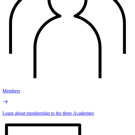
Members
Learn about membership to the three Academies