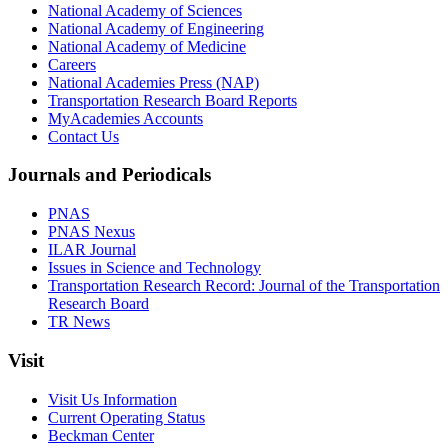
National Academy of Sciences
National Academy of Engineering
National Academy of Medicine
Careers
National Academies Press (NAP)
Transportation Research Board Reports
MyAcademies Accounts
Contact Us
Journals and Periodicals
PNAS
PNAS Nexus
ILAR Journal
Issues in Science and Technology
Transportation Research Record: Journal of the Transportation
Research Board
TR News
Visit
Visit Us Information
Current Operating Status
Beckman Center