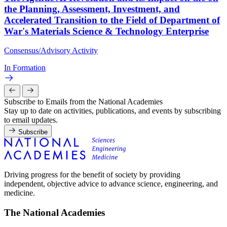
the Planning, Assessment, Investment, and
Accelerated Transition to the Field of Department of
War's Materials Science & Technology Enterprise
Consensus/Advisory Activity
In Formation
Subscribe to Emails from the National Academies
Stay up to date on activities, publications, and events by subscribing
to email updates.
Subscribe
Driving progress for the benefit of society by providing
independent, objective advice to advance science, engineering, and
medicine.
The National Academies