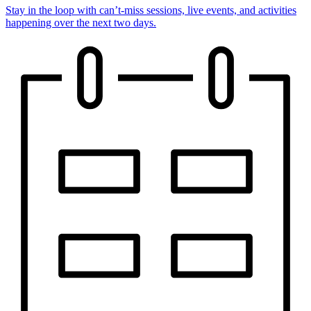
Stay in the loop with can’t-miss sessions, live events, and activities
happening over the next two days.