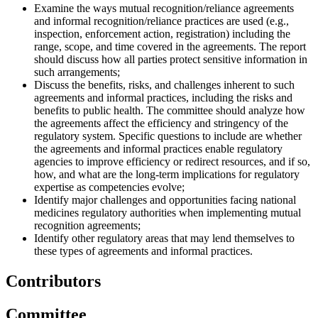
Examine the ways mutual recognition/reliance agreements
and informal recognition/reliance practices are used (e.g.,
inspection, enforcement action, registration) including the
range, scope, and time covered in the agreements. The report
should discuss how all parties protect sensitive information in
such arrangements;
Discuss the benefits, risks, and challenges inherent to such
agreements and informal practices, including the risks and
benefits to public health. The committee should analyze how
the agreements affect the efficiency and stringency of the
regulatory system. Specific questions to include are whether
the agreements and informal practices enable regulatory
agencies to improve efficiency or redirect resources, and if so,
how, and what are the long-term implications for regulatory
expertise as competencies evolve;
Identify major challenges and opportunities facing national
medicines regulatory authorities when implementing mutual
recognition agreements;
Identify other regulatory areas that may lend themselves to
these types of agreements and informal practices.
Contributors
Committee