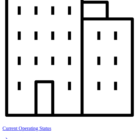
Current Operating Status