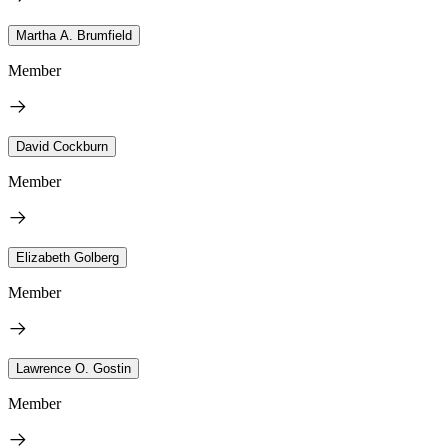
Martha A. Brumfield
Member
David Cockburn
Member
Elizabeth Golberg
Member
Lawrence O. Gostin
Member