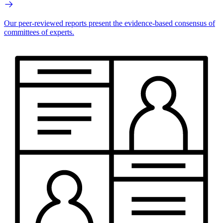
Our peer-reviewed reports present the evidence-based consensus of
committees of experts.