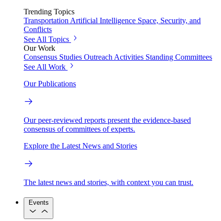
Trending Topics
Transportation
Artificial Intelligence
Space, Security, and
Conflicts
See All Topics
Our Work
Consensus Studies
Outreach Activities
Standing Committees
See All Work
Our Publications
Our peer-reviewed reports present the evidence-based
consensus of committees of experts.
Explore the Latest News and Stories
The latest news and stories, with context you can trust.
Events