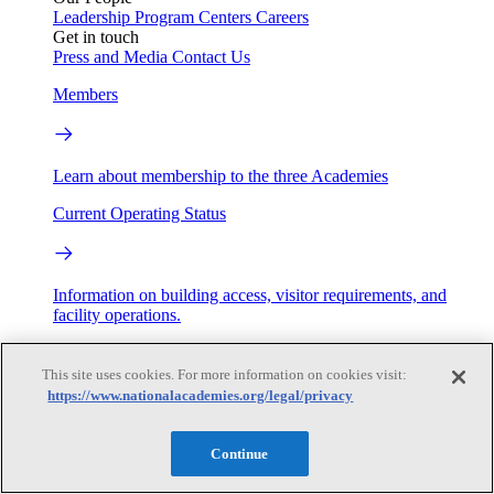
Leadership
Program Centers
Careers
Get in touch
Press and Media
Contact Us
Members
Learn about membership to the three Academies
Current Operating Status
Information on building access, visitor requirements, and
facility operations.
My Academies
This site uses cookies. For more information on cookies visit:
https://www.nationalacademies.org/legal/privacy
Login
Donate
Continue