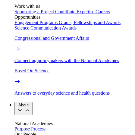
Work with us
Sponsoring a Project
Contribute Expertise
Careers
Opportunities
Engagement Programs
Grants, Fellowships and Awards
Science Communication Awards
Congressional and Government Affairs
Connecting policymakers with the National Academies
Based On Science
Answers to everyday science and health questions
About
National Academies
Purpose
Process
Our People