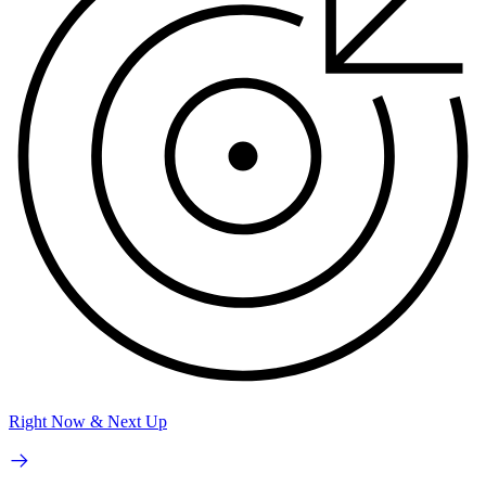
Right Now & Next Up