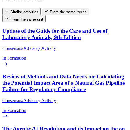
Similar activities
From the same topics
From the same unit
Update of the Guide for the Care and Use of
Laboratory Animals, 9th Edition
Consensus/Advisory Activity
In Formation
Review of Methods and Data Needs for Calculating
the Potential Impact Area of a Natural Gas Pipeline
Failure for Regulatory Compliance
Consensus/Advisory Activity
In Formation
The Agentic AI Revolution and its Impact on the on