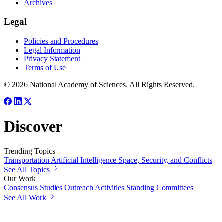
Archives
Legal
Policies and Procedures
Legal Information
Privacy Statement
Terms of Use
© 2026 National Academy of Sciences. All Rights Reserved.
Discover
Trending Topics
Transportation
Artificial Intelligence
Space, Security, and Conflicts
See All Topics
Our Work
Consensus Studies
Outreach Activities
Standing Committees
See All Work