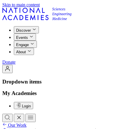
Skip to main content
Discover
Events
Engage
About
Donate
Dropdown items
My Academies
Login
Our Work