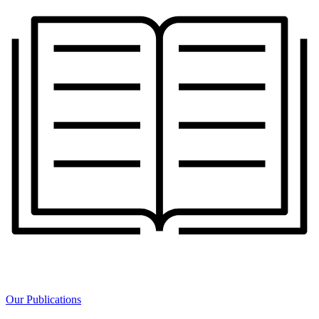
Our Publications