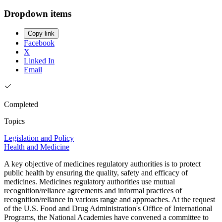
Dropdown items
Copy link
Facebook
X
Linked In
Email
Completed
Topics
Legislation and Policy
Health and Medicine
A key objective of medicines regulatory authorities is to protect
public health by ensuring the quality, safety and efficacy of
medicines. Medicines regulatory authorities use mutual
recognition/reliance agreements and informal practices of
recognition/reliance in various range and approaches. At the request
of the U.S. Food and Drug Administration's Office of International
Programs, the National Academies have convened a committee to