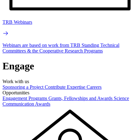
TRB Webinars
Webinars are based on work from TRB Standing Technical
Committees & the Cooperative Research Programs
Engage
Work with us
Sponsoring a Project
Contribute Expertise
Careers
Opportunities
Engagement Programs
Grants, Fellowships and Awards
Science
Communication Awards