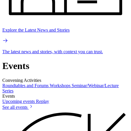
Explore the Latest News and Stories
The latest news and stories, with context you can trust.
Events
Convening Activities
Roundtables and Forums
Workshops
Seminar/Webinar/Lecture
Series
Events
Upcoming events
Replay
See all events