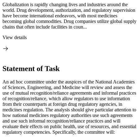
Globalization is rapidly changing lives and industries around the
world. Drug development, authorization, and regulatory supervision
have become international endeavors, with most medicines
becoming global commodities. Drug companies utilize global supply
chains that often include facilities in coun...
View details
Statement of Task
An ad hoc committee under the auspices of the National Academies
of Sciences, Engineering, and Medicine will review and assess the
use of mutual recognition/reliance agreements and informal practices
of recognition/reliance, which allow regulators to use information
from their counterparts at foreign drug regulatory agencies, in
medicines regulation. The analysis should give particular attention to
how national medicines regulatory authorities use such agreements
and use such informal recognition/reliance practices and will
evaluate their effects on public health, use of resources, and essential
regulatory competencies. Specifically, the committee will: