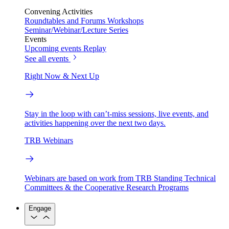
Convening Activities
Roundtables and Forums
Workshops
Seminar/Webinar/Lecture Series
Events
Upcoming events
Replay
See all events
Right Now & Next Up
Stay in the loop with can’t-miss sessions, live events, and
activities happening over the next two days.
TRB Webinars
Webinars are based on work from TRB Standing Technical
Committees & the Cooperative Research Programs
Engage