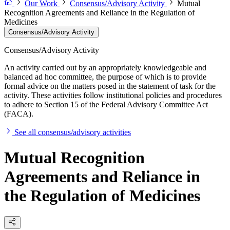
Our Work
Consensus/Advisory Activity
Mutual
Recognition Agreements and Reliance in the Regulation of
Medicines
Consensus/Advisory Activity
Consensus/Advisory Activity
An activity carried out by an appropriately knowledgeable and
balanced ad hoc committee, the purpose of which is to provide
formal advice on the matters posed in the statement of task for the
activity. These activities follow institutional policies and procedures
to adhere to Section 15 of the Federal Advisory Committee Act
(FACA).
See all consensus/advisory activities
Mutual Recognition
Agreements and Reliance in
the Regulation of Medicines