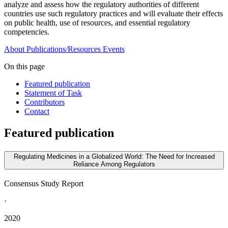
analyze and assess how the regulatory authorities of different
countries use such regulatory practices and will evaluate their effects
on public health, use of resources, and essential regulatory
competencies.
About
Publications/Resources
Events
On this page
Featured publication
Statement of Task
Contributors
Contact
Featured publication
Regulating Medicines in a Globalized World: The Need for Increased
Reliance Among Regulators
Consensus Study Report
·
2020