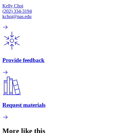
Kelly Choi
(202) 334-3194
kchoi@nas.edu
Provide feedback
Request materials
More like this