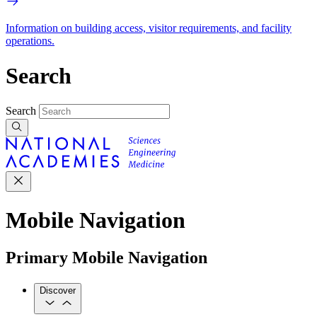
Information on building access, visitor requirements, and facility
operations.
Search
Search
Mobile Navigation
Primary Mobile Navigation
Discover