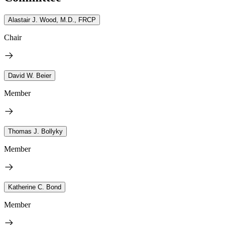
Alastair J. Wood, M.D., FRCP
Chair
David W. Beier
Member
Thomas J. Bollyky
Member
Katherine C. Bond
Member