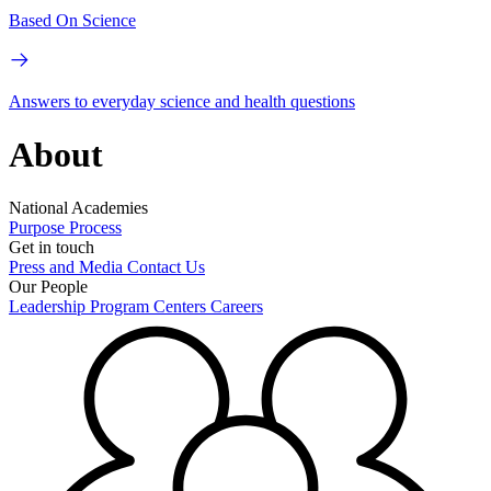
Based On Science
Answers to everyday science and health questions
About
National Academies
Purpose
Process
Get in touch
Press and Media
Contact Us
Our People
Leadership
Program Centers
Careers