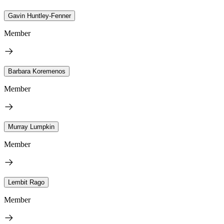
Gavin Huntley-Fenner
Member
Barbara Koremenos
Member
Murray Lumpkin
Member
Lembit Rago
Member