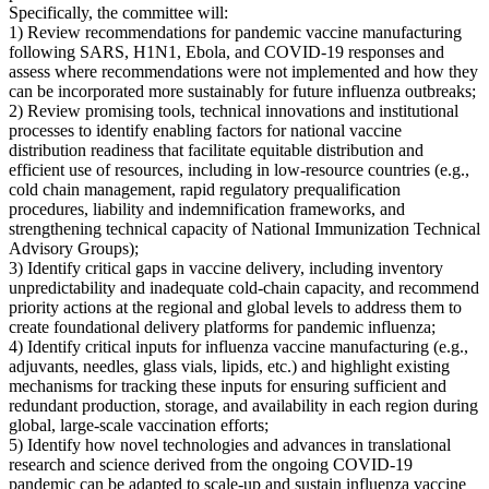
Specifically, the committee will:
1) Review recommendations for pandemic vaccine manufacturing
following SARS, H1N1, Ebola, and COVID-19 responses and
assess where recommendations were not implemented and how they
can be incorporated more sustainably for future influenza outbreaks;
2) Review promising tools, technical innovations and institutional
processes to identify enabling factors for national vaccine
distribution readiness that facilitate equitable distribution and
efficient use of resources, including in low-resource countries (e.g.,
cold chain management, rapid regulatory prequalification
procedures, liability and indemnification frameworks, and
strengthening technical capacity of National Immunization Technical
Advisory Groups);
3) Identify critical gaps in vaccine delivery, including inventory
unpredictability and inadequate cold-chain capacity, and recommend
priority actions at the regional and global levels to address them to
create foundational delivery platforms for pandemic influenza;
4) Identify critical inputs for influenza vaccine manufacturing (e.g.,
adjuvants, needles, glass vials, lipids, etc.) and highlight existing
mechanisms for tracking these inputs for ensuring sufficient and
redundant production, storage, and availability in each region during
global, large-scale vaccination efforts;
5) Identify how novel technologies and advances in translational
research and science derived from the ongoing COVID-19
pandemic can be adapted to scale-up and sustain influenza vaccine