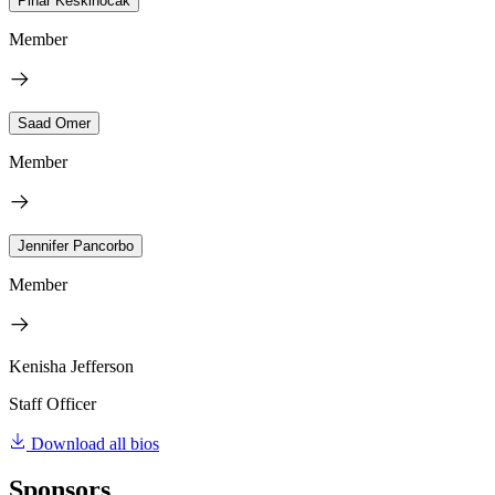
Pinar Keskinocak
Member
Saad Omer
Member
Jennifer Pancorbo
Member
Kenisha Jefferson
Staff Officer
Download all bios
Sponsors