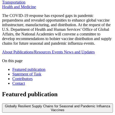
Transportation
Health and Medicine
The COVID-19 response has exposed gaps in pandemic
preparedness and revealed opportunities to enhance global vaccine
infrastructure, manufacturing, and distribution. At the request of the
U.S. Department of Health and Human Services’ Office of Global
Affairs, the National Academies will convene a committee to
develop recommendations to bolster vaccine distribution and supply
chains for future seasonal and pandemic influenza events.
About
Publications/Resources
Events
News and Updates
On this page
Featured publication
Statement of Task
Contributors
Contact
Featured publication
Globally Resilient Supply Chains for Seasonal and Pandemic Influenza
Vaccines