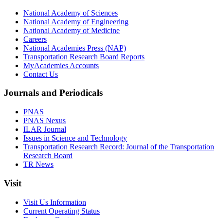
National Academy of Sciences
National Academy of Engineering
National Academy of Medicine
Careers
National Academies Press (NAP)
Transportation Research Board Reports
MyAcademies Accounts
Contact Us
Journals and Periodicals
PNAS
PNAS Nexus
ILAR Journal
Issues in Science and Technology
Transportation Research Record: Journal of the Transportation
Research Board
TR News
Visit
Visit Us Information
Current Operating Status