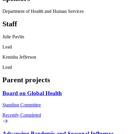
Department of Health and Human Services
Staff
Julie Pavlin
Lead
Kenisha Jefferson
Lead
Parent projects
Board on Global Health
Standing Committee
Recently Completed
Advancing Pandemic and Seasonal Influenza