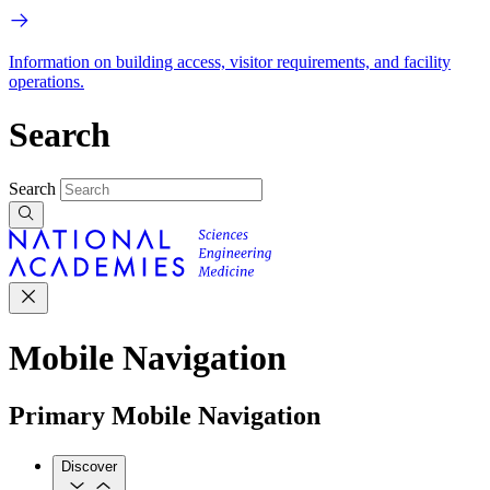
Information on building access, visitor requirements, and facility
operations.
Search
Search
Mobile Navigation
Primary Mobile Navigation
Discover