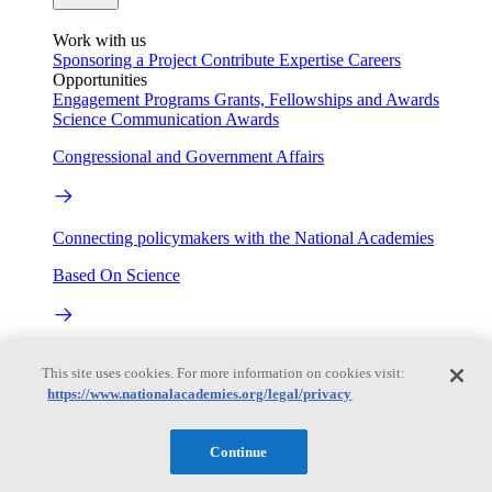
Work with us
Sponsoring a Project
Contribute Expertise
Careers
Opportunities
Engagement Programs
Grants, Fellowships and Awards
Science Communication Awards
Congressional and Government Affairs
Connecting policymakers with the National Academies
Based On Science
Answers to everyday science and health questions
This site uses cookies. For more information on cookies visit:
https://www.nationalacademies.org/legal/privacy
About
Continue
National Academies
Purpose
Process