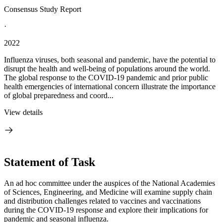
Consensus Study Report
·
2022
Influenza viruses, both seasonal and pandemic, have the potential to
disrupt the health and well-being of populations around the world.
The global response to the COVID-19 pandemic and prior public
health emergencies of international concern illustrate the importance
of global preparedness and coord...
View details
Statement of Task
An ad hoc committee under the auspices of the National Academies
of Sciences, Engineering, and Medicine will examine supply chain
and distribution challenges related to vaccines and vaccinations
during the COVID-19 response and explore their implications for
pandemic and seasonal influenza.