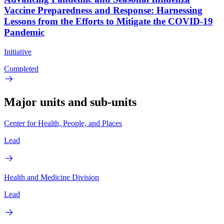
Vaccine Preparedness and Response: Harnessing
Lessons from the Efforts to Mitigate the COVID-19
Pandemic
Initiative
Completed
Major units and sub-units
Center for Health, People, and Places
Lead
Health and Medicine Division
Lead