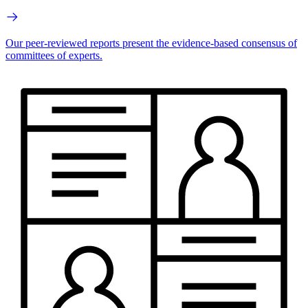
Our peer-reviewed reports present the evidence-based consensus of
committees of experts.