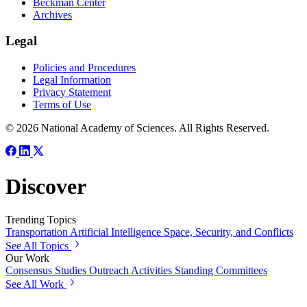
Beckman Center
Archives
Legal
Policies and Procedures
Legal Information
Privacy Statement
Terms of Use
© 2026 National Academy of Sciences. All Rights Reserved.
Discover
Trending Topics
Transportation
Artificial Intelligence
Space, Security, and Conflicts
See All Topics
Our Work
Consensus Studies
Outreach Activities
Standing Committees
See All Work