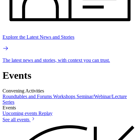
Explore the Latest News and Stories
The latest news and stories, with context you can trust.
Events
Convening Activities
Roundtables and Forums
Workshops
Seminar/Webinar/Lecture
Series
Events
Upcoming events
Replay
See all events