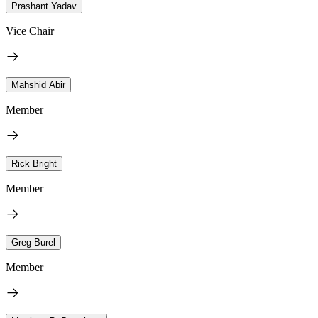
Prashant Yadav
Vice Chair
Mahshid Abir
Member
Rick Bright
Member
Greg Burel
Member