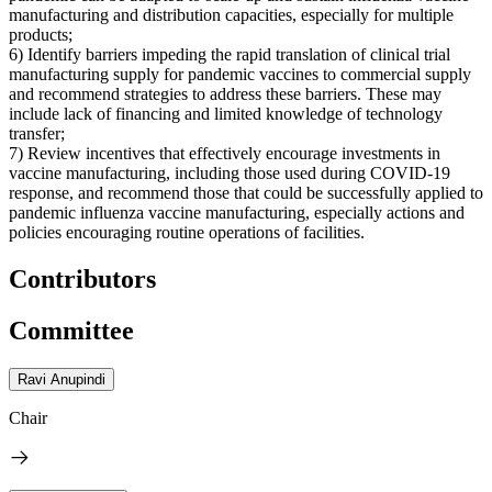
manufacturing and distribution capacities, especially for multiple
products;
6) Identify barriers impeding the rapid translation of clinical trial
manufacturing supply for pandemic vaccines to commercial supply
and recommend strategies to address these barriers. These may
include lack of financing and limited knowledge of technology
transfer;
7) Review incentives that effectively encourage investments in
vaccine manufacturing, including those used during COVID-19
response, and recommend those that could be successfully applied to
pandemic influenza vaccine manufacturing, especially actions and
policies encouraging routine operations of facilities.
Contributors
Committee
Ravi Anupindi
Chair