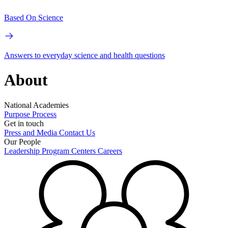
Based On Science
Answers to everyday science and health questions
About
National Academies
Purpose
Process
Get in touch
Press and Media
Contact Us
Our People
Leadership
Program Centers
Careers