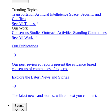
Trending Topics
Transportation
Artificial Intelligence
Space, Security, and
Conflicts
See All Topics
Our Work
Consensus Studies
Outreach Activities
Standing Committees
See All Work
Our Publications
Our peer-reviewed reports present the evidence-based
consensus of committees of experts.
Explore the Latest News and Stories
The latest news and stories, with context you can trust.
Events