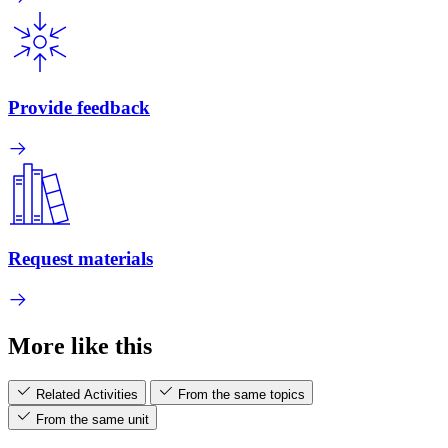
Provide feedback
Request materials
More like this
Related Activities
From the same topics
From the same unit