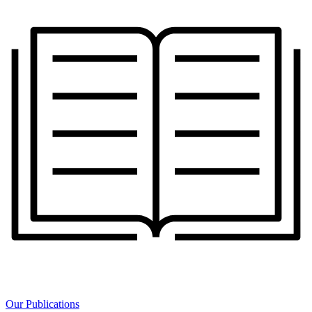
Our Publications