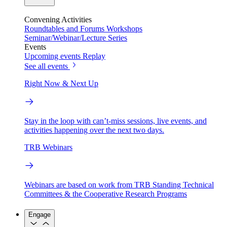
Convening Activities
Roundtables and Forums
Workshops
Seminar/Webinar/Lecture Series
Events
Upcoming events
Replay
See all events
Right Now & Next Up
Stay in the loop with can’t-miss sessions, live events, and
activities happening over the next two days.
TRB Webinars
Webinars are based on work from TRB Standing Technical
Committees & the Cooperative Research Programs
Engage