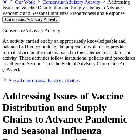
Our Work
Consensus/Advisory Activity
Addressing
Issues of Vaccine Distribution and Supply Chains to Advance
Pandemic and Seasonal Influenza Preparedness and Response
Consensus/Advisory Activity
Consensus/Advisory Activity
An activity carried out by an appropriately knowledgeable and
balanced ad hoc committee, the purpose of which is to provide
formal advice on the matters posed in the statement of task for the
activity. These activities follow institutional policies and procedures
to adhere to Section 15 of the Federal Advisory Committee Act
(FACA).
See all consensus/advisory activities
Addressing Issues of Vaccine
Distribution and Supply
Chains to Advance Pandemic
and Seasonal Influenza