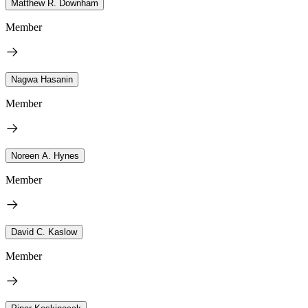
Matthew R. Downham
Member
Nagwa Hasanin
Member
Noreen A. Hynes
Member
David C. Kaslow
Member