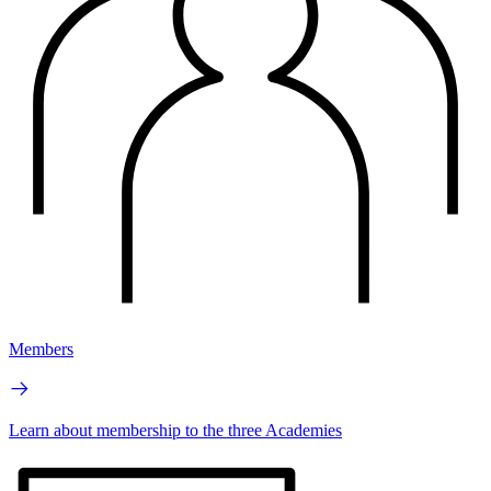
Members
Learn about membership to the three Academies