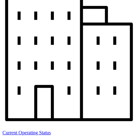
Current Operating Status