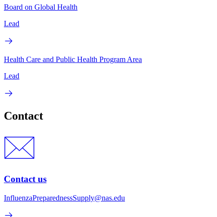
Board on Global Health
Lead
Health Care and Public Health Program Area
Lead
Contact
Contact us
InfluenzaPreparednessSupply@nas.edu