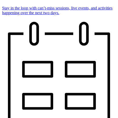
Stay in the loop with can’t-miss sessions, live events, and activities
happening over the next two days.