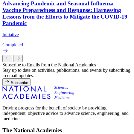
Advancing Pandemic and Seasonal Influenza
Vaccine Preparedness and Response: Harnessing
Lessons from the Efforts to Mitigate the COVID-19
Pandemic
Initiative
Completed
Subscribe to Emails from the National Academies
Stay up to date on activities, publications, and events by subscribing
to email updates.
Subscribe
Driving progress for the benefit of society by providing
independent, objective advice to advance science, engineering, and
medicine.
The National Academies