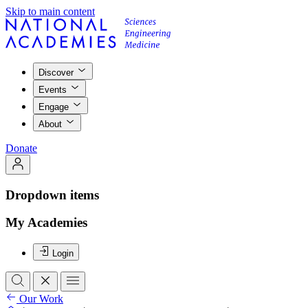
Skip to main content
Discover
Events
Engage
About
Donate
Dropdown items
My Academies
Login
Our Work