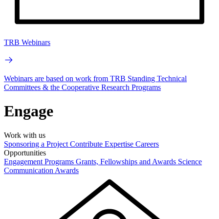
TRB Webinars
Webinars are based on work from TRB Standing Technical
Committees & the Cooperative Research Programs
Engage
Work with us
Sponsoring a Project
Contribute Expertise
Careers
Opportunities
Engagement Programs
Grants, Fellowships and Awards
Science
Communication Awards