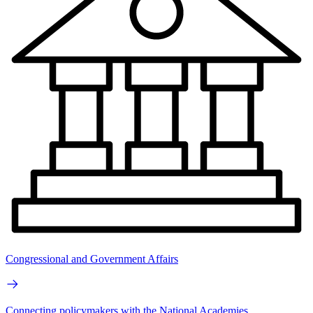
Congressional and Government Affairs
Connecting policymakers with the National Academies