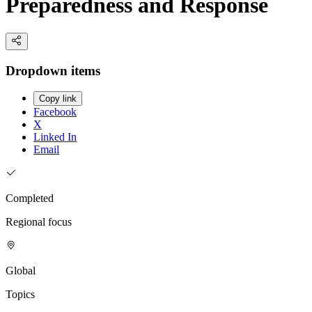
Preparedness and Response
Dropdown items
Copy link
Facebook
X
Linked In
Email
Completed
Regional focus
Global
Topics