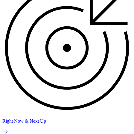
Right Now & Next Up