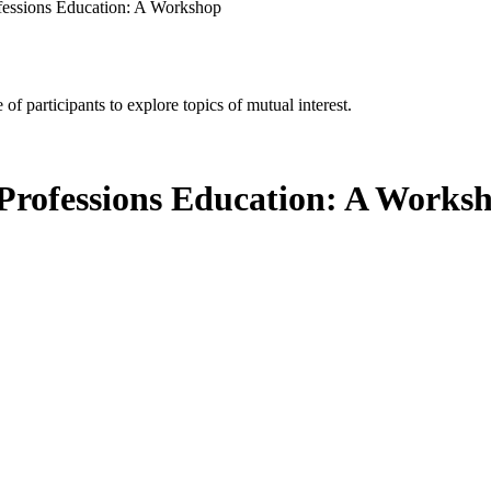
rofessions Education: A Workshop
of participants to explore topics of mutual interest.
th Professions Education: A Works