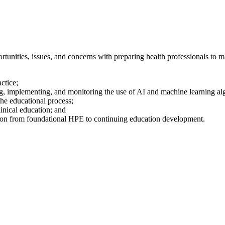
tunities, issues, and concerns with preparing health professionals to 
ctice;
ng, implementing, and monitoring the use of AI and machine learning a
the educational process;
clinical education; and
tion from foundational HPE to continuing education development.