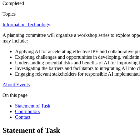
Completed
Topics
Information Technology
A planning committee will organize a workshop series to explore oppor
may include:
Applying AI for accelerating effective IPE and collaborative pra
Exploring challenges and opportunities in developing, validati
Understanding potential risks and benefits of AI for improving 
Investigating the barriers and facilitators to integrating AI into 
Engaging relevant stakeholders for responsible AI implementa
About
Events
On this page
Statement of Task
Contributors
Contact
Statement of Task