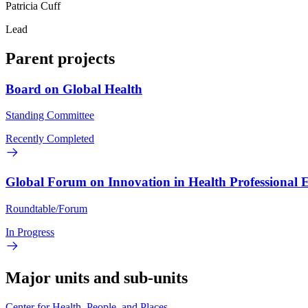
Patricia Cuff
Lead
Parent projects
Board on Global Health
Standing Committee
Recently Completed
Global Forum on Innovation in Health Professional 
Roundtable/Forum
In Progress
Major units and sub-units
Center for Health, People, and Places