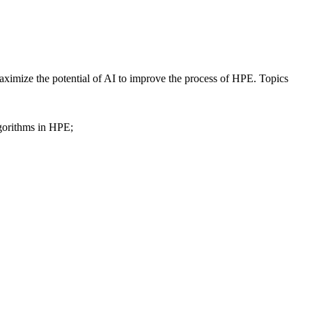
maximize the potential of AI to improve the process of HPE. Topics
lgorithms in HPE;