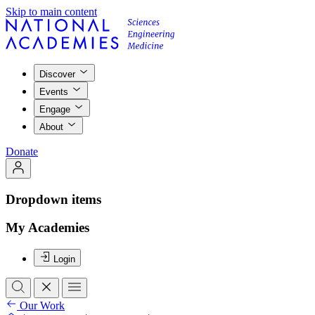
Skip to main content
Discover
Events
Engage
About
Donate
Dropdown items
My Academies
Login
Our Work