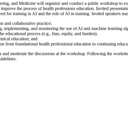
ing, and Medicine will organize and conduct a public workshop to expl
 to improve the process of health professions education. Invited presenta
ed for training in AI and the role of AI in training. Invited speakers may
on and collaborative practice;
ng, implementing, and monitoring the use of AI and machine learning alg
he educational process (e.g., bias, equity, and burden);
clinical education; and
on from foundational health professional education to continuing educ
ts and moderate the discussions at the workshop. Following the workshop
uidelines.