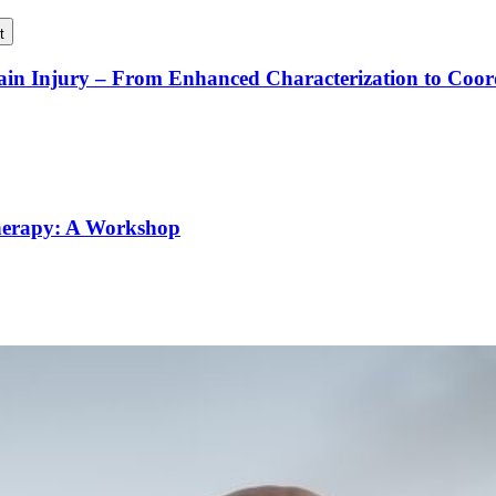
t
rain Injury – From Enhanced Characterization to Coo
Therapy: A Workshop