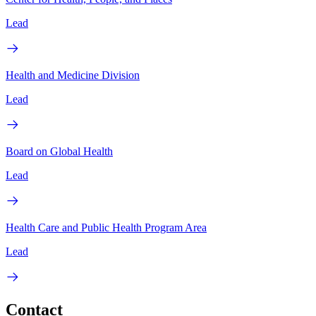
Lead
Health and Medicine Division
Lead
Board on Global Health
Lead
Health Care and Public Health Program Area
Lead
Contact