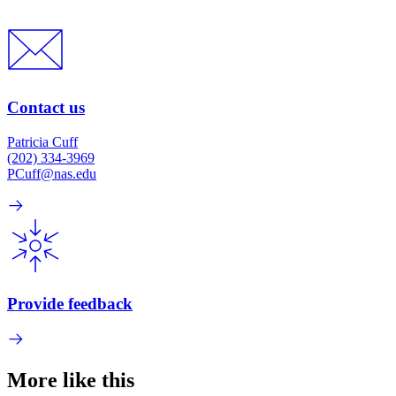
Contact us
Patricia Cuff
(202) 334-3969
PCuff@nas.edu
Provide feedback
More like this