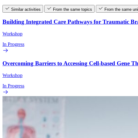
Similar activities
From the same topics
From the same uni
Building Integrated Care Pathways for Traumatic B
Workshop
In Progress
Overcoming Barriers to Accessing Cell-based Gene 
Workshop
In Progress