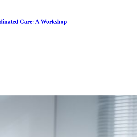
rdinated Care: A Workshop