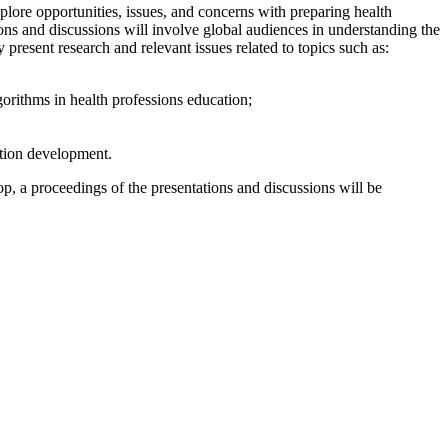
ore opportunities, issues, and concerns with preparing health
tions and discussions will involve global audiences in understanding the
 present research and relevant issues related to topics such as:
orithms in health professions education;
ation development.
, a proceedings of the presentations and discussions will be