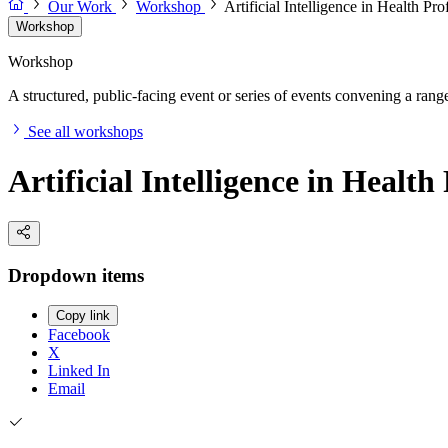
Our Work
Workshop
Artificial Intelligence in Health P
Workshop
Workshop
A structured, public-facing event or series of events convening a range 
See all workshops
Artificial Intelligence in Heal
Dropdown items
Copy link
Facebook
X
Linked In
Email