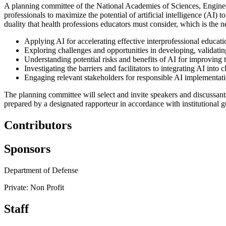
A planning committee of the National Academies of Sciences, Engineer
professionals to maximize the potential of artificial intelligence (AI)
duality that health professions educators must consider, which is the ne
Applying AI for accelerating effective interprofessional educati
Exploring challenges and opportunities in developing, validati
Understanding potential risks and benefits of AI for improving t
Investigating the barriers and facilitators to integrating AI into 
Engaging relevant stakeholders for responsible AI implementati
The planning committee will select and invite speakers and discussan
prepared by a designated rapporteur in accordance with institutional g
Contributors
Sponsors
Department of Defense
Private: Non Profit
Staff