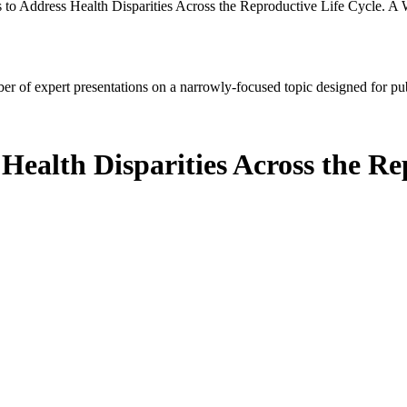
s to Address Health Disparities Across the Reproductive Life Cycle. A
mber of expert presentations on a narrowly-focused topic designed for p
 Health Disparities Across the Re