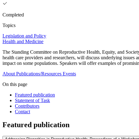
Completed
Topics
Legislation and Policy
Health and Medicine
The Standing Committee on Reproductive Health, Equity, and Society w
health care providers and researchers, will discuss underlying issues a
impact on some populations. Speakers will offer examples of promising 
About
Publications/Resources
Events
On this page
Featured publication
Statement of Task
Contributors
Contact
Featured publication