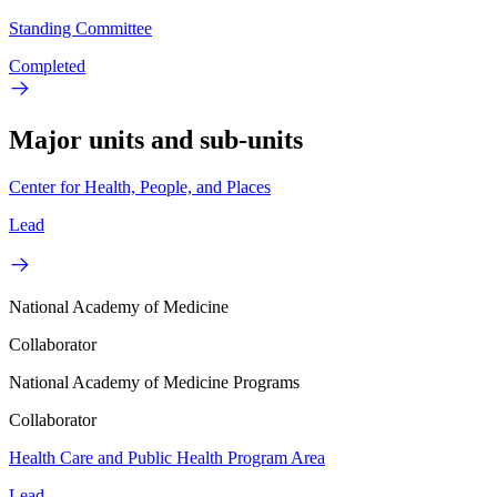
Standing Committee
Completed
Major units and sub-units
Center for Health, People, and Places
Lead
National Academy of Medicine
Collaborator
National Academy of Medicine Programs
Collaborator
Health Care and Public Health Program Area
Lead