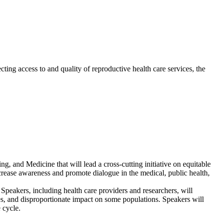
ting access to and quality of reproductive health care services, the
 and Medicine that will lead a cross-cutting initiative on equitable
increase awareness and promote dialogue in the medical, public health,
Speakers, including health care providers and researchers, will
omes, and disproportionate impact on some populations. Speakers will
 cycle.