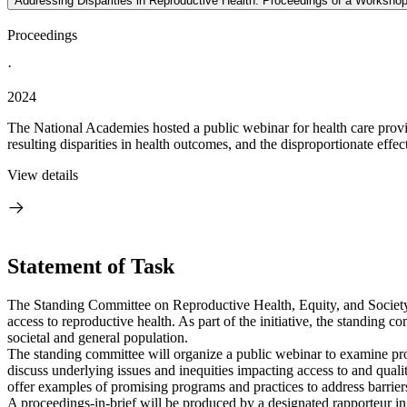
Addressing Disparities in Reproductive Health: Proceedings of a Worksho
Proceedings
·
2024
The National Academies hosted a public webinar for health care provide
resulting disparities in health outcomes, and the disproportionate effec
View details
Statement of Task
The Standing Committee on Reproductive Health, Equity, and Society is
access to reproductive health. As part of the initiative, the standing
societal and general population.
The standing committee will organize a public webinar to examine promi
discuss underlying issues and inequities impacting access to and quali
offer examples of promising programs and practices to address barriers 
A proceedings-in-brief will be produced by a designated rapporteur in 