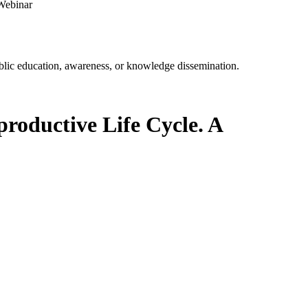
 Webinar
ublic education, awareness, or knowledge dissemination.
productive Life Cycle. A