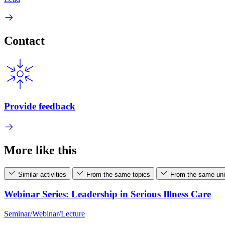
Contact
Provide feedback
More like this
Similar activities
From the same topics
From the same uni
Webinar Series: Leadership in Serious Illness Care
Seminar/Webinar/Lecture