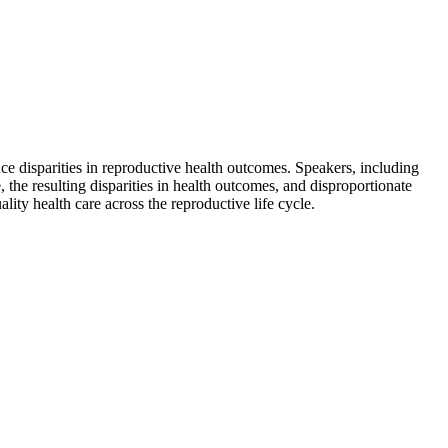
e disparities in reproductive health outcomes. Speakers, including
, the resulting disparities in health outcomes, and disproportionate
ity health care across the reproductive life cycle.