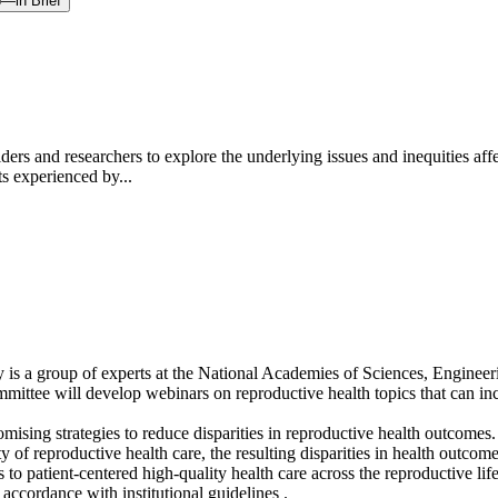
p—in Brief
rs and researchers to explore the underlying issues and inequities affec
ts experienced by...
 a group of experts at the National Academies of Sciences, Engineering,
 committee will develop webinars on reproductive health topics that can 
sing strategies to reduce disparities in reproductive health outcomes. 
ty of reproductive health care, the resulting disparities in health outc
to patient-centered high-quality health care across the reproductive life
accordance with institutional guidelines .