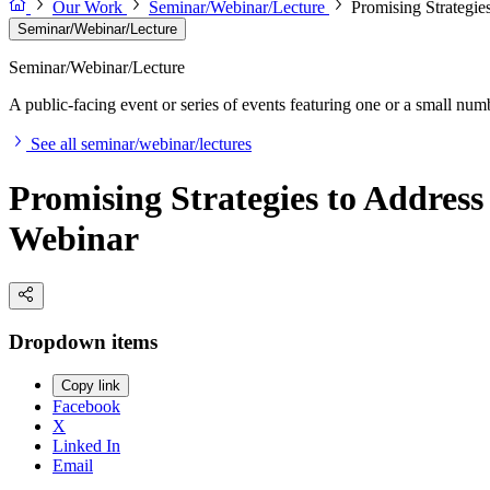
Our Work
Seminar/Webinar/Lecture
Promising Strategie
Seminar/Webinar/Lecture
Seminar/Webinar/Lecture
A public-facing event or series of events featuring one or a small nu
See all seminar/webinar/lectures
Promising Strategies to Address
Webinar
Dropdown items
Copy link
Facebook
X
Linked In
Email