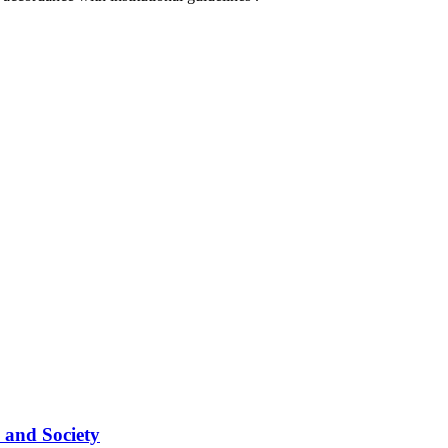
 and Society