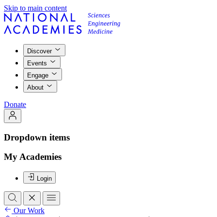
Skip to main content
Discover
Events
Engage
About
Donate
Dropdown items
My Academies
Login
Our Work