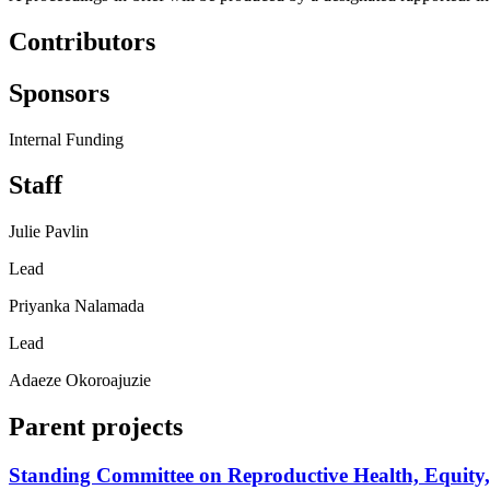
Contributors
Sponsors
Internal Funding
Staff
Julie Pavlin
Lead
Priyanka Nalamada
Lead
Adaeze Okoroajuzie
Parent projects
Standing Committee on Reproductive Health, Equity,