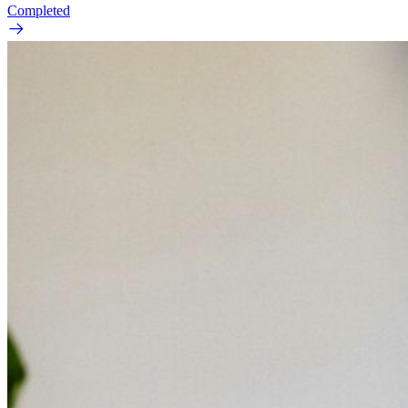
Completed