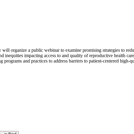
ill organize a public webinar to examine promising strategies to reduc
nd inequities impacting access to and quality of reproductive health care
programs and practices to address barriers to patient-centered high-qual