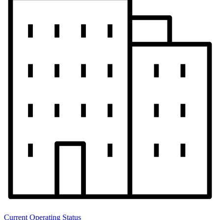
Current Operating Status