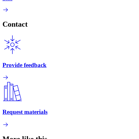
Contact
Provide feedback
Request materials
More like this