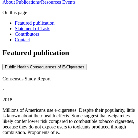
About
Publications/Resources
Events
On this page
Featured publication
Statement of Task
Contributors
Contact
Featured publication
Public Health Consequences of E-Cigarettes
Consensus Study Report
·
2018
Millions of Americans use e-cigarettes. Despite their popularity, little
is known about their health effects. Some suggest that e-cigarettes
likely confer lower risk compared to combustible tobacco cigarettes,
because they do not expose users to toxicants produced through
combustion. Proponents of e...