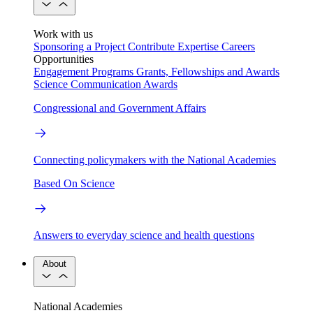
Work with us
Sponsoring a Project
Contribute Expertise
Careers
Opportunities
Engagement Programs
Grants, Fellowships and Awards
Science Communication Awards
Congressional and Government Affairs
Connecting policymakers with the National Academies
Based On Science
Answers to everyday science and health questions
About
National Academies