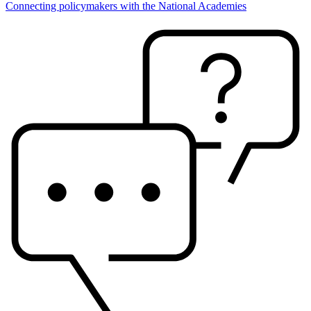
Connecting policymakers with the National Academies