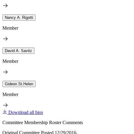
Nancy A. Rigotti
Member
David A. Savitz
Member
Gideon St.Helen
Member
Download all bios
Committee Membership Roster Comments
Original Committee Posted 12/29/2016.