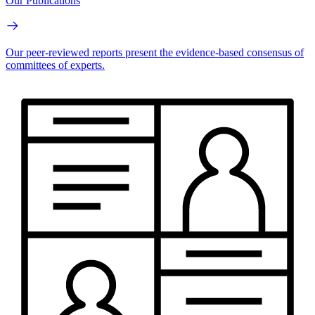
Our Publications
Our peer-reviewed reports present the evidence-based consensus of
committees of experts.