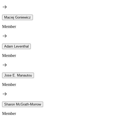
Maciej Goniewicz
Member
Adam Leventhal
Member
Jose E. Manautou
Member
Sharon McGrath-Morrow
Member