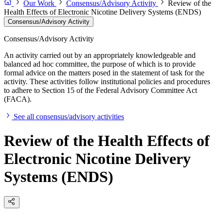
Our Work
Consensus/Advisory Activity
Review of the
Health Effects of Electronic Nicotine Delivery Systems (ENDS)
Consensus/Advisory Activity
Consensus/Advisory Activity
An activity carried out by an appropriately knowledgeable and
balanced ad hoc committee, the purpose of which is to provide
formal advice on the matters posed in the statement of task for the
activity. These activities follow institutional policies and procedures
to adhere to Section 15 of the Federal Advisory Committee Act
(FACA).
See all consensus/advisory activities
Review of the Health Effects of
Electronic Nicotine Delivery
Systems (ENDS)