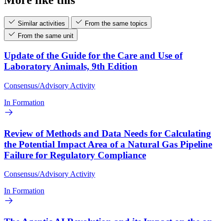
Similar activities
From the same topics
From the same unit
Update of the Guide for the Care and Use of
Laboratory Animals, 9th Edition
Consensus/Advisory Activity
In Formation
Review of Methods and Data Needs for Calculating
the Potential Impact Area of a Natural Gas Pipeline
Failure for Regulatory Compliance
Consensus/Advisory Activity
In Formation