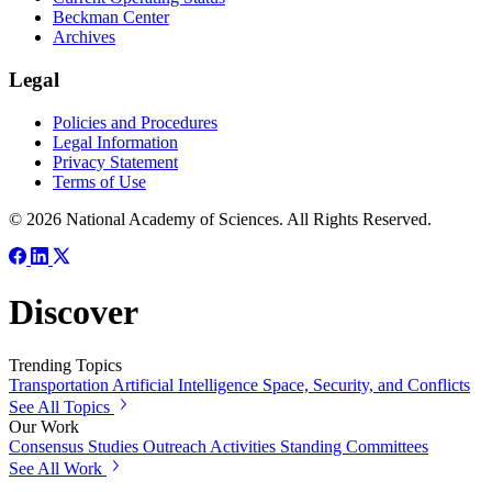
Beckman Center
Archives
Legal
Policies and Procedures
Legal Information
Privacy Statement
Terms of Use
© 2026 National Academy of Sciences. All Rights Reserved.
Discover
Trending Topics
Transportation
Artificial Intelligence
Space, Security, and Conflicts
See All Topics
Our Work
Consensus Studies
Outreach Activities
Standing Committees
See All Work