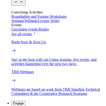
Convening Activities
Roundtables and Forums
Workshops
Seminar/Webinar/Lecture Series
Events
Upcoming events
Replay
See all events
Right Now & Next Up
Stay in the loop with can’t-miss sessions, live events, and
activities happening over the next two days.
TRB Webinars
Webinars are based on work from TRB Standing Technical
Committees & the Cooperative Research Programs
Engage