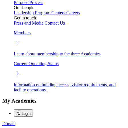
Purpose
Process
Our People
Leadership
Program Centers
Careers
Get in touch
Press and Media
Contact Us
Members
Learn about membership to the three Academies
Current Operating Status
Information on building access, visitor requirements, and
facility operations.
My Academies
Login
Donate