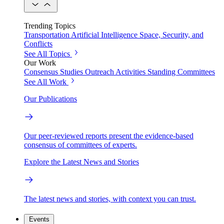
Trending Topics
Transportation
Artificial Intelligence
Space, Security, and
Conflicts
See All Topics
Our Work
Consensus Studies
Outreach Activities
Standing Committees
See All Work
Our Publications
Our peer-reviewed reports present the evidence-based
consensus of committees of experts.
Explore the Latest News and Stories
The latest news and stories, with context you can trust.
Events