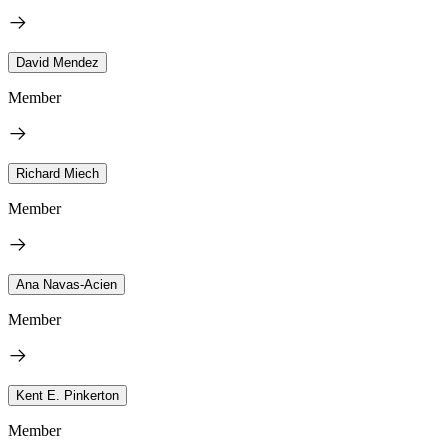
David Mendez
Member
Richard Miech
Member
Ana Navas-Acien
Member
Kent E. Pinkerton
Member