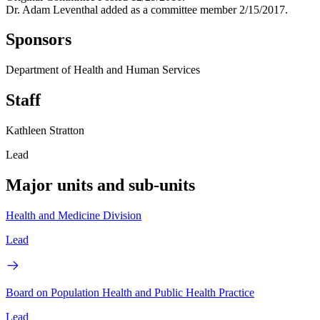
Dr. Adam Leventhal added as a committee member 2/15/2017.
Sponsors
Department of Health and Human Services
Staff
Kathleen Stratton
Lead
Major units and sub-units
Health and Medicine Division
Lead
Board on Population Health and Public Health Practice
Lead