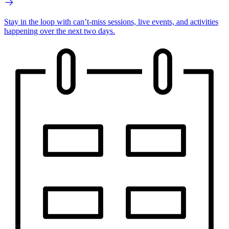
Stay in the loop with can’t-miss sessions, live events, and activities
happening over the next two days.