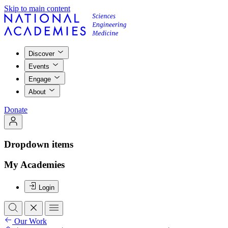
Skip to main content
Discover
Events
Engage
About
Donate
Dropdown items
My Academies
Login
Our Work