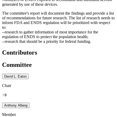
generated by use of these devices.
The
committee's report will document the findings and provide a list
of recommendations for future research
. The list of research needs to
inform FDA and ENDS regulation will be prioritized with respect
to:
--research to gather information of most importance for the
regulation of ENDS to protect the population health;
--research that should be a priority for federal funding.
Contributors
Committee
David L. Eaton
Chair
Anthony Alberg
Member