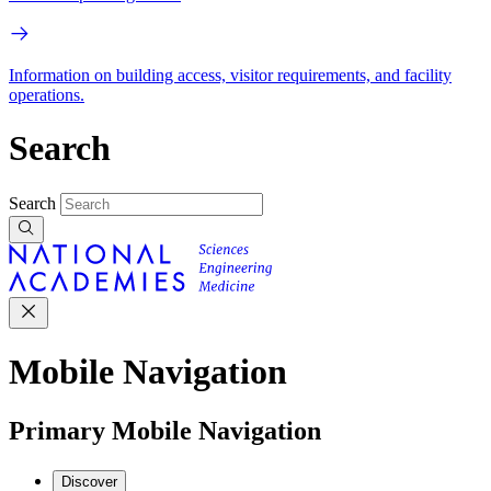
Information on building access, visitor requirements, and facility
operations.
Search
Search
Mobile Navigation
Primary Mobile Navigation
Discover