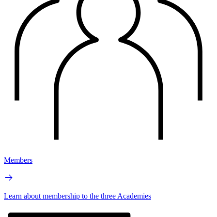
Members
Learn about membership to the three Academies