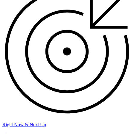
Right Now & Next Up