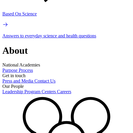
Based On Science
Answers to everyday science and health questions
About
National Academies
Purpose
Process
Get in touch
Press and Media
Contact Us
Our People
Leadership
Program Centers
Careers