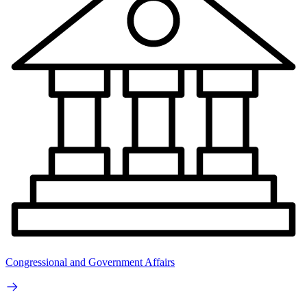
Congressional and Government Affairs