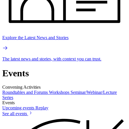
Explore the Latest News and Stories
The latest news and stories, with context you can trust.
Events
Convening Activities
Roundtables and Forums
Workshops
Seminar/Webinar/Lecture
Series
Events
Upcoming events
Replay
See all events