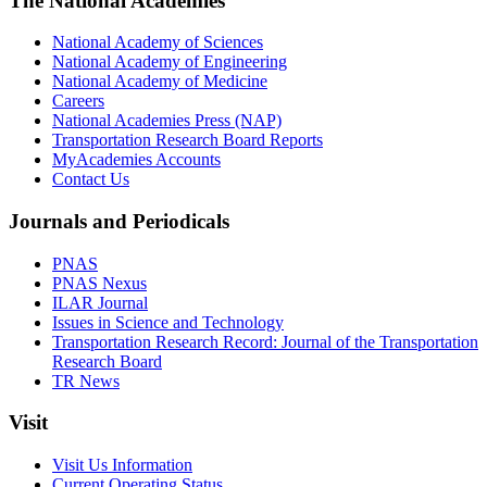
The National Academies
National Academy of Sciences
National Academy of Engineering
National Academy of Medicine
Careers
National Academies Press (NAP)
Transportation Research Board Reports
MyAcademies Accounts
Contact Us
Journals and Periodicals
PNAS
PNAS Nexus
ILAR Journal
Issues in Science and Technology
Transportation Research Record: Journal of the Transportation
Research Board
TR News
Visit
Visit Us Information
Current Operating Status