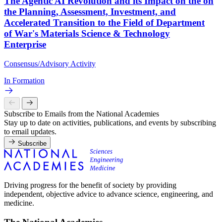
The Agentic AI Revolution and its Impact on the on
the Planning, Assessment, Investment, and
Accelerated Transition to the Field of Department
of War's Materials Science & Technology
Enterprise
Consensus/Advisory Activity
In Formation
Subscribe to Emails from the National Academies
Stay up to date on activities, publications, and events by subscribing
to email updates.
Subscribe
Driving progress for the benefit of society by providing
independent, objective advice to advance science, engineering, and
medicine.