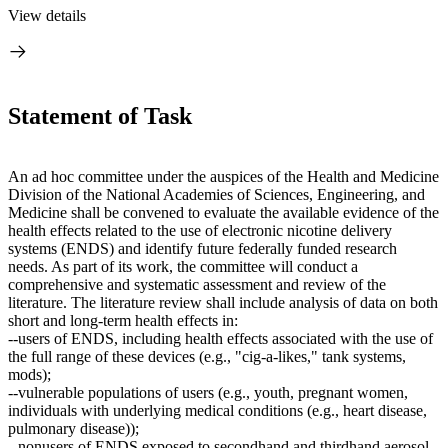
View details
Statement of Task
An ad hoc committee under the auspices of the
Health and Medicine
Division of the National Academies of Sciences, Engineering, and
Medicine shall be convened to evaluate the available evidence of the
health effects related to the use of electronic nicotine delivery
systems (ENDS) and identify future federally funded research
needs. As part of its work, the committee will conduct a
comprehensive and systematic assessment and review of the
literature. The literature review shall include analysis of data on both
short and long-term health effects in:
--
users of ENDS, including health effects associated with the use of
the full range of these devices (e.g., "cig-a-likes," tank systems,
mods);
--vulnerable populations of users (e.g., youth, pregnant women,
individuals with underlying medical conditions (e.g., heart disease,
pulmonary disease));
--nonusers of ENDS exposed to secondhand and thirdhand aerosol