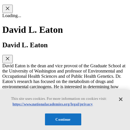
Loading...
David L. Eaton
David L. Eaton
David Eaton is the dean and vice provost of the Graduate School at
the University of Washington and professor of Environmental and
Occupational Health Sciences and of Public Health Genetics. Dr.
Eaton’s research has focused on the metabolism of drugs and
environmental carcinogens. He is interested in determining how
useful animal toxicity testing data are to predicting human response,
as well as understanding how individuals may differ in their
This site uses cookies. For more information on cookies visit:
susceptibility to cancer-causing chemicals. He served as president of
https://www.nationalacademies.org/legal/privacy
the Society of Toxicology, as vice-president of the Toxicology
Education Foundation, and on the Board of Trustees of the
Academy of Toxicological Sciences, of which he is an Elected
Continue
Fellow. He previously served on seven committees convened by the
National Academies of Sciences, Engineering, and Medicine on a