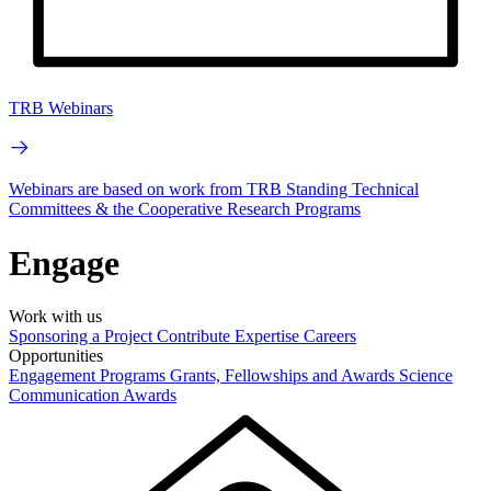
TRB Webinars
Webinars are based on work from TRB Standing Technical
Committees & the Cooperative Research Programs
Engage
Work with us
Sponsoring a Project
Contribute Expertise
Careers
Opportunities
Engagement Programs
Grants, Fellowships and Awards
Science
Communication Awards