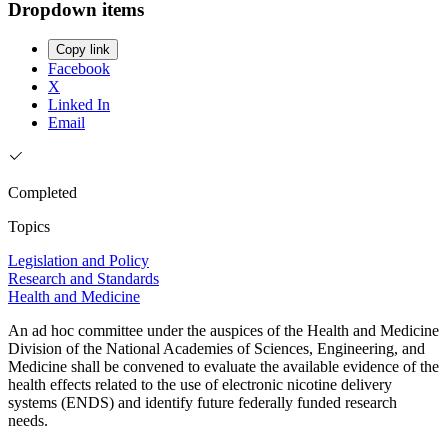
Dropdown items
Copy link
Facebook
X
Linked In
Email
Completed
Topics
Legislation and Policy
Research and Standards
Health and Medicine
An ad hoc committee under the auspices of the Health and Medicine
Division of the National Academies of Sciences, Engineering, and
Medicine shall be convened to evaluate the available evidence of the
health effects related to the use of electronic nicotine delivery
systems (ENDS) and identify future federally funded research
needs.