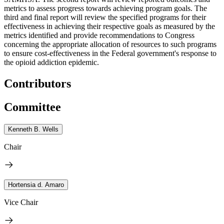
metrics to assess progress towards achieving program goals. The
third and final report will review the specified programs for their
effectiveness in achieving their respective goals as measured by the
metrics identified and provide recommendations to Congress
concerning the appropriate allocation of resources to such programs
to ensure cost-effectiveness in the Federal government's response to
the opioid addiction epidemic.
Contributors
Committee
Kenneth B. Wells
Chair
Hortensia d. Amaro
Vice Chair