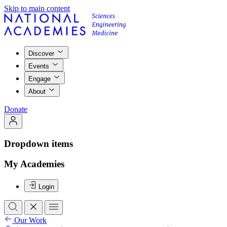
Skip to main content
Discover
Events
Engage
About
Donate
Dropdown items
My Academies
Login
Our Work