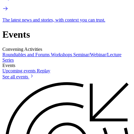
The latest news and stories, with context you can trust.
Events
Convening Activities
Roundtables and Forums
Workshops
Seminar/Webinar/Lecture
Series
Events
Upcoming events
Replay
See all events