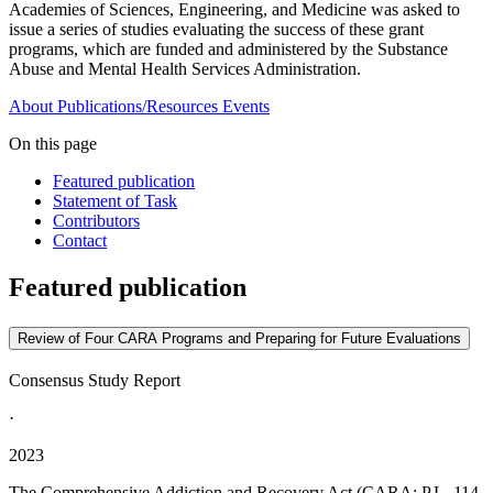
Academies of Sciences, Engineering, and Medicine was asked to
issue a series of studies evaluating the success of these grant
programs, which are funded and administered by the Substance
Abuse and Mental Health Services Administration.
About
Publications/Resources
Events
On this page
Featured publication
Statement of Task
Contributors
Contact
Featured publication
Review of Four CARA Programs and Preparing for Future Evaluations
Consensus Study Report
·
2023
The Comprehensive Addiction and Recovery Act (CARA; P.L. 114-