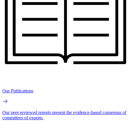
Our Publications
Our peer-reviewed reports present the evidence-based consensus of
committees of experts.