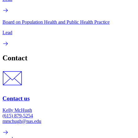
Board on Population Health and Public Health Practice
Lead
Contact
Contact us
Kelly McHugh
(615) 879-5254
mmchugh@nas.edu