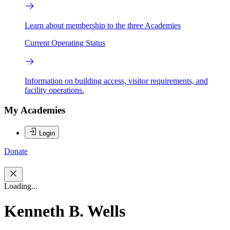
Learn about membership to the three Academies
Current Operating Status
Information on building access, visitor requirements, and
facility operations.
My Academies
Login
Donate
Loading...
Kenneth B. Wells