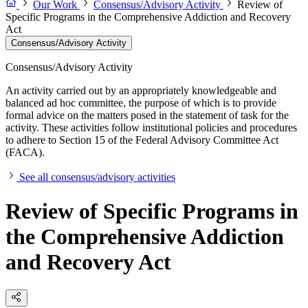
Our Work
Consensus/Advisory Activity
Review of
Specific Programs in the Comprehensive Addiction and Recovery
Act
Consensus/Advisory Activity
Consensus/Advisory Activity
An activity carried out by an appropriately knowledgeable and
balanced ad hoc committee, the purpose of which is to provide
formal advice on the matters posed in the statement of task for the
activity. These activities follow institutional policies and procedures
to adhere to Section 15 of the Federal Advisory Committee Act
(FACA).
See all consensus/advisory activities
Review of Specific Programs in
the Comprehensive Addiction
and Recovery Act