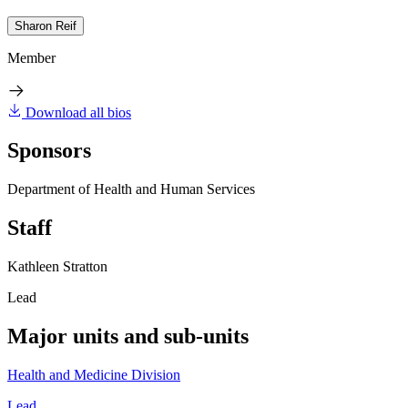
Sharon Reif
Member
Download all bios
Sponsors
Department of Health and Human Services
Staff
Kathleen Stratton
Lead
Major units and sub-units
Health and Medicine Division
Lead