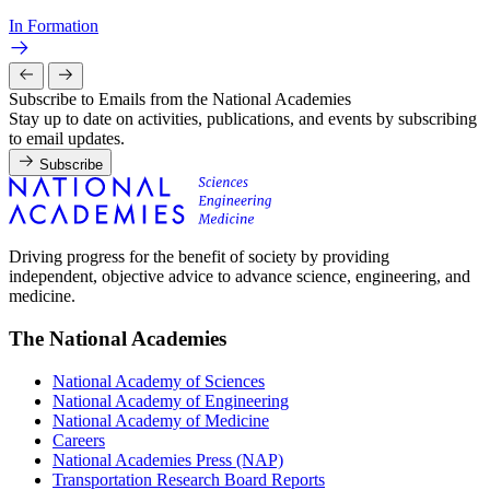
In Formation
Subscribe to Emails from the National Academies
Stay up to date on activities, publications, and events by subscribing
to email updates.
Subscribe
Driving progress for the benefit of society by providing
independent, objective advice to advance science, engineering, and
medicine.
The National Academies
National Academy of Sciences
National Academy of Engineering
National Academy of Medicine
Careers
National Academies Press (NAP)
Transportation Research Board Reports