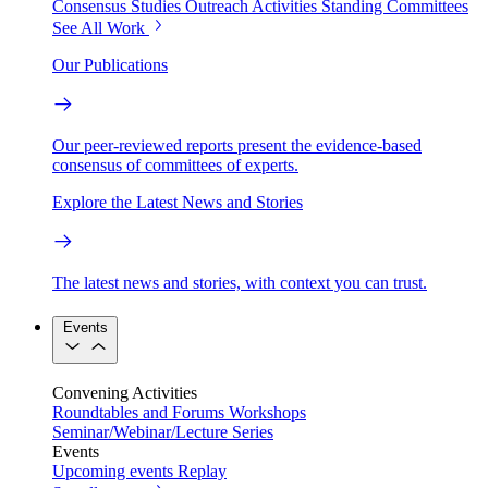
Consensus Studies
Outreach Activities
Standing Committees
See All Work
Our Publications
Our peer-reviewed reports present the evidence-based
consensus of committees of experts.
Explore the Latest News and Stories
The latest news and stories, with context you can trust.
Events
Convening Activities
Roundtables and Forums
Workshops
Seminar/Webinar/Lecture Series
Events
Upcoming events
Replay