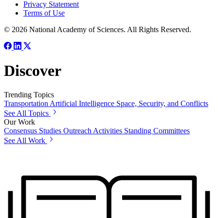
Privacy Statement
Terms of Use
© 2026 National Academy of Sciences. All Rights Reserved.
Discover
Trending Topics
Transportation
Artificial Intelligence
Space, Security, and Conflicts
See All Topics
Our Work
Consensus Studies
Outreach Activities
Standing Committees
See All Work