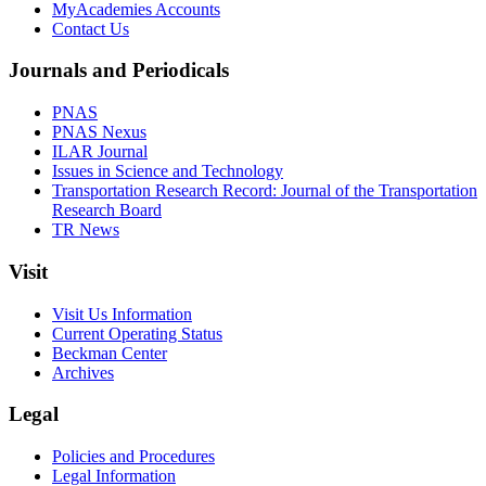
MyAcademies Accounts
Contact Us
Journals and Periodicals
PNAS
PNAS Nexus
ILAR Journal
Issues in Science and Technology
Transportation Research Record: Journal of the Transportation
Research Board
TR News
Visit
Visit Us Information
Current Operating Status
Beckman Center
Archives
Legal
Policies and Procedures
Legal Information