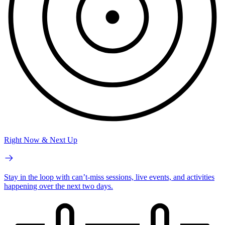
Right Now & Next Up
Stay in the loop with can’t-miss sessions, live events, and activities
happening over the next two days.