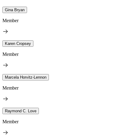
Gina Bryan
Member
Karen Cropsey
Member
Marcela Horvitz-Lennon
Member
Raymond C. Love
Member