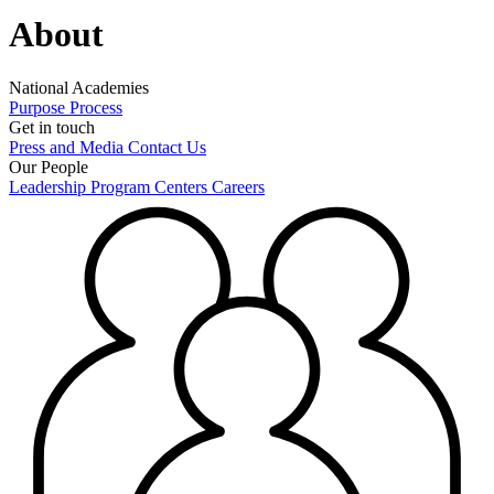
About
National Academies
Purpose
Process
Get in touch
Press and Media
Contact Us
Our People
Leadership
Program Centers
Careers