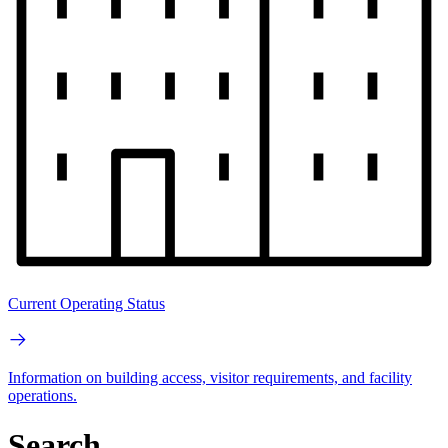
Current Operating Status
Information on building access, visitor requirements, and facility
operations.
Search