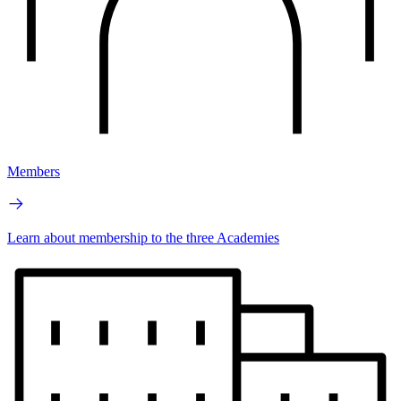
Members
Learn about membership to the three Academies