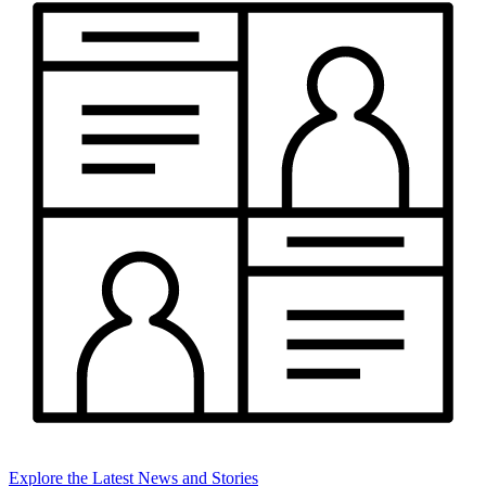
Explore the Latest News and Stories