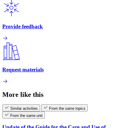
Provide feedback
Request materials
More like this
Similar activities
From the same topics
From the same unit
Update of the Guide for the Care and Use of