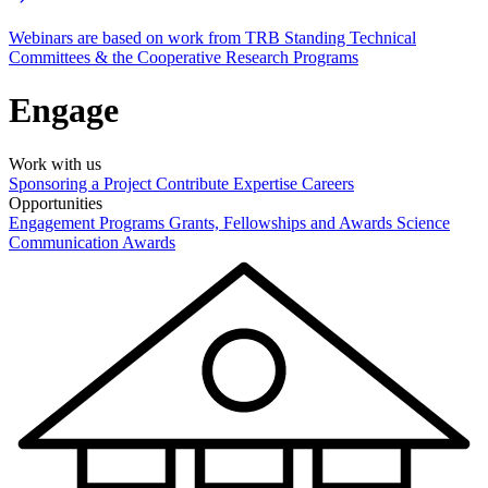
Webinars are based on work from TRB Standing Technical
Committees & the Cooperative Research Programs
Engage
Work with us
Sponsoring a Project
Contribute Expertise
Careers
Opportunities
Engagement Programs
Grants, Fellowships and Awards
Science
Communication Awards