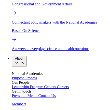
Congressional and Government Affairs
Connecting policymakers with the National Academies
Based On Science
Answers to everyday science and health questions
About
National Academies
Purpose
Process
Our People
Leadership
Program Centers
Careers
Get in touch
Press and Media
Contact Us
Members