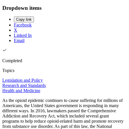
Dropdown items
Copy link
Facebook
X
Linked In
Email
Completed
Topics
Legislation and Policy
Research and Standards
Health and Medicine
As the opioid epidemic continues to cause suffering for millions of
Americans, the United States government is responding in many
different ways. In 2016, lawmakers passed the Comprehensive
Addiction and Recovery Act, which included several grant
programs to help reduce opioid-related harm and promote recovery
from substance use disorder. As part of this law, the National