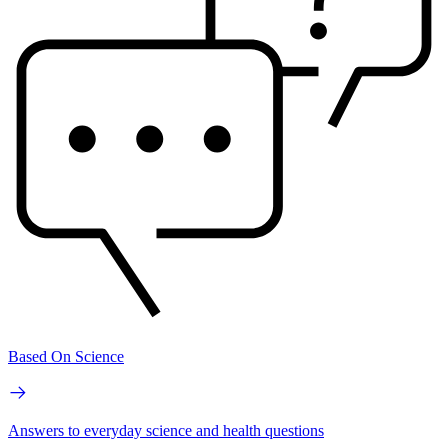
Based On Science
Answers to everyday science and health questions