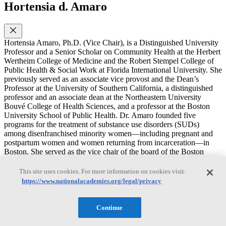
Hortensia d. Amaro
Hortensia Amaro, Ph.D. (Vice Chair), is a Distinguished University
Professor and a Senior Scholar on Community Health at the Herbert
Wertheim College of Medicine and the Robert Stempel College of
Public Health & Social Work at Florida International University. She
previously served as an associate vice provost and the Dean’s
Professor at the University of Southern California, a distinguished
professor and an associate dean at the Northeastern University
Bouvé College of Health Sciences, and a professor at the Boston
University School of Public Health. Dr. Amaro founded five
programs for the treatment of substance use disorders (SUDs)
among disenfranchised minority women—including pregnant and
postpartum women and women returning from incarceration—in
Boston. She served as the vice chair of the board of the Boston
Public Health Commission and on review and advisory committees
to the National Institutes of Health, the Substance Abuse and Mental
This site uses cookies. For more information on cookies visit:
Health Services Administration, and the Centers for Disease Control
https://www.nationalacademies.org/legal/privacy
and Prevention and as a consultant on SUDs for the Department of
State’s Latin America programs. Dr. Amaro’s research focuses on
alcohol and drug use among adolescents and adults; treatment of
Continue
SUD, mental health disorders, and trauma among minority women;
alcohol and drug use among college populations; and the