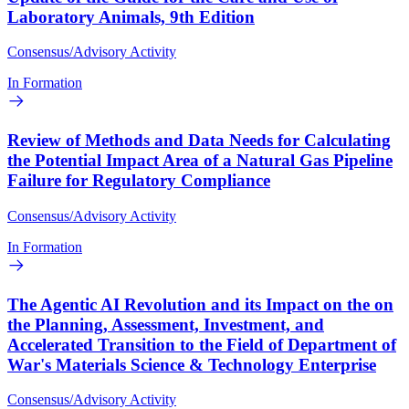
Laboratory Animals, 9th Edition
Consensus/Advisory Activity
In Formation
Review of Methods and Data Needs for Calculating
the Potential Impact Area of a Natural Gas Pipeline
Failure for Regulatory Compliance
Consensus/Advisory Activity
In Formation
The Agentic AI Revolution and its Impact on the on
the Planning, Assessment, Investment, and
Accelerated Transition to the Field of Department of
War's Materials Science & Technology Enterprise
Consensus/Advisory Activity