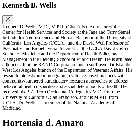
Kenneth B. Wells
Kenneth B. Wells, M.D., M.P.H. (Chair), is the director of the
Center for Health Services and Society at the Jane and Terry Semel
Institute for Neuroscience and Human Behavior of the University of
California, Los Angeles (UCLA), and the David Weil Professor of
Psychiatry and Biobehavioral Sciences at the UCLA David Geffen
School of Medicine and the Department of Health Policy and
Management in the Fielding School of Public Health. He is affiliated
adjunct staff at the RAND Corporation and a staff psychiatrist at the
West Los Angeles branch of the Department of Veterans Affairs. His
research interests are in integrating evidence-based practices with
community-partnered participatory research approaches to address
behavioral health disparities and social determinants of health. He
received his B.A. from Occidental College, his M.D. from the
University of California, San Francisco, and his M.P.H. from
UCLA. Dr. Wells is a member of the National Academy of
Medicine.
Hortensia d. Amaro