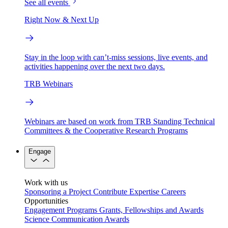
See all events
Right Now & Next Up
Stay in the loop with can’t-miss sessions, live events, and
activities happening over the next two days.
TRB Webinars
Webinars are based on work from TRB Standing Technical
Committees & the Cooperative Research Programs
Engage
Work with us
Sponsoring a Project
Contribute Expertise
Careers
Opportunities
Engagement Programs
Grants, Fellowships and Awards
Science Communication Awards