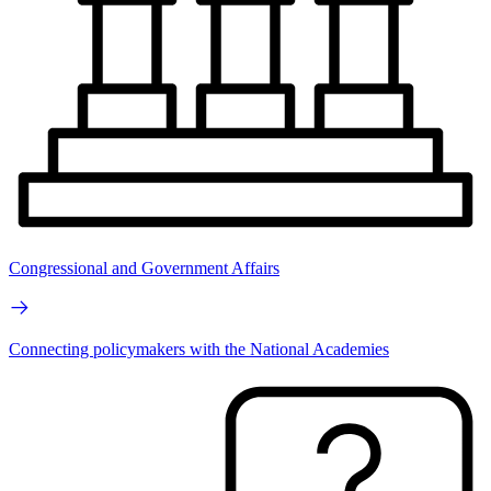
Congressional and Government Affairs
Connecting policymakers with the National Academies