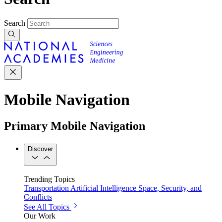
Search
Mobile Navigation
Primary Mobile Navigation
Discover
Trending Topics
Transportation
Artificial Intelligence
Space, Security, and
Conflicts
See All Topics
Our Work