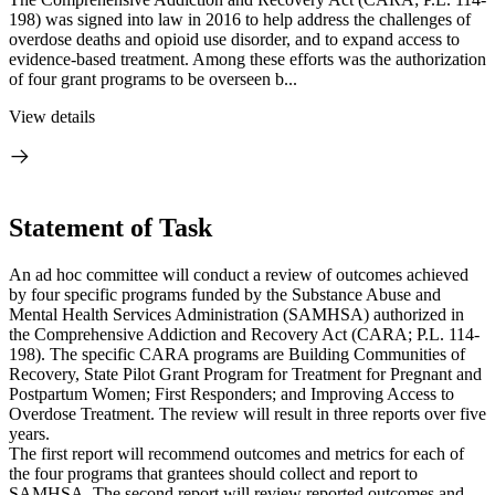
198) was signed into law in 2016 to help address the challenges of
overdose deaths and opioid use disorder, and to expand access to
evidence-based treatment. Among these efforts was the authorization
of four grant programs to be overseen b...
View details
Statement of Task
An ad hoc committee will conduct a review of outcomes achieved
by four specific programs funded by the Substance Abuse and
Mental Health Services Administration (SAMHSA) authorized in
the Comprehensive Addiction and Recovery Act (CARA; P.L. 114-
198). The specific CARA programs are Building Communities of
Recovery, State Pilot Grant Program for Treatment for Pregnant and
Postpartum Women; First Responders; and Improving Access to
Overdose Treatment. The review will result in three reports over five
years.
The first report will recommend outcomes and metrics for each of
the four programs that grantees should collect and report to
SAMHSA. The second report will review reported outcomes and