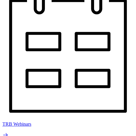
TRB Webinars