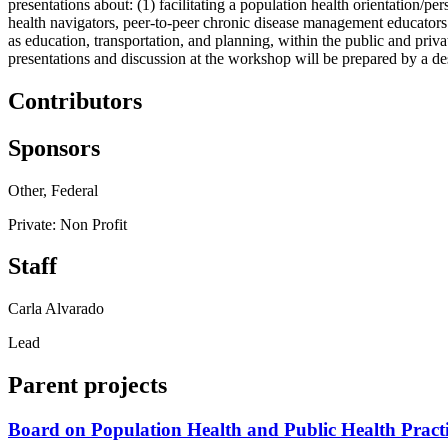
presentations about: (1) facilitating a population health orientation/p
health navigators, peer-to-peer chronic disease management educators 
as education, transportation, and planning, within the public and privat
presentations and discussion at the workshop will be prepared by a des
Contributors
Sponsors
Other, Federal
Private: Non Profit
Staff
Carla Alvarado
Lead
Parent projects
Board on Population Health and Public Health Pract