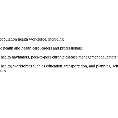
population health workforce, including
ic health and health care leaders and professionals;
health navigators, peer-to-peer chronic disease management educators w
ealth) workforces such as education, transportation, and planning, withi
ties.