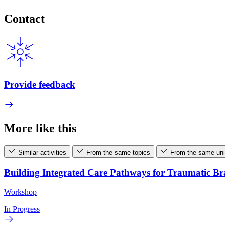
Contact
Provide feedback
More like this
Similar activities
From the same topics
From the same uni
Building Integrated Care Pathways for Traumatic B
Workshop
In Progress