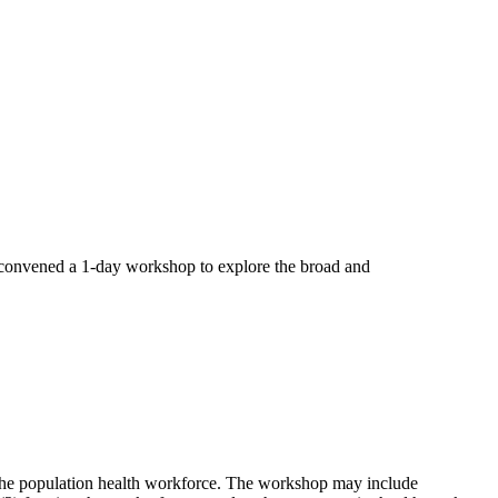
convened a 1-day workshop to explore the broad and
 the population health workforce. The workshop may include