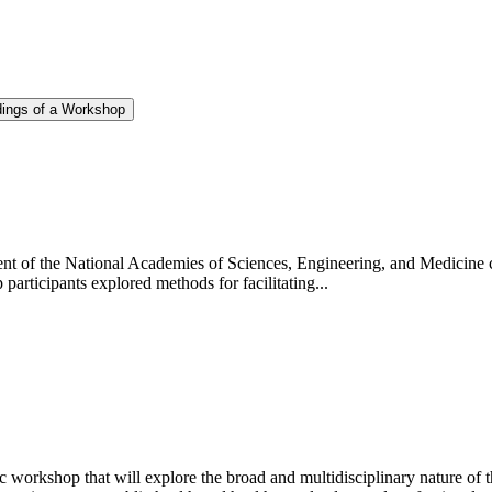
dings of a Workshop
t of the National Academies of Sciences, Engineering, and Medicine 
participants explored methods for facilitating...
 workshop that will explore the broad and multidisciplinary nature of