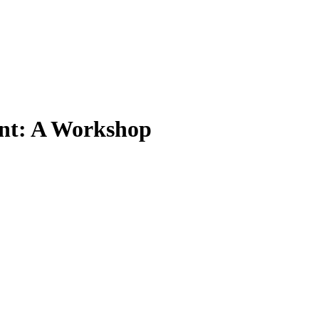
ent: A Workshop