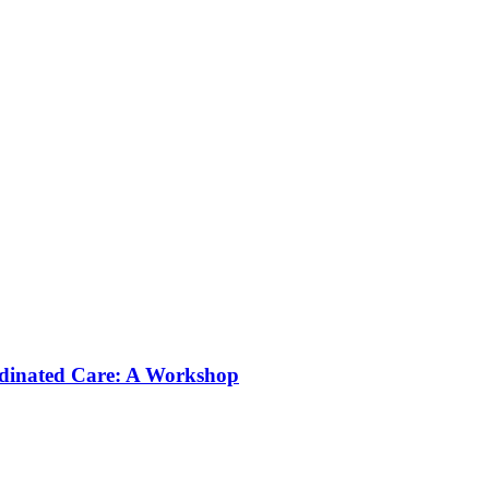
rdinated Care: A Workshop