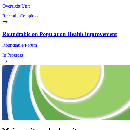
Oversight Unit
Recently Completed
Roundtable on Population Health Improvement
Roundtable/Forum
In Progress