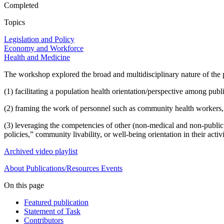
Completed
Topics
Legislation and Policy
Economy and Workforce
Health and Medicine
The workshop explored the broad and multidisciplinary nature of the 
(1) facilitating a population health orientation/perspective among publ
(2) framing the work of personnel such as community health workers, 
(3) leveraging the competencies of other (non-medical and non-public h
policies,” community livability, or well-being orientation in their activi
Archived video playlist
About
Publications/Resources
Events
On this page
Featured publication
Statement of Task
Contributors