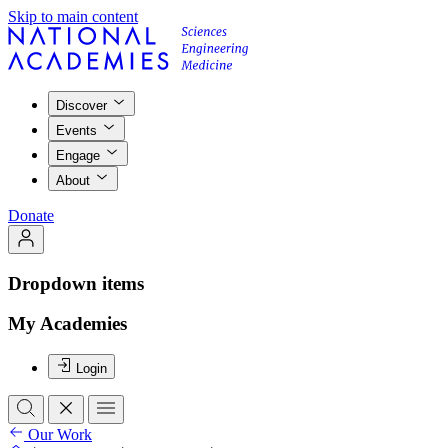
Skip to main content
Discover
Events
Engage
About
Donate
Dropdown items
My Academies
Login
Our Work