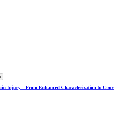
t
rain Injury – From Enhanced Characterization to Coo