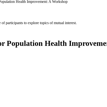
 Population Health Improvement: A Workshop
of participants to explore topics of mutual interest.
for Population Health Improvem