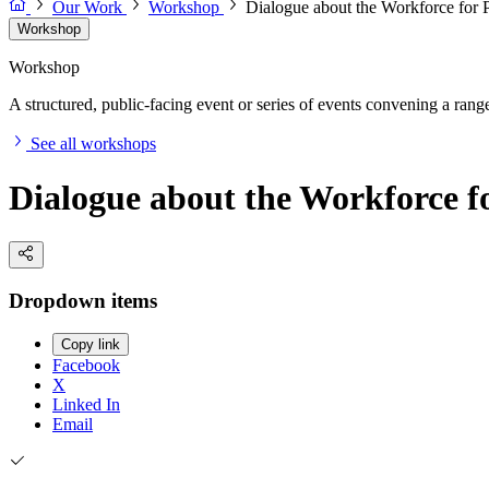
Our Work
Workshop
Dialogue about the Workforce for
Workshop
Workshop
A structured, public-facing event or series of events convening a range 
See all workshops
Dialogue about the Workforce 
Dropdown items
Copy link
Facebook
X
Linked In
Email