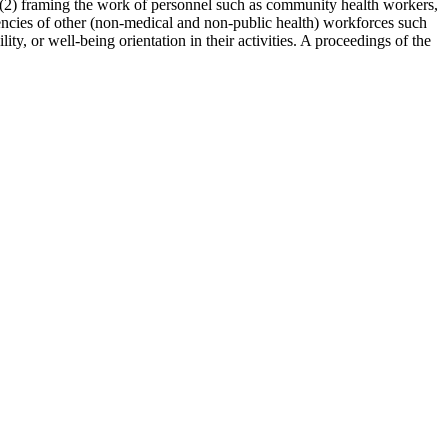
(2)
framing the work of personnel such as community health workers,
ncies of other (non-medical and non-public health) workforces such
ty, or well-being orientation in their activities.
A proceedings of the