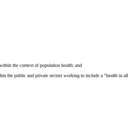
ithin the context of population health; and
n the public and private sectors working to include a “health in all