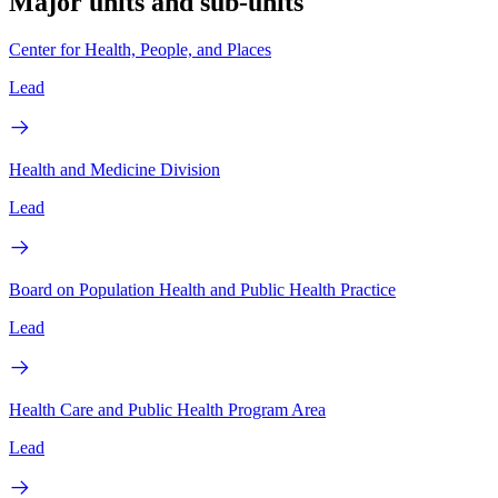
Major units and sub-units
Center for Health, People, and Places
Lead
Health and Medicine Division
Lead
Board on Population Health and Public Health Practice
Lead
Health Care and Public Health Program Area
Lead