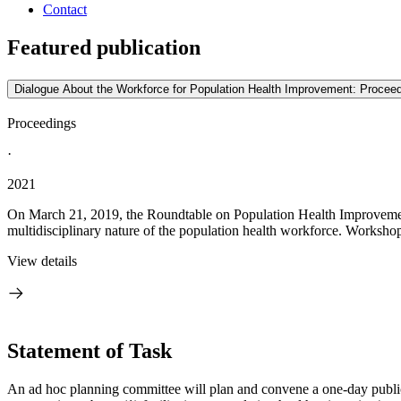
Contact
Featured publication
Dialogue About the Workforce for Population Health Improvement: Procee
Proceedings
·
2021
On March 21, 2019, the Roundtable on Population Health Improvemen
multidisciplinary nature of the population health workforce. Workshop 
View details
Statement of Task
An ad hoc planning committee will plan and convene a one-day public