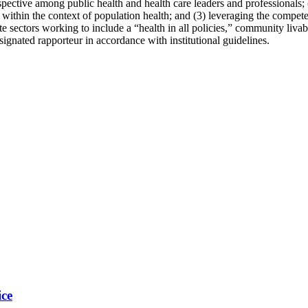
erspective among public health and health ca
re leaders and professionals; 
within the context of population health; and (3)
leveraging the compete
e sectors working to include a “health in all policies,” community livabili
ignated rapporteur in accordance with institutional guidelines.
ice