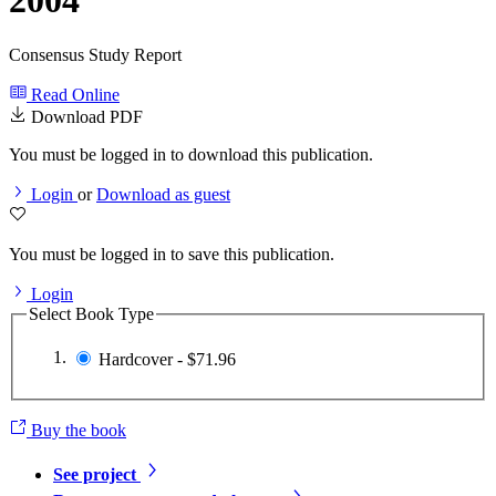
2004
Consensus Study Report
Read Online
Download PDF
You must be logged in to download this publication.
Login
or
Download as guest
You must be logged in to save this publication.
Login
Select Book Type
Hardcover - $71.96
Buy the book
See project