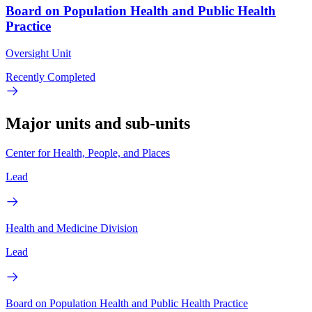
Board on Population Health and Public Health
Practice
Oversight Unit
Recently Completed
Major units and sub-units
Center for Health, People, and Places
Lead
Health and Medicine Division
Lead
Board on Population Health and Public Health Practice