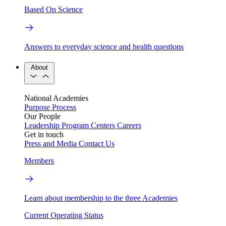
Based On Science
Answers to everyday science and health questions
About
National Academies
Purpose
Process
Our People
Leadership
Program Centers
Careers
Get in touch
Press and Media
Contact Us
Members
Learn about membership to the three Academies
Current Operating Status