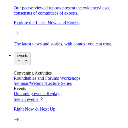
Our peer-reviewed reports present the evidence-based
consensus of committees of experts.
Explore the Latest News and Stories
The latest news and stories, with context you can trust.
Events
Convening Activities
Roundtables and Forums
Workshops
Seminar/Webinar/Lecture Series
Events
Upcoming events
Replay
See all events
Right Now & Next Up