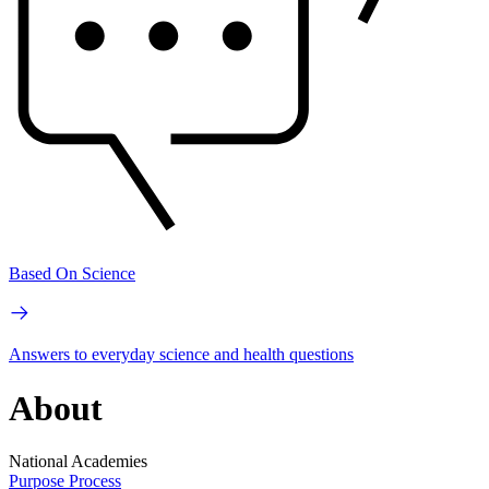
Based On Science
Answers to everyday science and health questions
About
National Academies
Purpose
Process