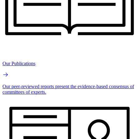
Our Publications
Our peer-reviewed reports present the evidence-based consensus of
committees of experts.