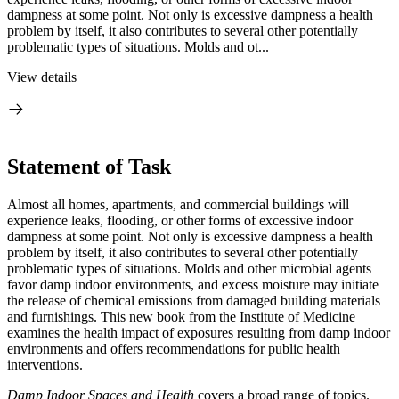
dampness at some point. Not only is excessive dampness a health
problem by itself, it also contributes to several other potentially
problematic types of situations. Molds and ot...
View details
Statement of Task
Almost all homes, apartments, and commercial buildings will
experience leaks, flooding, or other forms of excessive indoor
dampness at some point. Not only is excessive dampness a health
problem by itself, it also contributes to several other potentially
problematic types of situations. Molds and other microbial agents
favor damp indoor environments, and excess moisture may initiate
the release of chemical emissions from damaged building materials
and furnishings. This new book from the Institute of Medicine
examines the health impact of exposures resulting from damp indoor
environments and offers recommendations for public health
interventions.
Damp Indoor Spaces and Health
covers a broad range of topics.