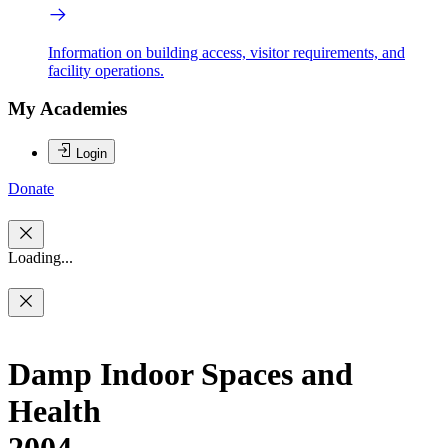
Information on building access, visitor requirements, and
facility operations.
My Academies
Login
Donate
Loading...
Damp Indoor Spaces and
Health