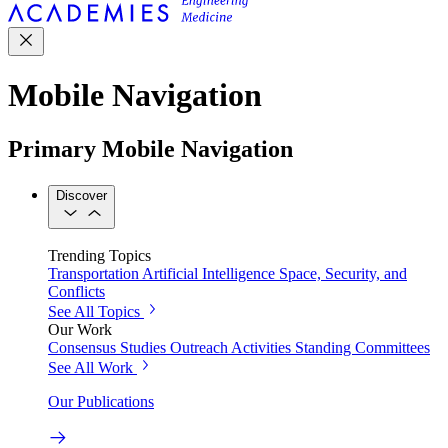
Mobile Navigation
Primary Mobile Navigation
Discover
Trending Topics
Transportation
Artificial Intelligence
Space, Security, and
Conflicts
See All Topics
Our Work
Consensus Studies
Outreach Activities
Standing Committees
See All Work
Our Publications