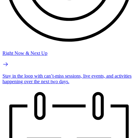
Right Now & Next Up
Stay in the loop with can’t-miss sessions, live events, and activities
happening over the next two days.