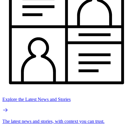
Explore the Latest News and Stories
The latest news and stories, with context you can trust.