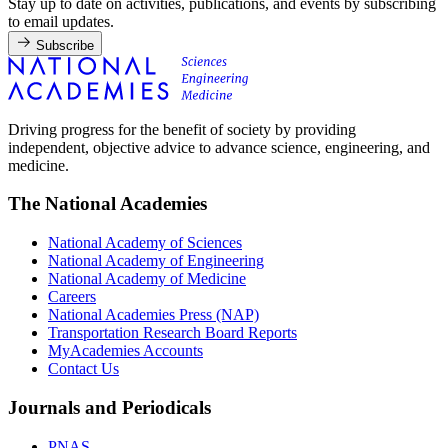
Stay up to date on activities, publications, and events by subscribing
to email updates.
Subscribe
Driving progress for the benefit of society by providing
independent, objective advice to advance science, engineering, and
medicine.
The National Academies
National Academy of Sciences
National Academy of Engineering
National Academy of Medicine
Careers
National Academies Press (NAP)
Transportation Research Board Reports
MyAcademies Accounts
Contact Us
Journals and Periodicals
PNAS