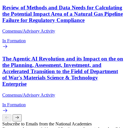
Review of Methods and Data Needs for Calculating
the Potential Impact Area of a Natural Gas Pipeline
Failure for Regulatory Compliance
Consensus/Advisory Activity
In Formation
The Agentic AI Revolution and its Impact on the on
the Planning, Assessment, Investment, and
Accelerated Transition to the Field of Department
of War's Materials Science & Technology
Enterprise
Consensus/Advisory Activity
In Formation
Subscribe to Emails from the National Academies