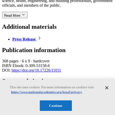
science, health, engineering, and building professionals, government
officials, and members of the public.
Read More
Additional materials
Press Release
Publication information
368 pages
·
6 x 9
·
hardcover
ISBN Ebook: 0-309-53158-6
DOI:
https://doi.org/10.17226/11011
Suggested citation
This site uses cookies. For more information on cookies visit:
Institute of Medicine. 2004.
Damp Indoor Spaces and Health
.
https://www.nationalacademies.org/legal/privacy
Washington, DC: The National Academies Press.
Import this citation to:
Continue