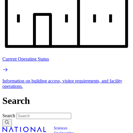
Current Operating Status
Information on building access, visitor requirements, and facility
operations.
Search
Search