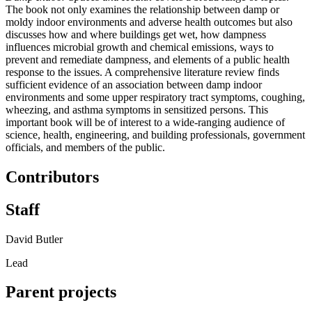
The book not only examines the relationship between damp or
moldy indoor environments and adverse health outcomes but also
discusses how and where buildings get wet, how dampness
influences microbial growth and chemical emissions, ways to
prevent and remediate dampness, and elements of a public health
response to the issues. A comprehensive literature review finds
sufficient evidence of an association between damp indoor
environments and some upper respiratory tract symptoms, coughing,
wheezing, and asthma symptoms in sensitized persons. This
important book will be of interest to a wide-ranging audience of
science, health, engineering, and building professionals, government
officials, and members of the public.
Contributors
Staff
David Butler
Lead
Parent projects