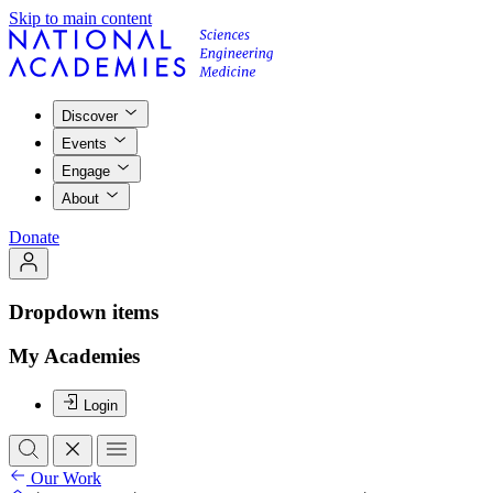
Skip to main content
Discover
Events
Engage
About
Donate
Dropdown items
My Academies
Login
Our Work