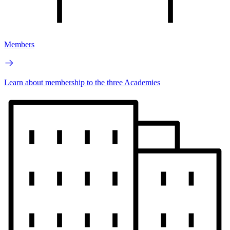
Members
Learn about membership to the three Academies