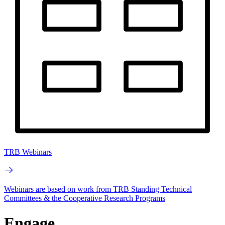
TRB Webinars
Webinars are based on work from TRB Standing Technical
Committees & the Cooperative Research Programs
Engage