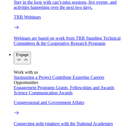
Stay in the loop with can’t-miss sessions, live events, and
activities happening over the next two days.
TRB Webinars
Webinars are based on work from TRB Standing Technical
Committees & the Cooperative Research Programs
Engage
Work with us
Sponsoring a Project
Contribute Expertise
Careers
Opportunities
Engagement Programs
Grants, Fellowships and Awards
Science Communication Awards
Congressional and Government Affairs
Connecting policymakers with the National Academies