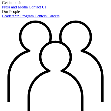
Get in touch
Press and Media
Contact Us
Our People
Leadership
Program Centers
Careers