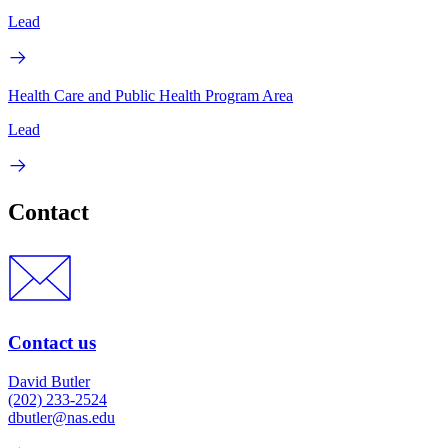
Lead
Health Care and Public Health Program Area
Lead
Contact
Contact us
David Butler
(202) 233-2524
dbutler@nas.edu