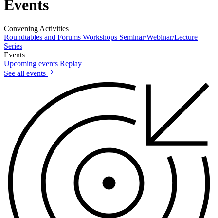
Events
Convening Activities
Roundtables and Forums
Workshops
Seminar/Webinar/Lecture
Series
Events
Upcoming events
Replay
See all events