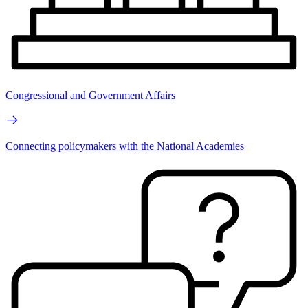
Congressional and Government Affairs
Connecting policymakers with the National Academies