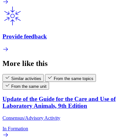
Provide feedback
More like this
Similar activities
From the same topics
From the same unit
Update of the Guide for the Care and Use of
Laboratory Animals, 9th Edition
Consensus/Advisory Activity
In Formation