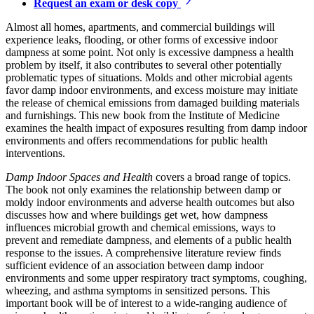
Request an exam or desk copy
Almost all homes, apartments, and commercial buildings will
experience leaks, flooding, or other forms of excessive indoor
dampness at some point. Not only is excessive dampness a health
problem by itself, it also contributes to several other potentially
problematic types of situations. Molds and other microbial agents
favor damp indoor environments, and excess moisture may initiate
the release of chemical emissions from damaged building materials
and furnishings. This new book from the Institute of Medicine
examines the health impact of exposures resulting from damp indoor
environments and offers recommendations for public health
interventions.
Damp Indoor Spaces and Health
covers a broad range of topics.
The book not only examines the relationship between damp or
moldy indoor environments and adverse health outcomes but also
discusses how and where buildings get wet, how dampness
influences microbial growth and chemical emissions, ways to
prevent and remediate dampness, and elements of a public health
response to the issues. A comprehensive literature review finds
sufficient evidence of an association between damp indoor
environments and some upper respiratory tract symptoms, coughing,
wheezing, and asthma symptoms in sensitized persons. This
important book will be of interest to a wide-ranging audience of