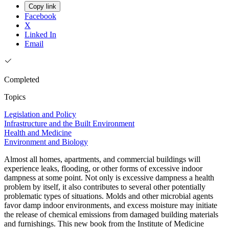
Copy link
Facebook
X
Linked In
Email
Completed
Topics
Legislation and Policy
Infrastructure and the Built Environment
Health and Medicine
Environment and Biology
Almost all homes, apartments, and commercial buildings will
experience leaks, flooding, or other forms of excessive indoor
dampness at some point. Not only is excessive dampness a health
problem by itself, it also contributes to several other potentially
problematic types of situations. Molds and other microbial agents
favor damp indoor environments, and excess moisture may initiate
the release of chemical emissions from damaged building materials
and furnishings. This new book from the Institute of Medicine