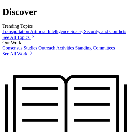
Discover
Trending Topics
Transportation
Artificial Intelligence
Space, Security, and Conflicts
See All Topics
Our Work
Consensus Studies
Outreach Activities
Standing Committees
See All Work