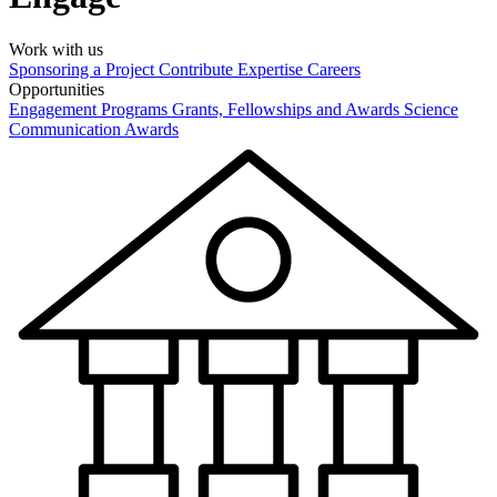
Work with us
Sponsoring a Project
Contribute Expertise
Careers
Opportunities
Engagement Programs
Grants, Fellowships and Awards
Science
Communication Awards