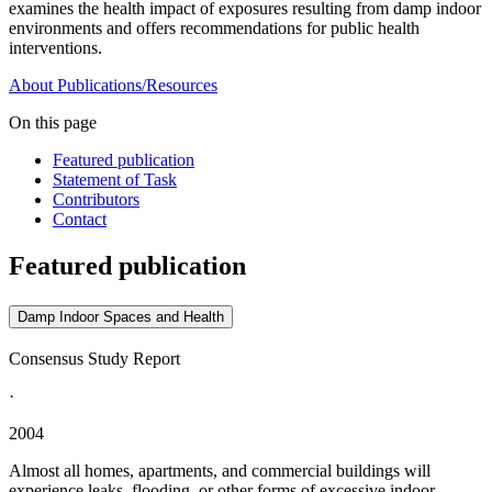
examines the health impact of exposures resulting from damp indoor
environments and offers recommendations for public health
interventions.
About
Publications/Resources
On this page
Featured publication
Statement of Task
Contributors
Contact
Featured publication
Damp Indoor Spaces and Health
Consensus Study Report
·
2004
Almost all homes, apartments, and commercial buildings will
experience leaks, flooding, or other forms of excessive indoor