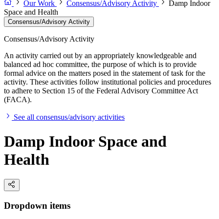
Our Work
Consensus/Advisory Activity
Damp Indoor
Space and Health
Consensus/Advisory Activity
Consensus/Advisory Activity
An activity carried out by an appropriately knowledgeable and
balanced ad hoc committee, the purpose of which is to provide
formal advice on the matters posed in the statement of task for the
activity. These activities follow institutional policies and procedures
to adhere to Section 15 of the Federal Advisory Committee Act
(FACA).
See all consensus/advisory activities
Damp Indoor Space and
Health
Dropdown items