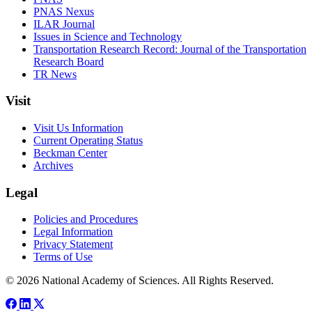
PNAS Nexus
ILAR Journal
Issues in Science and Technology
Transportation Research Record: Journal of the Transportation
Research Board
TR News
Visit
Visit Us Information
Current Operating Status
Beckman Center
Archives
Legal
Policies and Procedures
Legal Information
Privacy Statement
Terms of Use
© 2026 National Academy of Sciences. All Rights Reserved.