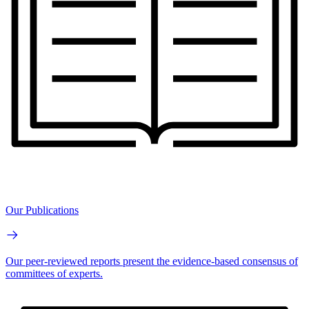
Our Publications
Our peer-reviewed reports present the evidence-based consensus of
committees of experts.