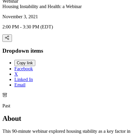
Webinar
Housing Instability and Health: a Webinar
November 3, 2021
2:00 PM - 3:30 PM (EDT)
Dropdown items
Copy link
Facebook
X
Linked In
Email
Past
About
This 90-minute webinar explored housing stability as a key factor in