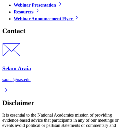
Webinar Presentation
Resources
Webinar Announcement Flyer
Contact
Selam Araia
saraia@nas.edu
Disclaimer
It is essential to the National Academies mission of providing
evidence-based advice that participants in any of our meetings or
events avoid political or partisan statements or commentary and