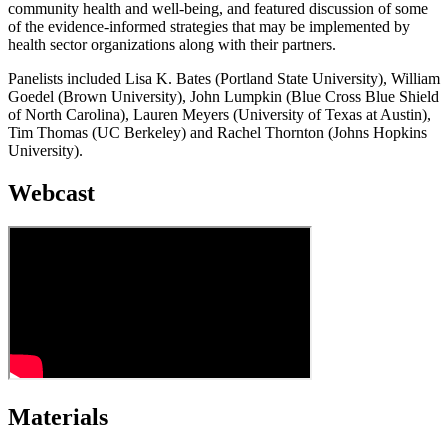
community health and well-being, and featured discussion of some
of the evidence-informed strategies that may be implemented by
health sector organizations along with their partners.
Panelists included Lisa K. Bates (Portland State University), William
Goedel (Brown University), John Lumpkin (Blue Cross Blue Shield
of North Carolina), Lauren Meyers (University of Texas at Austin),
Tim Thomas (UC Berkeley) and Rachel Thornton (Johns Hopkins
University).
Webcast
Materials