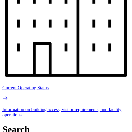
Current Operating Status
Information on building access, visitor requirements, and facility
operations.
Search