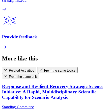
saraia@nas.edu
Provide feedback
More like this
Related Activities
From the same topics
From the same unit
Response and Resilient Recovery Strategic Science
Initiative: A Rapid, Multidisciplinary Scientific
Capability for Scenario Analysis
Standing Committee