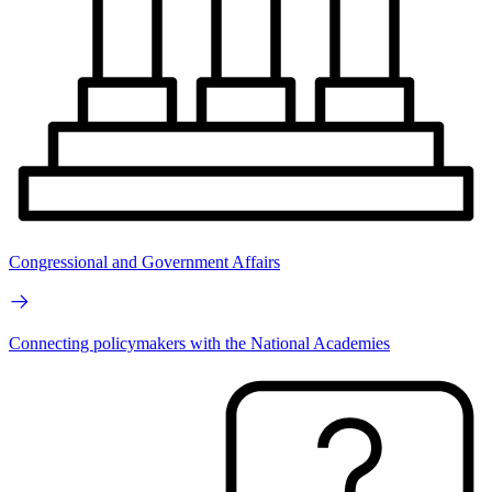
Congressional and Government Affairs
Connecting policymakers with the National Academies