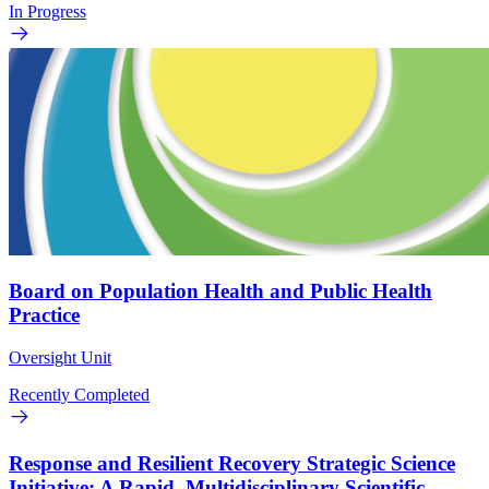
In Progress
Board on Population Health and Public Health
Practice
Oversight Unit
Recently Completed
Response and Resilient Recovery Strategic Science
Initiative: A Rapid, Multidisciplinary Scientific