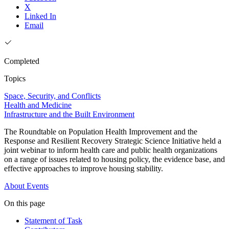
X
Linked In
Email
Completed
Topics
Space, Security, and Conflicts
Health and Medicine
Infrastructure and the Built Environment
The Roundtable on Population Health Improvement and the
Response and Resilient Recovery Strategic Science Initiative held a
joint webinar to inform health care and public health organizations
on a range of issues related to housing policy, the evidence base, and
effective approaches to improve housing stability.
About
Events
On this page
Statement of Task