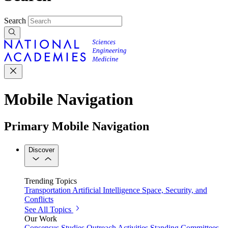
Search
Mobile Navigation
Primary Mobile Navigation
Discover
Trending Topics
Transportation
Artificial Intelligence
Space, Security, and
Conflicts
See All Topics
Our Work
Consensus Studies
Outreach Activities
Standing Committees