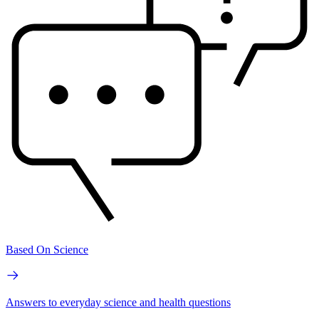
Based On Science
Answers to everyday science and health questions