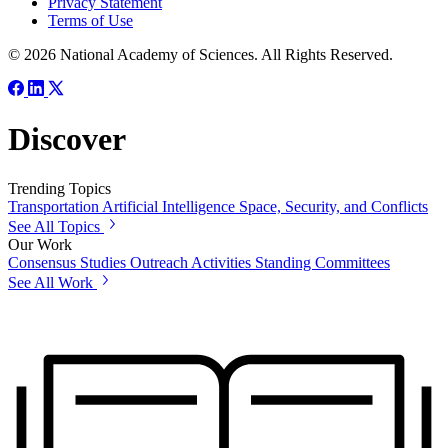
Privacy Statement
Terms of Use
© 2026 National Academy of Sciences. All Rights Reserved.
Discover
Trending Topics
Transportation
Artificial Intelligence
Space, Security, and Conflicts
See All Topics
Our Work
Consensus Studies
Outreach Activities
Standing Committees
See All Work