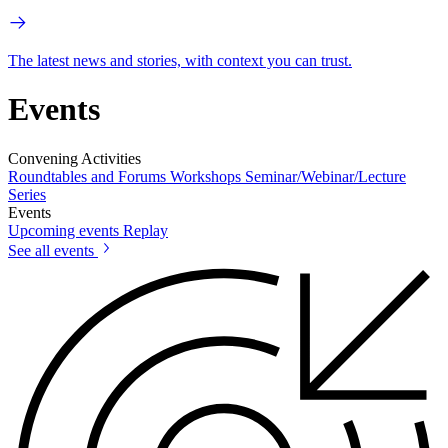
The latest news and stories, with context you can trust.
Events
Convening Activities
Roundtables and Forums
Workshops
Seminar/Webinar/Lecture
Series
Events
Upcoming events
Replay
See all events