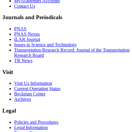
MyAcademies Accounts
Contact Us
Journals and Periodicals
PNAS
PNAS Nexus
ILAR Journal
Issues in Science and Technology
Transportation Research Record: Journal of the Transportation
Research Board
TR News
Visit
Visit Us Information
Current Operating Status
Beckman Center
Archives
Legal
Policies and Procedures
Legal Information