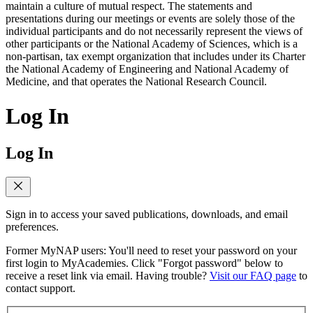
maintain a culture of mutual respect. The statements and
presentations during our meetings or events are solely those of the
individual participants and do not necessarily represent the views of
other participants or the National Academy of Sciences, which is a
non-partisan, tax exempt organization that includes under its Charter
the National Academy of Engineering and National Academy of
Medicine, and that operates the National Research Council.
Log In
Log In
Sign in to access your saved publications, downloads, and email
preferences.
Former MyNAP users: You'll need to reset your password on your
first login to MyAcademies. Click "Forgot password" below to
receive a reset link via email. Having trouble?
Visit our FAQ page
to
contact support.