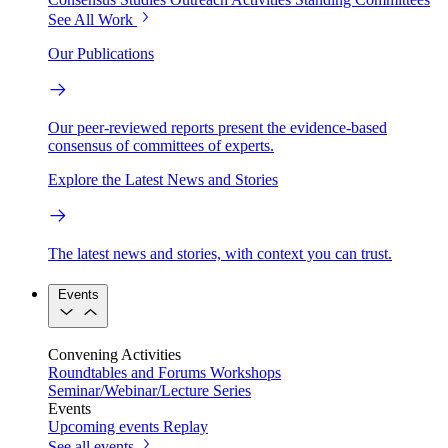
See All Work
Our Publications
Our peer-reviewed reports present the evidence-based
consensus of committees of experts.
Explore the Latest News and Stories
The latest news and stories, with context you can trust.
Events
Convening Activities
Roundtables and Forums
Workshops
Seminar/Webinar/Lecture Series
Events
Upcoming events
Replay
See all events