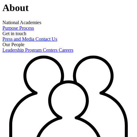
About
National Academies
Purpose
Process
Get in touch
Press and Media
Contact Us
Our People
Leadership
Program Centers
Careers