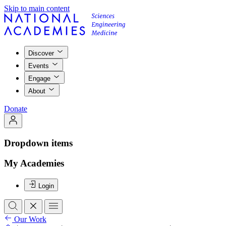
Skip to main content
Discover
Events
Engage
About
Donate
Dropdown items
My Academies
Login
Our Work