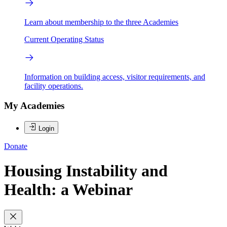
Learn about membership to the three Academies
Current Operating Status
Information on building access, visitor requirements, and
facility operations.
My Academies
Login
Donate
Housing Instability and
Health: a Webinar