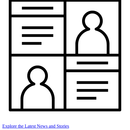
Explore the Latest News and Stories