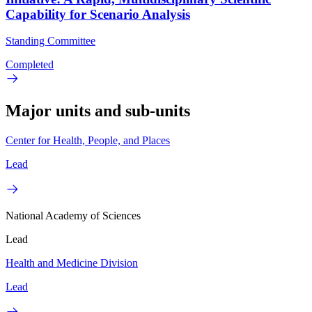
Capability for Scenario Analysis
Standing Committee
Completed
Major units and sub-units
Center for Health, People, and Places
Lead
National Academy of Sciences
Lead
Health and Medicine Division
Lead