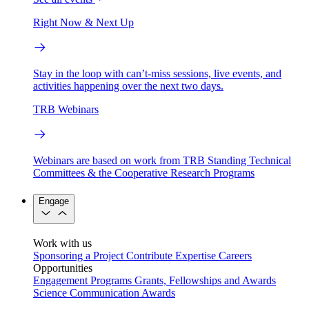
Right Now & Next Up
Stay in the loop with can’t-miss sessions, live events, and
activities happening over the next two days.
TRB Webinars
Webinars are based on work from TRB Standing Technical
Committees & the Cooperative Research Programs
Engage
Work with us
Sponsoring a Project
Contribute Expertise
Careers
Opportunities
Engagement Programs
Grants, Fellowships and Awards
Science Communication Awards