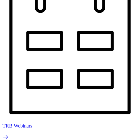
TRB Webinars