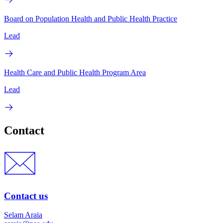
Board on Population Health and Public Health Practice
Lead
Health Care and Public Health Program Area
Lead
Contact
Contact us
Selam Araia