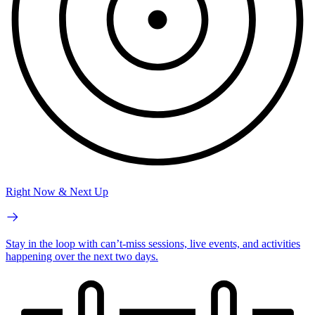
Right Now & Next Up
Stay in the loop with can’t-miss sessions, live events, and activities
happening over the next two days.