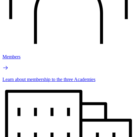
Members
Learn about membership to the three Academies