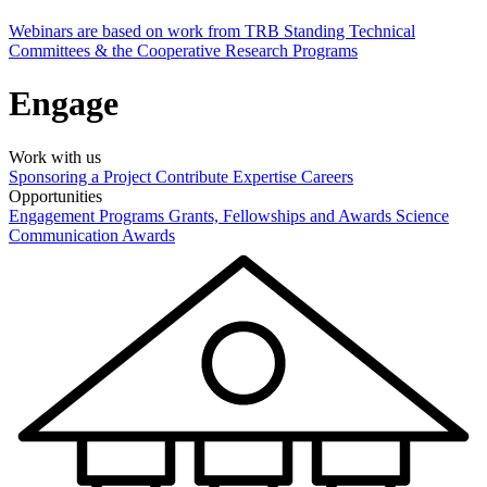
Webinars are based on work from TRB Standing Technical
Committees & the Cooperative Research Programs
Engage
Work with us
Sponsoring a Project
Contribute Expertise
Careers
Opportunities
Engagement Programs
Grants, Fellowships and Awards
Science
Communication Awards