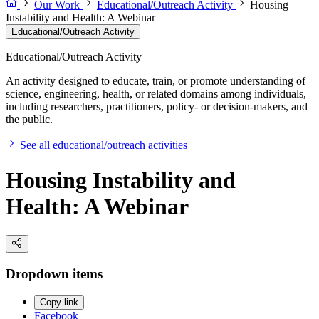
Our Work
Educational/Outreach Activity
Housing
Instability and Health: A Webinar
Educational/Outreach Activity
Educational/Outreach Activity
An activity designed to educate, train, or promote understanding of
science, engineering, health, or related domains among individuals,
including researchers, practitioners, policy- or decision-makers, and
the public.
See all educational/outreach activities
Housing Instability and
Health: A Webinar
Dropdown items
Copy link
Facebook