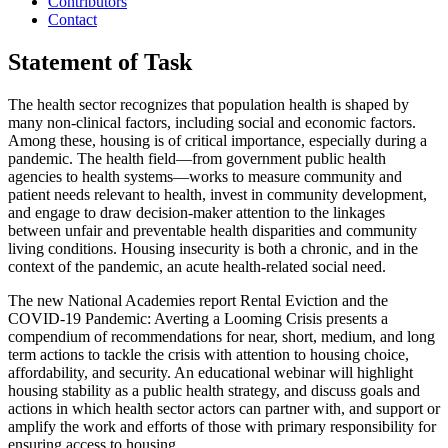
Contributors
Contact
Statement of Task
The health sector recognizes that population health is shaped by
many non-clinical factors, including social and economic factors.
Among these, housing is of critical importance, especially during a
pandemic. The health field—from government public health
agencies to health systems—works to measure community and
patient needs relevant to health, invest in community development,
and engage to draw decision-maker attention to the linkages
between unfair and preventable health disparities and community
living conditions. Housing insecurity is both a chronic, and in the
context of the pandemic, an acute health-related social need.
The new National Academies report Rental Eviction and the
COVID-19 Pandemic: Averting a Looming Crisis presents a
compendium of recommendations for near, short, medium, and long
term actions to tackle the crisis with attention to housing choice,
affordability, and security. An educational webinar will highlight
housing stability as a public health strategy, and discuss goals and
actions in which health sector actors can partner with, and support or
amplify the work and efforts of those with primary responsibility for
ensuring access to housing.