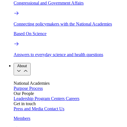
Congressional and Government Affairs
Connecting policymakers with the National Academies
Based On Science
Answers to everyday science and health questions
About
National Academies
Purpose
Process
Our People
Leadership
Program Centers
Careers
Get in touch
Press and Media
Contact Us
Members