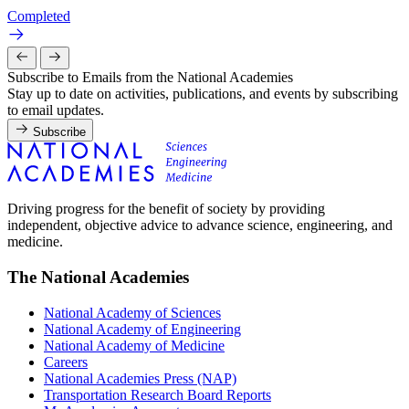
Completed
Subscribe to Emails from the National Academies
Stay up to date on activities, publications, and events by subscribing
to email updates.
Subscribe
Driving progress for the benefit of society by providing
independent, objective advice to advance science, engineering, and
medicine.
The National Academies
National Academy of Sciences
National Academy of Engineering
National Academy of Medicine
Careers
National Academies Press (NAP)
Transportation Research Board Reports