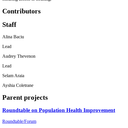
Contributors
Staff
Alina Baciu
Lead
Audrey Thevenon
Lead
Selam Araia
Ayshia Coletrane
Parent projects
Roundtable on Population Health Improvement
Roundtable/Forum