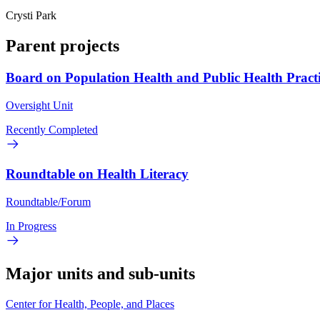
Crysti Park
Parent projects
Board on Population Health and Public Health Pract
Oversight Unit
Recently Completed
Roundtable on Health Literacy
Roundtable/Forum
In Progress
Major units and sub-units
Center for Health, People, and Places