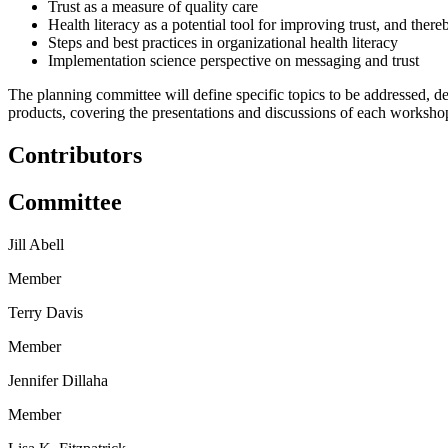
Trust as a measure of quality care
Health literacy as a potential tool for improving trust, and there
Steps and best practices in organizational health literacy
Implementation science perspective on messaging and trust
The planning committee will define specific topics to be addressed, d
products, covering the presentations and discussions of each workshop,
Contributors
Committee
Jill Abell
Member
Terry Davis
Member
Jennifer Dillaha
Member