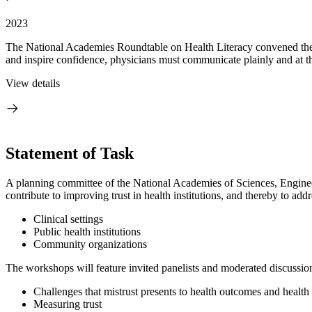
2023
The National Academies Roundtable on Health Literacy convened the fir
and inspire confidence, physicians must communicate plainly and at the 
View details
Statement of Task
A planning committee of the National Academies of Sciences, Engineer
contribute to improving trust in health institutions, and thereby to addr
Clinical settings
Public health institutions
Community organizations
The workshops will feature invited panelists and moderated discussion
Challenges that mistrust presents to health outcomes and health
Measuring trust