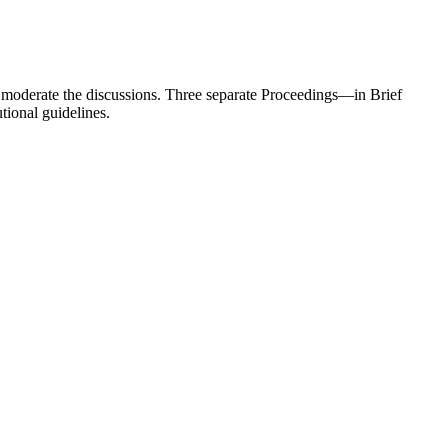
nd moderate the discussions. Three separate Proceedings—in Brief
tional guidelines.