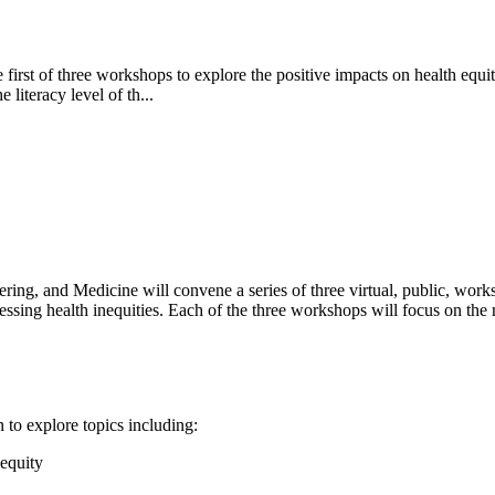
st of three workshops to explore the positive impacts on health equity i
literacy level of th...
ing, and Medicine will convene a series of three virtual, public, work
essing health inequities. Each of the three workshops will focus on the rol
 to explore topics including:
 equity