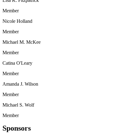
Lisa K. Fitzpatrick
Member
Nicole Holland
Member
Michael M. McKee
Member
Catina O'Leary
Member
Amanda J. Wilson
Member
Michael S. Wolf
Member
Sponsors