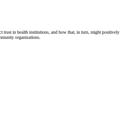
rust in health institutions, and how that, in turn, might positively
community organizations.