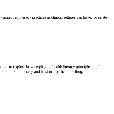
mproved literacy practices in clinical settings can have. To relate
shops to explore how employing health literacy principles might
e of health literacy and trust in a particular setting: