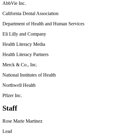
AbbVie Inc.
California Dental Association
Department of Health and Human Services
Eli Lilly and Company
Health Literacy Media
Health Literacy Partners
Merck & Co., Inc.
National Institutes of Health
Northwell Health
Pfizer Inc.
Staff
Rose Marie Martinez
Lead