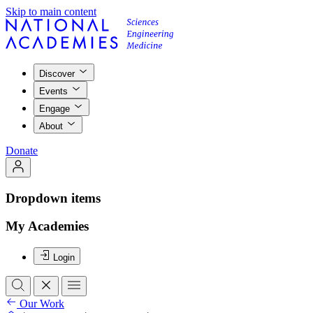
Skip to main content
Discover
Events
Engage
About
Donate
Dropdown items
My Academies
Login
Our Work