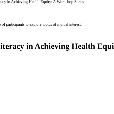
eracy in Achieving Health Equity: A Workshop Series
of participants to explore topics of mutual interest.
iteracy in Achieving Health Equ