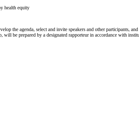
by health equity
evelop the agenda, select and invite speakers and other participants, a
 will be prepared by a designated rapporteur in accordance with institu