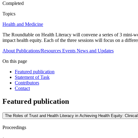
Completed
Topics
Health and Medicine
The Roundtable on Health Literacy will convene a series of 3 mini-work
impact health equity. Each of the three sessions will focus on a differen
About
Publications/Resources
Events
News and Updates
On this page
Featured publication
Statement of Task
Contributors
Contact
Featured publication
The Roles of Trust and Health Literacy in Achieving Health Equity: Clinica
Proceedings
·