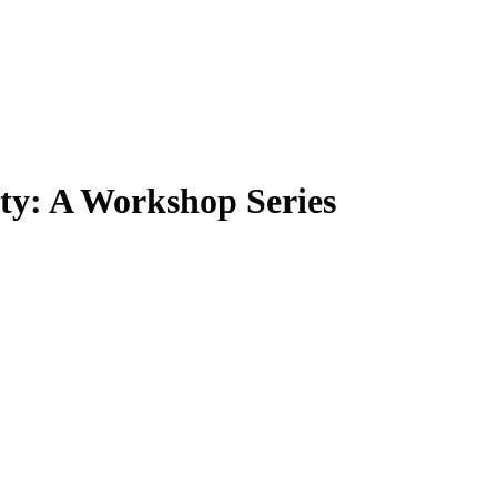
ity: A Workshop Series