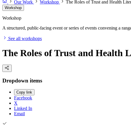
Our Work
Workshop
The Roles of Trust and Health Lit
Workshop
Workshop
A structured, public-facing event or series of events convening a range 
See all workshops
The Roles of Trust and Health L
Dropdown items
Copy link
Facebook
X
Linked In
Email