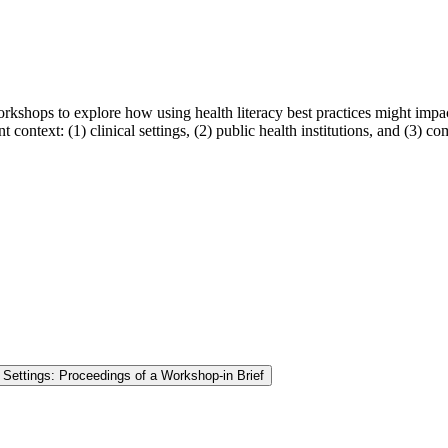
shops to explore how using health literacy best practices might impact t
t context: (1) clinical settings, (2) public health institutions, and (3) 
l Settings: Proceedings of a Workshop-in Brief