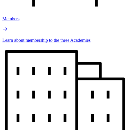
Members
Learn about membership to the three Academies