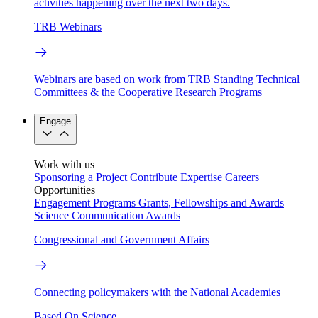
activities happening over the next two days.
TRB Webinars
Webinars are based on work from TRB Standing Technical
Committees & the Cooperative Research Programs
Engage
Work with us
Sponsoring a Project
Contribute Expertise
Careers
Opportunities
Engagement Programs
Grants, Fellowships and Awards
Science Communication Awards
Congressional and Government Affairs
Connecting policymakers with the National Academies
Based On Science