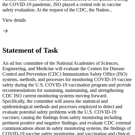
the COVID-19 pandemic, ISO played a central role in vaccine
safety evaluation. At the request of the CDC, the Nation...
View details
Statement of Task
An ad hoc committee of the National Academies of Sciences,
Engineering, and Medicine will evaluate the Centers for Disease
Control and Prevention (CDC) Immunization Safety Office (ISO)
systems, methods, and processes for monitoring COVID-19 vaccine
safety during the U.S. COVID-19 vaccination program and provide
recommendations for sustaining, maintaining, and strengthening
CDC ISO current monitoring systems moving forward.
Specifically, the committee will assess the statistical and
epidemiological methods and processes employed to detect and
evaluate potential safety problems with the U.S. COVID-19
vaccines; catalog the findings from safety monitoring including
pertinent positive and negative findings; and evaluate CDC external
communications about its safety monitoring systems, the findings of
COVID-19 vaccine safety monitoring, and vaccination and clinical