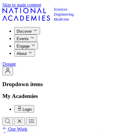
Skip to main content
Discover
Events
Engage
About
Donate
Dropdown items
My Academies
Login
Our Work