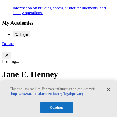
Information on building access, visitor requirements, and
facility operations.
My Academies
Login
Donate
Loading...
Jane E. Henney
Jane E. Henney
This site uses cookies. For more information on cookies visit:
https://www.nationalacademies.org/legal/privacy
Jane E. Henney, M.D., (Chair) has had a distinguished career in
Continue
academia, government service, and in the governance of both
corporate and not-for-profit organizations. Her government service