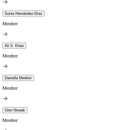
Sonia Hernández-Díaz
Member
Ali S. Khan
Member
Daniella Meeker
Member
Glen Nowak
Member