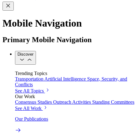
Mobile Navigation
Primary Mobile Navigation
Discover
Trending Topics
Transportation
Artificial Intelligence
Space, Security, and
Conflicts
See All Topics
Our Work
Consensus Studies
Outreach Activities
Standing Committees
See All Work
Our Publications