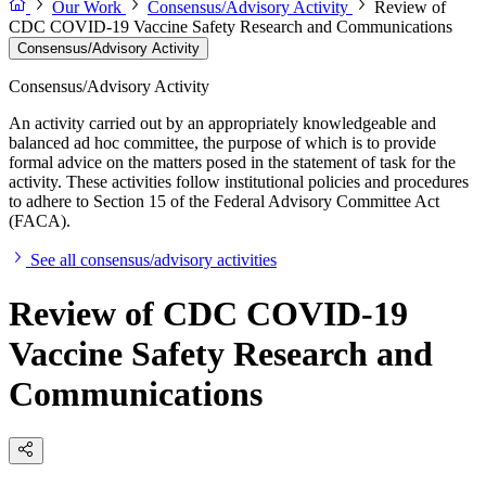
Our Work
Consensus/Advisory Activity
Review of
CDC COVID-19 Vaccine Safety Research and Communications
Consensus/Advisory Activity
Consensus/Advisory Activity
An activity carried out by an appropriately knowledgeable and
balanced ad hoc committee, the purpose of which is to provide
formal advice on the matters posed in the statement of task for the
activity. These activities follow institutional policies and procedures
to adhere to Section 15 of the Federal Advisory Committee Act
(FACA).
See all consensus/advisory activities
Review of CDC COVID-19
Vaccine Safety Research and
Communications