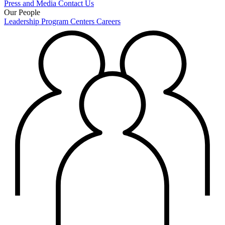
Press and Media
Contact Us
Our People
Leadership
Program Centers
Careers