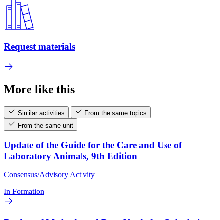
Request materials
More like this
Similar activities
From the same topics
From the same unit
Update of the Guide for the Care and Use of
Laboratory Animals, 9th Edition
Consensus/Advisory Activity
In Formation