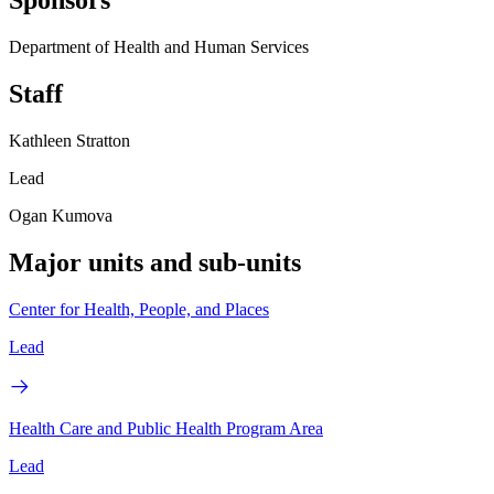
Sponsors
Department of Health and Human Services
Staff
Kathleen Stratton
Lead
Ogan Kumova
Major units and sub-units
Center for Health, People, and Places
Lead
Health Care and Public Health Program Area
Lead