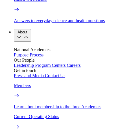
Answers to everyday science and health questions
About
National Academies
Purpose
Process
Our People
Leadership
Program Centers
Careers
Get in touch
Press and Media
Contact Us
Members
Learn about membership to the three Academies
Current Operating Status