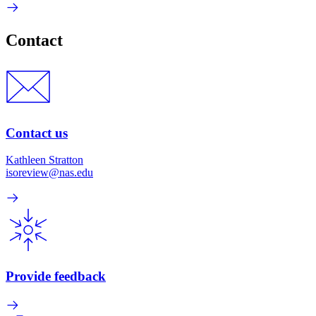
Contact
Contact us
Kathleen Stratton
isoreview@nas.edu
Provide feedback