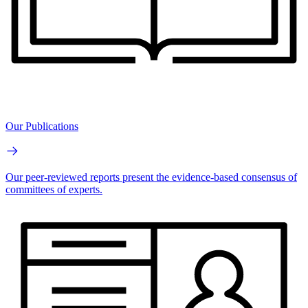
Our Publications
Our peer-reviewed reports present the evidence-based consensus of
committees of experts.