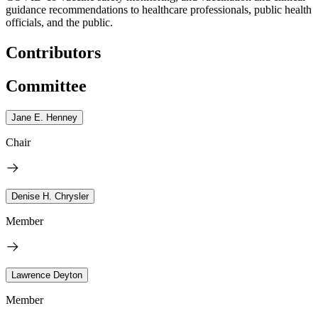
guidance recommendations to healthcare professionals, public health
officials, and the public.
Contributors
Committee
Jane E. Henney
Chair
Denise H. Chrysler
Member
Lawrence Deyton
Member