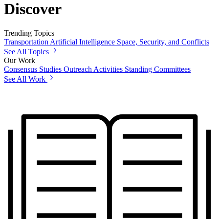
Discover
Trending Topics
Transportation
Artificial Intelligence
Space, Security, and Conflicts
See All Topics
Our Work
Consensus Studies
Outreach Activities
Standing Committees
See All Work