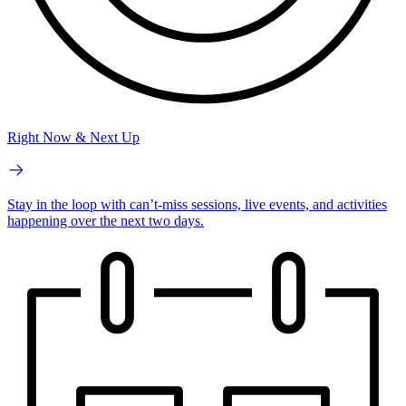
Right Now & Next Up
Stay in the loop with can’t-miss sessions, live events, and activities
happening over the next two days.