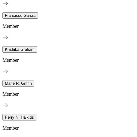
Francisco García
Member
Krishika Graham
Member
Marie R. Griffin
Member
Perry N. Halkitis
Member