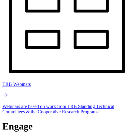
TRB Webinars
Webinars are based on work from TRB Standing Technical
Committees & the Cooperative Research Programs
Engage