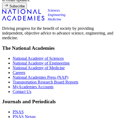
Subscribe
Driving progress for the benefit of society by providing
independent, objective advice to advance science, engineering, and
medicine.
The National Academies
National Academy of Sciences
National Academy of Engineering
National Academy of Medicine
Careers
National Academies Press (NAP)
Transportation Research Board Reports
MyAcademies Accounts
Contact Us
Journals and Periodicals
PNAS
PNAS Nexus