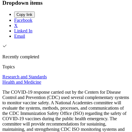
Dropdown items
Copy link
Facebook
X
Linked In
Email
Recently completed
Topics
Research and Standards
Health and Medicine
The COVID-19 response carried out by the Centers for Disease
Control and Prevention (CDC) used several complementary systems
to monitor vaccine safety. A National Academies committee will
evaluate the systems, methods, processes, and communications of
the CDC Immunization Safety Office (ISO) regarding the safety of
COVID-19 vaccines during the public health emergency. The
committee will provide recommendations for sustaining,
maintaining, and strengthening CDC ISO monitoring systems and