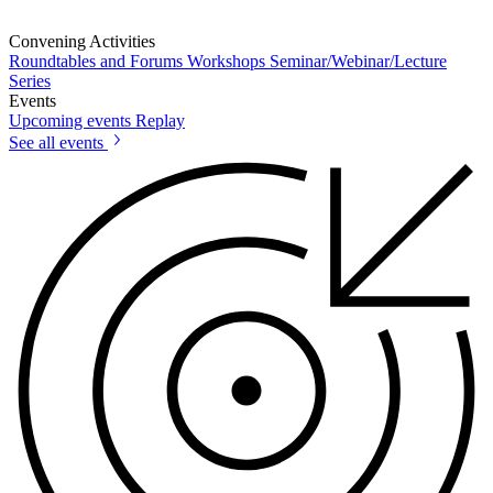
Convening Activities
Roundtables and Forums
Workshops
Seminar/Webinar/Lecture
Series
Events
Upcoming events
Replay
See all events