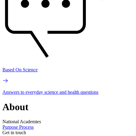
Based On Science
Answers to everyday science and health questions
About
National Academies
Purpose
Process
Get in touch