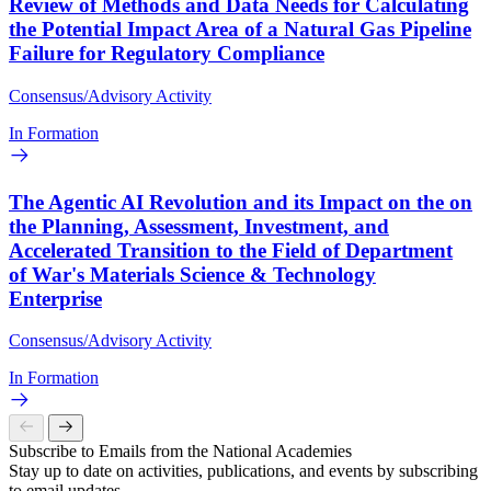
Review of Methods and Data Needs for Calculating
the Potential Impact Area of a Natural Gas Pipeline
Failure for Regulatory Compliance
Consensus/Advisory Activity
In Formation
The Agentic AI Revolution and its Impact on the on
the Planning, Assessment, Investment, and
Accelerated Transition to the Field of Department
of War's Materials Science & Technology
Enterprise
Consensus/Advisory Activity
In Formation
Subscribe to Emails from the National Academies
Stay up to date on activities, publications, and events by subscribing
to email updates.