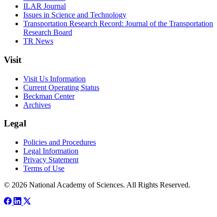
ILAR Journal
Issues in Science and Technology
Transportation Research Record: Journal of the Transportation
Research Board
TR News
Visit
Visit Us Information
Current Operating Status
Beckman Center
Archives
Legal
Policies and Procedures
Legal Information
Privacy Statement
Terms of Use
© 2026 National Academy of Sciences. All Rights Reserved.