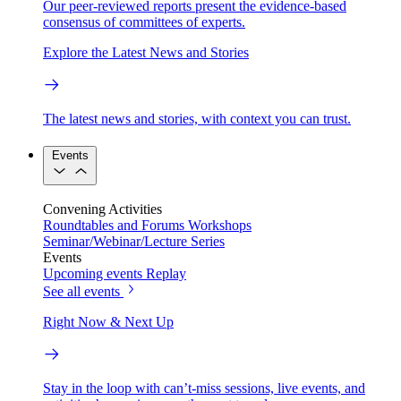
Our peer-reviewed reports present the evidence-based
consensus of committees of experts.
Explore the Latest News and Stories
The latest news and stories, with context you can trust.
Events
Convening Activities
Roundtables and Forums
Workshops
Seminar/Webinar/Lecture Series
Events
Upcoming events
Replay
See all events
Right Now & Next Up
Stay in the loop with can’t-miss sessions, live events, and