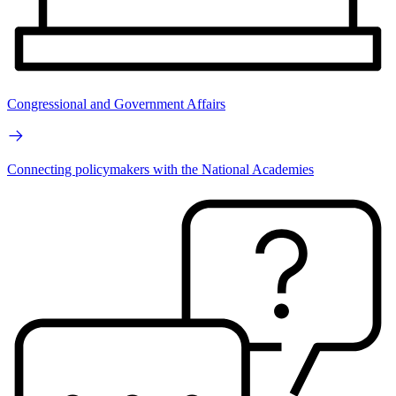
Congressional and Government Affairs
Connecting policymakers with the National Academies