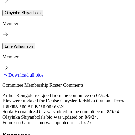
Olayinka Shiyanbola
Member
Lillie Williamson
Member
Download all bios
Committee Membership Roster Comments
Arthur Reingold resigned from the committee on 6/7/24.
Bios were updated for Denise Chrysler, Krishika Graham, Perry
Halkitis, and Ali Khan on 6/7/24.
Sonia Hernandez-Diaz was added to the committee on 8/6/24.
Olayinka Shiyanbola's bio was updated on 8/9/24.
Francisco García's bio was updated on 1/15/25.