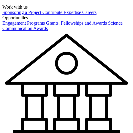
Work with us
Sponsoring a Project
Contribute Expertise
Careers
Opportunities
Engagement Programs
Grants, Fellowships and Awards
Science
Communication Awards