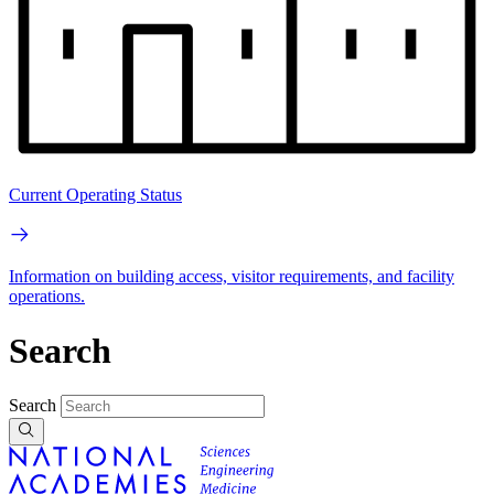
Current Operating Status
Information on building access, visitor requirements, and facility
operations.
Search
Search