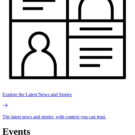
Explore the Latest News and Stories
The latest news and stories, with context you can trust.
Events