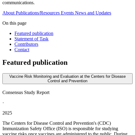
communications.
About
Publications/Resources
Events
News and Updates
On this page
Featured publication
Statement of Task
Contributors
Contact
Featured publication
Vaccine Risk Monitoring and Evaluation at the Centers for Disease
Control and Prevention
Consensus Study Report
·
2025
The Centers for Disease Control and Prevention's (CDC)
Immunization Safety Office (ISO) is responsible for studying
vaccine risks once vaccines are administered to the public. During