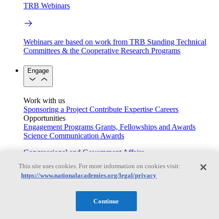
TRB Webinars
Webinars are based on work from TRB Standing Technical
Committees & the Cooperative Research Programs
Engage
Work with us
Sponsoring a Project
Contribute Expertise
Careers
Opportunities
Engagement Programs
Grants, Fellowships and Awards
Science Communication Awards
Congressional and Government Affairs
This site uses cookies. For more information on cookies visit:
https://www.nationalacademies.org/legal/privacy
Connecting policymakers with the National Academies
Continue
Based On Science