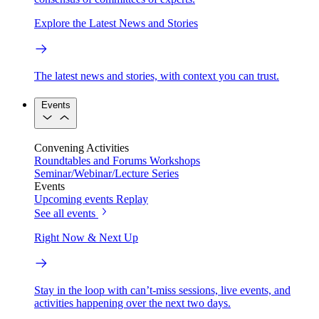
Explore the Latest News and Stories
The latest news and stories, with context you can trust.
Events
Convening Activities
Roundtables and Forums
Workshops
Seminar/Webinar/Lecture Series
Events
Upcoming events
Replay
See all events
Right Now & Next Up
Stay in the loop with can’t-miss sessions, live events, and
activities happening over the next two days.