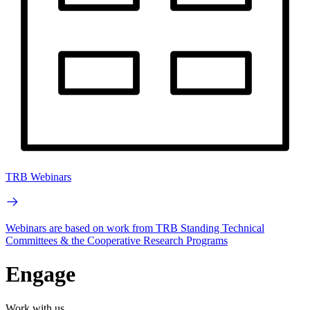
TRB Webinars
Webinars are based on work from TRB Standing Technical
Committees & the Cooperative Research Programs
Engage
Work with us