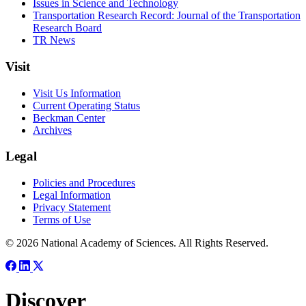
Issues in Science and Technology
Transportation Research Record: Journal of the Transportation
Research Board
TR News
Visit
Visit Us Information
Current Operating Status
Beckman Center
Archives
Legal
Policies and Procedures
Legal Information
Privacy Statement
Terms of Use
© 2026 National Academy of Sciences. All Rights Reserved.
Discover