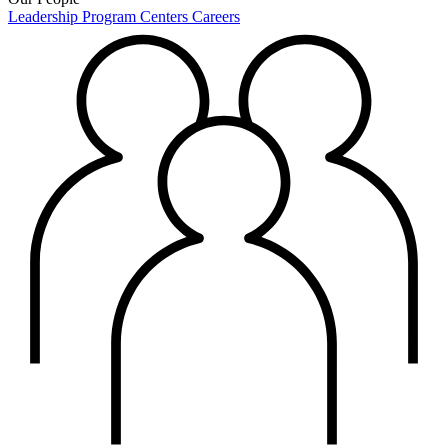
Leadership
Program Centers
Careers