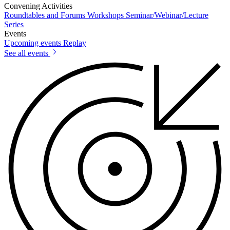
Convening Activities
Roundtables and Forums
Workshops
Seminar/Webinar/Lecture
Series
Events
Upcoming events
Replay
See all events