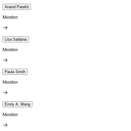
Anand Parekh
Member
Lisa Saldana
Member
Paula Smith
Member
Emily A. Wang
Member