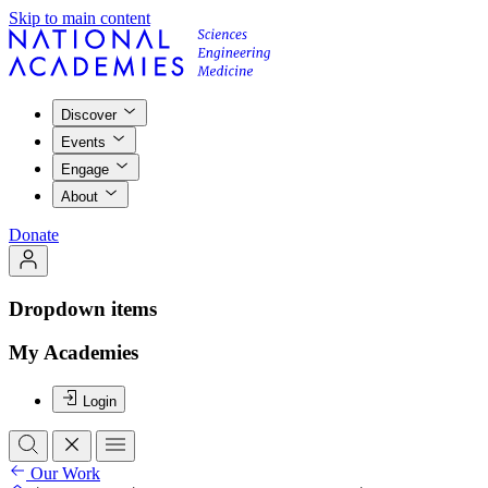
Skip to main content
Discover
Events
Engage
About
Donate
Dropdown items
My Academies
Login
Our Work