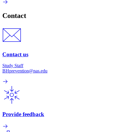
Contact
Contact us
Study Staff
BHprevention@nas.edu
Provide feedback