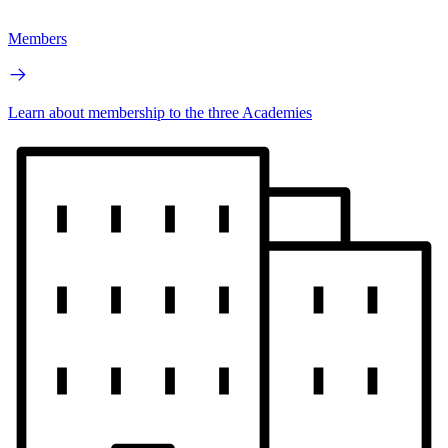
Members
Learn about membership to the three Academies