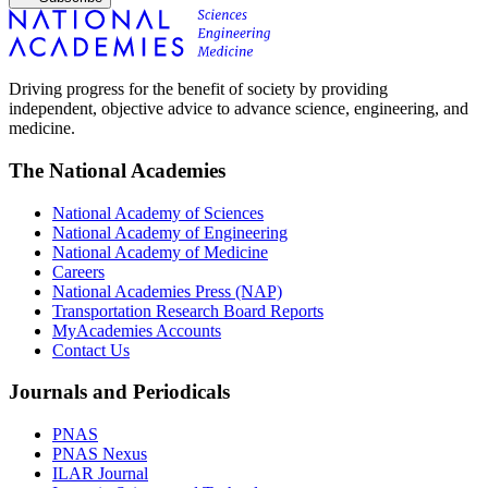
Driving progress for the benefit of society by providing
independent, objective advice to advance science, engineering, and
medicine.
The National Academies
National Academy of Sciences
National Academy of Engineering
National Academy of Medicine
Careers
National Academies Press (NAP)
Transportation Research Board Reports
MyAcademies Accounts
Contact Us
Journals and Periodicals
PNAS
PNAS Nexus
ILAR Journal