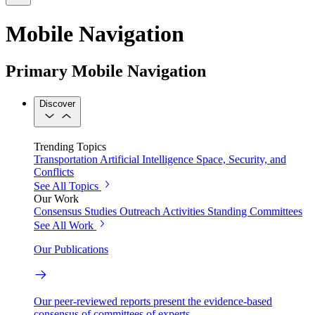
Mobile Navigation
Primary Mobile Navigation
Discover
Trending Topics
Transportation
Artificial Intelligence
Space, Security, and
Conflicts
See All Topics
Our Work
Consensus Studies
Outreach Activities
Standing Committees
See All Work
Our Publications
Our peer-reviewed reports present the evidence-based
consensus of committees of experts.