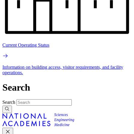
Current Operating Status
Information on building access, visitor requirements, and facility
operations.
Search
Search