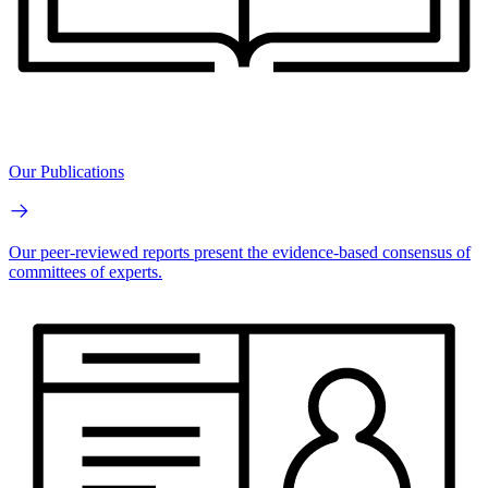
Our Publications
Our peer-reviewed reports present the evidence-based consensus of
committees of experts.