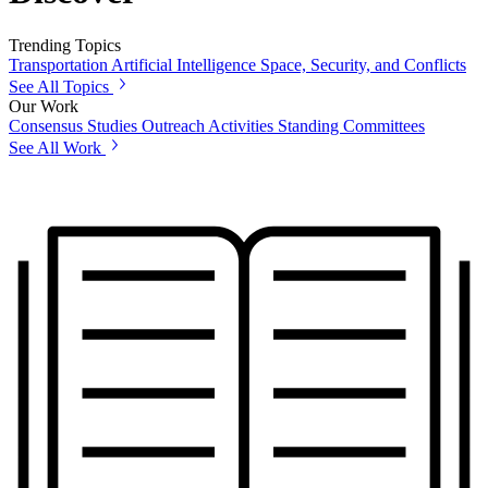
Trending Topics
Transportation
Artificial Intelligence
Space, Security, and Conflicts
See All Topics
Our Work
Consensus Studies
Outreach Activities
Standing Committees
See All Work