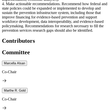
4. Make actionable recommendations. Recommend how federal and
state policies could be expanded or implemented to develop and
sustain the prevention infrastructure system, including those that
improve financing for evidence-based prevention and support
workforce development, data interoperability, and evidence-based
policymaking. Recommendations for research necessary to fill the
prevention services research gaps should also be identified.
Contributors
Committee
Marcella Alsan
Co-Chair
Marthe R. Gold
Co-Chair