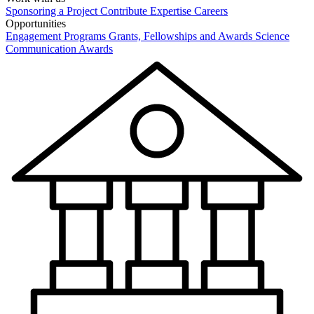
Sponsoring a Project
Contribute Expertise
Careers
Opportunities
Engagement Programs
Grants, Fellowships and Awards
Science
Communication Awards