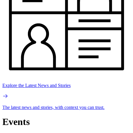
Explore the Latest News and Stories
The latest news and stories, with context you can trust.
Events