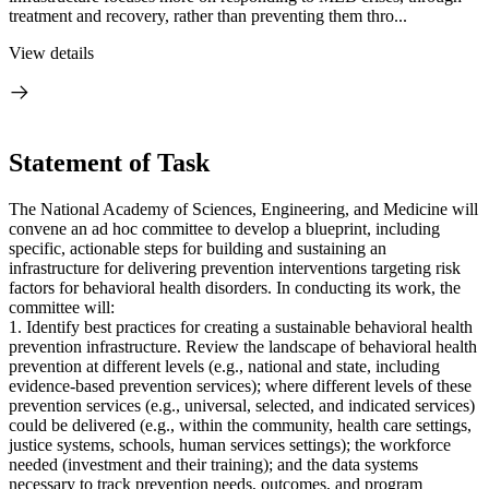
treatment and recovery, rather than preventing them thro...
View details
Statement of Task
The National Academy of Sciences, Engineering, and Medicine will
convene an ad hoc committee to develop a blueprint, including
specific, actionable steps for building and sustaining an
infrastructure for delivering prevention interventions targeting risk
factors for behavioral health disorders. In conducting its work, the
committee will:
1. Identify best practices for creating a sustainable behavioral health
prevention infrastructure. Review the landscape of behavioral health
prevention at different levels (e.g., national and state, including
evidence-based prevention services); where different levels of these
prevention services (e.g., universal, selected, and indicated services)
could be delivered (e.g., within the community, health care settings,
justice systems, schools, human services settings); the workforce
needed (investment and their training); and the data systems
necessary to track prevention needs, outcomes, and program