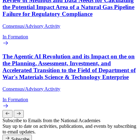
Review of Methods and Data Needs for Calculating
the Potential Impact Area of a Natural Gas Pipeline
Failure for Regulatory Compliance
Consensus/Advisory Activity
In Formation
The Agentic AI Revolution and its Impact on the on
the Planning, Assessment, Investment, and
Accelerated Transition to the Field of Department of
War's Materials Science & Technology Enterprise
Consensus/Advisory Activity
In Formation
Subscribe to Emails from the National Academies
Stay up to date on activities, publications, and events by subscribing
to email updates.
Subscribe