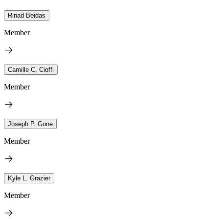
Rinad Beidas
Member
Camille C. Cioffi
Member
Joseph P. Gone
Member
Kyle L. Grazier
Member