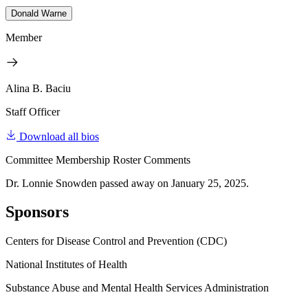
Donald Warne
Member
Alina B. Baciu
Staff Officer
Download all bios
Committee Membership Roster Comments
Dr. Lonnie Snowden passed away on January 25, 2025.
Sponsors
Centers for Disease Control and Prevention (CDC)
National Institutes of Health
Substance Abuse and Mental Health Services Administration