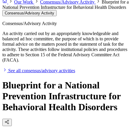
Our Work
Consensus/Advisory Activity
Blueprint for a
National Prevention Infrastructure for Behavioral Health Disorders
Consensus/Advisory Activity
Consensus/Advisory Activity
An activity carried out by an appropriately knowledgeable and
balanced ad hoc committee, the purpose of which is to provide
formal advice on the matters posed in the statement of task for the
activity. These activities follow institutional policies and procedures
to adhere to Section 15 of the Federal Advisory Committee Act
(FACA).
See all consensus/advisory activities
Blueprint for a National
Prevention Infrastructure for
Behavioral Health Disorders