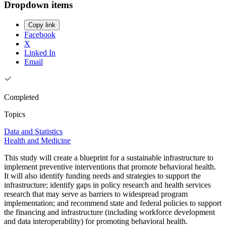
Dropdown items
Copy link
Facebook
X
Linked In
Email
Completed
Topics
Data and Statistics
Health and Medicine
This study will create a blueprint for a sustainable infrastructure to
implement preventive interventions that promote behavioral health.
It will also identify funding needs and strategies to support the
infrastructure; identify gaps in policy research and health services
research that may serve as barriers to widespread program
implementation; and recommend state and federal policies to support
the financing and infrastructure (including workforce development
and data interoperability) for promoting behavioral health.