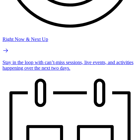
Right Now & Next Up
Stay in the loop with can’t-miss sessions, live events, and activities
happening over the next two days.