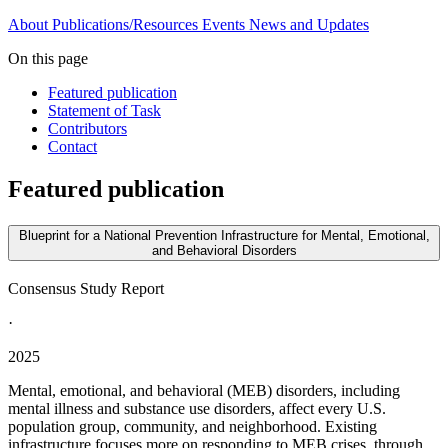
About
Publications/Resources
Events
News and Updates
On this page
Featured publication
Statement of Task
Contributors
Contact
Featured publication
Blueprint for a National Prevention Infrastructure for Mental, Emotional,
and Behavioral Disorders
Consensus Study Report
·
2025
Mental, emotional, and behavioral (MEB) disorders, including
mental illness and substance use disorders, affect every U.S.
population group, community, and neighborhood. Existing
infrastructure focuses more on responding to MEB crises, through