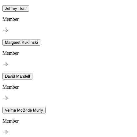
Jeffrey Hom
Member
Margaret Kuklinski
Member
David Mandell
Member
Velma McBride Murry
Member