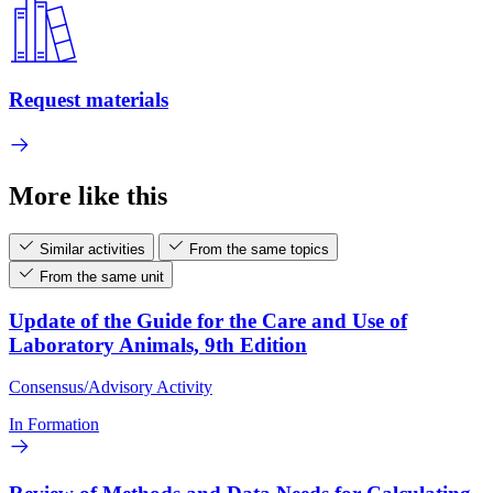
Request materials
More like this
Similar activities
From the same topics
From the same unit
Update of the Guide for the Care and Use of
Laboratory Animals, 9th Edition
Consensus/Advisory Activity
In Formation