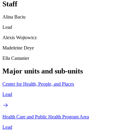
Staff
Alina Baciu
Lead
Alexis Wojtowicz
Madeleine Deye
Ella Castanier
Major units and sub-units
Center for Health, People, and Places
Lead
Health Care and Public Health Program Area
Lead