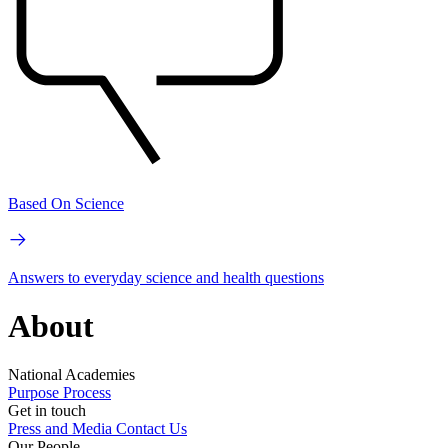
Based On Science
Answers to everyday science and health questions
About
National Academies
Purpose
Process
Get in touch
Press and Media
Contact Us
Our People