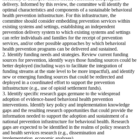
delivery. Informed by this review, the committee will identify the
optimal characteristics and components of a sustainable behavioral
health prevention infrastructure. For this infrastructure, the
committee should consider embedding prevention services within
existing systems and settings, establishing an independent
prevention delivery system to which existing systems and settings
can refer individuals and families for the receipt of prevention
services, and/or other possible approaches by which behavioral
health prevention programs can be delivered and sustained.
2. Identify funding needs and strategies. Review current funding
sources for prevention, identify ways those funding sources could be
better deployed (including ways to facilitate the integration of
funding streams at the state level to be more impactful), and identify
new or emerging funding sources that could be redirected and
deployed in a coordinated effort to support the prevention
infrastructure (e.g., use of opioid settlement funds).
3. Identify specific research gaps germane to the widespread
adoption of evidence-based behavioral health prevention
interventions. Identify key policy and implementation knowledge
gaps and the resulting research opportunities that could provide the
information needed to support the adoption and sustainment of a
national prevention infrastructure for behavioral health. Research
gaps are expected to be identified in the realms of policy research
and health services research (e.g., dissemination and
implementation, economic analyses).