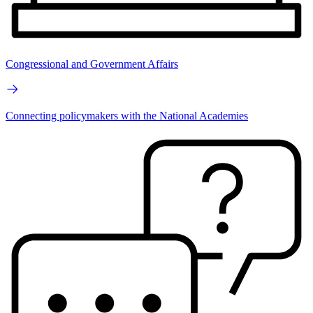
Congressional and Government Affairs
Connecting policymakers with the National Academies