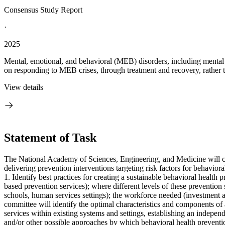
Consensus Study Report
·
2025
Mental, emotional, and behavioral (MEB) disorders, including mental 
on responding to MEB crises, through treatment and recovery, rather t
View details
Statement of Task
The National Academy of Sciences, Engineering, and Medicine will conv
delivering prevention interventions targeting risk factors for behaviora
1. Identify best practices for creating a sustainable behavioral health 
based prevention services); where different levels of these prevention s
schools, human services settings); the workforce needed (investment a
committee will identify the optimal characteristics and components of 
services within existing systems and settings, establishing an independ
and/or other possible approaches by which behavioral health preventi