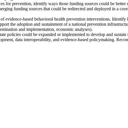
es for prevention, identify ways those funding sources could be better d
merging funding sources that could be redirected and deployed in a coordi
 of evidence-based behavioral health prevention interventions. Identif
pport the adoption and sustainment of a national prevention infrastructu
issemination and implementation, economic analyses).
 policies could be expanded or implemented to develop and sustain the
pment, data interoperability, and evidence-based policymaking. Recomme