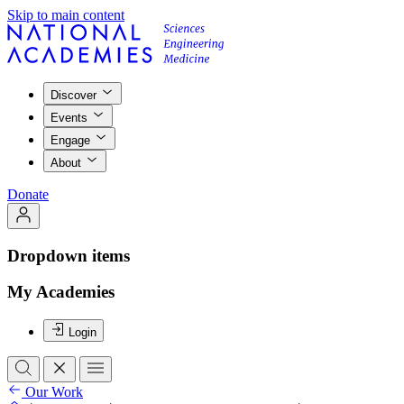
Skip to main content
Discover
Events
Engage
About
Donate
Dropdown items
My Academies
Login
Our Work