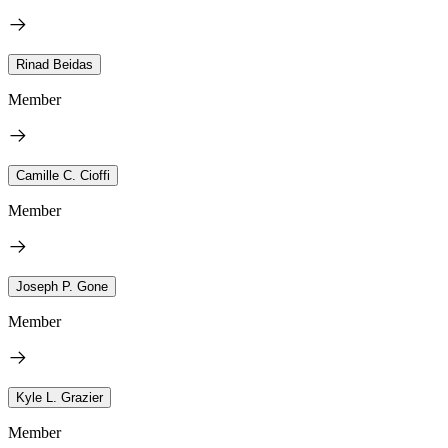
Rinad Beidas
Member
Camille C. Cioffi
Member
Joseph P. Gone
Member
Kyle L. Grazier
Member