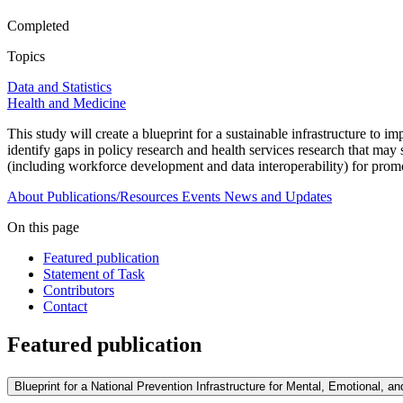
Completed
Topics
Data and Statistics
Health and Medicine
This study will create a blueprint for a sustainable infrastructure to i
identify gaps in policy research and health services research that may
(including workforce development and data interoperability) for promo
About
Publications/Resources
Events
News and Updates
On this page
Featured publication
Statement of Task
Contributors
Contact
Featured publication
Blueprint for a National Prevention Infrastructure for Mental, Emotional, a