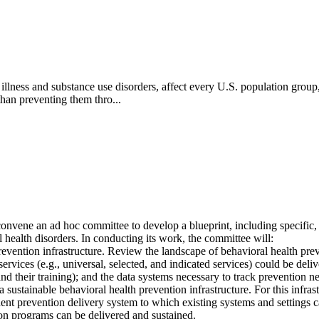
illness and substance use disorders, affect every U.S. population grou
han preventing them thro...
ene an ad hoc committee to develop a blueprint, including specific, ac
l health disorders. In conducting its work, the committee will:
prevention infrastructure. Review the landscape of behavioral health preve
ervices (e.g., universal, selected, and indicated services) could be deliv
nd their training); and the data systems necessary to track prevention 
a sustainable behavioral health prevention infrastructure. For this inf
ent prevention delivery system to which existing systems and settings can
on programs can be delivered and sustained.