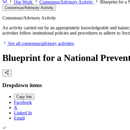
Our Work
Consensus/Advisory Activity
Blueprint for a 
Consensus/Advisory Activity
Consensus/Advisory Activity
An activity carried out by an appropriately knowledgeable and balance
activities follow institutional policies and procedures to adhere to 
See all consensus/advisory activities
Blueprint for a National Preven
Dropdown items
Copy link
Facebook
X
Linked In
Email