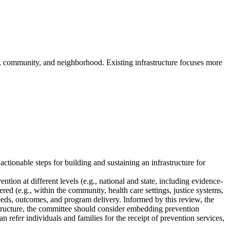
p, community, and neighborhood. Existing infrastructure focuses more
tionable steps for building and sustaining an infrastructure for
ntion at different levels (e.g., national and state, including evidence-
ered (e.g., within the community, health care settings, justice systems,
needs, outcomes, and program delivery. Informed by this review, the
rastructure, the committee should consider embedding prevention
 refer individuals and families for the receipt of prevention services,