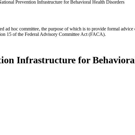
National Prevention Infrastructure for Behavioral Health Disorders
d ad hoc committee, the purpose of which is to provide formal advice on 
Section 15 of the Federal Advisory Committee Act (FACA).
tion Infrastructure for Behaviora