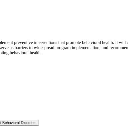
mplement preventive interventions that promote behavioral health. It will 
 serve as barriers to widespread program implementation; and recommend 
ting behavioral health.
nd Behavioral Disorders