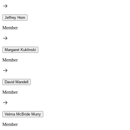
Jeffrey Hom
Member
Margaret Kuklinski
Member
David Mandell
Member
Velma McBride Murry
Member