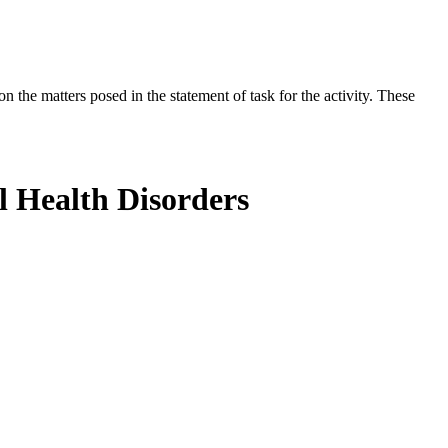
the matters posed in the statement of task for the activity. These
l Health Disorders