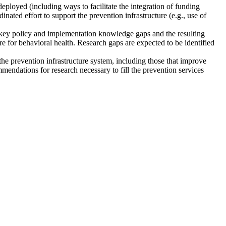
eployed (including ways to facilitate the integration of funding
nated effort to support the prevention infrastructure (e.g., use of
y key policy and implementation knowledge gaps and the resulting
re for behavioral health. Research gaps are expected to be identified
 prevention infrastructure system, including those that improve
ndations for research necessary to fill the prevention services