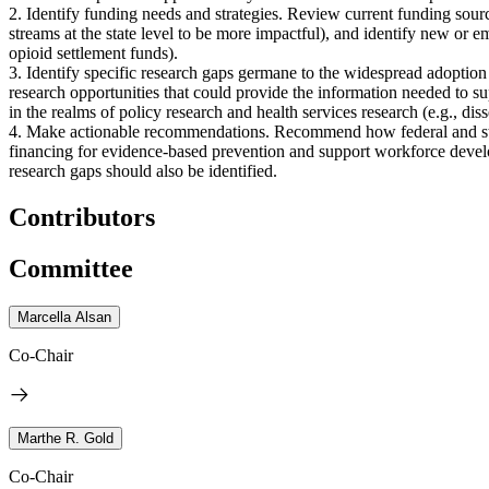
2. Identify funding needs and strategies. Review current funding sourc
streams at the state level to be more impactful), and identify new or e
opioid settlement funds).
3. Identify specific research gaps germane to the widespread adoption
research opportunities that could provide the information needed to su
in the realms of policy research and health services research (e.g., d
4. Make actionable recommendations. Recommend how federal and state
financing for evidence-based prevention and support workforce develo
research gaps should also be identified.
Contributors
Committee
Marcella Alsan
Co-Chair
Marthe R. Gold
Co-Chair