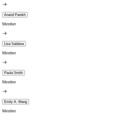
Anand Parekh
Member
Lisa Saldana
Member
Paula Smith
Member
Emily A. Wang
Member