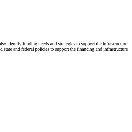
also identify funding needs and strategies to support the infrastructure;
state and federal policies to support the financing and infrastructure