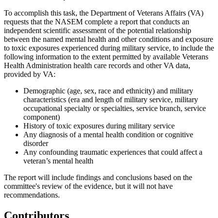
To accomplish this task, the Department of Veterans Affairs (VA)
requests that the NASEM complete a report that
conducts an
independent scientific assessment of the potential relationship
between the named mental health and other conditions and exposure
to
toxic exposures experienced during military service, to include the
following information to the extent permitted by available
Veterans
Health Administration health care records and other VA data
,
provided by VA:
Demographic
(a
ge, sex, race and ethnicity)
and military
characteristics (era
and length of military service, military
occupational specialty or specialties, service branch, service
component)
History
of toxic exposures during military service
Any
diagnosis of a mental health condition or cognitive
disorder
Any
confounding traumatic experiences that could affect a
veteran’s mental health
The report will include
findings and conclusions based on the
committee's review of the evidence, but it will not have
recommendations
.
Contributors