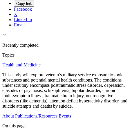
Copy link
Facebook
X
Linked In
Email
Recently completed
Topics
Health and Medicine
This study will explore veteran’s military service exposure to toxic
substances and potential mental health conditions. The conditions
under scrutiny encompass posttraumatic stress disorder, depression,
episodes of psychosis, schizophrenia, bipolar disorder, chronic
multi-symptom illness, traumatic brain injury, neurocognitive
disorders (like dementia), attention deficit hyperactivity disorder, and
suicide attempts and deaths by suicide.
About
Publications/Resources
Events
On this page