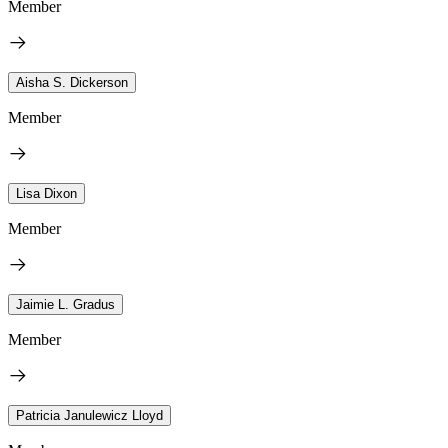
Member
Aisha S. Dickerson
Member
Lisa Dixon
Member
Jaimie L. Gradus
Member
Patricia Janulewicz Lloyd