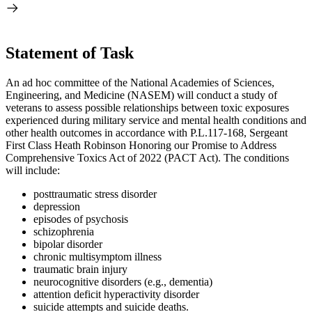
Statement of Task
An ad hoc committee of the National Academies of Sciences,
Engineering, and Medicine (NASEM) will conduct a study
of
veterans to assess possible relationships between toxic exposures
experienced during
military
service and mental health
conditions
and
other health outcomes in accordance with P.L.117-168, Sergeant
First Class Heath Robinson Honoring our Promise to Address
Comprehensive Toxics Act of 2022 (PACT Act)
. The conditions
will include:
posttraumatic stress disorder
depression
episodes of psychosis
schizophrenia
bipolar disorder
chronic multisymptom illness
traumatic brain injury
neurocognitive disorders (e.g., dementia)
attention deficit hyperactivity disorder
suicide attempts and suicide deaths.