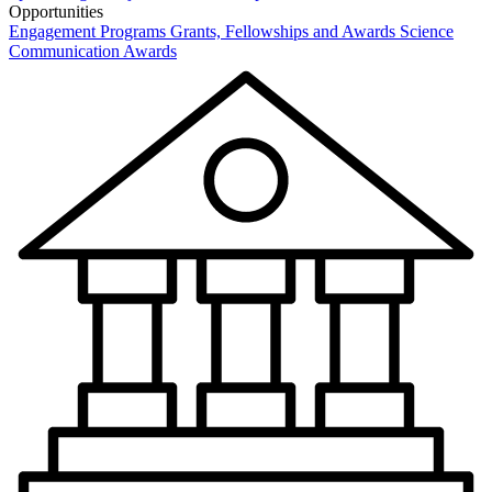
Opportunities
Engagement Programs
Grants, Fellowships and Awards
Science
Communication Awards