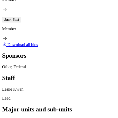
Jack Tsai
Member
Download all bios
Sponsors
Other, Federal
Staff
Leslie Kwan
Lead
Major units and sub-units