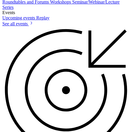
Roundtables and Forums
Workshops
Seminar/Webinar/Lecture
Series
Events
Upcoming events
Replay
See all events