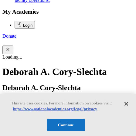
facility operations.
My Academies
Login
Donate
Loading...
Deborah A. Cory-Slechta
Deborah A. Cory-Slechta
This site uses cookies. For more information on cookies visit:
https://www.nationalacademies.org/legal/privacy
Deborah Cory-Slechta, PhD, (co-chair) is a Professor of
Environmental Medicine at the University of Rochester Medical
School and served formerly as Dean for Research, Chair of
Continue
Environmental Medicine and Principal Investigator of the
Department’s NIEHS Core Center Grant. Her research, including