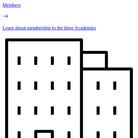
Members
Learn about membership to the three Academies