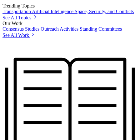
Trending Topics
Transportation
Artificial Intelligence
Space, Security, and Conflicts
See All Topics
Our Work
Consensus Studies
Outreach Activities
Standing Committees
See All Work