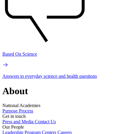
Based On Science
Answers to everyday science and health questions
About
National Academies
Purpose
Process
Get in touch
Press and Media
Contact Us
Our People
Leadership
Program Centers
Careers