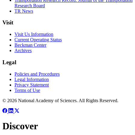
Transportation Research Record: Journal of the Transportation
Research Board
TR News
Visit
Visit Us Information
Current Operating Status
Beckman Center
Archives
Legal
Policies and Procedures
Legal Information
Privacy Statement
Terms of Use
© 2026 National Academy of Sciences. All Rights Reserved.
Discover