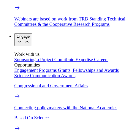
Webinars are based on work from TRB Standing Technical
Committees & the Cooperative Research Programs
Engage
Work with us
Sponsoring a Project
Contribute Expertise
Careers
Opportunities
Engagement Programs
Grants, Fellowships and Awards
Science Communication Awards
Congressional and Government Affairs
Connecting policymakers with the National Academies
Based On Science