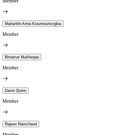
Member
Marianthi-Anna Kioumourtzoglou
Member
Bhramar Mukherjee
Member
Davin Quinn
Member
Rajeev Ramchand
Member