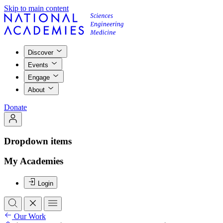
Skip to main content
Discover
Events
Engage
About
Donate
Dropdown items
My Academies
Login
Our Work