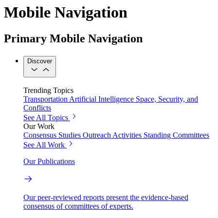
Mobile Navigation
Primary Mobile Navigation
Discover
Trending Topics
Transportation
Artificial Intelligence
Space, Security, and
Conflicts
See All Topics
Our Work
Consensus Studies
Outreach Activities
Standing Committees
See All Work
Our Publications
Our peer-reviewed reports present the evidence-based
consensus of committees of experts.