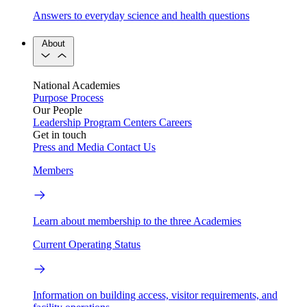
Answers to everyday science and health questions
About
National Academies
Purpose
Process
Our People
Leadership
Program Centers
Careers
Get in touch
Press and Media
Contact Us
Members
Learn about membership to the three Academies
Current Operating Status
Information on building access, visitor requirements, and