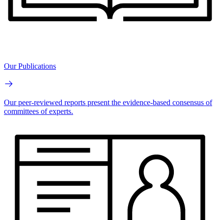
Our Publications
Our peer-reviewed reports present the evidence-based consensus of
committees of experts.