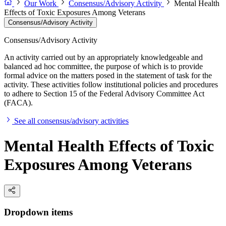
Our Work
Consensus/Advisory Activity
Mental Health
Effects of Toxic Exposures Among Veterans
Consensus/Advisory Activity
Consensus/Advisory Activity
An activity carried out by an appropriately knowledgeable and
balanced ad hoc committee, the purpose of which is to provide
formal advice on the matters posed in the statement of task for the
activity. These activities follow institutional policies and procedures
to adhere to Section 15 of the Federal Advisory Committee Act
(FACA).
See all consensus/advisory activities
Mental Health Effects of Toxic
Exposures Among Veterans
Dropdown items