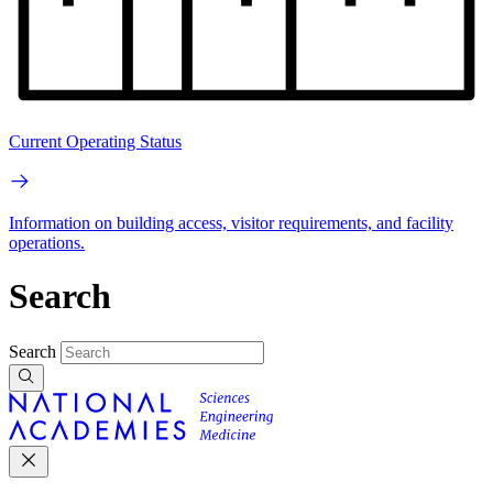
Current Operating Status
Information on building access, visitor requirements, and facility
operations.
Search
Search