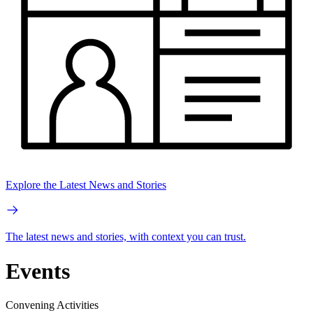
Explore the Latest News and Stories
The latest news and stories, with context you can trust.
Events
Convening Activities