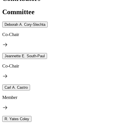
Committee
Deborah A. Cory-Slechta
Co-Chair
Jeannette E. South-Paul
Co-Chair
Carl A. Castro
Member
R. Yates Coley