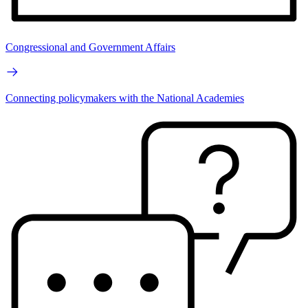
Congressional and Government Affairs
Connecting policymakers with the National Academies