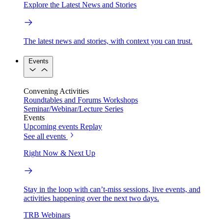
Explore the Latest News and Stories
The latest news and stories, with context you can trust.
Events
Convening Activities
Roundtables and Forums
Workshops
Seminar/Webinar/Lecture Series
Events
Upcoming events
Replay
See all events
Right Now & Next Up
Stay in the loop with can’t-miss sessions, live events, and
activities happening over the next two days.
TRB Webinars