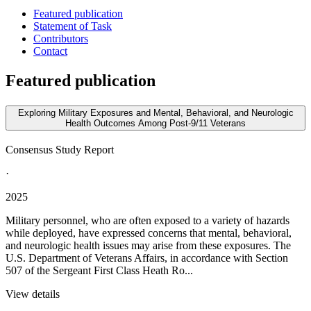
Featured publication
Statement of Task
Contributors
Contact
Featured publication
Exploring Military Exposures and Mental, Behavioral, and Neurologic
Health Outcomes Among Post-9/11 Veterans
Consensus Study Report
·
2025
Military personnel, who are often exposed to a variety of hazards
while deployed, have expressed concerns that mental, behavioral,
and neurologic health issues may arise from these exposures. The
U.S. Department of Veterans Affairs, in accordance with Section
507 of the Sergeant First Class Heath Ro...
View details