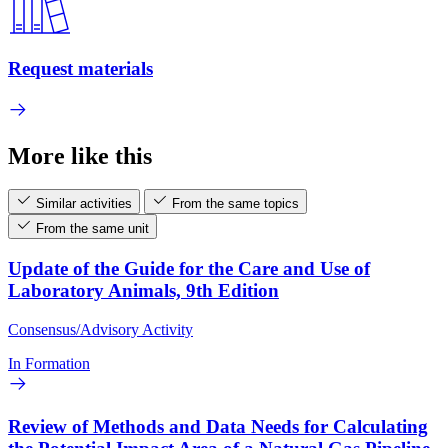
Request materials
More like this
Similar activities
From the same topics
From the same unit
Update of the Guide for the Care and Use of
Laboratory Animals, 9th Edition
Consensus/Advisory Activity
In Formation
Review of Methods and Data Needs for Calculating