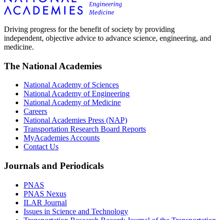
Driving progress for the benefit of society by providing
independent, objective advice to advance science, engineering, and
medicine.
The National Academies
National Academy of Sciences
National Academy of Engineering
National Academy of Medicine
Careers
National Academies Press (NAP)
Transportation Research Board Reports
MyAcademies Accounts
Contact Us
Journals and Periodicals
PNAS
PNAS Nexus
ILAR Journal
Issues in Science and Technology