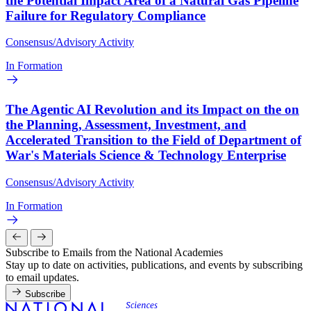
the Potential Impact Area of a Natural Gas Pipeline
Failure for Regulatory Compliance
Consensus/Advisory Activity
In Formation
The Agentic AI Revolution and its Impact on the on
the Planning, Assessment, Investment, and
Accelerated Transition to the Field of Department of
War's Materials Science & Technology Enterprise
Consensus/Advisory Activity
In Formation
Subscribe to Emails from the National Academies
Stay up to date on activities, publications, and events by subscribing
to email updates.
Subscribe