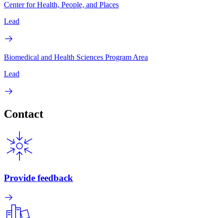
Center for Health, People, and Places
Lead
Biomedical and Health Sciences Program Area
Lead
Contact
Provide feedback