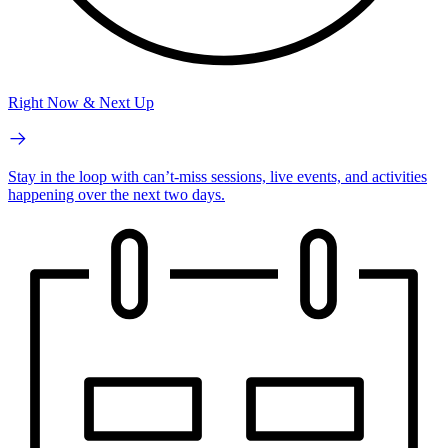
Right Now & Next Up
Stay in the loop with can’t-miss sessions, live events, and activities
happening over the next two days.