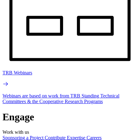
TRB Webinars
Webinars are based on work from TRB Standing Technical
Committees & the Cooperative Research Programs
Engage
Work with us
Sponsoring a Project
Contribute Expertise
Careers