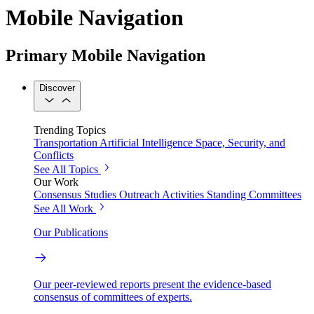
Mobile Navigation
Primary Mobile Navigation
Discover
Trending Topics
Transportation
Artificial Intelligence
Space, Security, and
Conflicts
See All Topics
Our Work
Consensus Studies
Outreach Activities
Standing Committees
See All Work
Our Publications
Our peer-reviewed reports present the evidence-based
consensus of committees of experts.