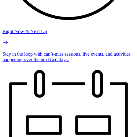
Right Now & Next Up
Stay in the loop with can’t-miss sessions, live events, and activities
happening over the next two days.