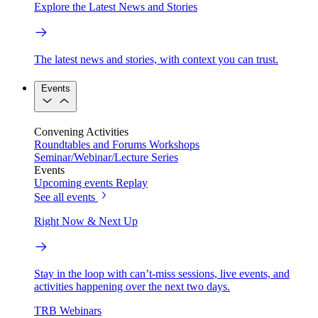
Explore the Latest News and Stories
The latest news and stories, with context you can trust.
Events
Convening Activities
Roundtables and Forums
Workshops
Seminar/Webinar/Lecture Series
Events
Upcoming events
Replay
See all events
Right Now & Next Up
Stay in the loop with can’t-miss sessions, live events, and
activities happening over the next two days.
TRB Webinars