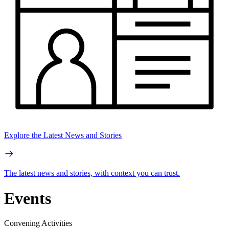
Explore the Latest News and Stories
The latest news and stories, with context you can trust.
Events
Convening Activities