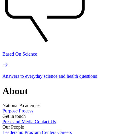
Based On Science
Answers to everyday science and health questions
About
National Academies
Purpose
Process
Get in touch
Press and Media
Contact Us
Our People
Leadership
Program Centers
Careers