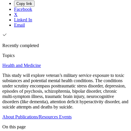
Copy link
Facebook
X
Linked In
Email
Recently completed
Topics
Health and Medicine
This study will explore veteran’s military service exposure to toxic
substances and potential mental health conditions. The conditions
under scrutiny encompass posttraumatic stress disorder, depression,
episodes of psychosis, schizophrenia, bipolar disorder, chronic
multi-symptom illness, traumatic brain injury, neurocognitive
disorders (like dementia), attention deficit hyperactivity disorder, and
suicide attempts and deaths by suicide.
About
Publications/Resources
Events
On this page