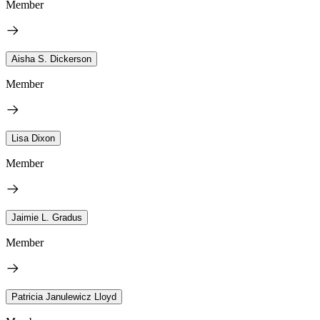
Member
Aisha S. Dickerson
Member
Lisa Dixon
Member
Jaimie L. Gradus
Member
Patricia Janulewicz Lloyd