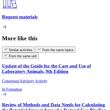
Request materials
More like this
Similar activities
From the same topics
From the same unit
Update of the Guide for the Care and Use of
Laboratory Animals, 9th Edition
Consensus/Advisory Activity
In Formation
Review of Methods and Data Needs for Calculating