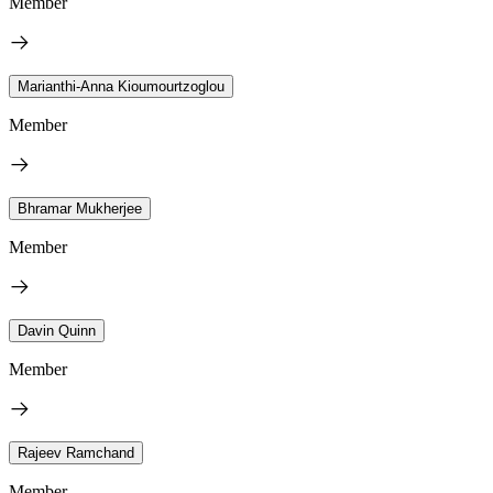
Member
Marianthi-Anna Kioumourtzoglou
Member
Bhramar Mukherjee
Member
Davin Quinn
Member
Rajeev Ramchand
Member