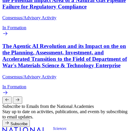
the Potential Impact Area of a Natural Gas Pipeline
Failure for Regulatory Compliance
Consensus/Advisory Activity
In Formation
The Agentic AI Revolution and its Impact on the on
the Planning, Assessment, Investment, and
Accelerated Transition to the Field of Department of
War's Materials Science & Technology Enterprise
Consensus/Advisory Activity
In Formation
Subscribe to Emails from the National Academies
Stay up to date on activities, publications, and events by subscribing
to email updates.
Subscribe