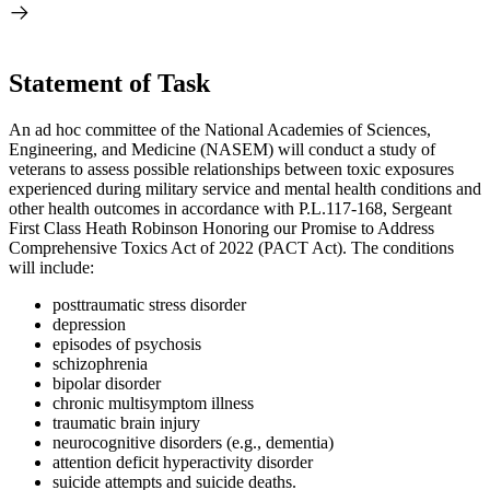
Statement of Task
An ad hoc committee of the National Academies of Sciences,
Engineering, and Medicine (NASEM) will conduct a study
of
veterans to assess possible relationships between toxic exposures
experienced during
military
service and mental health
conditions
and
other health outcomes in accordance with P.L.117-168, Sergeant
First Class Heath Robinson Honoring our Promise to Address
Comprehensive Toxics Act of 2022 (PACT Act)
. The conditions
will include:
posttraumatic stress disorder
depression
episodes of psychosis
schizophrenia
bipolar disorder
chronic multisymptom illness
traumatic brain injury
neurocognitive disorders (e.g., dementia)
attention deficit hyperactivity disorder
suicide attempts and suicide deaths.