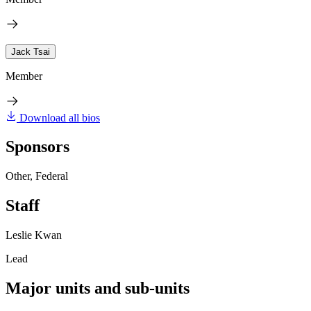
Jack Tsai
Member
Download all bios
Sponsors
Other, Federal
Staff
Leslie Kwan
Lead
Major units and sub-units