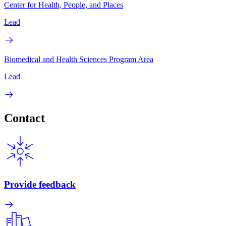
Center for Health, People, and Places
Lead
Biomedical and Health Sciences Program Area
Lead
Contact
Provide feedback