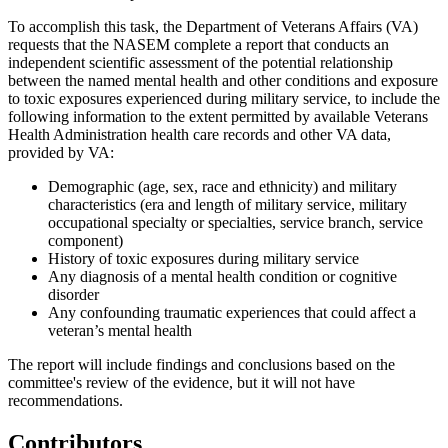
To accomplish this task, the Department of Veterans Affairs (VA)
requests that the NASEM complete a report that
conducts an
independent scientific assessment of the potential relationship
between the named mental health and other conditions and exposure
to
toxic exposures experienced during military service, to include the
following information to the extent permitted by available
Veterans
Health Administration health care records and other VA data
,
provided by VA:
Demographic
(a
ge, sex, race and ethnicity)
and military
characteristics (era
and length of military service, military
occupational specialty or specialties, service branch, service
component)
History
of toxic exposures during military service
Any
diagnosis of a mental health condition or cognitive
disorder
Any
confounding traumatic experiences that could affect a
veteran’s mental health
The report will include
findings and conclusions based on the
committee's review of the evidence, but it will not have
recommendations
.
Contributors