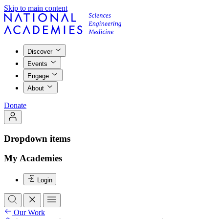
Skip to main content
Discover
Events
Engage
About
Donate
Dropdown items
My Academies
Login
Our Work