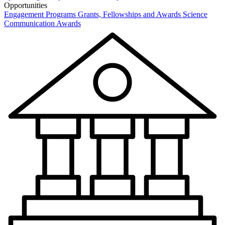
Opportunities
Engagement Programs
Grants, Fellowships and Awards
Science
Communication Awards