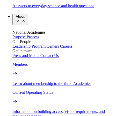
Answers to everyday science and health questions
About
National Academies
Purpose
Process
Our People
Leadership
Program Centers
Careers
Get in touch
Press and Media
Contact Us
Members
Learn about membership to the three Academies
Current Operating Status
Information on building access, visitor requirements, and