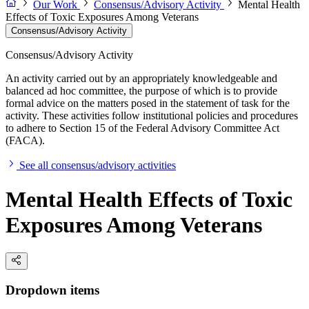
Our Work
Consensus/Advisory Activity
Mental Health
Effects of Toxic Exposures Among Veterans
Consensus/Advisory Activity
Consensus/Advisory Activity
An activity carried out by an appropriately knowledgeable and
balanced ad hoc committee, the purpose of which is to provide
formal advice on the matters posed in the statement of task for the
activity. These activities follow institutional policies and procedures
to adhere to Section 15 of the Federal Advisory Committee Act
(FACA).
See all consensus/advisory activities
Mental Health Effects of Toxic
Exposures Among Veterans
Dropdown items