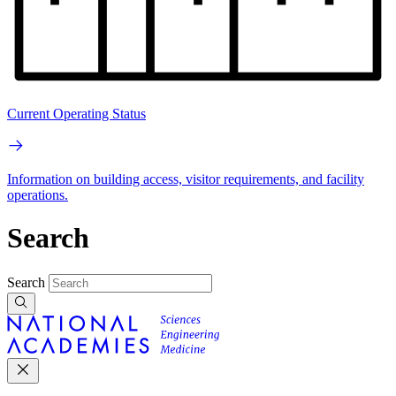
Current Operating Status
Information on building access, visitor requirements, and facility
operations.
Search
Search