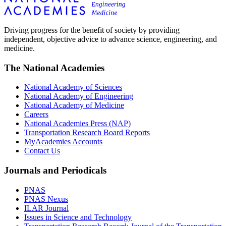
Driving progress for the benefit of society by providing
independent, objective advice to advance science, engineering, and
medicine.
The National Academies
National Academy of Sciences
National Academy of Engineering
National Academy of Medicine
Careers
National Academies Press (NAP)
Transportation Research Board Reports
MyAcademies Accounts
Contact Us
Journals and Periodicals
PNAS
PNAS Nexus
ILAR Journal
Issues in Science and Technology