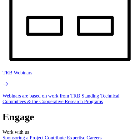
TRB Webinars
Webinars are based on work from TRB Standing Technical
Committees & the Cooperative Research Programs
Engage
Work with us
Sponsoring a Project
Contribute Expertise
Careers