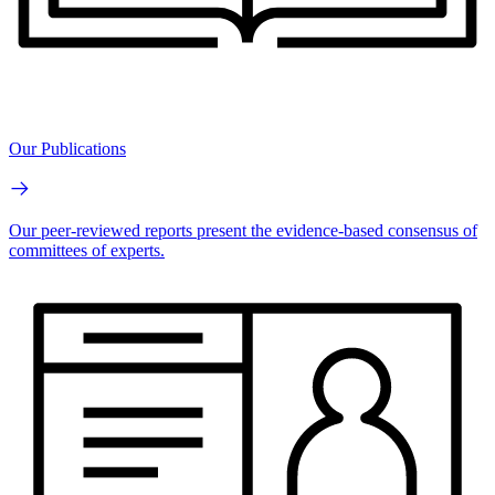
Our Publications
Our peer-reviewed reports present the evidence-based consensus of
committees of experts.