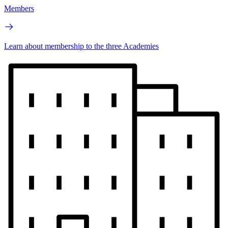
Members
Learn about membership to the three Academies