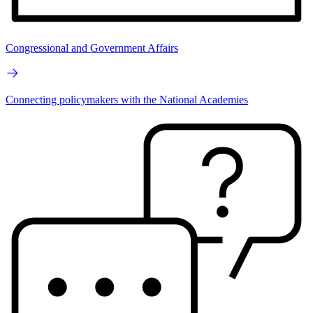
Congressional and Government Affairs
Connecting policymakers with the National Academies