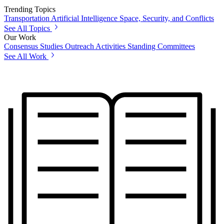
Trending Topics
Transportation
Artificial Intelligence
Space, Security, and Conflicts
See All Topics
Our Work
Consensus Studies
Outreach Activities
Standing Committees
See All Work