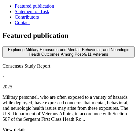
Featured publication
Statement of Task
Contributors
Contact
Featured publication
Exploring Military Exposures and Mental, Behavioral, and Neurologic
Health Outcomes Among Post-9/11 Veterans
Consensus Study Report
·
2025
Military personnel, who are often exposed to a variety of hazards
while deployed, have expressed concerns that mental, behavioral,
and neurologic health issues may arise from these exposures. The
U.S. Department of Veterans Affairs, in accordance with Section
507 of the Sergeant First Class Heath Ro...
View details