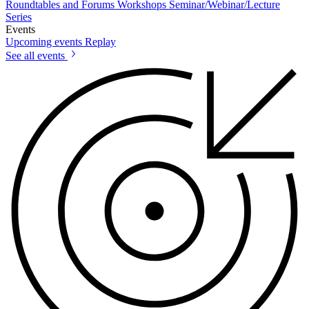
Roundtables and Forums
Workshops
Seminar/Webinar/Lecture
Series
Events
Upcoming events
Replay
See all events