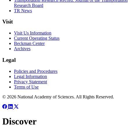
Transportation Research Record: Journal of the Transportation
Research Board
TR News
Visit
Visit Us Information
Current Operating Status
Beckman Center
Archives
Legal
Policies and Procedures
Legal Information
Privacy Statement
Terms of Use
© 2026 National Academy of Sciences. All Rights Reserved.
Discover