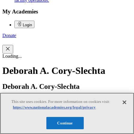
facility operations.
My Academies
Login
Donate
Loading...
Deborah A. Cory-Slechta
Deborah A. Cory-Slechta
This site uses cookies. For more information on cookies visit:
https://www.nationalacademies.org/legal/privacy
Deborah Cory-Slechta, PhD, (co-chair) is a Professor of
Environmental Medicine at the University of Rochester Medical
School and served formerly as Dean for Research, Chair of
Continue
Environmental Medicine and Principal Investigator of the
Department’s NIEHS Core Center Grant. Her research, including