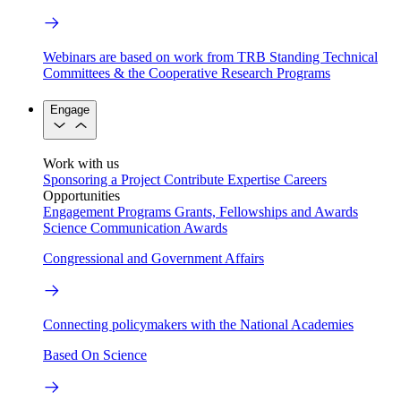
Webinars are based on work from TRB Standing Technical
Committees & the Cooperative Research Programs
Engage
Work with us
Sponsoring a Project
Contribute Expertise
Careers
Opportunities
Engagement Programs
Grants, Fellowships and Awards
Science Communication Awards
Congressional and Government Affairs
Connecting policymakers with the National Academies
Based On Science