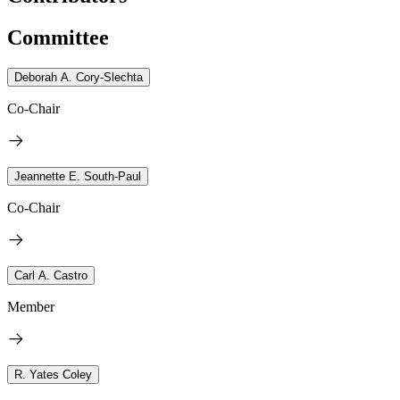
Committee
Deborah A. Cory-Slechta
Co-Chair
Jeannette E. South-Paul
Co-Chair
Carl A. Castro
Member
R. Yates Coley