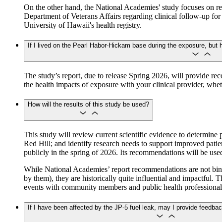
On the other hand, the National Academies' study focuses on re
Department of Veterans Affairs regarding clinical follow-up fo
University of Hawaii's health registry.
If I lived on the Pearl Habor-Hickam base during the exposure, but 
The study’s report, due to release Spring 2026, will provide re
the health impacts of exposure with your clinical provider, wh
How will the results of this study be used?
This study will review current scientific evidence to determine 
Red Hill; and identify research needs to support improved patie
publicly in the spring of 2026. Its recommendations will be u
While National Academies’ report recommendations are not bindin
by them), they are historically quite influential and impactful.
events with community members and public health professional
If I have been affected by the JP-5 fuel leak, may I provide feedba