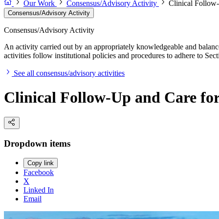
Our Work
Consensus/Advisory Activity
Clinical Follow
Consensus/Advisory Activity
Consensus/Advisory Activity
An activity carried out by an appropriately knowledgeable and balance
activities follow institutional policies and procedures to adhere to 
See all consensus/advisory activities
Clinical Follow-Up and Care for
Dropdown items
Copy link
Facebook
X
Linked In
Email