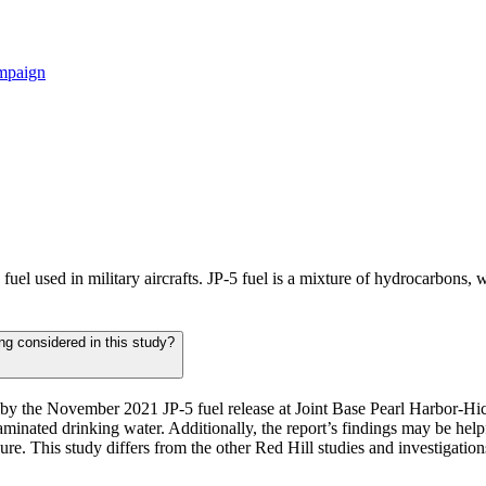
ampaign
e fuel used in military aircrafts. JP-5 fuel is a mixture of hydrocarbons
ing considered in this study?
ted by the November 2021 JP-5 fuel release at Joint Base Pearl Harbor-
minated drinking water. Additionally, the report’s findings may be help
sure. This study differs from the other Red Hill studies and investigation