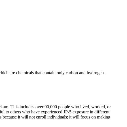
, which are chemicals that contain only carbon and hydrogen.
Hickam. This includes over 90,000 people who lived, worked, or
ful to others who have experienced JP-5 exposure in different
s because it will not enroll individuals; it will focus on making