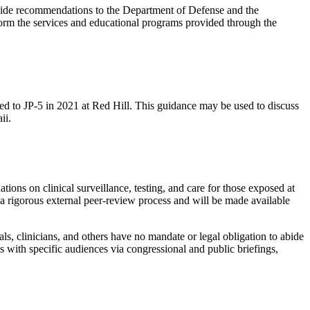
rovide recommendations to the Department of Defense and the
form the services and educational programs provided through the
sed to JP-5 in 2021 at Red Hill. This guidance may be used to discuss
ii.
ions on clinical surveillance, testing, and care for those exposed at
 a rigorous external peer-review process and will be made available
s, clinicians, and others have no mandate or legal obligation to abide
s with specific audiences via congressional and public briefings,