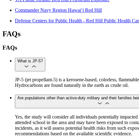
Commander Navy Region Hawai‘i Red Hill
Defense Centers for Public Health - Red Hill Public Health C
FAQs
FAQs
What is JP-5?
JP-5 (jet propellant-5) is a kerosene-based, colorless, flammabl
Hydrocarbons are found naturally in the earth as crude oil.
Are populations other than active-duty military and their families be
Yes, the study will consider all individuals potentially impac
attended school in the area and may have been exposed to conta
incidents, as it will assess potential health risks from such expo
recommendations based on the available scientific evidence.