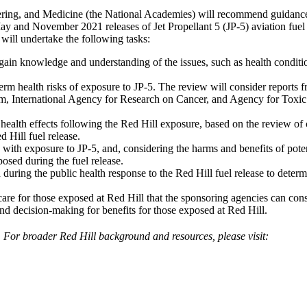
ing, and Medicine (the National Academies) will recommend guidance on 
and November 2021 releases of Jet Propellant 5 (JP-5) aviation fuel f
will undertake the following tasks:
 gain knowledge and understanding of the issues, such as health condit
erm health risks of exposure to JP-5. The review will consider reports 
 International Agency for Research on Cancer, and Agency for Toxic Su
health effects following the Red Hill exposure, based on the review of 
 Hill fuel release.
d with exposure to JP-5, and, considering the harms and benefits of poten
osed during the fuel release.
ring the public health response to the Red Hill fuel release to determ
care for those exposed at Red Hill that the sponsoring agencies can con
nd decision-making for benefits for those exposed at Red Hill.
 For broader Red Hill background and resources, please visit: