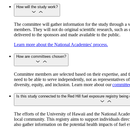
How will the study work?
The committee will gather information for the study through a v
members. They will not do original scientific research, such as c
delivered to the sponsors and made available to the public.
Learn more about the National Academies' process.
How are committees chosen?
Committee members are selected based on their expertise, and t
need to be able to serve independently, not as representatives o
diversity, equity, and inclusion. Learn more about our
committee
Is this study connected to the Red Hill fuel exposure registry being
The efforts of the University of Hawaii and the National Academ
local community. This registry aims to support individuals direc
also gather information on the potential health impacts of fuel 