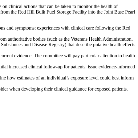
clinical actions that can be taken to monitor the health of
rom the Red Hill Bulk Fuel Storage Facility into the Joint Base Pearl
ions and symptoms; experiences with clinical care following the Red
from authoritative bodies (such as the Veterans Health Administration,
bstances and Disease Registry) that describe putative health effects
current evidence. The committee will pay particular attention to health
tial increased clinical follow-up for patients, issue evidence-informed
ine how estimates of an individual’s exposure level could best inform
sider when developing their clinical guidance for exposed patients.