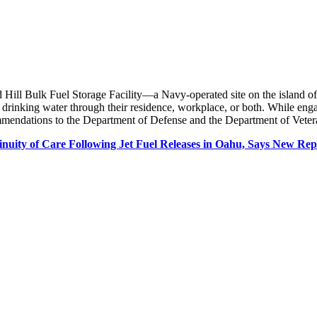
 Hill Bulk Fuel Storage Facility—a Navy-operated site on the island of
 drinking water through their residence, workplace, or both. While en
mendations to the Department of Defense and the Department of Veteran
nuity of Care Following Jet Fuel Releases in Oahu, Says New Re