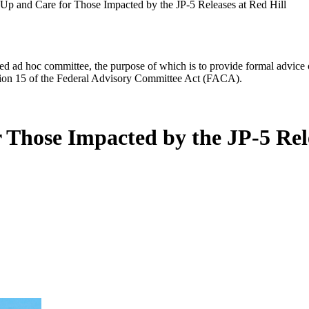
-Up and Care for Those Impacted by the JP-5 Releases at Red Hill
d ad hoc committee, the purpose of which is to provide formal advice on 
Section 15 of the Federal Advisory Committee Act (FACA).
 Those Impacted by the JP-5 Rele