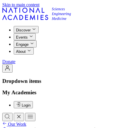
Skip to main content
Discover
Events
Engage
About
Donate
Dropdown items
My Academies
Login
Our Work