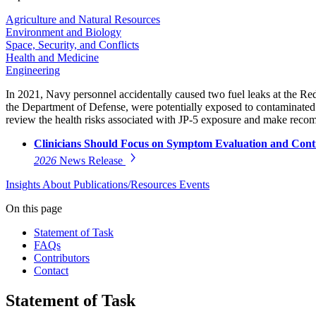
Agriculture and Natural Resources
Environment and Biology
Space, Security, and Conflicts
Health and Medicine
Engineering
In 2021, Navy personnel accidentally caused two fuel leaks at the Red
the Department of Defense, were potentially exposed to contaminated
review the health risks associated with JP-5 exposure and make recom
Clinicians Should Focus on Symptom Evaluation and Conti
2026
News Release
Insights
About
Publications/Resources
Events
On this page
Statement of Task
FAQs
Contributors
Contact
Statement of Task