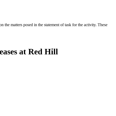
the matters posed in the statement of task for the activity. These
ases at Red Hill