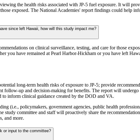
viewing the health risks associated with JP-5 fuel exposure. It will p
r those exposed. The National Academies' report findings could help in
have since left Hawaii, how will this study impact me?
commendations on clinical surveillance, testing, and care for those expo
ether you have remained at Pearl Harbor-Hickham or you have left Hawa
potential long-term health risks of exposure to JP-5; provide recommendat
nt follow-up and decision-making for benefits. The report will undergo
sed to inform clinical guidance created by the DOD and VA.
g (i.e., policymakers, government agencies, public health professional
 The study committee and staff will proactively share the recommendation
s, and more.
ck or input to the committee?