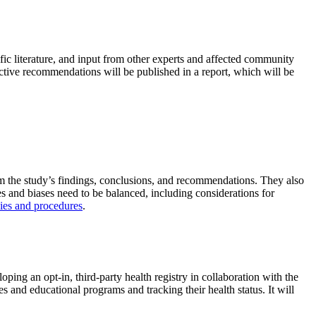
fic literature, and input from other experts and affected community
llective recommendations will be published in a report, which will be
om the study’s findings, conclusions, and recommendations. They also
es and biases need to be balanced, including considerations for
cies and procedures
.
ing an opt-in, third-party health registry in collaboration with the
s and educational programs and tracking their health status. It will