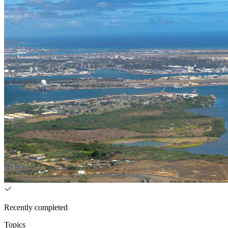
Recently completed
Topics