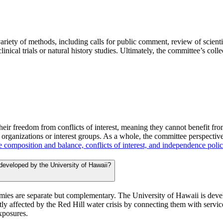
ariety of methods, including calls for public comment, review of scienti
linical trials or natural history studies. Ultimately, the committee’s co
heir freedom from conflicts of interest, meaning they cannot benefit fr
f organizations or interest groups. As a whole, the committee perspectiv
 composition and balance, conflicts of interest, and independence poli
 developed by the University of Hawaii?
ies are separate but complementary. The University of Hawaii is develop
tly affected by the Red Hill water crisis by connecting them with service
exposures.