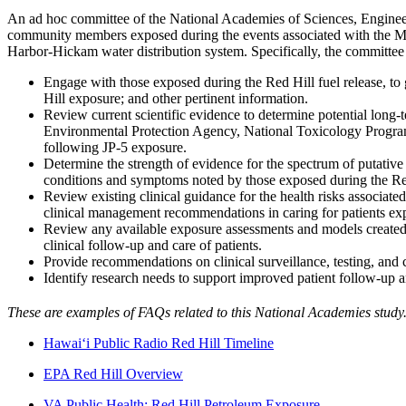
An ad hoc committee of the National Academies of Sciences, Engineer
community members exposed during the events associated with the May 
Harbor-Hickam water distribution system. Specifically, the committee 
Engage with those exposed during the Red Hill fuel release, to
Hill exposure; and other pertinent information.
Review current scientific evidence to determine potential long-t
Environmental Protection Agency, National Toxicology Program,
following JP-5 exposure.
Determine the strength of evidence for the spectrum of putative 
conditions and symptoms noted by those exposed during the Red
Review existing clinical guidance for the health risks associate
clinical management recommendations in caring for patients exp
Review any available exposure assessments and models created du
clinical follow-up and care of patients.
Provide recommendations on clinical surveillance, testing, and 
Identify research needs to support improved patient follow-up a
These are examples of FAQs related to this National Academies study.
Hawai‘i Public Radio Red Hill Timeline
EPA Red Hill Overview
VA Public Health: Red Hill Petroleum Exposure