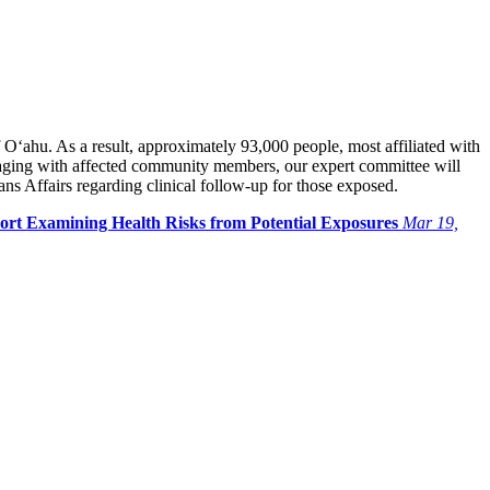
 O‘ahu. As a result, approximately 93,000 people, most affiliated with
gaging with affected community members, our expert committee will
s Affairs regarding clinical follow-up for those exposed.
port Examining Health Risks from Potential Exposures
Mar 19,