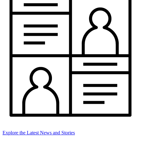
Explore the Latest News and Stories