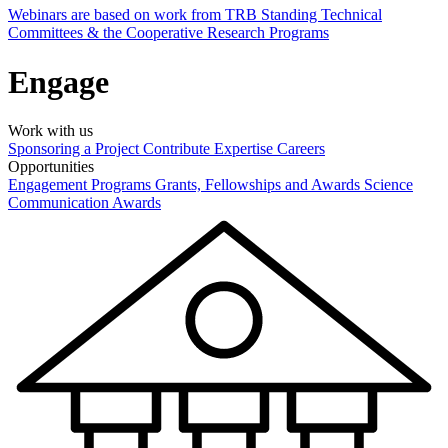
Webinars are based on work from TRB Standing Technical
Committees & the Cooperative Research Programs
Engage
Work with us
Sponsoring a Project
Contribute Expertise
Careers
Opportunities
Engagement Programs
Grants, Fellowships and Awards
Science
Communication Awards