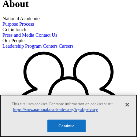
About
National Academies
Purpose
Process
Get in touch
Press and Media
Contact Us
Our People
Leadership
Program Centers
Careers
This site uses cookies. For more information on cookies visit:
https://www.nationalacademies.org/legal/privacy
Continue