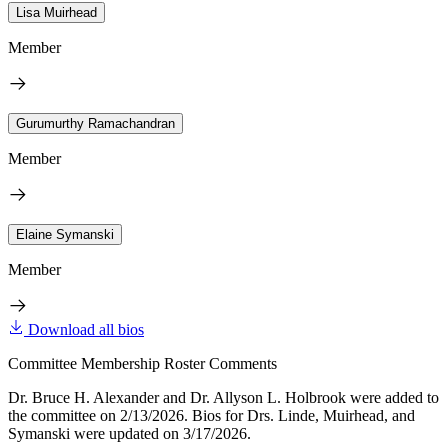
Lisa Muirhead
Member
Gurumurthy Ramachandran
Member
Elaine Symanski
Member
Download all bios
Committee Membership Roster Comments
Dr. Bruce H. Alexander and Dr. Allyson L. Holbrook were added to
the committee on 2/13/2026. Bios for Drs. Linde, Muirhead, and
Symanski were updated on 3/17/2026.