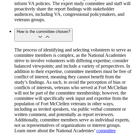
inform VA policies. The expert study committee and staff will
proactively share the report findings with stakeholder
audiences, including VA, congressional policymakers, and
veterans groups.
How is the committee chosen?
The process of identifying and selecting volunteers to serve as
committee members is complex, as the National Academies
strive to involve volunteers with differing expertise; consider
balanced viewpoints; and include a variety of perspectives. In
addition to their expertise, committee members must be free of
conflict of interest, meaning they cannot benefit from the
study’s findings. As such, to avoid the perception of bias or
conflicts of interests, veterans who served at Fort McClellan
will not be part of the committee membership; however, the
committee will specifically seek input and expertise from the
population of Fort McClellen veterans in other ways,
including as invited speakers, via public verbal comment or
written comment, and potentially as report reviewers.
Additionally, committee members serve as individual experts,
not as representatives of organizations or interest groups.
Learn more about the National Academies’
committee