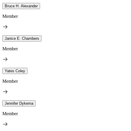
Bruce H. Alexander
Member
Janice E. Chambers
Member
Yates Coley
Member
Jennifer Dykema
Member