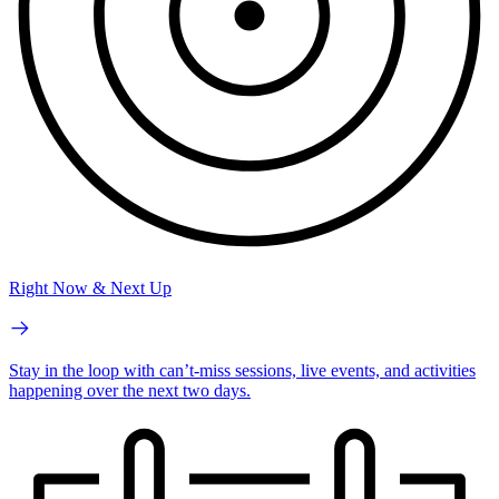
Right Now & Next Up
Stay in the loop with can’t-miss sessions, live events, and activities
happening over the next two days.