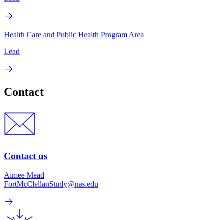
Health Care and Public Health Program Area
Lead
Contact
Contact us
Aimee Mead
FortMcClellanStudy@nas.edu