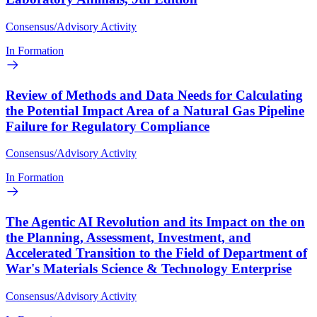
Consensus/Advisory Activity
In Formation
Review of Methods and Data Needs for Calculating
the Potential Impact Area of a Natural Gas Pipeline
Failure for Regulatory Compliance
Consensus/Advisory Activity
In Formation
The Agentic AI Revolution and its Impact on the on
the Planning, Assessment, Investment, and
Accelerated Transition to the Field of Department of
War's Materials Science & Technology Enterprise
Consensus/Advisory Activity