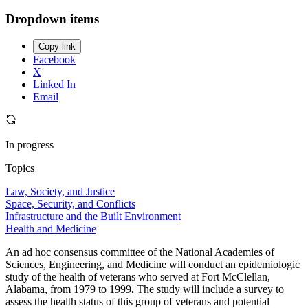
Dropdown items
Copy link
Facebook
X
Linked In
Email
In progress
Topics
Law, Society, and Justice
Space, Security, and Conflicts
Infrastructure and the Built Environment
Health and Medicine
An ad hoc consensus committee of the National Academies of
Sciences, Engineering, and Medicine will conduct an epidemiologic
study of the health of veterans who served at Fort McClellan,
Alabama, from 1979 to 1999
.
The study will include a survey to
assess the health status of this group of veterans and potential