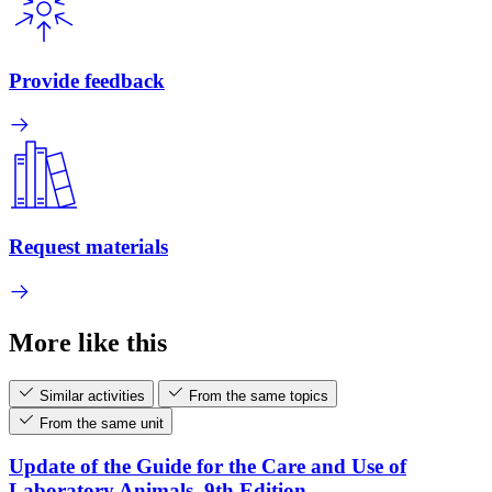
Provide feedback
Request materials
More like this
Similar activities
From the same topics
From the same unit
Update of the Guide for the Care and Use of
Laboratory Animals, 9th Edition