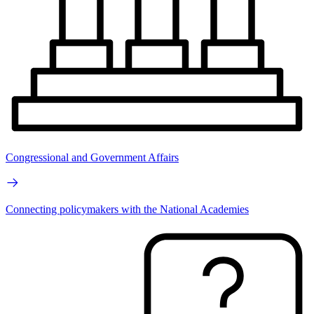
Congressional and Government Affairs
Connecting policymakers with the National Academies