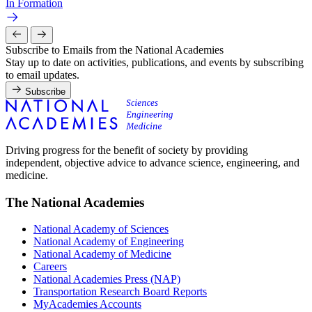
In Formation
Subscribe to Emails from the National Academies
Stay up to date on activities, publications, and events by subscribing
to email updates.
Subscribe
Driving progress for the benefit of society by providing
independent, objective advice to advance science, engineering, and
medicine.
The National Academies
National Academy of Sciences
National Academy of Engineering
National Academy of Medicine
Careers
National Academies Press (NAP)
Transportation Research Board Reports
MyAcademies Accounts