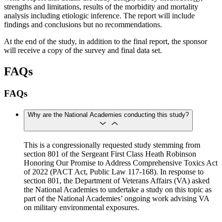
strengths and limitations, results of the morbidity and mortality
analysis including etiologic inference. The report will include
findings and conclusions but no recommendations.
At the end of the study, in addition to the final report, the sponsor
will receive a copy of the survey and final data set.
FAQs
FAQs
Why are the National Academies conducting this study?
This is a congressionally requested study stemming from
section 801 of the Sergeant First Class Heath Robinson
Honoring Our Promise to Address Comprehensive Toxics Act
of 2022 (PACT Act, Public Law 117-168). In response to
section 801, the Department of Veterans Affairs (VA) asked
the National Academies to undertake a study on this topic as
part of the National Academies’ ongoing work advising VA
on military environmental exposures.