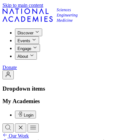
Skip to main content
Discover
Events
Engage
About
Donate
Dropdown items
My Academies
Login
Our Work