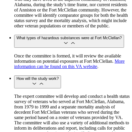
Alabama, during the study’s time frame, nor current residents
of Anniston or the Fort McClellan community. However, the
committee will identify comparator groups for both the health
status survey and the mortality analysis, which might include
other veteran populations or members of the public.
What types of hazardous substances were at Fort McClellan?
Once the committee is formed, it will review the available
information on potential exposures at Fort McClellan.
More
information can be found on this VA website
.
How will the study work?
The expert committee will develop and conduct a health status
survey of veterans who served at Fort McClellan, Alabama,
from 1979 to 1999 and a separate mortality analysis of
decedent Fort McClellan veterans who served during the
same period based on a roster of veterans provided by VA.
The committee will also use a variety of additional methods to
inform its deliberations and report, including calls for public