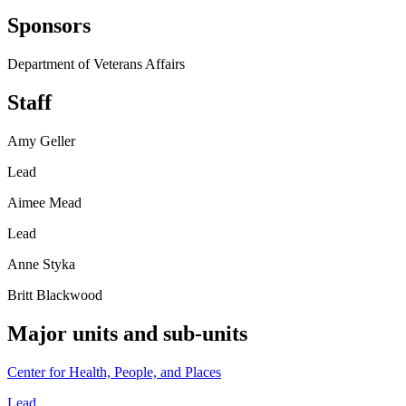
Sponsors
Department of Veterans Affairs
Staff
Amy Geller
Lead
Aimee Mead
Lead
Anne Styka
Britt Blackwood
Major units and sub-units
Center for Health, People, and Places
Lead