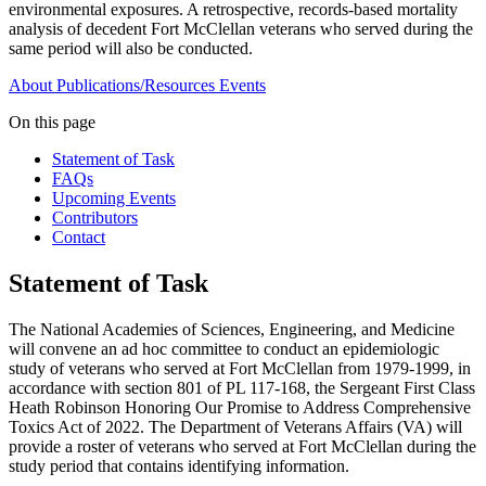
environmental exposures. A retrospective, records-based mortality
analysis of decedent Fort McClellan veterans who served during the
same period will also be conducted.
About
Publications/Resources
Events
On this page
Statement of Task
FAQs
Upcoming Events
Contributors
Contact
Statement of Task
The National Academies of Sciences, Engineering, and Medicine
will convene an ad hoc committee to conduct an epidemiologic
study of veterans who served at Fort McClellan from 1979-1999, in
accordance with section 801 of PL 117-168, the Sergeant First Class
Heath Robinson Honoring Our Promise to Address Comprehensive
Toxics Act of 2022. The Department of Veterans Affairs (VA) will
provide a roster of veterans who served at Fort McClellan during the
study period that contains identifying information.