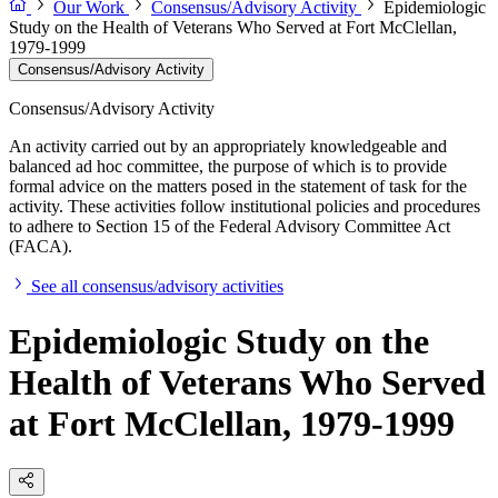
Our Work
Consensus/Advisory Activity
Epidemiologic
Study on the Health of Veterans Who Served at Fort McClellan,
1979-1999
Consensus/Advisory Activity
Consensus/Advisory Activity
An activity carried out by an appropriately knowledgeable and
balanced ad hoc committee, the purpose of which is to provide
formal advice on the matters posed in the statement of task for the
activity. These activities follow institutional policies and procedures
to adhere to Section 15 of the Federal Advisory Committee Act
(FACA).
See all consensus/advisory activities
Epidemiologic Study on the
Health of Veterans Who Served
at Fort McClellan, 1979-1999