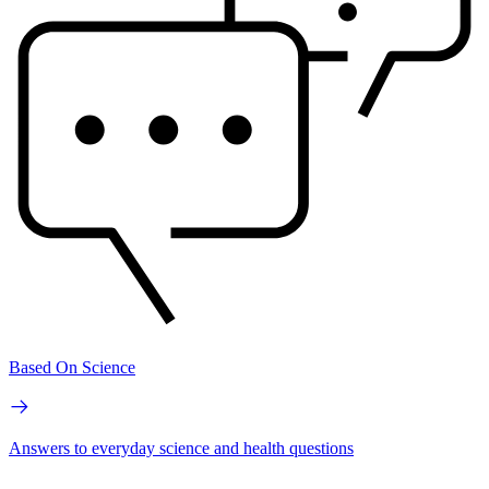
Based On Science
Answers to everyday science and health questions