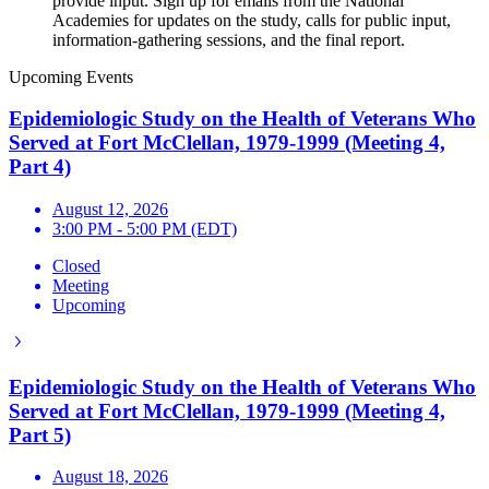
provide input. Sign up for emails from the National
Academies for updates on the study, calls for public input,
information-gathering sessions, and the final report.
Upcoming Events
Epidemiologic Study on the Health of Veterans Who
Served at Fort McClellan, 1979-1999 (Meeting 4,
Part 4)
August 12, 2026
3:00 PM - 5:00 PM (EDT)
Closed
Meeting
Upcoming
Epidemiologic Study on the Health of Veterans Who
Served at Fort McClellan, 1979-1999 (Meeting 4,
Part 5)
August 18, 2026