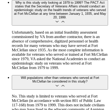
Why is this study only looking at 1979 to 1999? The PACT Act
states that the Secretary of Veterans Affairs should conduct an
epidemiologic study on the health trends of veterans who served
at Fort McClellan at any time between January 1, 1935, and May
20, 1999.
Unfortunately, based on an initial feasibility assessment
commissioned by VA from another contractor, there is an
absence of comprehensive, digitized personnel or health
records for many veterans who may have served at Fort
McClellan since 1935. As the most complete information is
available for veterans who served or trained at Fort McClellan
since 1979, VA asked the National Academies to conduct an
epidemiologic study on veterans who served at Fort
McClellan from 1979 to 1999.
Will populations other than veterans who served at Fort
McClellan be considered in this study?
No. This study is limited to veterans who served at Fort
McClellan (in accordance with section 801 of Public Law
117-168) from 1979 to 1999. This does not include civilians
who may have lived in the adjacent community of Anniston,