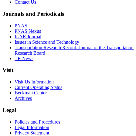
Contact Us
Journals and Periodicals
PNAS
PNAS Nexus
ILAR Journal
Issues in Science and Technology
Transportation Research Record: Journal of the Transportation
Research Board
TR News
Visit
Visit Us Information
Current Operating Status
Beckman Center
Archives
Legal
Policies and Procedures
Legal Information
Privacy Statement