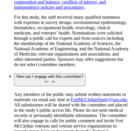
composition and balance, conflicts of interest, and
independence policies and procedures
.
For this study, the staff received many qualified nominees
with expertise in survey design, environmental epidemiology,
biostatistics, occupational health, toxicology, clinical
medicine, and veterans’ health. Nominations were solicited
through a public call for experts and from sources including
the membership of the National Academy of Sciences, the
National Academy of Engineering, and the National Academy
of Medicine; relevant organizations and associations; and
other interested parties. Sponsors may offer suggestions but
do not select committee members
How can I engage with this committee?
Any members of the public may submit written statements or
materials via email any time at
FortMcClellanStudy@nas.edu
.
All submissions will be shared with the committee and placed
in the study’s public access file. Please do not send medical
records or personally identifiable information. The committee
will also engage in calls for public comment and invite Fort
McClellan veterans and veteran service organizations to