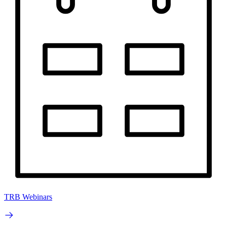
TRB Webinars