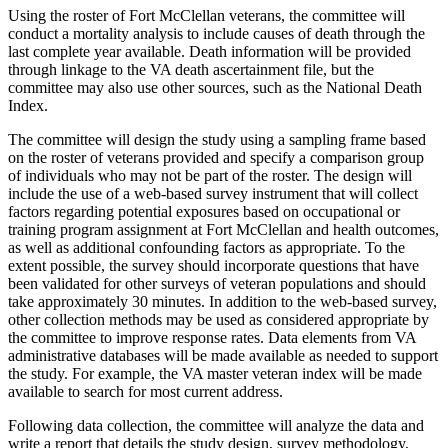
Using the roster of Fort McClellan veterans, the committee will
conduct a mortality analysis to include causes of death through the
last complete year available. Death information will be provided
through linkage to the VA death ascertainment file, but the
committee may also use other sources, such as the National Death
Index.
The committee will design the study using a sampling frame based
on the roster of veterans provided and specify a comparison group
of individuals who may not be part of the roster. The design will
include the use of a web-based survey instrument that will collect
factors regarding potential exposures based on occupational or
training program assignment at Fort McClellan and health outcomes,
as well as additional confounding factors as appropriate. To the
extent possible, the survey should incorporate questions that have
been validated for other surveys of veteran populations and should
take approximately 30 minutes. In addition to the web-based survey,
other collection methods may be used as considered appropriate by
the committee to improve response rates. Data elements from VA
administrative databases will be made available as needed to support
the study. For example, the VA master veteran index will be made
available to search for most current address.
F
ollowing data collection, the committee will analyze the data and
write a report that details the study design, survey methodology,