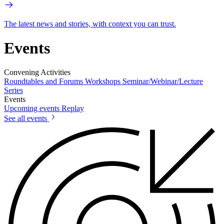
The latest news and stories, with context you can trust.
Events
Convening Activities
Roundtables and Forums
Workshops
Seminar/Webinar/Lecture
Series
Events
Upcoming events
Replay
See all events