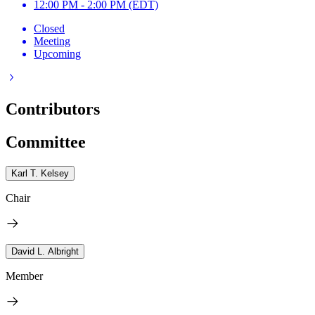
12:00 PM - 2:00 PM (EDT)
Closed
Meeting
Upcoming
Contributors
Committee
Karl T. Kelsey
Chair
David L. Albright
Member