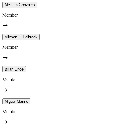
Melissa Gonzales
Member
Allyson L. Holbrook
Member
Brian Linde
Member
Miguel Marino
Member