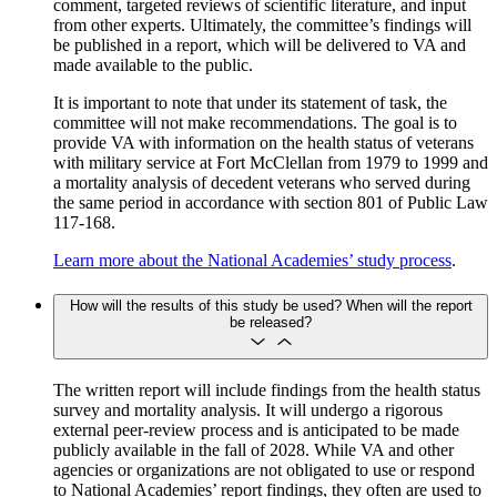
comment, targeted reviews of scientific literature, and input
from other experts. Ultimately, the committee’s findings will
be published in a report, which will be delivered to VA and
made available to the public.
It is important to note that under its statement of task, the
committee will not make recommendations. The goal is to
provide VA with information on the health status of veterans
with military service at Fort McClellan from 1979 to 1999 and
a mortality analysis of decedent veterans who served during
the same period in accordance with section 801 of Public Law
117-168.
Learn more about the National Academies’ study process
.
How will the results of this study be used? When will the report
be released?
The written report will include findings from the health status
survey and mortality analysis. It will undergo a rigorous
external peer-review process and is anticipated to be made
publicly available in the fall of 2028. While VA and other
agencies or organizations are not obligated to use or respond
to National Academies’ report findings, they often are used to