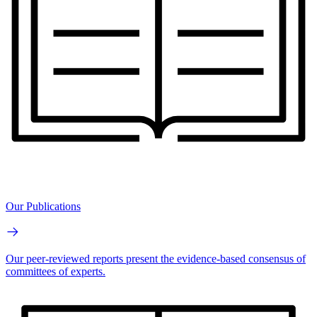
Our Publications
Our peer-reviewed reports present the evidence-based consensus of
committees of experts.