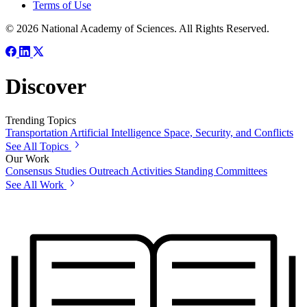
Terms of Use
© 2026 National Academy of Sciences. All Rights Reserved.
Discover
Trending Topics
Transportation
Artificial Intelligence
Space, Security, and Conflicts
See All Topics
Our Work
Consensus Studies
Outreach Activities
Standing Committees
See All Work