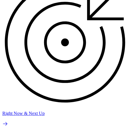
Right Now & Next Up