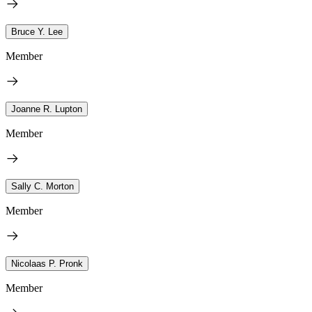
Bruce Y. Lee
Member
Joanne R. Lupton
Member
Sally C. Morton
Member
Nicolaas P. Pronk
Member