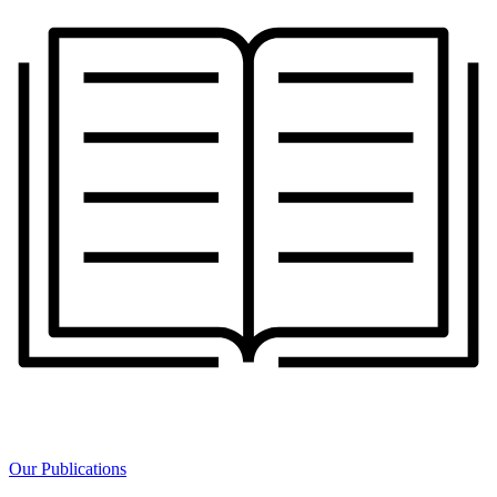
Our Publications