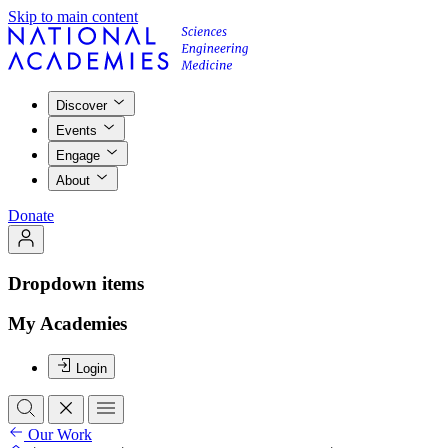
Skip to main content
Discover
Events
Engage
About
Donate
Dropdown items
My Academies
Login
Our Work