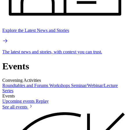
Explore the Latest News and Stories
The latest news and stories, with context you can trust.
Events
Convening Activities
Roundtables and Forums
Workshops
Seminar/Webinar/Lecture
Series
Events
Upcoming events
Replay
See all events