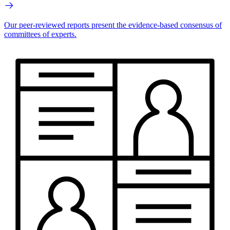
Our peer-reviewed reports present the evidence-based consensus of
committees of experts.