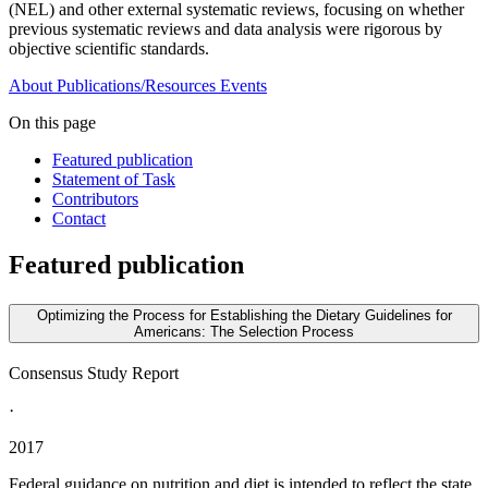
(NEL) and other external systematic reviews, focusing on whether
previous systematic reviews and data analysis were rigorous by
objective scientific standards.
About
Publications/Resources
Events
On this page
Featured publication
Statement of Task
Contributors
Contact
Featured publication
Optimizing the Process for Establishing the Dietary Guidelines for
Americans: The Selection Process
Consensus Study Report
·
2017
Federal guidance on nutrition and diet is intended to reflect the state