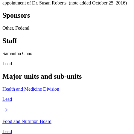
appointment of Dr. Susan Roberts. (note added October 25, 2016)
Sponsors
Other, Federal
Staff
Samantha Chao
Lead
Major units and sub-units
Health and Medicine Division
Lead
Food and Nutrition Board
Lead