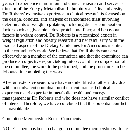
years of experience in nutrition and clinical research and serves as
director of the Energy Metabolism Laboratory at Tufts University.
Dr. Roberts’ extensive experience in clinical research is focused on
the design, conduct, and analysis of randomized trials involving
determinants of weight regulation, including dietary composition
factors such as glycemic index, protein and fiber, and behavioral
factors in weight control. Dr. Roberts is a recognized expert in
weight regulation and obesity research and her familiarity with the
practical aspects of the Dietary Guidelines for Americans is critical
to the committee’s work. We believe that Dr. Roberts can serve
effectively as a member of the committee and that the committee can
produce an objective report, taking into account the composition of
the committee, the work to be performed, and the procedures to be
followed in completing the work.
After an extensive search, we have not identified another individual
with an equivalent combination of current practical clinical
experience and expertise in metabolic health and energy
management as Dr. Roberts and who does not have a similar conflict
of interest. Therefore, we have concluded that this potential conflict
is unavoidable.
Committee Membership Roster Comments
NOTE: There has been a change in committee membership with the