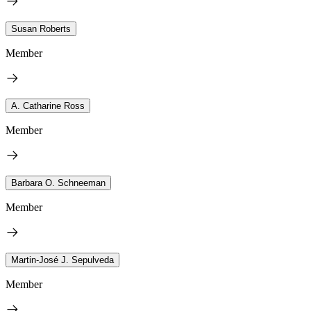
Susan Roberts
Member
A. Catharine Ross
Member
Barbara O. Schneeman
Member
Martin-José J. Sepulveda
Member