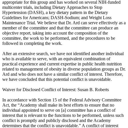
appropriate for this group and has worked on several NIH-funded
multicenter trials, including Dietary Approaches to Stop
Hypertension (DASH), a key dietary pattern in the Dietary
Guidelines for Americans; DASH-Sodium; and Weight Loss
Maintenance Trial. We believe that Dr. Ard can serve effectively as a
member of the committee and that the committee can produce an
objective report, taking into account the composition of the
committee, the work to be performed, and the procedures to be
followed in completing the work.
After an extensive search, we have not identified another individual
who is available to serve, with an equivalent combination of
practical experience and current expertise in public health nutrition
related to management of obesity in diverse population groups as Dr.
Ard and who does not have a similar conflict of interest. Therefore,
we have concluded that this potential conflict is unavoidable.
Waiver for Disclosed Conflict of Interest: Susan B. Roberts
In accordance with Section 15 of the Federal Advisory Committee
Act, the “Academy shall make its best efforts to ensure that no
individual appointed to serve on [a] committee has a conflict of
interest that is relevant to the functions to be performed, unless such
conflict is promptly and publicly disclosed and the Academy
determines that the conflict is unavoidable.” A conflict of interest