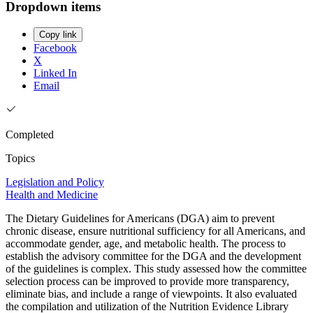
Dropdown items
Copy link
Facebook
X
Linked In
Email
Completed
Topics
Legislation and Policy
Health and Medicine
The Dietary Guidelines for Americans (DGA) aim to prevent
chronic disease, ensure nutritional sufficiency for all Americans, and
accommodate gender, age, and metabolic health. The process to
establish the advisory committee for the DGA and the development
of the guidelines is complex. This study assessed how the committee
selection process can be improved to provide more transparency,
eliminate bias, and include a range of viewpoints. It also evaluated
the compilation and utilization of the Nutrition Evidence Library