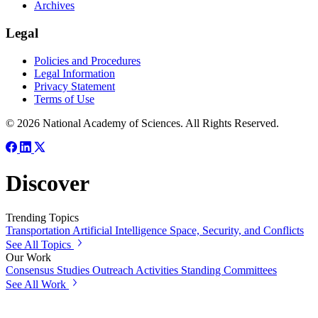
Archives
Legal
Policies and Procedures
Legal Information
Privacy Statement
Terms of Use
© 2026 National Academy of Sciences. All Rights Reserved.
Discover
Trending Topics
Transportation
Artificial Intelligence
Space, Security, and Conflicts
See All Topics
Our Work
Consensus Studies
Outreach Activities
Standing Committees
See All Work