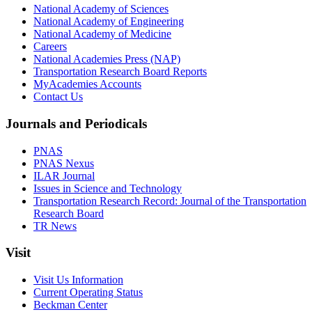
National Academy of Sciences
National Academy of Engineering
National Academy of Medicine
Careers
National Academies Press (NAP)
Transportation Research Board Reports
MyAcademies Accounts
Contact Us
Journals and Periodicals
PNAS
PNAS Nexus
ILAR Journal
Issues in Science and Technology
Transportation Research Record: Journal of the Transportation
Research Board
TR News
Visit
Visit Us Information
Current Operating Status
Beckman Center