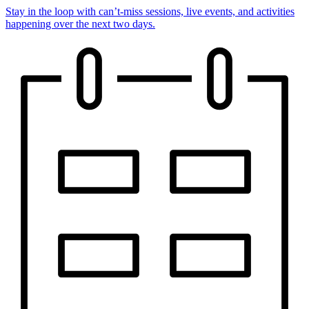
Stay in the loop with can’t-miss sessions, live events, and activities
happening over the next two days.