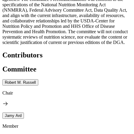
specifications of the National Nutrition Monitoring Act
(NNMRRA), Federal Advisory Committee Act, Data Quality Act,
and align with the current infrastructure, availability of resources,
and collaborative relationships led by the USDA-Center for
Nutrition Policy and Promotion and HHS Office of Disease
Prevention and Health Promotion. The committee will not conduct
systematic reviews of nutrition science, nor evaluate the content or
scientific justification of current or previous editions of the DGA.
Contributors
Committee
Robert M. Russell
Chair
Jamy Ard
Member