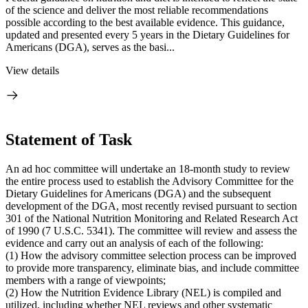
of the science and deliver the most reliable recommendations
possible according to the best available evidence. This guidance,
updated and presented every 5 years in the Dietary Guidelines for
Americans (DGA), serves as the basi...
View details
Statement of Task
An ad hoc committee will undertake an 18-month study to review
the entire process used to establish the Advisory Committee for the
Dietary Guidelines for Americans (DGA) and the subsequent
development of the DGA, most recently revised pursuant to section
301 of the National Nutrition Monitoring and Related Research Act
of 1990 (7 U.S.C. 5341). The committee will review and assess the
evidence and carry out an analysis of each of the following:
(1) How the advisory committee selection process can be improved
to provide more transparency, eliminate bias, and include committee
members with a range of viewpoints;
(2) How the Nutrition Evidence Library (NEL) is compiled and
utilized, including whether NEL reviews and other systematic