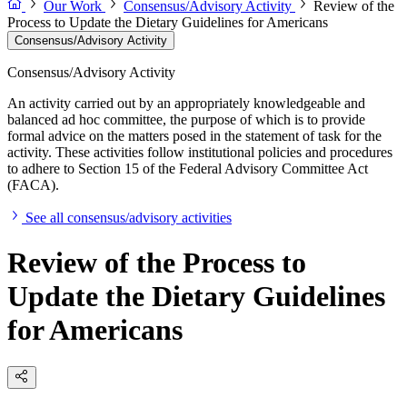
Our Work
Consensus/Advisory Activity
Review of the
Process to Update the Dietary Guidelines for Americans
Consensus/Advisory Activity
Consensus/Advisory Activity
An activity carried out by an appropriately knowledgeable and
balanced ad hoc committee, the purpose of which is to provide
formal advice on the matters posed in the statement of task for the
activity. These activities follow institutional policies and procedures
to adhere to Section 15 of the Federal Advisory Committee Act
(FACA).
See all consensus/advisory activities
Review of the Process to
Update the Dietary Guidelines
for Americans