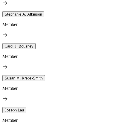
Stephanie A. Atkinson
Member
Carol J. Boushey
Member
Susan M. Krebs-Smith
Member
Joseph Lau
Member