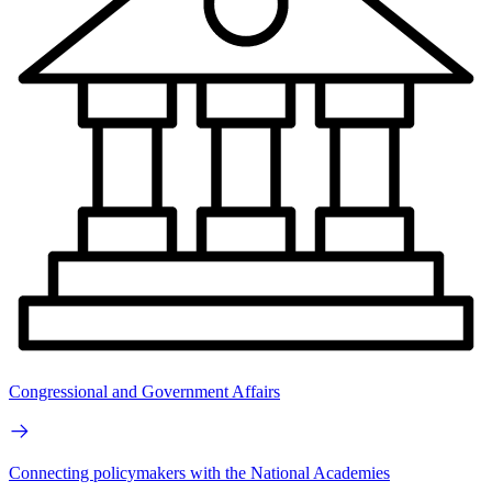
Congressional and Government Affairs
Connecting policymakers with the National Academies