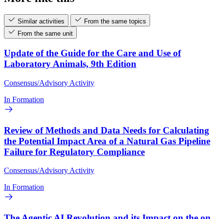
Similar activities
From the same topics
From the same unit
Update of the Guide for the Care and Use of
Laboratory Animals, 9th Edition
Consensus/Advisory Activity
In Formation
Review of Methods and Data Needs for Calculating
the Potential Impact Area of a Natural Gas Pipeline
Failure for Regulatory Compliance
Consensus/Advisory Activity
In Formation
The Agentic AI Revolution and its Impact on the on