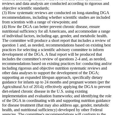
reviews and data analysis are conducted according to rigorous and
objective scientific standards;
(3) How systematic reviews are conducted on long-standing DGA
recommendations, including whether scientific studies are included
from scientists with a range of viewpoints; and
(4) How the DGA can better prevent chronic disease, ensure
nutritional sufficiency for all Americans, and accommodate a range
of individual factors, including age, gender, and metabolic health.
The committee will produce a short report that includes a review of
question 1 and, as needed, recommendations based on existing best
practices for selecting a scientific advisory committee to inform
development of the DGA. A final report will be produced that
includes the committee's review of questions 2-4 and, as needed,
recommendations based on existing practices for: conducting and/or
including rigorous and objective nutrition systematic reviews and
other data analyses to support the development of the DGA;
supporting an expanded lifespan approach, specifically dietary
guidance for infants up to 24 months and pregnant women (per the
Agricultural Act of 2014); effectively applying the DGA to prevent
diet-related chronic disease in the U.S. using existing
implementation and evaluation frameworks; and identifying the role
of the DGA in coordinating with and supporting nutrition guidance
for disease treatment (that may also address age, gender, metabolic
health, and nutritional sufficiency) developed by other Federal
agencies. The committee's recommendations will conform to the