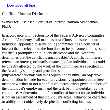
Download all bios
Conflict of Interest Disclosure
Waiver for Disclosed Conflict of Interest: Barbara Schneeman,
Ph.D.
In accordance with Section 15 of the Federal Advisory Committee
Act, the “Academy shall make its best efforts to ensure that no
individual appointed to serve on [a] committee has a conflict of
interest that is relevant to the functions to be performed, unless such
conflict is promptly and publicly disclosed and the Academy
determines that the conflict is unavoidable.” A conflict of interest
refers to an interest, ordinarily financial, of an individual that could
be directly affected by the work of the committee. As specified in
the Academy's policy and procedures
(http://www.nationalacademies.org/coi/index.html), an objective
determination is made for each provisionally appointed committee
member whether or not a conflict of interest exists given the facts of
the individual's employment and the task being undertaken by the
committee. A determination of a conflict of interest for an individual
is not an assessment of that individual's actual behavior or character
or ability to act objectively despite the conflicting interest.