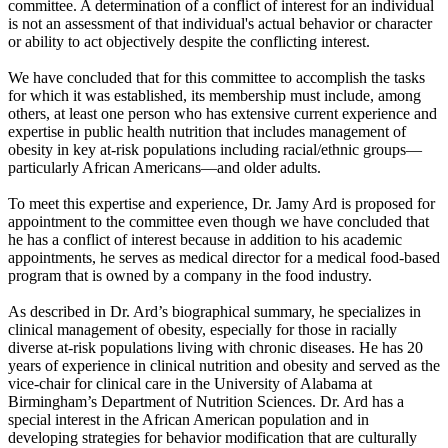
committee. A determination of a conflict of interest for an individual
is not an assessment of that individual's actual behavior or character
or ability to act objectively despite the conflicting interest.
We have concluded that for this committee to accomplish the tasks
for which it was established, its membership must include, among
others, at least one person who has extensive current experience and
expertise in public health nutrition that includes management of
obesity in key at-risk populations including racial/ethnic groups—
particularly African Americans—and older adults.
To meet this expertise and experience, Dr. Jamy Ard is proposed for
appointment to the committee even though we have concluded that
he has a conflict of interest because in addition to his academic
appointments, he serves as medical director for a medical food-based
program that is owned by a company in the food industry.
As described in Dr. Ard’s biographical summary, he specializes in
clinical management of obesity, especially for those in racially
diverse at-risk populations living with chronic diseases. He has 20
years of experience in clinical nutrition and obesity and served as the
vice-chair for clinical care in the University of Alabama at
Birmingham’s Department of Nutrition Sciences. Dr. Ard has a
special interest in the African American population and in
developing strategies for behavior modification that are culturally