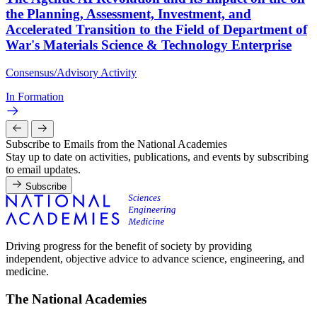
the Planning, Assessment, Investment, and
Accelerated Transition to the Field of Department of
War's Materials Science & Technology Enterprise
Consensus/Advisory Activity
In Formation
Subscribe to Emails from the National Academies
Stay up to date on activities, publications, and events by subscribing
to email updates.
Subscribe
Driving progress for the benefit of society by providing
independent, objective advice to advance science, engineering, and
medicine.
The National Academies