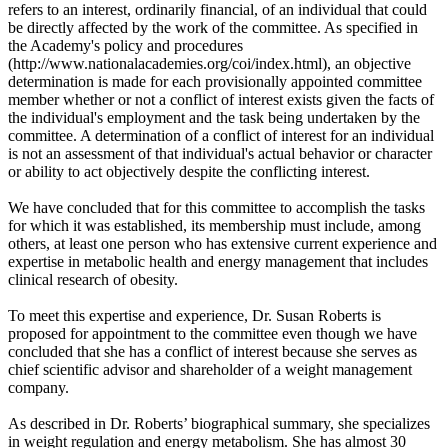
refers to an interest, ordinarily financial, of an individual that could
be directly affected by the work of the committee. As specified in
the Academy's policy and procedures
(http://www.nationalacademies.org/coi/index.html), an objective
determination is made for each provisionally appointed committee
member whether or not a conflict of interest exists given the facts of
the individual's employment and the task being undertaken by the
committee. A determination of a conflict of interest for an individual
is not an assessment of that individual's actual behavior or character
or ability to act objectively despite the conflicting interest.
We have concluded that for this committee to accomplish the tasks
for which it was established, its membership must include, among
others, at least one person who has extensive current experience and
expertise in metabolic health and energy management that includes
clinical research of obesity.
To meet this expertise and experience, Dr. Susan Roberts is
proposed for appointment to the committee even though we have
concluded that she has a conflict of interest because she serves as
chief scientific advisor and shareholder of a weight management
company.
As described in Dr. Roberts’ biographical summary, she specializes
in weight regulation and energy metabolism. She has almost 30