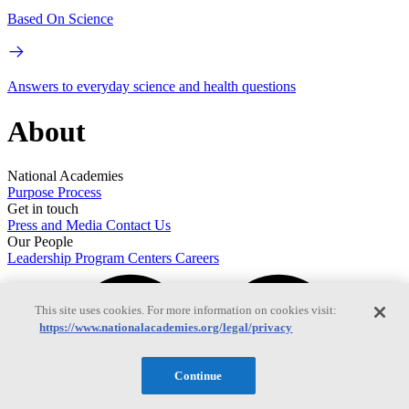
Based On Science
Answers to everyday science and health questions
About
National Academies
Purpose
Process
Get in touch
Press and Media
Contact Us
Our People
Leadership
Program Centers
Careers
This site uses cookies. For more information on cookies visit:
https://www.nationalacademies.org/legal/privacy
Continue