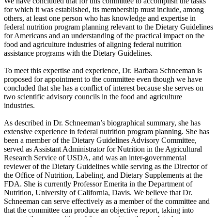
We have concluded that for this committee to accomplish the tasks
for which it was established, its membership must include, among
others, at least one person who has knowledge and expertise in
federal nutrition program planning relevant to the Dietary Guidelines
for Americans and an understanding of the practical impact on the
food and agriculture industries of aligning federal nutrition
assistance programs with the Dietary Guidelines.
To meet this expertise and experience, Dr. Barbara Schneeman is
proposed for appointment to the committee even though we have
concluded that she has a conflict of interest because she serves on
two scientific advisory councils in the food and agriculture
industries.
As described in Dr. Schneeman’s biographical summary, she has
extensive experience in federal nutrition program planning. She has
been a member of the Dietary Guidelines Advisory Committee,
served as Assistant Administrator for Nutrition in the Agricultural
Research Service of USDA, and was an inter-governmental
reviewer of the Dietary Guidelines while serving as the Director of
the Office of Nutrition, Labeling, and Dietary Supplements at the
FDA. She is currently Professor Emerita in the Department of
Nutrition, University of California, Davis. We believe that Dr.
Schneeman can serve effectively as a member of the committee and
that the committee can produce an objective report, taking into