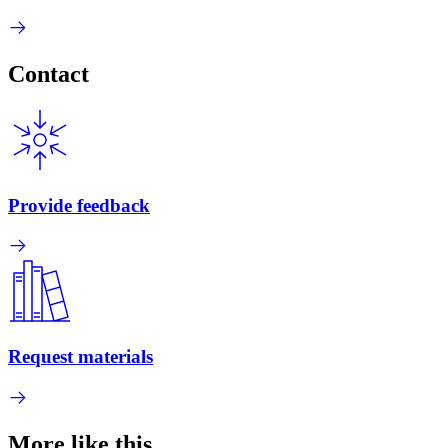
Contact
Provide feedback
Request materials
More like this