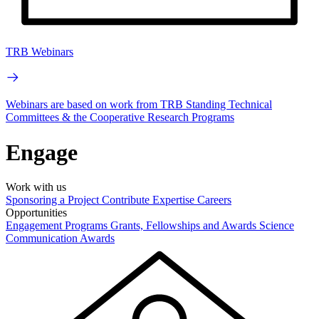
TRB Webinars
Webinars are based on work from TRB Standing Technical
Committees & the Cooperative Research Programs
Engage
Work with us
Sponsoring a Project
Contribute Expertise
Careers
Opportunities
Engagement Programs
Grants, Fellowships and Awards
Science
Communication Awards