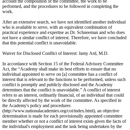
account the composition of the committee, the work to be
performed, and the procedures to be followed in completing the
work.
After an extensive search, we have not identified another individual
who is available to serve, with an equivalent combination of
practical experience and expertise as Dr. Schneeman and who does
not have a similar conflict of interest. Therefore, we have concluded
that this potential conflict is unavoidable.
Waiver for Disclosed Conflict of Interest: Jamy Ard, M.D.
In accordance with Section 15 of the Federal Advisory Committee
Act, the “Academy shall make its best efforts to ensure that no
individual appointed to serve on [a] committee has a conflict of
interest that is relevant to the functions to be performed, unless such
conflict is promptly and publicly disclosed and the Academy
determines that the conflict is unavoidable.” A conflict of interest
refers to an interest, ordinarily financial, of an individual that could
be directly affected by the work of the committee. As specified in
the Academy's policy and procedures
(http://www.nationalacademies.org/coi/index.html), an objective
determination is made for each provisionally appointed committee
member whether or not a conflict of interest exists given the facts of
the individual's employment and the task being undertaken by the