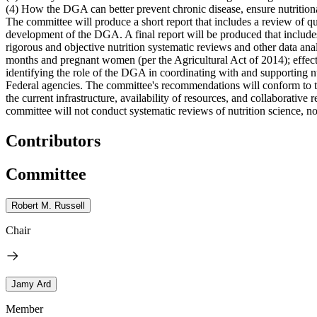
(4) How the DGA can better prevent chronic disease, ensure nutritiona
The committee will produce a short report that includes a review of qu
development of the DGA. A final report will be produced that include
rigorous and objective nutrition systematic reviews and other data an
months and pregnant women (per the Agricultural Act of 2014); effect
identifying the role of the DGA in coordinating with and supporting nu
Federal agencies. The committee's recommendations will conform to 
the current infrastructure, availability of resources, and collabora
committee will not conduct systematic reviews of nutrition science, nor
Contributors
Committee
Robert M. Russell
Chair
Jamy Ard
Member