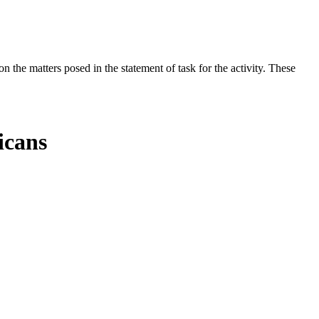
the matters posed in the statement of task for the activity. These
icans