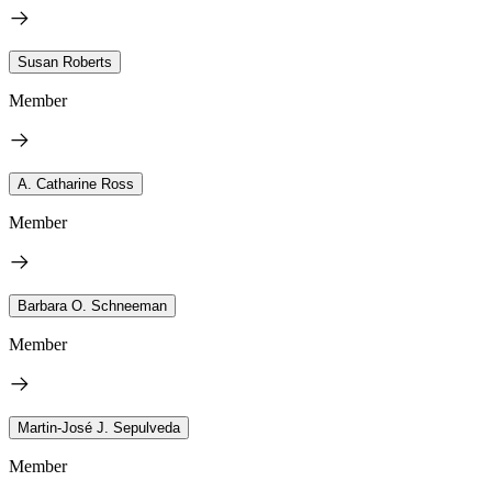
Susan Roberts
Member
A. Catharine Ross
Member
Barbara O. Schneeman
Member
Martin-José J. Sepulveda
Member