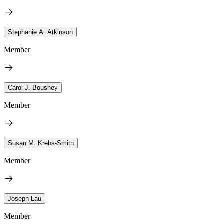
Stephanie A. Atkinson
Member
Carol J. Boushey
Member
Susan M. Krebs-Smith
Member
Joseph Lau
Member