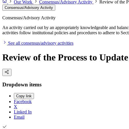
Our Work
Consensus/Advisory Activity
Review of the P
Consensus/Advisory Activity
Consensus/Advisory Activity
An activity carried out by an appropriately knowledgeable and balance
activities follow institutional policies and procedures to adhere to 
See all consensus/advisory activities
Review of the Process to Update
Dropdown items
Copy link
Facebook
X
Linked In
Email