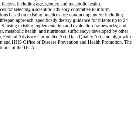
factors, including age, gender, and metabolic health.
es for selecting a scientific advisory committee to inform
ons based on existing practices for: conducting and/or including
fespan approach, specifically dietary guidance for infants up to 24
U.S. using existing implementation and evaluation frameworks; and
r, metabolic health, and nutritional sufficiency) developed by other
, Federal Advisory Committee Act, Data Quality Act, and align with
otion and HHS Office of Disease Prevention and Health Promotion. The
editions of the DGA.