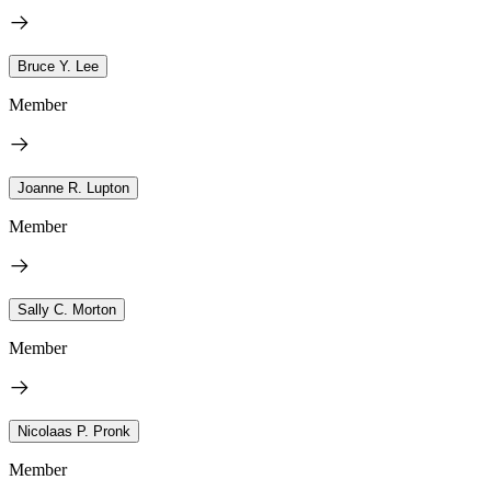
Bruce Y. Lee
Member
Joanne R. Lupton
Member
Sally C. Morton
Member
Nicolaas P. Pronk
Member