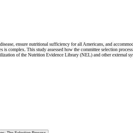
sease, ensure nutritional sufficiency for all Americans, and accommoda
s is complex. This study assessed how the committee selection process 
utilization of the Nutrition Evidence Library (NEL) and other external 
cans: The Selection Process