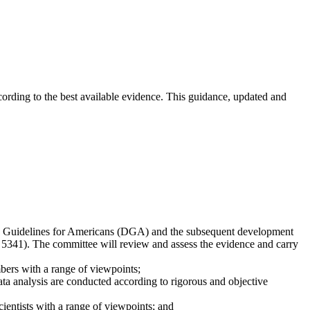
ccording to the best available evidence. This guidance, updated and
ary Guidelines for Americans (DGA) and the subsequent development
 5341). The committee will review and assess the evidence and carry
bers with a range of viewpoints;
a analysis are conducted according to rigorous and objective
entists with a range of viewpoints; and