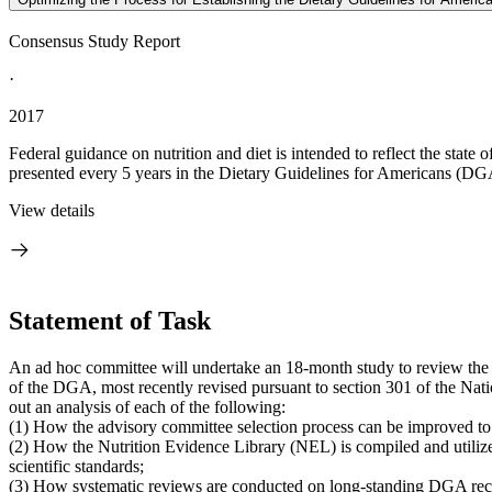
Consensus Study Report
·
2017
Federal guidance on nutrition and diet is intended to reflect the stat
presented every 5 years in the Dietary Guidelines for Americans (DGA)
View details
Statement of Task
An ad hoc committee will undertake an 18-month study to review the 
of the DGA, most recently revised pursuant to section 301 of the Nat
out an analysis of each of the following:
(1) How the advisory committee selection process can be improved to
(2) How the Nutrition Evidence Library (NEL) is compiled and utiliz
scientific standards;
(3) How systematic reviews are conducted on long-standing DGA recom