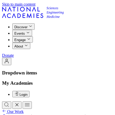
Skip to main content
Discover
Events
Engage
About
Donate
Dropdown items
My Academies
Login
Our Work