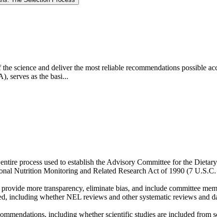
e of the science and deliver the most reliable recommendations possible a
, serves as the basi...
entire process used to establish the Advisory Committee for the Diet
ional Nutrition Monitoring and Related Research Act of 1990 (7 U.S.C.
 provide more transparency, eliminate bias, and include committee mem
ed, including whether NEL reviews and other systematic reviews and dat
mendations, including whether scientific studies are included from sci