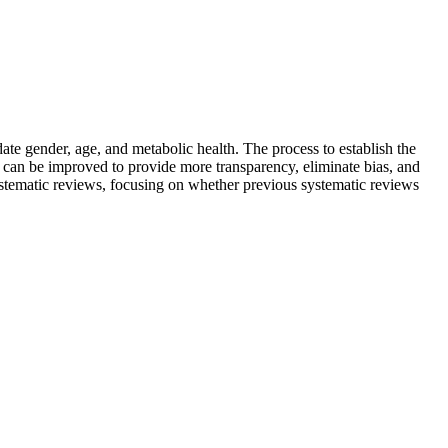
te gender, age, and metabolic health. The process to establish the
can be improved to provide more transparency, eliminate bias, and
systematic reviews, focusing on whether previous systematic reviews