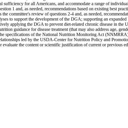
l sufficiency for all Americans, and accommodate a range of individual 
estion 1 and, as needed, recommendations based on existing best practic
s the committee's review of questions 2-4 and, as needed, recommendati
alyses to support the development of the DGA; supporting an expanded li
ively applying the DGA to prevent diet-related chronic disease in the 
trition guidance for disease treatment (that may also address age, gende
the specifications of the National Nutrition Monitoring Act (NNMRRA)
tive relationships led by the USDA-Center for Nutrition Policy and Prom
 evaluate the content or scientific justification of current or previous 