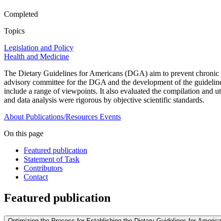
Completed
Topics
Legislation and Policy
Health and Medicine
The Dietary Guidelines for Americans (DGA) aim to prevent chronic di
advisory committee for the DGA and the development of the guideline
include a range of viewpoints. It also evaluated the compilation and 
and data analysis were rigorous by objective scientific standards.
About
Publications/Resources
Events
On this page
Featured publication
Statement of Task
Contributors
Contact
Featured publication
Optimizing the Process for Establishing the Dietary Guidelines for Ameri