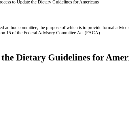
rocess to Update the Dietary Guidelines for Americans
d ad hoc committee, the purpose of which is to provide formal advice on 
Section 15 of the Federal Advisory Committee Act (FACA).
 the Dietary Guidelines for Amer