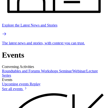
Explore the Latest News and Stories
The latest news and stories, with context you can trust.
Events
Convening Activities
Roundtables and Forums
Workshops
Seminar/Webinar/Lecture
Series
Events
Upcoming events
Replay
See all events