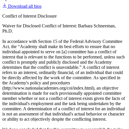
Download all bios
Conflict of Interest Disclosure
Waiver for Disclosed Conflict of Interest: Barbara Schneeman,
Ph.D.
In accordance with Section 15 of the Federal Advisory Committee
Act, the “Academy shall make its best efforts to ensure that no
individual appointed to serve on [a] committee has a conflict of
interest that is relevant to the functions to be performed, unless such
conflict is promptly and publicly disclosed and the Academy
determines that the conflict is unavoidable.” A conflict of interest
refers to an interest, ordinarily financial, of an individual that could
be directly affected by the work of the committee. As specified in
the Academy's policy and procedures
(http://www.nationalacademies.org/coi/index.html), an objective
determination is made for each provisionally appointed committee
member whether or not a conflict of interest exists given the facts of
the individual's employment and the task being undertaken by the
committee. A determination of a conflict of interest for an individual
is not an assessment of that individual's actual behavior or character
or ability to act objectively despite the conflicting interest.