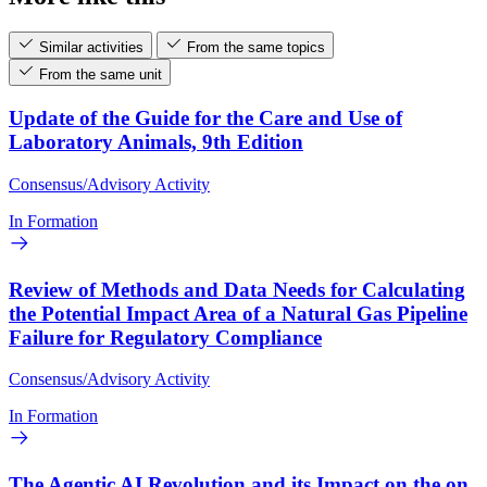
Similar activities
From the same topics
From the same unit
Update of the Guide for the Care and Use of
Laboratory Animals, 9th Edition
Consensus/Advisory Activity
In Formation
Review of Methods and Data Needs for Calculating
the Potential Impact Area of a Natural Gas Pipeline
Failure for Regulatory Compliance
Consensus/Advisory Activity
In Formation
The Agentic AI Revolution and its Impact on the on