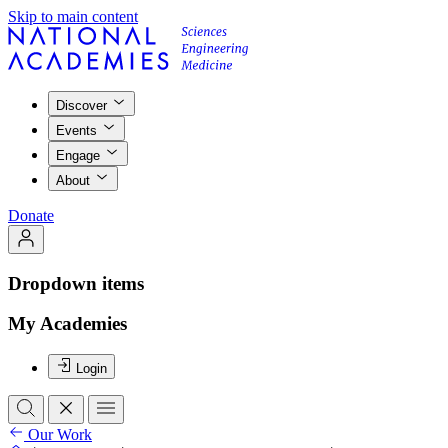
Skip to main content
Discover
Events
Engage
About
Donate
Dropdown items
My Academies
Login
Our Work