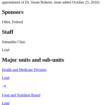
appointment of Dr. Susan Roberts. (note added October 25, 2016)
Sponsors
Other, Federal
Staff
Samantha Chao
Lead
Major units and sub-units
Health and Medicine Division
Lead
Food and Nutrition Board
Lead