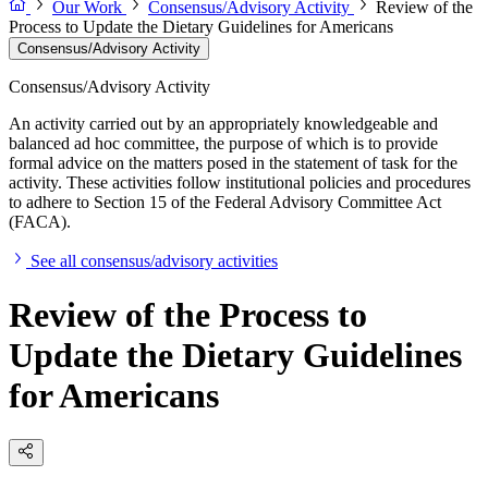
Our Work
Consensus/Advisory Activity
Review of the
Process to Update the Dietary Guidelines for Americans
Consensus/Advisory Activity
Consensus/Advisory Activity
An activity carried out by an appropriately knowledgeable and
balanced ad hoc committee, the purpose of which is to provide
formal advice on the matters posed in the statement of task for the
activity. These activities follow institutional policies and procedures
to adhere to Section 15 of the Federal Advisory Committee Act
(FACA).
See all consensus/advisory activities
Review of the Process to
Update the Dietary Guidelines
for Americans