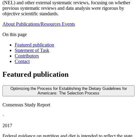
(NEL) and other external systematic reviews, focusing on whether
previous systematic reviews and data analysis were rigorous by
objective scientific standards.
About
Publications/Resources
Events
On this page
Featured publication
Statement of Task
Contributors
Contact
Featured publication
Optimizing the Process for Establishing the Dietary Guidelines for
Americans: The Selection Process
Consensus Study Report
·
2017
Federal guidance on nutrition and diet is intended to reflect the state