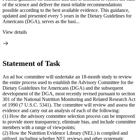
of the science and deliver the most reliable recommendations
possible according to the best available evidence. This guidance,
updated and presented every 5 years in the Dietary Guidelines for
Americans (DGA), serves as the basi...
View details
Statement of Task
An ad hoc committee will undertake an 18-month study to review
the entire process used to establish the Advisory Committee for the
Dietary Guidelines for Americans (DGA) and the subsequent
development of the DGA, most recently revised pursuant to section
301 of the National Nutrition Monitoring and Related Research Act
of 1990 (7 U.S.C. 5341). The committee will review and assess the
evidence and carry out an analysis of each of the following:
(1) How the advisory committee selection process can be improved
to provide more transparency, eliminate bias, and include committee
members with a range of viewpoints;
(2) How the Nutrition Evidence Library (NEL) is compiled and
utilized, including whether NEL reviews and other systematic