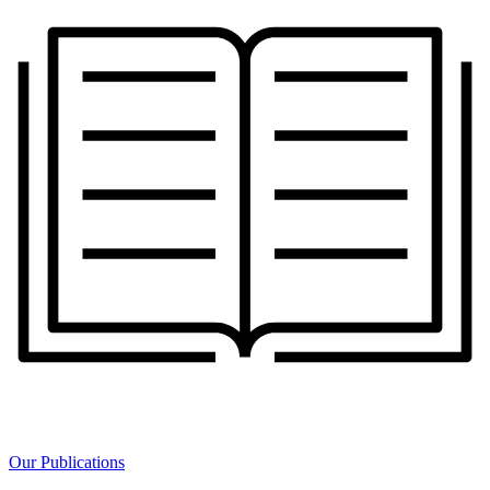
Our Publications