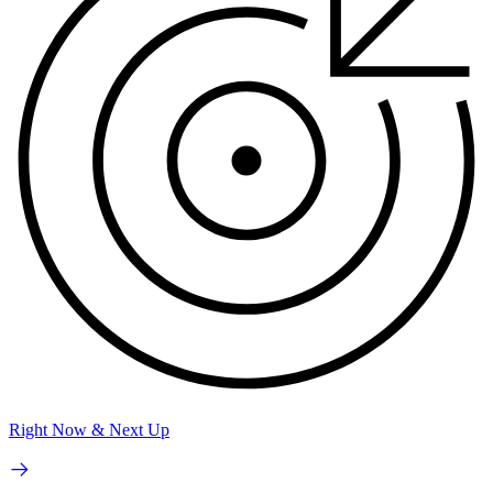
Right Now & Next Up