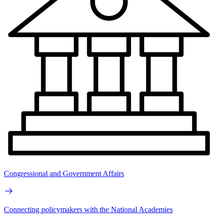
Congressional and Government Affairs
Connecting policymakers with the National Academies