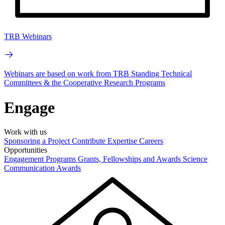
TRB Webinars
Webinars are based on work from TRB Standing Technical
Committees & the Cooperative Research Programs
Engage
Work with us
Sponsoring a Project
Contribute Expertise
Careers
Opportunities
Engagement Programs
Grants, Fellowships and Awards
Science
Communication Awards