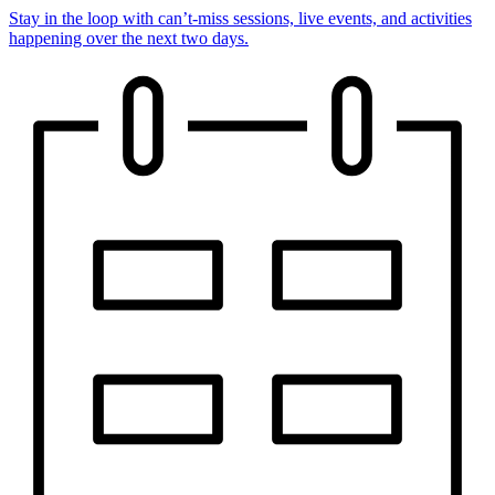
Stay in the loop with can’t-miss sessions, live events, and activities
happening over the next two days.