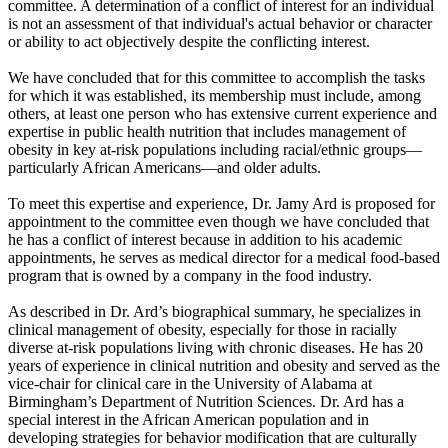
committee. A determination of a conflict of interest for an individual
is not an assessment of that individual's actual behavior or character
or ability to act objectively despite the conflicting interest.
We have concluded that for this committee to accomplish the tasks
for which it was established, its membership must include, among
others, at least one person who has extensive current experience and
expertise in public health nutrition that includes management of
obesity in key at-risk populations including racial/ethnic groups—
particularly African Americans—and older adults.
To meet this expertise and experience, Dr. Jamy Ard is proposed for
appointment to the committee even though we have concluded that
he has a conflict of interest because in addition to his academic
appointments, he serves as medical director for a medical food-based
program that is owned by a company in the food industry.
As described in Dr. Ard’s biographical summary, he specializes in
clinical management of obesity, especially for those in racially
diverse at-risk populations living with chronic diseases. He has 20
years of experience in clinical nutrition and obesity and served as the
vice-chair for clinical care in the University of Alabama at
Birmingham’s Department of Nutrition Sciences. Dr. Ard has a
special interest in the African American population and in
developing strategies for behavior modification that are culturally