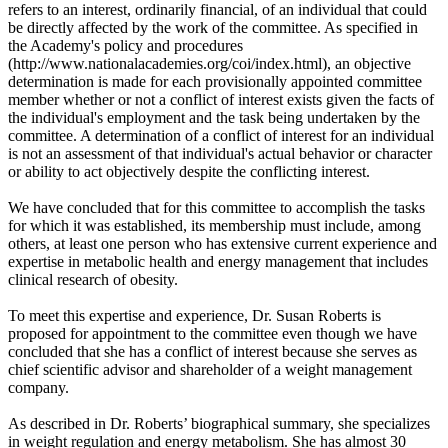
refers to an interest, ordinarily financial, of an individual that could
be directly affected by the work of the committee. As specified in
the Academy's policy and procedures
(http://www.nationalacademies.org/coi/index.html), an objective
determination is made for each provisionally appointed committee
member whether or not a conflict of interest exists given the facts of
the individual's employment and the task being undertaken by the
committee. A determination of a conflict of interest for an individual
is not an assessment of that individual's actual behavior or character
or ability to act objectively despite the conflicting interest.
We have concluded that for this committee to accomplish the tasks
for which it was established, its membership must include, among
others, at least one person who has extensive current experience and
expertise in metabolic health and energy management that includes
clinical research of obesity.
To meet this expertise and experience, Dr. Susan Roberts is
proposed for appointment to the committee even though we have
concluded that she has a conflict of interest because she serves as
chief scientific advisor and shareholder of a weight management
company.
As described in Dr. Roberts’ biographical summary, she specializes
in weight regulation and energy metabolism. She has almost 30