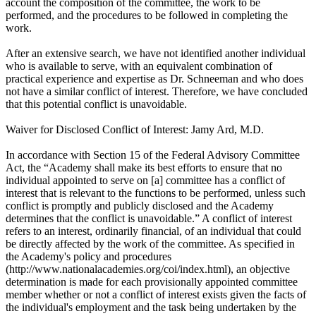
account the composition of the committee, the work to be
performed, and the procedures to be followed in completing the
work.
After an extensive search, we have not identified another individual
who is available to serve, with an equivalent combination of
practical experience and expertise as Dr. Schneeman and who does
not have a similar conflict of interest. Therefore, we have concluded
that this potential conflict is unavoidable.
Waiver for Disclosed Conflict of Interest: Jamy Ard, M.D.
In accordance with Section 15 of the Federal Advisory Committee
Act, the “Academy shall make its best efforts to ensure that no
individual appointed to serve on [a] committee has a conflict of
interest that is relevant to the functions to be performed, unless such
conflict is promptly and publicly disclosed and the Academy
determines that the conflict is unavoidable.” A conflict of interest
refers to an interest, ordinarily financial, of an individual that could
be directly affected by the work of the committee. As specified in
the Academy's policy and procedures
(http://www.nationalacademies.org/coi/index.html), an objective
determination is made for each provisionally appointed committee
member whether or not a conflict of interest exists given the facts of
the individual's employment and the task being undertaken by the