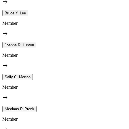
Bruce Y. Lee
Member
Joanne R. Lupton
Member
Sally C. Morton
Member
Nicolaas P. Pronk
Member