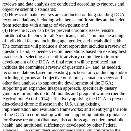
reviews and data analysis are conducted according to rigorous and
objective scientific standards;
(3) How systematic reviews are conducted on long-standing DGA
recommendations, including whether scientific studies are included
from scientists with a range of viewpoints; and
(4) How the DGA can better prevent chronic disease, ensure
nutritional sufficiency for all Americans, and accommodate a range
of individual factors, including age, gender, and metabolic health.
The committee will produce a short report that includes a review of
question 1 and, as needed, recommendations based on existing best
practices for selecting a scientific advisory committee to inform
development of the DGA. A final report will be produced that
includes the committee's review of questions 2-4 and, as needed,
recommendations based on existing practices for: conducting and/or
including rigorous and objective nutrition systematic reviews and
other data analyses to support the development of the DGA;
supporting an expanded lifespan approach, specifically dietary
guidance for infants up to 24 months and pregnant women (per the
Agricultural Act of 2014); effectively applying the DGA to prevent
diet-related chronic disease in the U.S. using existing
implementation and evaluation frameworks; and identifying the role
of the DGA in coordinating with and supporting nutrition guidance
for disease treatment (that may also address age, gender, metabolic
health, and nutritional sufficiency) developed by other Federal
agencies. The committee's recommendations will conform to the