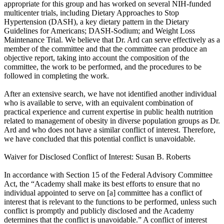
appropriate for this group and has worked on several NIH-funded
multicenter trials, including Dietary Approaches to Stop
Hypertension (DASH), a key dietary pattern in the Dietary
Guidelines for Americans; DASH-Sodium; and Weight Loss
Maintenance Trial. We believe that Dr. Ard can serve effectively as a
member of the committee and that the committee can produce an
objective report, taking into account the composition of the
committee, the work to be performed, and the procedures to be
followed in completing the work.
After an extensive search, we have not identified another individual
who is available to serve, with an equivalent combination of
practical experience and current expertise in public health nutrition
related to management of obesity in diverse population groups as Dr.
Ard and who does not have a similar conflict of interest. Therefore,
we have concluded that this potential conflict is unavoidable.
Waiver for Disclosed Conflict of Interest: Susan B. Roberts
In accordance with Section 15 of the Federal Advisory Committee
Act, the “Academy shall make its best efforts to ensure that no
individual appointed to serve on [a] committee has a conflict of
interest that is relevant to the functions to be performed, unless such
conflict is promptly and publicly disclosed and the Academy
determines that the conflict is unavoidable.” A conflict of interest