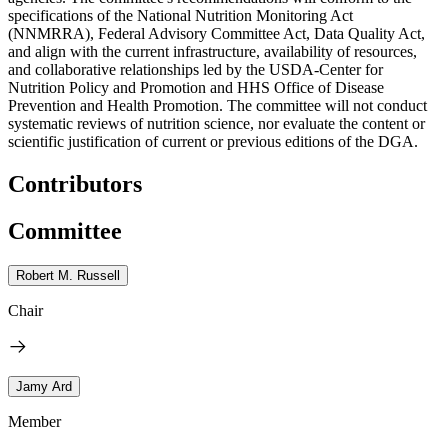
specifications of the National Nutrition Monitoring Act
(NNMRRA), Federal Advisory Committee Act, Data Quality Act,
and align with the current infrastructure, availability of resources,
and collaborative relationships led by the USDA-Center for
Nutrition Policy and Promotion and HHS Office of Disease
Prevention and Health Promotion. The committee will not conduct
systematic reviews of nutrition science, nor evaluate the content or
scientific justification of current or previous editions of the DGA.
Contributors
Committee
Robert M. Russell
Chair
Jamy Ard
Member