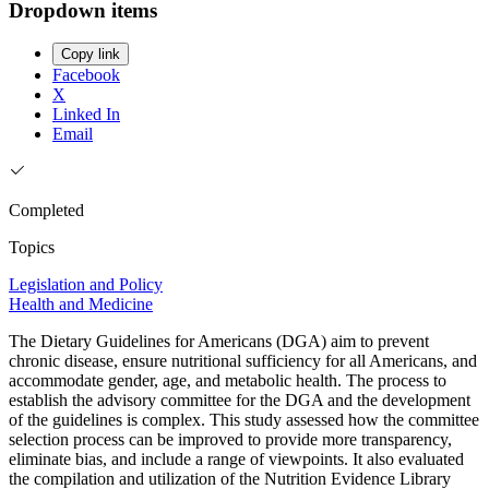
Dropdown items
Copy link
Facebook
X
Linked In
Email
Completed
Topics
Legislation and Policy
Health and Medicine
The Dietary Guidelines for Americans (DGA) aim to prevent
chronic disease, ensure nutritional sufficiency for all Americans, and
accommodate gender, age, and metabolic health. The process to
establish the advisory committee for the DGA and the development
of the guidelines is complex. This study assessed how the committee
selection process can be improved to provide more transparency,
eliminate bias, and include a range of viewpoints. It also evaluated
the compilation and utilization of the Nutrition Evidence Library