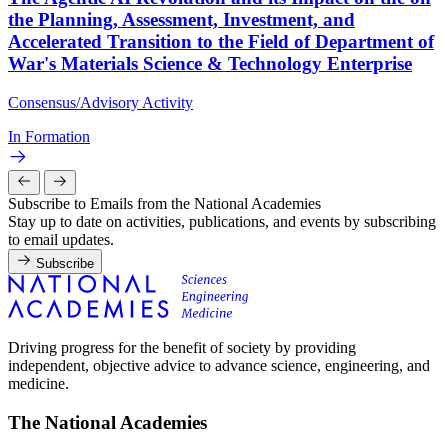
the Planning, Assessment, Investment, and
Accelerated Transition to the Field of Department of
War's Materials Science & Technology Enterprise
Consensus/Advisory Activity
In Formation
Subscribe to Emails from the National Academies
Stay up to date on activities, publications, and events by subscribing
to email updates.
Subscribe
Driving progress for the benefit of society by providing
independent, objective advice to advance science, engineering, and
medicine.
The National Academies