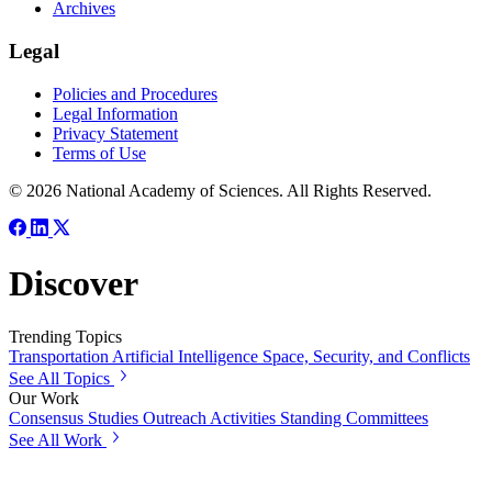
Archives
Legal
Policies and Procedures
Legal Information
Privacy Statement
Terms of Use
© 2026 National Academy of Sciences. All Rights Reserved.
Discover
Trending Topics
Transportation
Artificial Intelligence
Space, Security, and Conflicts
See All Topics
Our Work
Consensus Studies
Outreach Activities
Standing Committees
See All Work