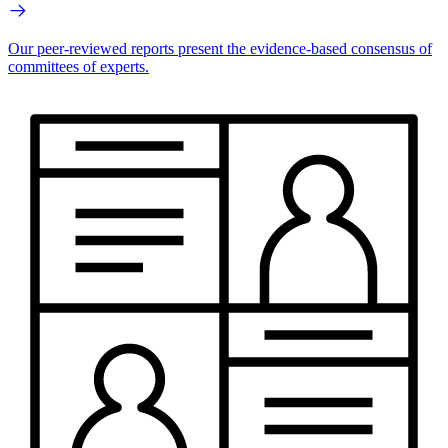
Our peer-reviewed reports present the evidence-based consensus of
committees of experts.