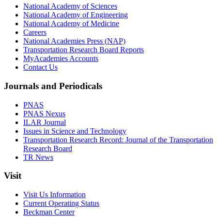
National Academy of Sciences
National Academy of Engineering
National Academy of Medicine
Careers
National Academies Press (NAP)
Transportation Research Board Reports
MyAcademies Accounts
Contact Us
Journals and Periodicals
PNAS
PNAS Nexus
ILAR Journal
Issues in Science and Technology
Transportation Research Record: Journal of the Transportation
Research Board
TR News
Visit
Visit Us Information
Current Operating Status
Beckman Center