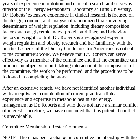
years of experience in nutrition and clinical research and serves as
director of the Energy Metabolism Laboratory at Tufts University.
Dr. Roberts’ extensive experience in clinical research is focused on
the design, conduct, and analysis of randomized trials involving
determinants of weight regulation, including dietary composition
factors such as glycemic index, protein and fiber, and behavioral
factors in weight control. Dr. Roberts is a recognized expert in
weight regulation and obesity research and her familiarity with the
practical aspects of the Dietary Guidelines for Americans is critical
to the committee’s work. We believe that Dr. Roberts can serve
effectively as a member of the committee and that the committee can
produce an objective report, taking into account the composition of
the committee, the work to be performed, and the procedures to be
followed in completing the work.
After an extensive search, we have not identified another individual
with an equivalent combination of current practical clinical
experience and expertise in metabolic health and energy
management as Dr. Roberts and who does not have a similar conflict
of interest. Therefore, we have concluded that this potential conflict
is unavoidable.
Committee Membership Roster Comments
NOTE: There has been a change in committee membership with the