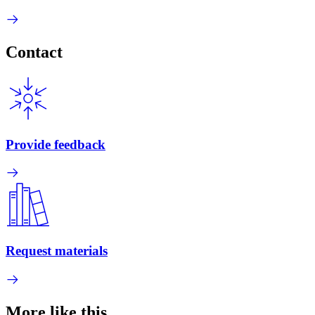
Contact
Provide feedback
Request materials
More like this