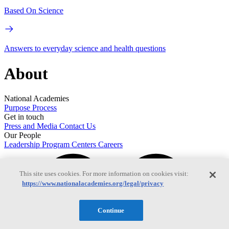
Based On Science
Answers to everyday science and health questions
About
National Academies
Purpose
Process
Get in touch
Press and Media
Contact Us
Our People
Leadership
Program Centers
Careers
This site uses cookies. For more information on cookies visit:
https://www.nationalacademies.org/legal/privacy
Continue