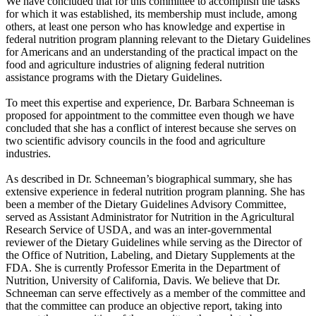
We have concluded that for this committee to accomplish the tasks
for which it was established, its membership must include, among
others, at least one person who has knowledge and expertise in
federal nutrition program planning relevant to the Dietary Guidelines
for Americans and an understanding of the practical impact on the
food and agriculture industries of aligning federal nutrition
assistance programs with the Dietary Guidelines.
To meet this expertise and experience, Dr. Barbara Schneeman is
proposed for appointment to the committee even though we have
concluded that she has a conflict of interest because she serves on
two scientific advisory councils in the food and agriculture
industries.
As described in Dr. Schneeman’s biographical summary, she has
extensive experience in federal nutrition program planning. She has
been a member of the Dietary Guidelines Advisory Committee,
served as Assistant Administrator for Nutrition in the Agricultural
Research Service of USDA, and was an inter-governmental
reviewer of the Dietary Guidelines while serving as the Director of
the Office of Nutrition, Labeling, and Dietary Supplements at the
FDA. She is currently Professor Emerita in the Department of
Nutrition, University of California, Davis. We believe that Dr.
Schneeman can serve effectively as a member of the committee and
that the committee can produce an objective report, taking into