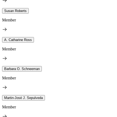
Susan Roberts
Member
A. Catharine Ross
Member
Barbara O. Schneeman
Member
Martin-José J. Sepulveda
Member