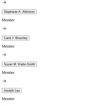
Stephanie A. Atkinson
Member
Carol J. Boushey
Member
Susan M. Krebs-Smith
Member
Joseph Lau
Member