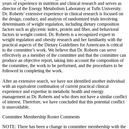
years of experience in nutrition and clinical research and serves as
director of the Energy Metabolism Laboratory at Tufts University.
Dr. Roberts’ extensive experience in clinical research is focused on
the design, conduct, and analysis of randomized trials involving
determinants of weight regulation, including dietary composition
factors such as glycemic index, protein and fiber, and behavioral
factors in weight control. Dr. Roberts is a recognized expert in
weight regulation and obesity research and her familiarity with the
practical aspects of the Dietary Guidelines for Americans is critical
to the committee’s work. We believe that Dr. Roberts can serve
effectively as a member of the committee and that the committee can
produce an objective report, taking into account the composition of
the committee, the work to be performed, and the procedures to be
followed in completing the work.
After an extensive search, we have not identified another individual
with an equivalent combination of current practical clinical
experience and expertise in metabolic health and energy
management as Dr. Roberts and who does not have a similar conflict
of interest. Therefore, we have concluded that this potential conflict
is unavoidable.
Committee Membership Roster Comments
NOTE: There has been a change in committee membership with the