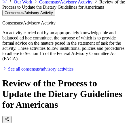
Our Work
Consensus/Advisory Activity
Review of the
Process to Update the Dietary Guidelines for Americans
Consensus/Advisory Activity
Consensus/Advisory Activity
An activity carried out by an appropriately knowledgeable and
balanced ad hoc committee, the purpose of which is to provide
formal advice on the matters posed in the statement of task for the
activity. These activities follow institutional policies and procedures
to adhere to Section 15 of the Federal Advisory Committee Act
(FACA).
See all consensus/advisory activities
Review of the Process to
Update the Dietary Guidelines
for Americans