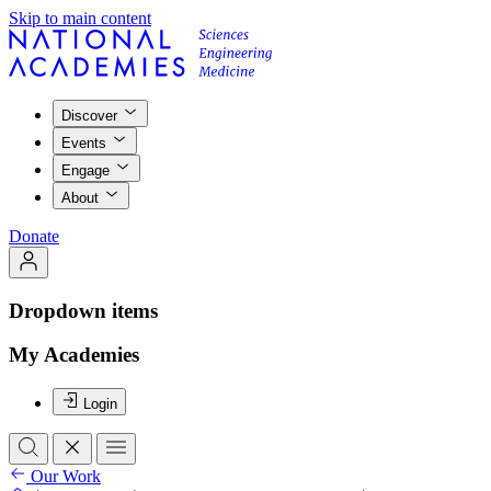
Skip to main content
Discover
Events
Engage
About
Donate
Dropdown items
My Academies
Login
Our Work