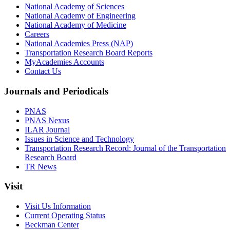
National Academy of Sciences
National Academy of Engineering
National Academy of Medicine
Careers
National Academies Press (NAP)
Transportation Research Board Reports
MyAcademies Accounts
Contact Us
Journals and Periodicals
PNAS
PNAS Nexus
ILAR Journal
Issues in Science and Technology
Transportation Research Record: Journal of the Transportation
Research Board
TR News
Visit
Visit Us Information
Current Operating Status
Beckman Center