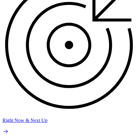
Right Now & Next Up