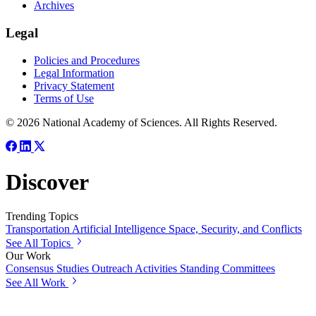
Archives
Legal
Policies and Procedures
Legal Information
Privacy Statement
Terms of Use
© 2026 National Academy of Sciences. All Rights Reserved.
Discover
Trending Topics
Transportation
Artificial Intelligence
Space, Security, and Conflicts
See All Topics
Our Work
Consensus Studies
Outreach Activities
Standing Committees
See All Work