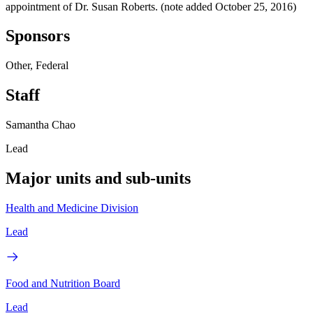
appointment of Dr. Susan Roberts. (note added October 25, 2016)
Sponsors
Other, Federal
Staff
Samantha Chao
Lead
Major units and sub-units
Health and Medicine Division
Lead
Food and Nutrition Board
Lead