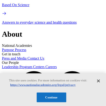
Based On Science
Answers to everyday science and health questions
About
National Academies
Purpose
Process
Get in touch
Press and Media
Contact Us
Our People
Leadership
Program Centers
Careers
This site uses cookies. For more information on cookies visit:
https://www.nationalacademies.org/legal/privacy
Continue