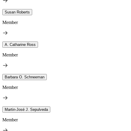
Susan Roberts
Member
A. Catharine Ross
Member
Barbara O. Schneeman
Member
Martin-José J. Sepulveda
Member