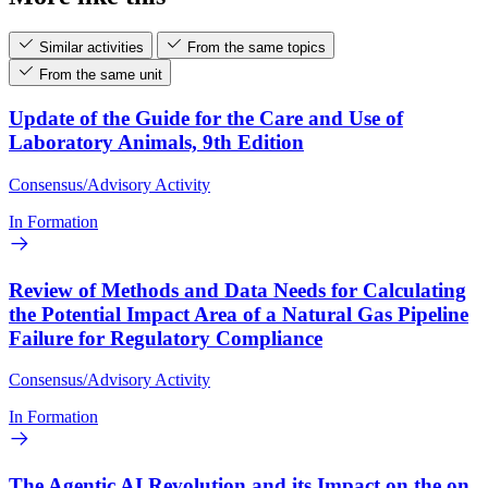
Similar activities
From the same topics
From the same unit
Update of the Guide for the Care and Use of
Laboratory Animals, 9th Edition
Consensus/Advisory Activity
In Formation
Review of Methods and Data Needs for Calculating
the Potential Impact Area of a Natural Gas Pipeline
Failure for Regulatory Compliance
Consensus/Advisory Activity
In Formation
The Agentic AI Revolution and its Impact on the on