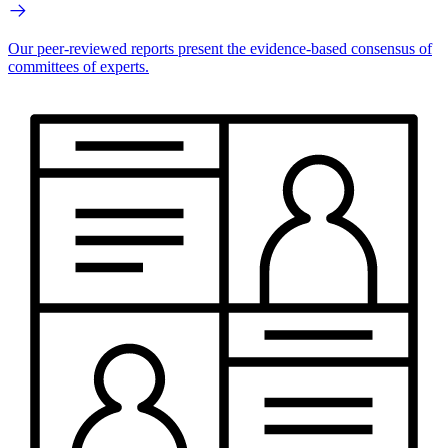
Our peer-reviewed reports present the evidence-based consensus of
committees of experts.