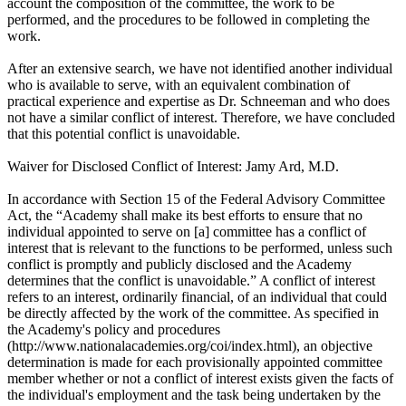
account the composition of the committee, the work to be
performed, and the procedures to be followed in completing the
work.
After an extensive search, we have not identified another individual
who is available to serve, with an equivalent combination of
practical experience and expertise as Dr. Schneeman and who does
not have a similar conflict of interest. Therefore, we have concluded
that this potential conflict is unavoidable.
Waiver for Disclosed Conflict of Interest: Jamy Ard, M.D.
In accordance with Section 15 of the Federal Advisory Committee
Act, the “Academy shall make its best efforts to ensure that no
individual appointed to serve on [a] committee has a conflict of
interest that is relevant to the functions to be performed, unless such
conflict is promptly and publicly disclosed and the Academy
determines that the conflict is unavoidable.” A conflict of interest
refers to an interest, ordinarily financial, of an individual that could
be directly affected by the work of the committee. As specified in
the Academy's policy and procedures
(http://www.nationalacademies.org/coi/index.html), an objective
determination is made for each provisionally appointed committee
member whether or not a conflict of interest exists given the facts of
the individual's employment and the task being undertaken by the