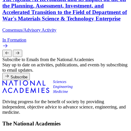
the Planning, Assessment, Investment, and
Accelerated Transition to the Field of Department of
War's Materials Science & Technology Enterprise
Consensus/Advisory Activity
In Formation
Subscribe to Emails from the National Academies
Stay up to date on activities, publications, and events by subscribing
to email updates.
Subscribe
Driving progress for the benefit of society by providing
independent, objective advice to advance science, engineering, and
medicine.
The National Academies