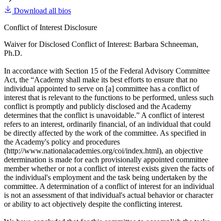
Download all bios
Conflict of Interest Disclosure
Waiver for Disclosed Conflict of Interest: Barbara Schneeman,
Ph.D.
In accordance with Section 15 of the Federal Advisory Committee
Act, the “Academy shall make its best efforts to ensure that no
individual appointed to serve on [a] committee has a conflict of
interest that is relevant to the functions to be performed, unless such
conflict is promptly and publicly disclosed and the Academy
determines that the conflict is unavoidable.” A conflict of interest
refers to an interest, ordinarily financial, of an individual that could
be directly affected by the work of the committee. As specified in
the Academy's policy and procedures
(http://www.nationalacademies.org/coi/index.html), an objective
determination is made for each provisionally appointed committee
member whether or not a conflict of interest exists given the facts of
the individual's employment and the task being undertaken by the
committee. A determination of a conflict of interest for an individual
is not an assessment of that individual's actual behavior or character
or ability to act objectively despite the conflicting interest.