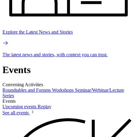
Explore the Latest News and Stories
The latest news and stories, with context you can trust.
Events
Convening Activities
Roundtables and Forums
Workshops
Seminar/Webinar/Lecture
Series
Events
Upcoming events
Replay
See all events