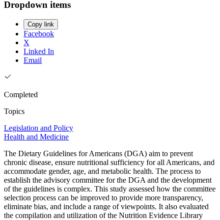
Dropdown items
Copy link
Facebook
X
Linked In
Email
Completed
Topics
Legislation and Policy
Health and Medicine
The Dietary Guidelines for Americans (DGA) aim to prevent
chronic disease, ensure nutritional sufficiency for all Americans, and
accommodate gender, age, and metabolic health. The process to
establish the advisory committee for the DGA and the development
of the guidelines is complex. This study assessed how the committee
selection process can be improved to provide more transparency,
eliminate bias, and include a range of viewpoints. It also evaluated
the compilation and utilization of the Nutrition Evidence Library