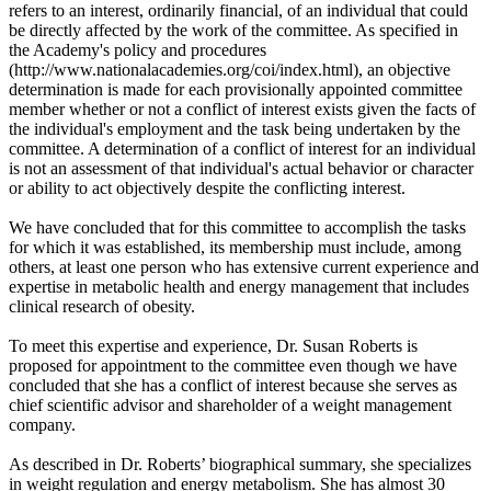
refers to an interest, ordinarily financial, of an individual that could
be directly affected by the work of the committee. As specified in
the Academy's policy and procedures
(http://www.nationalacademies.org/coi/index.html), an objective
determination is made for each provisionally appointed committee
member whether or not a conflict of interest exists given the facts of
the individual's employment and the task being undertaken by the
committee. A determination of a conflict of interest for an individual
is not an assessment of that individual's actual behavior or character
or ability to act objectively despite the conflicting interest.
We have concluded that for this committee to accomplish the tasks
for which it was established, its membership must include, among
others, at least one person who has extensive current experience and
expertise in metabolic health and energy management that includes
clinical research of obesity.
To meet this expertise and experience, Dr. Susan Roberts is
proposed for appointment to the committee even though we have
concluded that she has a conflict of interest because she serves as
chief scientific advisor and shareholder of a weight management
company.
As described in Dr. Roberts’ biographical summary, she specializes
in weight regulation and energy metabolism. She has almost 30