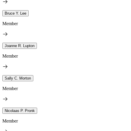
Bruce Y. Lee
Member
Joanne R. Lupton
Member
Sally C. Morton
Member
Nicolaas P. Pronk
Member