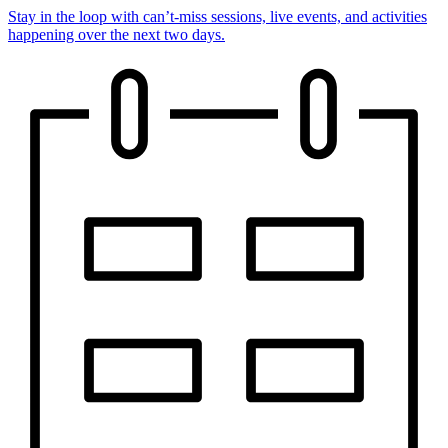
Stay in the loop with can’t-miss sessions, live events, and activities
happening over the next two days.