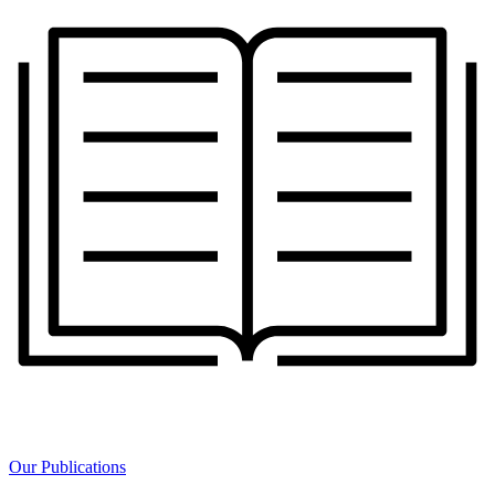
Our Publications