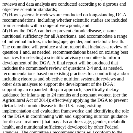
reviews and data analysis are conducted according to rigorous and
objective scientific standards;
(3) How systematic reviews are conducted on long-standing DGA
recommendations, including whether scientific studies are included
from scientists with a range of viewpoints; and
(4) How the DGA can better prevent chronic disease, ensure
nutritional sufficiency for all Americans, and accommodate a range
of individual factors, including age, gender, and metabolic health.
The committee will produce a short report that includes a review of
question 1 and, as needed, recommendations based on existing best
practices for selecting a scientific advisory committee to inform
development of the DGA. A final report will be produced that
includes the committee's review of questions 2-4 and, as needed,
recommendations based on existing practices for: conducting and/or
including rigorous and objective nutrition systematic reviews and
other data analyses to support the development of the DGA;
supporting an expanded lifespan approach, specifically dietary
guidance for infants up to 24 months and pregnant women (per the
Agricultural Act of 2014); effectively applying the DGA to prevent
diet-related chronic disease in the U.S. using existing
implementation and evaluation frameworks; and identifying the role
of the DGA in coordinating with and supporting nutrition guidance
for disease treatment (that may also address age, gender, metabolic
health, and nutritional sufficiency) developed by other Federal
agencies. The committee's recommendations will conform to the