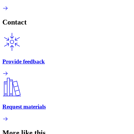
Contact
Provide feedback
Request materials
More like this