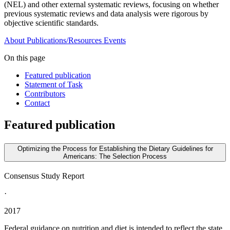
(NEL) and other external systematic reviews, focusing on whether
previous systematic reviews and data analysis were rigorous by
objective scientific standards.
About
Publications/Resources
Events
On this page
Featured publication
Statement of Task
Contributors
Contact
Featured publication
Optimizing the Process for Establishing the Dietary Guidelines for
Americans: The Selection Process
Consensus Study Report
·
2017
Federal guidance on nutrition and diet is intended to reflect the state