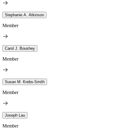
Stephanie A. Atkinson
Member
Carol J. Boushey
Member
Susan M. Krebs-Smith
Member
Joseph Lau
Member