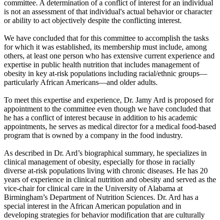
committee. A determination of a conflict of interest for an individual
is not an assessment of that individual's actual behavior or character
or ability to act objectively despite the conflicting interest.
We have concluded that for this committee to accomplish the tasks
for which it was established, its membership must include, among
others, at least one person who has extensive current experience and
expertise in public health nutrition that includes management of
obesity in key at-risk populations including racial/ethnic groups—
particularly African Americans—and older adults.
To meet this expertise and experience, Dr. Jamy Ard is proposed for
appointment to the committee even though we have concluded that
he has a conflict of interest because in addition to his academic
appointments, he serves as medical director for a medical food-based
program that is owned by a company in the food industry.
As described in Dr. Ard’s biographical summary, he specializes in
clinical management of obesity, especially for those in racially
diverse at-risk populations living with chronic diseases. He has 20
years of experience in clinical nutrition and obesity and served as the
vice-chair for clinical care in the University of Alabama at
Birmingham’s Department of Nutrition Sciences. Dr. Ard has a
special interest in the African American population and in
developing strategies for behavior modification that are culturally