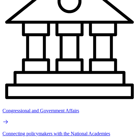
Congressional and Government Affairs
Connecting policymakers with the National Academies