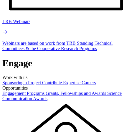
TRB Webinars
Webinars are based on work from TRB Standing Technical
Committees & the Cooperative Research Programs
Engage
Work with us
Sponsoring a Project
Contribute Expertise
Careers
Opportunities
Engagement Programs
Grants, Fellowships and Awards
Science
Communication Awards