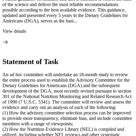
of the science and deliver the most reliable recommendations
possible according to the best available evidence. This guidance,
updated and presented every 5 years in the Dietary Guidelines for
Americans (DGA), serves as the basi...
View details
Statement of Task
An ad hoc committee will undertake an 18-month study to review
the entire process used to establish the Advisory Committee for the
Dietary Guidelines for Americans (DGA) and the subsequent
development of the DGA, most recently revised pursuant to section
301 of the National Nutrition Monitoring and Related Research Act
of 1990 (7 U.S.C. 5341). The committee will review and assess the
evidence and carry out an analysis of each of the following:
(1) How the advisory committee selection process can be improved
to provide more transparency, eliminate bias, and include committee
members with a range of viewpoints;
(2) How the Nutrition Evidence Library (NEL) is compiled and
utilized, including whether NEL reviews and other systematic