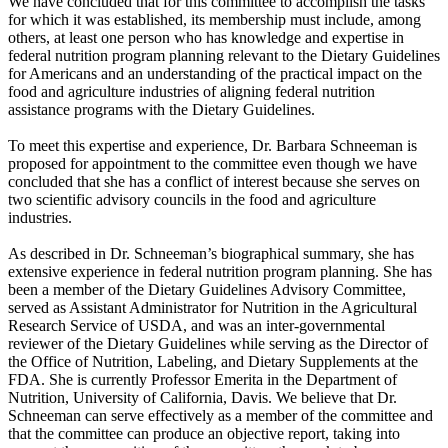
We have concluded that for this committee to accomplish the tasks
for which it was established, its membership must include, among
others, at least one person who has knowledge and expertise in
federal nutrition program planning relevant to the Dietary Guidelines
for Americans and an understanding of the practical impact on the
food and agriculture industries of aligning federal nutrition
assistance programs with the Dietary Guidelines.
To meet this expertise and experience, Dr. Barbara Schneeman is
proposed for appointment to the committee even though we have
concluded that she has a conflict of interest because she serves on
two scientific advisory councils in the food and agriculture
industries.
As described in Dr. Schneeman’s biographical summary, she has
extensive experience in federal nutrition program planning. She has
been a member of the Dietary Guidelines Advisory Committee,
served as Assistant Administrator for Nutrition in the Agricultural
Research Service of USDA, and was an inter-governmental
reviewer of the Dietary Guidelines while serving as the Director of
the Office of Nutrition, Labeling, and Dietary Supplements at the
FDA. She is currently Professor Emerita in the Department of
Nutrition, University of California, Davis. We believe that Dr.
Schneeman can serve effectively as a member of the committee and
that the committee can produce an objective report, taking into