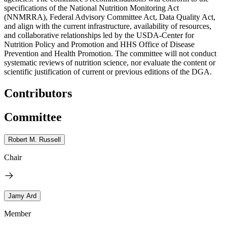
specifications of the National Nutrition Monitoring Act
(NNMRRA), Federal Advisory Committee Act, Data Quality Act,
and align with the current infrastructure, availability of resources,
and collaborative relationships led by the USDA-Center for
Nutrition Policy and Promotion and HHS Office of Disease
Prevention and Health Promotion. The committee will not conduct
systematic reviews of nutrition science, nor evaluate the content or
scientific justification of current or previous editions of the DGA.
Contributors
Committee
Robert M. Russell
Chair
Jamy Ard
Member