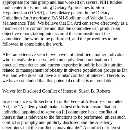
appropriate for this group and has worked on several NIH-funded
multicenter trials, including Dietary Approaches to Stop
Hypertension (DASH), a key dietary pattern in the Dietary
Guidelines for Americans; DASH-Sodium; and Weight Loss
Maintenance Trial. We believe that Dr. Ard can serve effectively as a
member of the committee and that the committee can produce an
objective report, taking into account the composition of the
committee, the work to be performed, and the procedures to be
followed in completing the work.
After an extensive search, we have not identified another individual
who is available to serve, with an equivalent combination of
practical experience and current expertise in public health nutrition
related to management of obesity in diverse population groups as Dr.
Ard and who does not have a similar conflict of interest. Therefore,
we have concluded that this potential conflict is unavoidable.
Waiver for Disclosed Conflict of Interest: Susan B. Roberts
In accordance with Section 15 of the Federal Advisory Committee
Act, the “Academy shall make its best efforts to ensure that no
individual appointed to serve on [a] committee has a conflict of
interest that is relevant to the functions to be performed, unless such
conflict is promptly and publicly disclosed and the Academy
determines that the conflict is unavoidable.” A conflict of interest