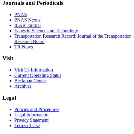
Journals and Periodicals
PNAS
PNAS Nexus
ILAR Journal
Issues in Science and Technology
Transportation Research Record: Journal of the Transportation
Research Board
TR News
Visit
Visit Us Information
Current Operating Status
Beckman Center
Archives
Legal
Policies and Procedures
Legal Information
Privacy Statement
Terms of Use