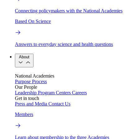
Connecting policymakers with the National Academies
Based On Science
Answers to everyday science and health questions
About
National Academies
Purpose
Process
Our People
Leadership
Program Centers
Careers
Get in touch
Press and Media
Contact Us
Members
Learn about membership to the three Academies