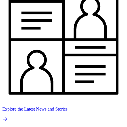
Explore the Latest News and Stories