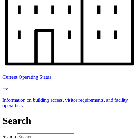
Current Operating Status
Information on building access, visitor requirements, and facility
operations.
Search
Search