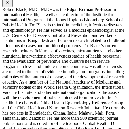
Robert Black, M.D., M.P.H., is the Edgar Berman Professor in
International Health, as well as the director of the Institute for
International Programs at the Johns Hopkins Bloomberg School of
Public Health. Dr. Black is trained in medicine, infectious diseases,
and epidemiology. He has served as a medical epidemiologist at the
U.S. Centers for Disease Control and Prevention and worked at
institutions in Bangladesh and Peru on research related to childhood
infectious diseases and nutritional problems. Dr. Black’s current
research includes field trials of vaccines, micronutrients, and other
nutritional interventions; effectiveness studies of health programs;
and the evaluation of preventive and curative health service
programs in low- and middle-income countries. His other interests
are related to the use of evidence in policy and programs, including
estimates of the burden of disease, and the development of research
capacity. As a member of the National Academy of Medicine and
advisory bodies of the World Health Organization, the International
Vaccine Institute, and other international organizations, he assists
with the development of policies intended to improve children’s
health. He chairs the Child Health Epidemiology Reference Group
and the Child Health and Nutrition Research Initiative. He currently
has projects in Bangladesh, Ghana, India, Malawi, Mali, Peru,
Tanzania, and Zanzibar. He has more than 500 scientific journal
publications and is co-editor of the textbook Global Health. Dr.
Black has served on four committees and the Board on International