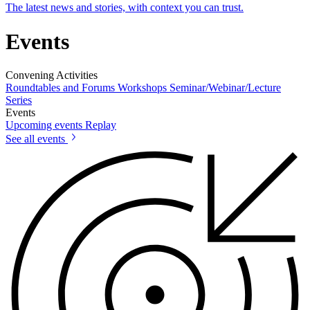
The latest news and stories, with context you can trust.
Events
Convening Activities
Roundtables and Forums
Workshops
Seminar/Webinar/Lecture
Series
Events
Upcoming events
Replay
See all events