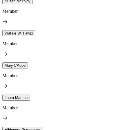
Susan McEvoy
Member
Wafaie W. Fawzi
Member
Mary L'Abbe
Member
Laura Martino
Member
Hildegard Przyrembel