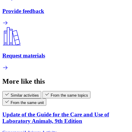
Provide feedback
Request materials
More like this
Similar activities
From the same topics
From the same unit
Update of the Guide for the Care and Use of
Laboratory Animals, 9th Edition