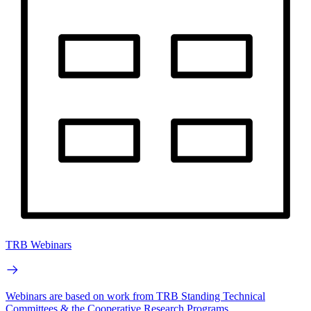
TRB Webinars
Webinars are based on work from TRB Standing Technical
Committees & the Cooperative Research Programs