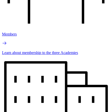
Members
Learn about membership to the three Academies