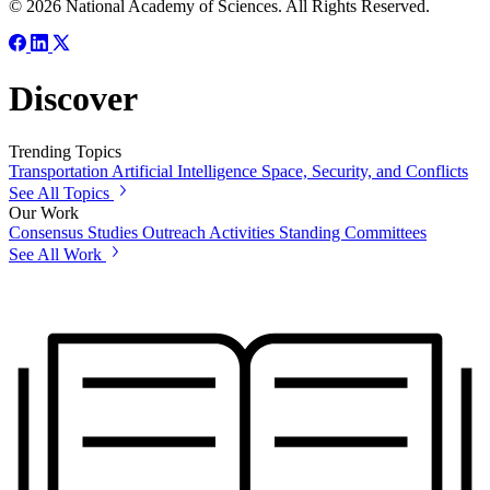
© 2026 National Academy of Sciences. All Rights Reserved.
Discover
Trending Topics
Transportation
Artificial Intelligence
Space, Security, and Conflicts
See All Topics
Our Work
Consensus Studies
Outreach Activities
Standing Committees
See All Work