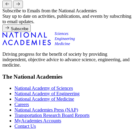
Subscribe to Emails from the National Academies
Stay up to date on activities, publications, and events by subscribing
to email updates.
Subscribe
Driving progress for the benefit of society by providing
independent, objective advice to advance science, engineering, and
medicine.
The National Academies
National Academy of Sciences
National Academy of Engineering
National Academy of Medicine
Careers
National Academies Press (NAP)
Transportation Research Board Reports
MyAcademies Accounts
Contact Us