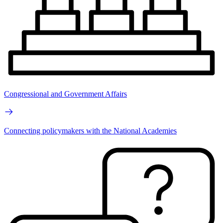
Congressional and Government Affairs
Connecting policymakers with the National Academies