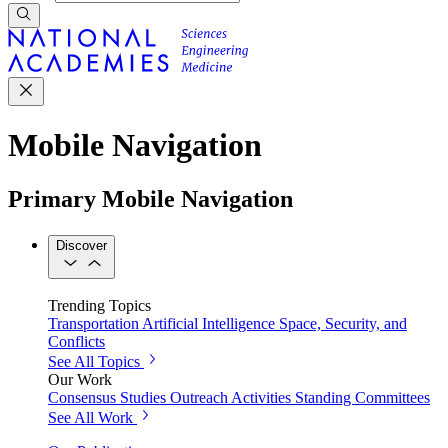
Mobile Navigation
Primary Mobile Navigation
Discover
Trending Topics
Transportation
Artificial Intelligence
Space, Security, and
Conflicts
See All Topics
Our Work
Consensus Studies
Outreach Activities
Standing Committees
See All Work