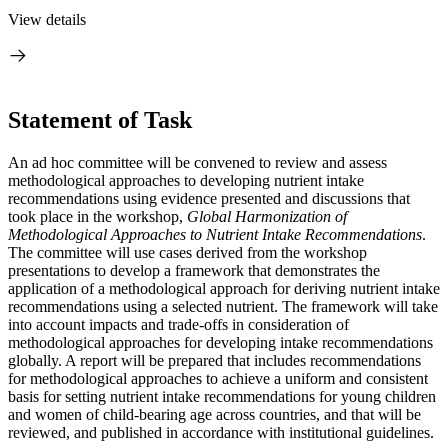
View details
Statement of Task
An ad hoc committee will be convened to review and assess
methodological approaches to developing nutrient intake
recommendations using evidence presented and discussions that
took place in the workshop,
Global Harmonization of
Methodological Approaches to Nutrient Intake Recommendations
.
The committee will use cases derived from the workshop
presentations to develop a framework that demonstrates the
application of a methodological approach for deriving nutrient intake
recommendations using a selected nutrient. The framework will take
into account impacts and trade-offs in consideration of
methodological approaches for developing intake recommendations
globally. A report will be prepared that includes recommendations
for methodological approaches to achieve a uniform and consistent
basis for setting nutrient intake recommendations for young children
and women of child-bearing age across countries, and that will be
reviewed, and published in accordance with institutional guidelines.