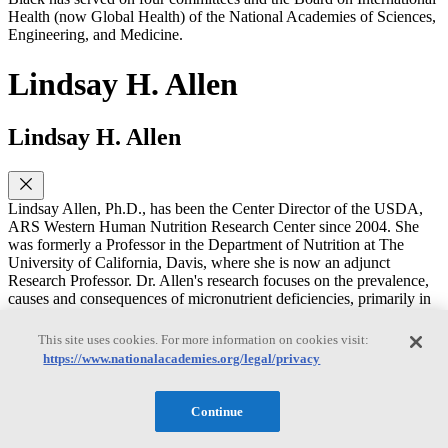
Health (now Global Health) of the National Academies of Sciences,
Engineering, and Medicine.
Lindsay H. Allen
Lindsay H. Allen
Lindsay Allen, Ph.D., has been the Center Director of the USDA,
ARS Western Human Nutrition Research Center since 2004. She
was formerly a Professor in the Department of Nutrition at The
University of California, Davis, where she is now an adjunct
Research Professor. Dr. Allen's research focuses on the prevalence,
causes and consequences of micronutrient deficiencies, primarily in
developing countries. She has evaluated interventions with
micronutrient supplements, food fortification and food-based
This site uses cookies. For more information on cookies visit:
approaches to improve nutritional status, pregnancy outcome and
https://www.nationalacademies.org/legal/privacy
child development, resulting in over two hundred publications from
many countries. One of her most important achievements has been
to document the widespread high prevalence of vitamin B12
Continue
deficiency. Her research investigates the adverse functional
consequences of this deficiency on infants, children and women in