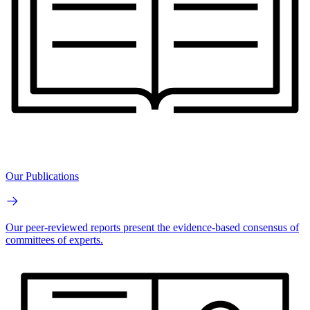
Our Publications
Our peer-reviewed reports present the evidence-based consensus of
committees of experts.