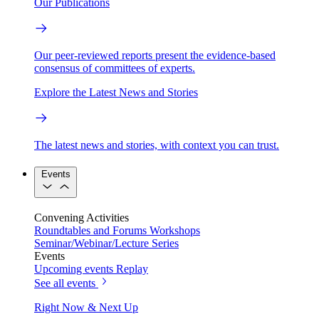
Our Publications
Our peer-reviewed reports present the evidence-based
consensus of committees of experts.
Explore the Latest News and Stories
The latest news and stories, with context you can trust.
Events
Convening Activities
Roundtables and Forums
Workshops
Seminar/Webinar/Lecture Series
Events
Upcoming events
Replay
See all events
Right Now & Next Up