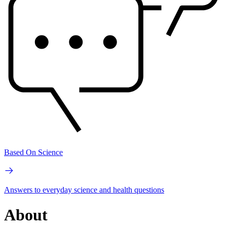
Based On Science
Answers to everyday science and health questions
About