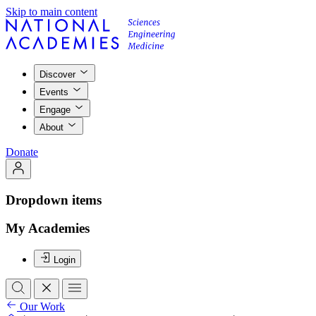
Skip to main content
Discover
Events
Engage
About
Donate
Dropdown items
My Academies
Login
Our Work