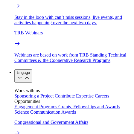
Stay in the loop with can’t-miss sessions, live events, and
activities happening over the next two days.
TRB Webinars
Webinars are based on work from TRB Standing Technical
Committees & the Cooperative Research Programs
Engage
Work with us
Sponsoring a Project
Contribute Expertise
Careers
Opportunities
Engagement Programs
Grants, Fellowships and Awards
Science Communication Awards
Congressional and Government Affairs