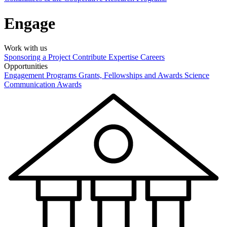
Engage
Work with us
Sponsoring a Project
Contribute Expertise
Careers
Opportunities
Engagement Programs
Grants, Fellowships and Awards
Science
Communication Awards