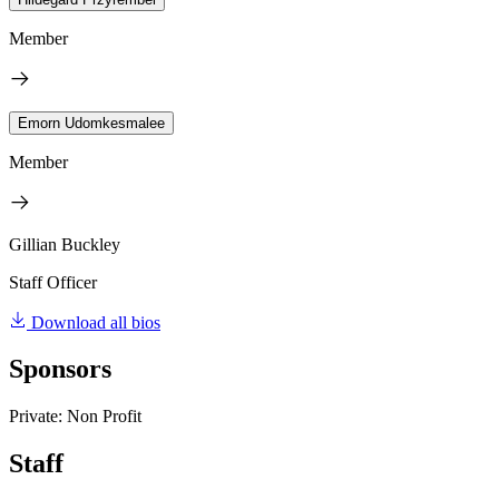
Member
Emorn Udomkesmalee
Member
Gillian Buckley
Staff Officer
Download all bios
Sponsors
Private: Non Profit
Staff