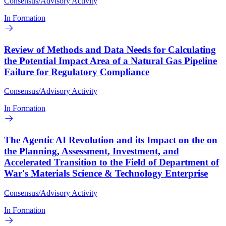
Consensus/Advisory Activity
In Formation
Review of Methods and Data Needs for Calculating
the Potential Impact Area of a Natural Gas Pipeline
Failure for Regulatory Compliance
Consensus/Advisory Activity
In Formation
The Agentic AI Revolution and its Impact on the on
the Planning, Assessment, Investment, and
Accelerated Transition to the Field of Department of
War's Materials Science & Technology Enterprise
Consensus/Advisory Activity
In Formation