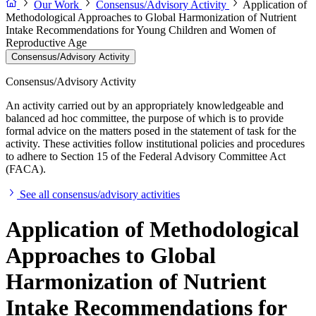
Our Work
Consensus/Advisory Activity
Application of
Methodological Approaches to Global Harmonization of Nutrient
Intake Recommendations for Young Children and Women of
Reproductive Age
Consensus/Advisory Activity
Consensus/Advisory Activity
An activity carried out by an appropriately knowledgeable and
balanced ad hoc committee, the purpose of which is to provide
formal advice on the matters posed in the statement of task for the
activity. These activities follow institutional policies and procedures
to adhere to Section 15 of the Federal Advisory Committee Act
(FACA).
See all consensus/advisory activities
Application of Methodological
Approaches to Global
Harmonization of Nutrient
Intake Recommendations for