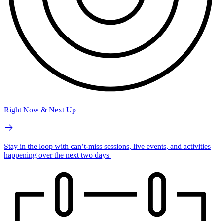
Right Now & Next Up
Stay in the loop with can’t-miss sessions, live events, and activities
happening over the next two days.