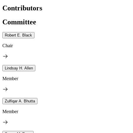
Contributors
Committee
Robert E. Black
Chair
Lindsay H. Allen
Member
Zulfiqar A. Bhutta
Member