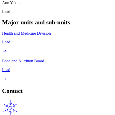
Ann Yaktine
Lead
Major units and sub-units
Health and Medicine Division
Lead
Food and Nutrition Board
Lead
Contact