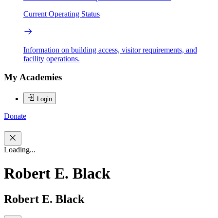
Current Operating Status
Information on building access, visitor requirements, and
facility operations.
My Academies
Login
Donate
Loading...
Robert E. Black
Robert E. Black