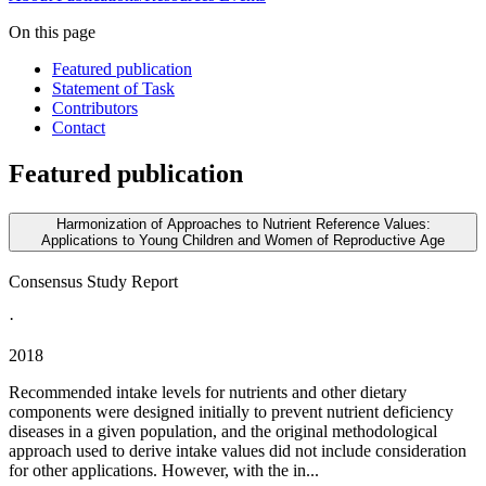
On this page
Featured publication
Statement of Task
Contributors
Contact
Featured publication
Harmonization of Approaches to Nutrient Reference Values:
Applications to Young Children and Women of Reproductive Age
Consensus Study Report
·
2018
Recommended intake levels for nutrients and other dietary
components were designed initially to prevent nutrient deficiency
diseases in a given population, and the original methodological
approach used to derive intake values did not include consideration
for other applications. However, with the in...