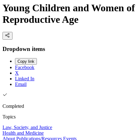
Young Children and Women of
Reproductive Age
Dropdown items
Copy link
Facebook
X
Linked In
Email
Completed
Topics
Law, Society, and Justice
Health and Medicine
About
Publications/Resources
Events