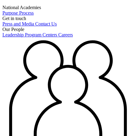
National Academies
Purpose
Process
Get in touch
Press and Media
Contact Us
Our People
Leadership
Program Centers
Careers