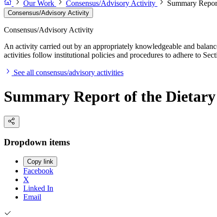
Our Work
Consensus/Advisory Activity
Summary Report 
Consensus/Advisory Activity
Consensus/Advisory Activity
An activity carried out by an appropriately knowledgeable and balance
activities follow institutional policies and procedures to adhere to 
See all consensus/advisory activities
Summary Report of the Dietary 
Dropdown items
Copy link
Facebook
X
Linked In
Email