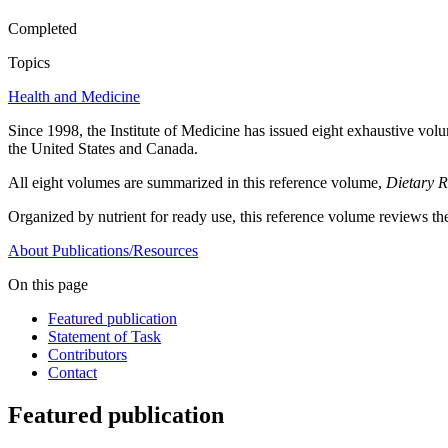
Completed
Topics
Health and Medicine
Since 1998, the Institute of Medicine has issued eight exhaustive volum
the United States and Canada.
All eight volumes are summarized in this reference volume,
Dietary R
Organized by nutrient for ready use, this reference volume reviews the
About
Publications/Resources
On this page
Featured publication
Statement of Task
Contributors
Contact
Featured publication