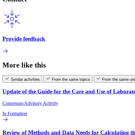
Provide feedback
More like this
Similar activities
From the same topics
From the same uni
Update of the Guide for the Care and Use of Laborat
Consensus/Advisory Activity
In Formation
Review of Methods and Data Needs for Calculating th