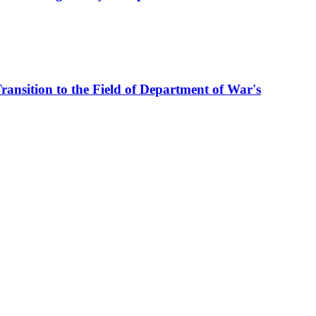
ransition to the Field of Department of War's