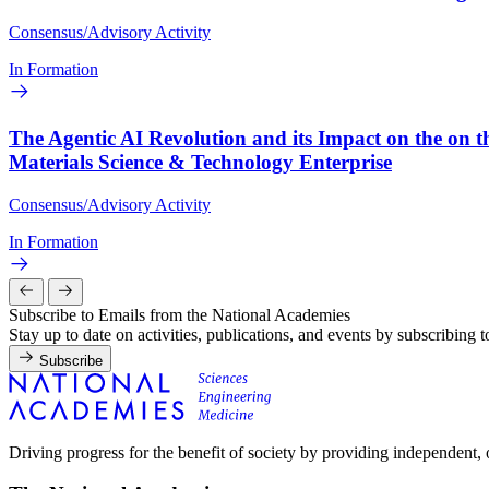
Consensus/Advisory Activity
In Formation
The Agentic AI Revolution and its Impact on the on t
Materials Science & Technology Enterprise
Consensus/Advisory Activity
In Formation
Subscribe to Emails from the National Academies
Stay up to date on activities, publications, and events by subscribing 
Subscribe
Driving progress for the benefit of society by providing independent,