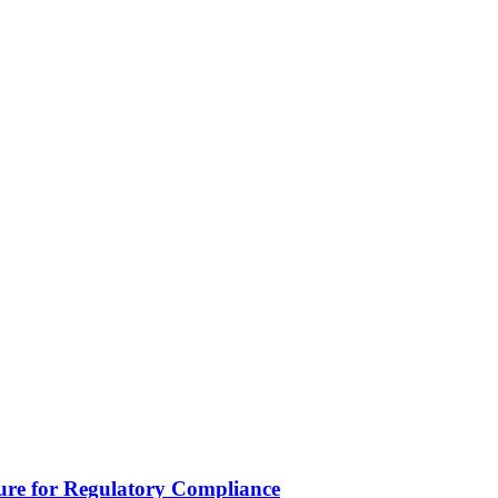
lure for Regulatory Compliance