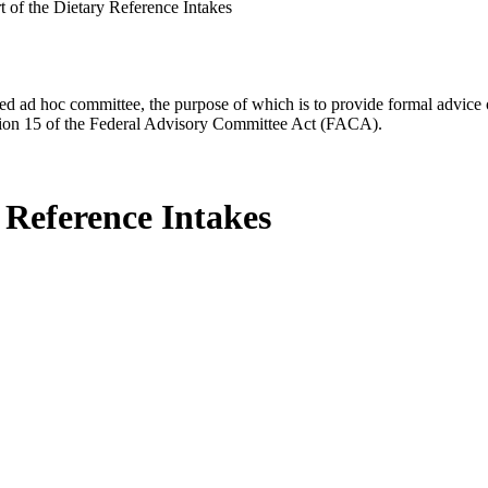
of the Dietary Reference Intakes
d ad hoc committee, the purpose of which is to provide formal advice on 
Section 15 of the Federal Advisory Committee Act (FACA).
Reference Intakes