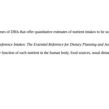
es of DRIs that offer quantitative estimates of nutrient intakes to be us
eference Intakes: The Essential Reference for Dietary Planning and A
 function of each nutrient in the human body, food sources, usual dietary