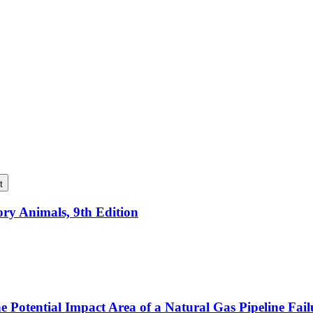
t
ory Animals, 9th Edition
e Potential Impact Area of a Natural Gas Pipeline Fai