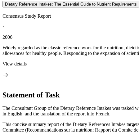
Dietary Reference Intakes: The Essential Guide to Nutrient Requirements
Consensus Study Report
·
2006
Widely regarded as the classic reference work for the nutrition, diete
allowances for healthy people. Responding to the expansion of scienti
View details
Statement of Task
The Consultant Group of the Dietary Reference Intakes was tasked wit
in English, and the translation of the report into French.
This concise summary report of the Dietary References Intakes targets
Committee (Recommandations sur la nutrition; Rapport du Comite de