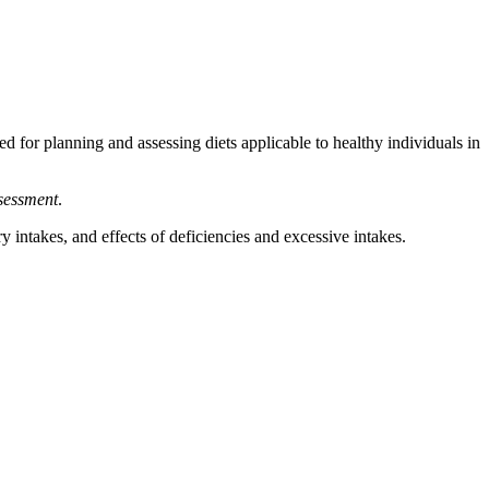
ed for planning and assessing diets applicable to healthy individuals in
ssessment
.
 intakes, and effects of deficiencies and excessive intakes.