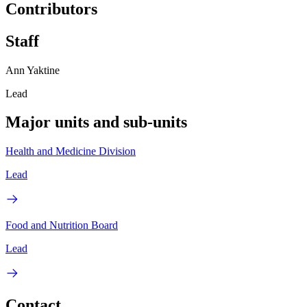
Contributors
Staff
Ann Yaktine
Lead
Major units and sub-units
Health and Medicine Division
Lead
Food and Nutrition Board
Lead
Contact