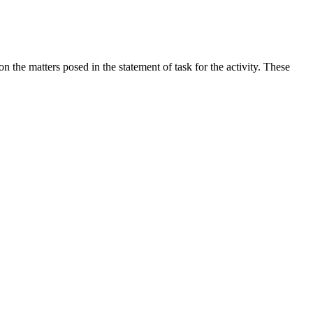
the matters posed in the statement of task for the activity. These