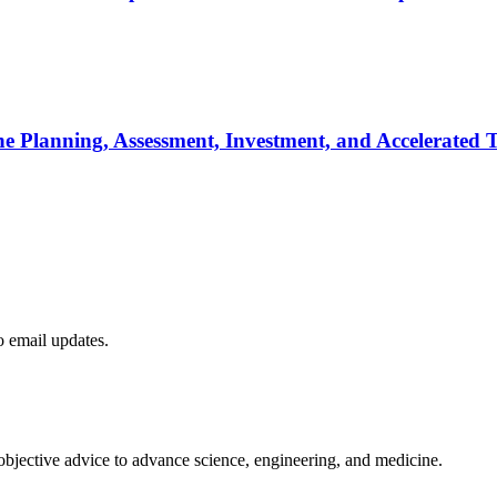
he Planning, Assessment, Investment, and Accelerated T
to email updates.
 objective advice to advance science, engineering, and medicine.