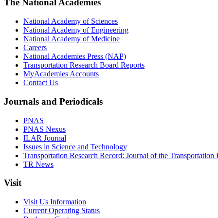
The National Academies
National Academy of Sciences
National Academy of Engineering
National Academy of Medicine
Careers
National Academies Press (NAP)
Transportation Research Board Reports
MyAcademies Accounts
Contact Us
Journals and Periodicals
PNAS
PNAS Nexus
ILAR Journal
Issues in Science and Technology
Transportation Research Record: Journal of the Transportation
TR News
Visit
Visit Us Information
Current Operating Status