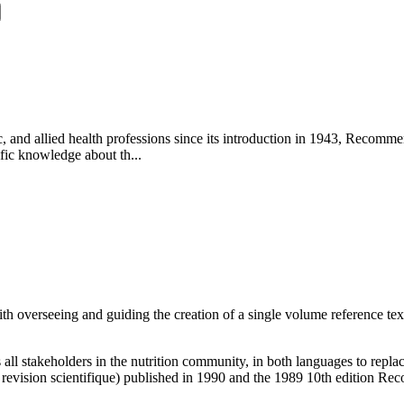
tic, and allied health professions since its introduction in 1943, Reco
fic knowledge about th...
h overseeing and guiding the creation of a single volume reference text
 all stakeholders in the nutrition community, in both languages to rep
 revision scientifique) published in 1990 and the 1989 10th edition 