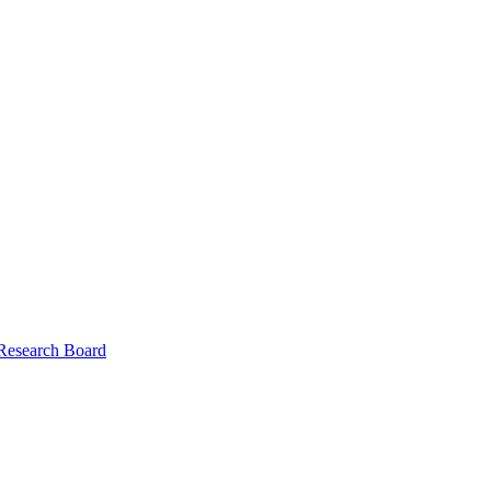
 Research Board