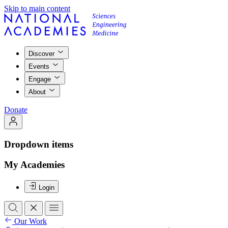
Skip to main content
Discover
Events
Engage
About
Donate
Dropdown items
My Academies
Login
Our Work