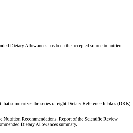
mmended Dietary Allowances has been the accepted source in nutrient
 that summarizes the series of eight Dietary Reference Intakes (DRIs)
lace Nutrition Recommendations; Report of the Scientific Review
Recommended Dietary Allowances summary.