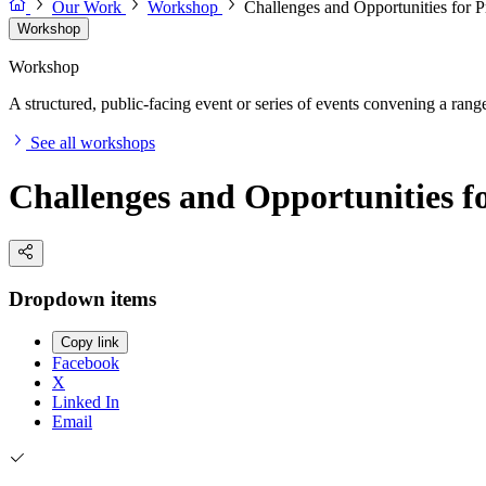
Our Work
Workshop
Challenges and Opportunities for P
Workshop
Workshop
A structured, public-facing event or series of events convening a range 
See all workshops
Challenges and Opportunities f
Dropdown items
Copy link
Facebook
X
Linked In
Email