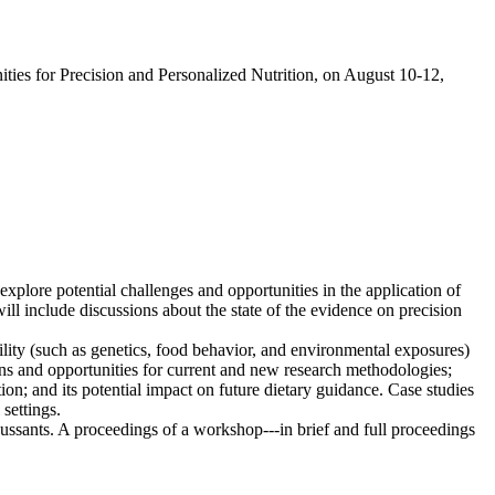
ies for Precision and Personalized Nutrition, on August 10-12,
plore potential challenges and opportunities in the application of
ll include discussions about the state of the evidence on precision
ility (such as genetics, food behavior, and environmental exposures)
ons and opportunities for current and new research methodologies;
tion; and its potential impact on future dietary guidance. Case studies
settings.
ussants. A proceedings of a workshop---in brief and full proceedings