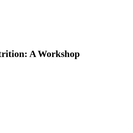
trition: A Workshop