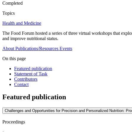
Completed
Topics
Health and Medicine
The Food Forum hosted a series of three virtual workshops that explore
and improve nutritional status.
About
Publications/Resources
Events
On this page
Featured publication
Statement of Task
Contributors
Contact
Featured publication
Challenges and Opportunities for Precision and Personalized Nutrition: P
Proceedings
·