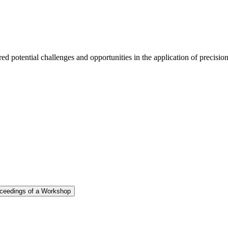
d potential challenges and opportunities in the application of precisio
roceedings of a Workshop