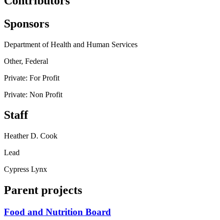
Contributors
Sponsors
Department of Health and Human Services
Other, Federal
Private: For Profit
Private: Non Profit
Staff
Heather D. Cook
Lead
Cypress Lynx
Parent projects
Food and Nutrition Board