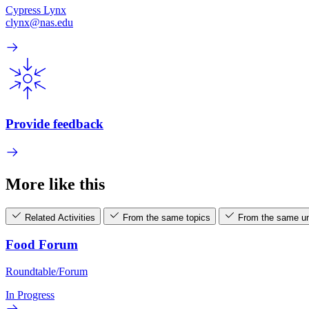
Cypress Lynx
clynx@nas.edu
Provide feedback
More like this
Related Activities
From the same topics
From the same un
Food Forum
Roundtable/Forum
In Progress