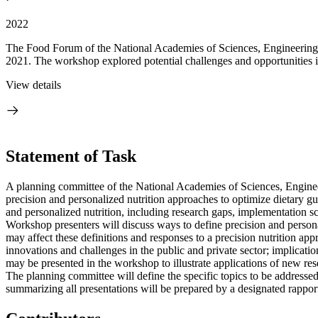
2022
The Food Forum of the National Academies of Sciences, Engineering,
2021. The workshop explored potential challenges and opportunities in
View details
Statement of Task
A planning committee of the National Academies of Sciences, Engineer
precision and personalized nutrition approaches to optimize dietary gu
and personalized nutrition, including research gaps, implementation sc
Workshop presenters will discuss ways to define precision and personal
may affect these definitions and responses to a precision nutrition a
innovations and challenges in the public and private sector; implicatio
may be presented in the workshop to illustrate applications of new res
The planning committee will define the specific topics to be addresse
summarizing all presentations will be prepared by a designated rapport