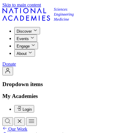
Skip to main content
Discover
Events
Engage
About
Donate
Dropdown items
My Academies
Login
Our Work