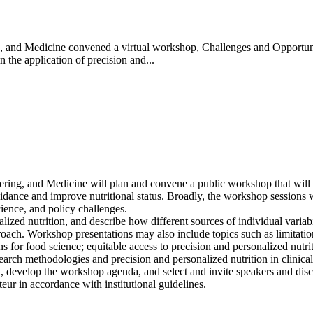
 and Medicine convened a virtual workshop, Challenges and Opportunit
 the application of precision and...
ing, and Medicine will plan and convene a public workshop that will ex
idance and improve nutritional status. Broadly, the workshop sessions wi
ience, and policy challenges.
ized nutrition, and describe how different sources of individual variab
pproach. Workshop presentations may also include topics such as limitati
ns for food science; equitable access to precision and personalized nutri
earch methodologies and precision and personalized nutrition in clinical 
d, develop the workshop agenda, and select and invite speakers and disc
eur in accordance with institutional guidelines.