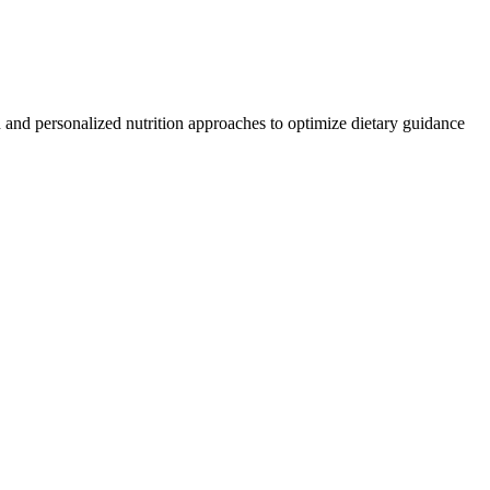
n and personalized nutrition approaches to optimize dietary guidance