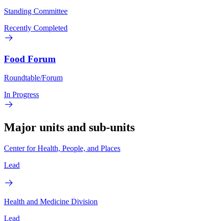
Standing Committee
Recently Completed
Food Forum
Roundtable/Forum
In Progress
Major units and sub-units
Center for Health, People, and Places
Lead
Health and Medicine Division
Lead