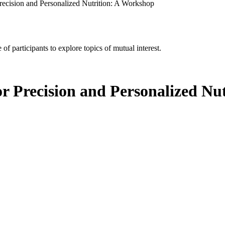
recision and Personalized Nutrition: A Workshop
of participants to explore topics of mutual interest.
or Precision and Personalized Nu