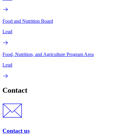
Food and Nutrition Board
Lead
Food, Nutrition, and Agriculture Program Area
Lead
Contact
Contact us