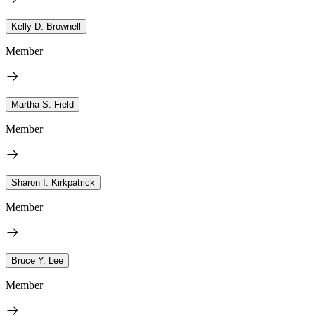
Kelly D. Brownell
Member
Martha S. Field
Member
Sharon I. Kirkpatrick
Member
Bruce Y. Lee
Member