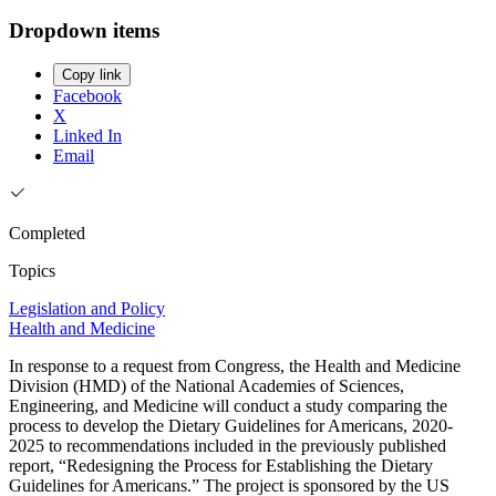
Dropdown items
Copy link
Facebook
X
Linked In
Email
Completed
Topics
Legislation and Policy
Health and Medicine
In response to a request from Congress, the Health and Medicine
Division (HMD) of the National Academies of Sciences,
Engineering, and Medicine will conduct a study comparing the
process to develop the Dietary Guidelines for Americans, 2020-
2025 to recommendations included in the previously published
report, “Redesigning the Process for Establishing the Dietary
Guidelines for Americans.” The project is sponsored by the US