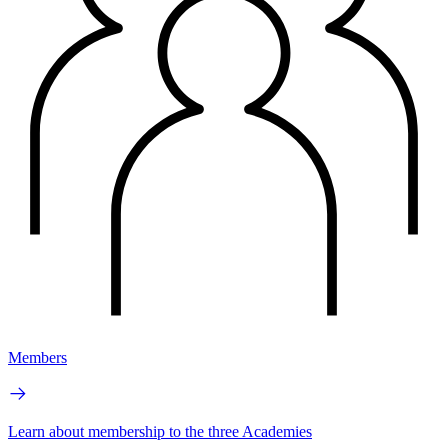
Members
Learn about membership to the three Academies