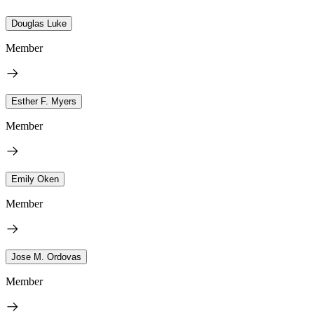
Douglas Luke
Member
Esther F. Myers
Member
Emily Oken
Member
Jose M. Ordovas
Member