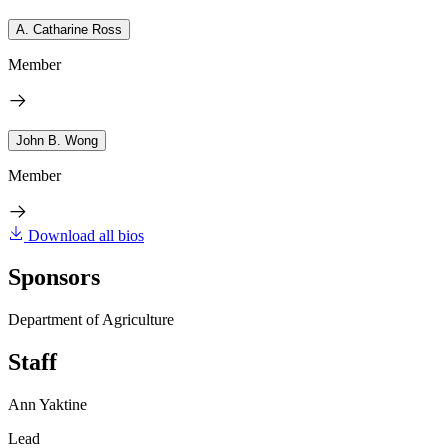
A. Catharine Ross
Member
John B. Wong
Member
Download all bios
Sponsors
Department of Agriculture
Staff
Ann Yaktine
Lead