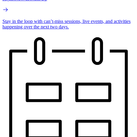
Stay in the loop with can’t-miss sessions, live events, and activities
happening over the next two days.