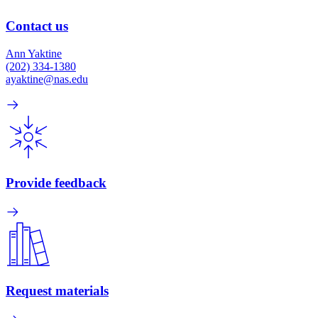
Contact us
Ann Yaktine
(202) 334-1380
ayaktine@nas.edu
Provide feedback
Request materials