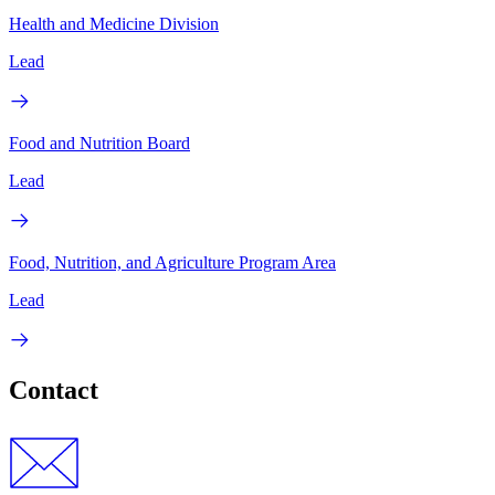
Health and Medicine Division
Lead
Food and Nutrition Board
Lead
Food, Nutrition, and Agriculture Program Area
Lead
Contact