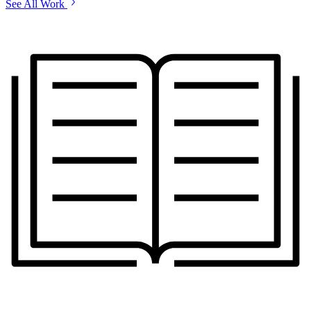
See All Work