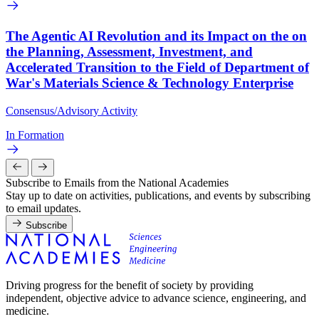
The Agentic AI Revolution and its Impact on the on
the Planning, Assessment, Investment, and
Accelerated Transition to the Field of Department of
War's Materials Science & Technology Enterprise
Consensus/Advisory Activity
In Formation
Subscribe to Emails from the National Academies
Stay up to date on activities, publications, and events by subscribing
to email updates.
Subscribe
Driving progress for the benefit of society by providing
independent, objective advice to advance science, engineering, and
medicine.