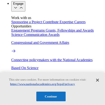
Engage
Work with us
Sponsoring a Project
Contribute Expertise
Careers
Opportunities
Engagement Programs
Grants, Fellowships and Awards
Science Communication Awards
Congressional and Government Affairs
Connecting policymakers with the National Academies
Based On Science
This site uses cookies. For more information on cookies visit:
https://www.nationalacademies.org/legal/privacy
Answers to everyday science and health questions
About
Continue