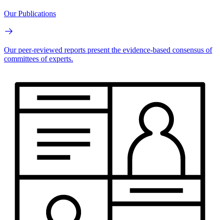
Our Publications
Our peer-reviewed reports present the evidence-based consensus of
committees of experts.