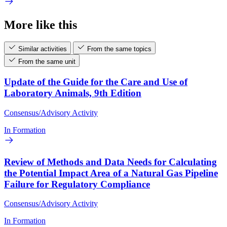
More like this
Similar activities
From the same topics
From the same unit
Update of the Guide for the Care and Use of
Laboratory Animals, 9th Edition
Consensus/Advisory Activity
In Formation
Review of Methods and Data Needs for Calculating
the Potential Impact Area of a Natural Gas Pipeline
Failure for Regulatory Compliance
Consensus/Advisory Activity
In Formation