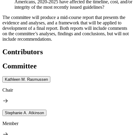
Americans, 2020-2025 have affected the timeline, cost, and/or
integrity of the most recently issued guidelines?
The committee will produce a mid-course report that presents the
evidence and analyses, and a framework that will be applied to
development of a final report. Both reports will include comments
on the committee’s analyses, findings and conclusions, but will not
include recommendations.
Contributors
Committee
Kathleen M. Rasmussen
Chair
Stephanie A. Atkinson
Member