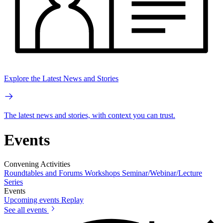
Explore the Latest News and Stories
The latest news and stories, with context you can trust.
Events
Convening Activities
Roundtables and Forums
Workshops
Seminar/Webinar/Lecture
Series
Events
Upcoming events
Replay
See all events