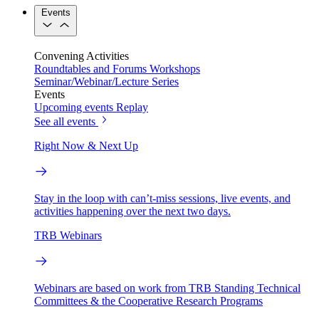
Events
Convening Activities
Roundtables and Forums
Workshops
Seminar/Webinar/Lecture Series
Events
Upcoming events
Replay
See all events
Right Now & Next Up
Stay in the loop with can’t-miss sessions, live events, and
activities happening over the next two days.
TRB Webinars
Webinars are based on work from TRB Standing Technical
Committees & the Cooperative Research Programs