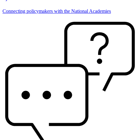
Connecting policymakers with the National Academies