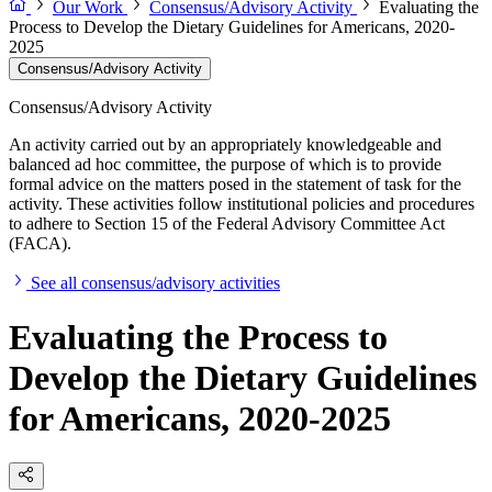
Our Work
Consensus/Advisory Activity
Evaluating the
Process to Develop the Dietary Guidelines for Americans, 2020-
2025
Consensus/Advisory Activity
Consensus/Advisory Activity
An activity carried out by an appropriately knowledgeable and
balanced ad hoc committee, the purpose of which is to provide
formal advice on the matters posed in the statement of task for the
activity. These activities follow institutional policies and procedures
to adhere to Section 15 of the Federal Advisory Committee Act
(FACA).
See all consensus/advisory activities
Evaluating the Process to
Develop the Dietary Guidelines
for Americans, 2020-2025