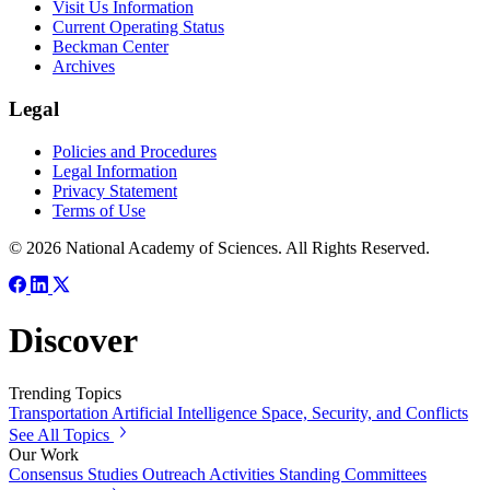
Visit Us Information
Current Operating Status
Beckman Center
Archives
Legal
Policies and Procedures
Legal Information
Privacy Statement
Terms of Use
© 2026 National Academy of Sciences. All Rights Reserved.
Discover
Trending Topics
Transportation
Artificial Intelligence
Space, Security, and Conflicts
See All Topics
Our Work
Consensus Studies
Outreach Activities
Standing Committees