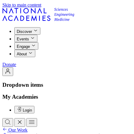
Skip to main content
Discover
Events
Engage
About
Donate
Dropdown items
My Academies
Login
Our Work