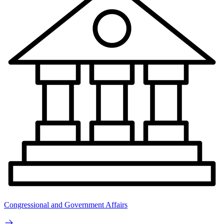
Congressional and Government Affairs