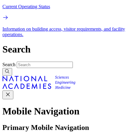
Current Operating Status
Information on building access, visitor requirements, and facility
operations.
Search
Search
Mobile Navigation
Primary Mobile Navigation