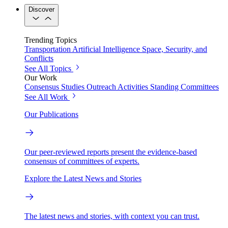
Discover
Trending Topics
Transportation
Artificial Intelligence
Space, Security, and
Conflicts
See All Topics
Our Work
Consensus Studies
Outreach Activities
Standing Committees
See All Work
Our Publications
Our peer-reviewed reports present the evidence-based
consensus of committees of experts.
Explore the Latest News and Stories
The latest news and stories, with context you can trust.