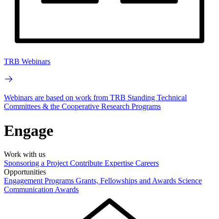
TRB Webinars
Webinars are based on work from TRB Standing Technical
Committees & the Cooperative Research Programs
Engage
Work with us
Sponsoring a Project
Contribute Expertise
Careers
Opportunities
Engagement Programs
Grants, Fellowships and Awards
Science
Communication Awards