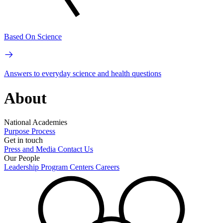
Based On Science
Answers to everyday science and health questions
About
National Academies
Purpose
Process
Get in touch
Press and Media
Contact Us
Our People
Leadership
Program Centers
Careers