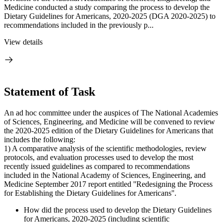
Medicine conducted a study comparing the process to develop the
Dietary Guidelines for Americans, 2020-2025 (DGA 2020-2025) to
recommendations included in the previously p...
View details
Statement of Task
An ad hoc committee under the auspices of The National Academies
of Sciences, Engineering, and Medicine will be convened to review
the 2020-2025 edition of the Dietary Guidelines for Americans that
includes the following:
1) A comparative analysis of the scientific methodologies, review
protocols, and evaluation processes used to develop the most
recently issued guidelines as compared to recommendations
included in the National Academy of Sciences, Engineering, and
Medicine September 2017 report entitled ''Redesigning the Process
for Establishing the Dietary Guidelines for Americans''.
How did the process used to develop the Dietary Guidelines
for Americans, 2020-2025 (including scientific