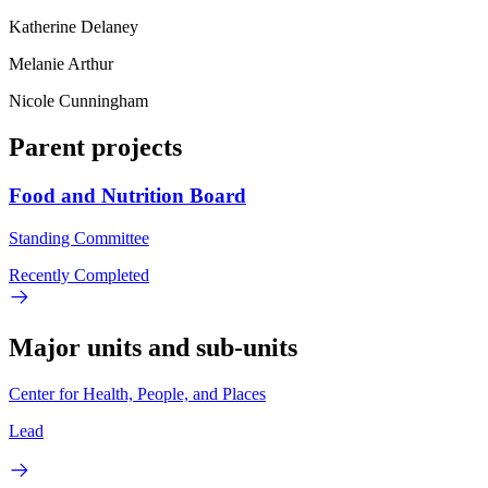
Katherine Delaney
Melanie Arthur
Nicole Cunningham
Parent projects
Food and Nutrition Board
Standing Committee
Recently Completed
Major units and sub-units
Center for Health, People, and Places
Lead