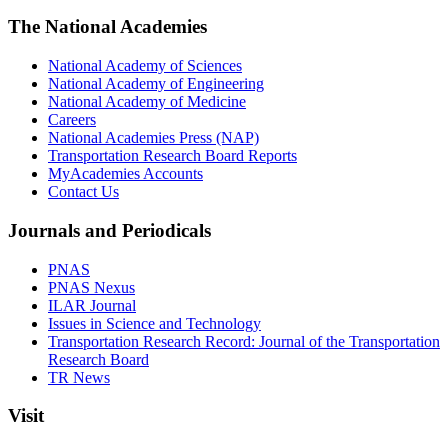
The National Academies
National Academy of Sciences
National Academy of Engineering
National Academy of Medicine
Careers
National Academies Press (NAP)
Transportation Research Board Reports
MyAcademies Accounts
Contact Us
Journals and Periodicals
PNAS
PNAS Nexus
ILAR Journal
Issues in Science and Technology
Transportation Research Record: Journal of the Transportation
Research Board
TR News
Visit