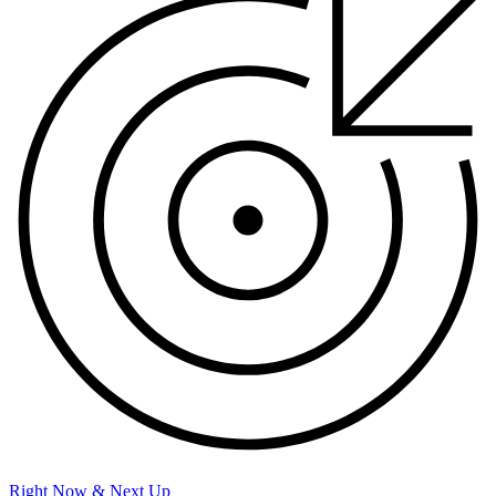
Right Now & Next Up