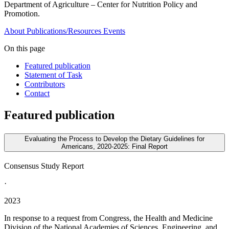
Department of Agriculture – Center for Nutrition Policy and
Promotion.
About
Publications/Resources
Events
On this page
Featured publication
Statement of Task
Contributors
Contact
Featured publication
Evaluating the Process to Develop the Dietary Guidelines for
Americans, 2020-2025: Final Report
Consensus Study Report
·
2023
In response to a request from Congress, the Health and Medicine
Division of the National Academies of Sciences, Engineering, and