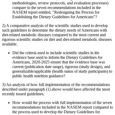
methodologies, review protocols, and evaluation processes)
compare to the seven recommendations included in the
NASEM report entitled, "Redesigning the Process for
Establishing the Dietary Guidelines for Americans"?
2) A comparative analysis of the scientific studies used to develop
such guidelines to determine the dietary needs of Americans with
diet-related metabolic diseases compared to the most current and
rigorous scientific studies on diet and diet-related metabolic diseases
available.
Did the criteria used to include scientific studies in the
evidence base used to inform the Dietary Guidelines for
Americans, 2020-2025 ensure that the evidence base was
current (publication date range), rigorous (study design), and
generalizable/applicable (health status of study participants) to
public health nutrition guidance?
3) An analysis of how full implementation of the recommendations
described under paragraph (1) above would have affected the most
recently issued guidelines.
How would the process with full implementation of the seven
recommendations included in the NASEM report compared to
the process used to develop the Dietary Guidelines for