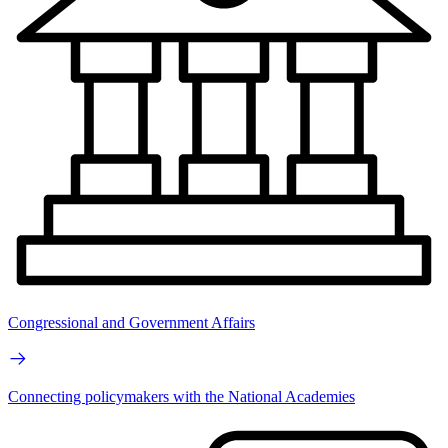
Congressional and Government Affairs
Connecting policymakers with the National Academies