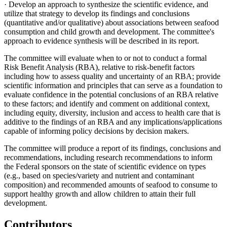
· Develop an approach to synthesize the scientific evidence, and
utilize that strategy to develop its findings and conclusions
(quantitative and/or qualitative) about associations between seafood
consumption and child growth and development. The committee's
approach to evidence synthesis will be described in its report.
The committee will evaluate when to or not to conduct a formal
Risk Benefit Analysis (RBA), relative to risk-benefit factors
including how to assess quality and uncertainty of an RBA; provide
scientific information and principles that can serve as a foundation to
evaluate confidence in the potential conclusions of an RBA relative
to these factors; and identify and comment on additional context,
including equity, diversity, inclusion and access to health care that is
additive to the findings of an RBA and any implications/applications
capable of informing policy decisions by decision makers.
The committee will produce a report of its findings, conclusions and
recommendations, including research recommendations to inform
the Federal sponsors on the state of scientific evidence on types
(e.g., based on species/variety and nutrient and contaminant
composition) and recommended amounts of seafood to consume to
support healthy growth and allow children to attain their full
development.
Contributors