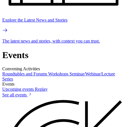
Explore the Latest News and Stories
The latest news and stories, with context you can trust.
Events
Convening Activities
Roundtables and Forums
Workshops
Seminar/Webinar/Lecture
Series
Events
Upcoming events
Replay
See all events