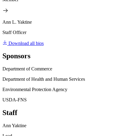
Ann L. Yaktine
Staff Officer
Download all bios
Sponsors
Department of Commerce
Department of Health and Human Services
Environmental Protection Agency
USDA-FNS
Staff
Ann Yaktine
Lead