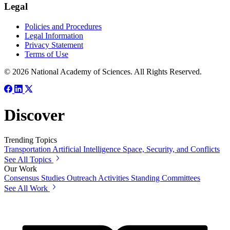
Legal
Policies and Procedures
Legal Information
Privacy Statement
Terms of Use
© 2026 National Academy of Sciences. All Rights Reserved.
Discover
Trending Topics
Transportation
Artificial Intelligence
Space, Security, and Conflicts
See All Topics
Our Work
Consensus Studies
Outreach Activities
Standing Committees
See All Work