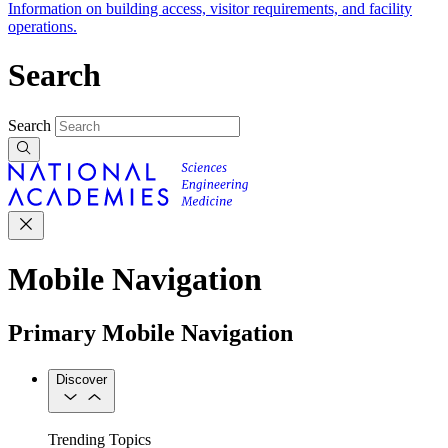
Information on building access, visitor requirements, and facility
operations.
Search
Search
Mobile Navigation
Primary Mobile Navigation
Discover
Trending Topics