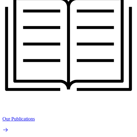
Our Publications