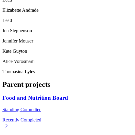
Elizabette Andrade
Lead
Jen Stephenson
Jennifer Mouser
Kate Guyton
Alice Vorosmarti
Thomasina Lyles
Parent projects
Food and Nutrition Board
Standing Committee
Recently Completed