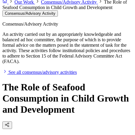
Our Work
Consensus/Advisory Activity
The Role of
Seafood Consumption in Child Growth and Development
Consensus/Advisory Activity
Consensus/Advisory Activity
An activity carried out by an appropriately knowledgeable and
balanced ad hoc committee, the purpose of which is to provide
formal advice on the matters posed in the statement of task for the
activity. These activities follow institutional policies and procedures
to adhere to Section 15 of the Federal Advisory Committee Act
(FACA).
See all consensus/advisory activities
The Role of Seafood
Consumption in Child Growth
and Development