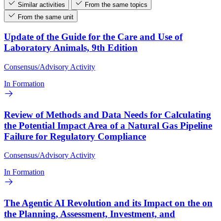
Similar activities
From the same topics
From the same unit
Update of the Guide for the Care and Use of
Laboratory Animals, 9th Edition
Consensus/Advisory Activity
In Formation
Review of Methods and Data Needs for Calculating
the Potential Impact Area of a Natural Gas Pipeline
Failure for Regulatory Compliance
Consensus/Advisory Activity
In Formation
The Agentic AI Revolution and its Impact on the on
the Planning, Assessment, Investment, and