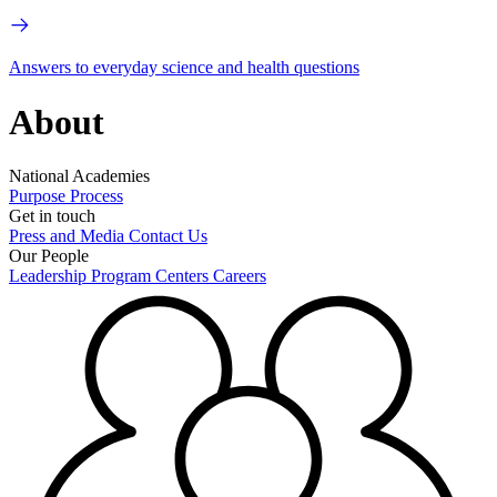
Answers to everyday science and health questions
About
National Academies
Purpose
Process
Get in touch
Press and Media
Contact Us
Our People
Leadership
Program Centers
Careers