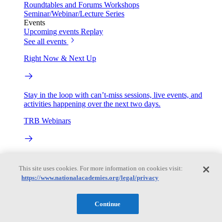
Roundtables and Forums
Workshops
Seminar/Webinar/Lecture Series
Events
Upcoming events
Replay
See all events
Right Now & Next Up
Stay in the loop with can’t-miss sessions, live events, and
activities happening over the next two days.
TRB Webinars
Webinars are based on work from TRB Standing Technical
Committees & the Cooperative Research Programs
This site uses cookies. For more information on cookies visit:
https://www.nationalacademies.org/legal/privacy
Engage
Continue
Work with us