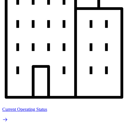
Current Operating Status