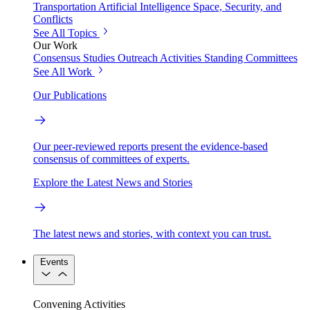
Transportation
Artificial Intelligence
Space, Security, and
Conflicts
See All Topics
Our Work
Consensus Studies
Outreach Activities
Standing Committees
See All Work
Our Publications
Our peer-reviewed reports present the evidence-based
consensus of committees of experts.
Explore the Latest News and Stories
The latest news and stories, with context you can trust.
Events
Convening Activities