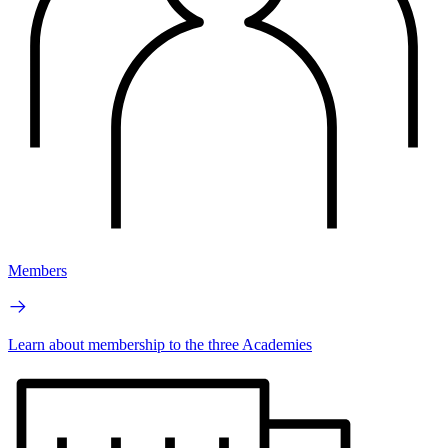
Members
Learn about membership to the three Academies