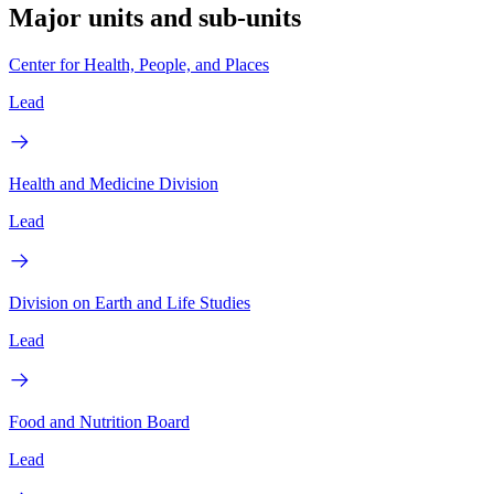
Major units and sub-units
Center for Health, People, and Places
Lead
Health and Medicine Division
Lead
Division on Earth and Life Studies
Lead
Food and Nutrition Board
Lead