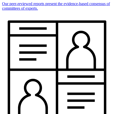
Our peer-reviewed reports present the evidence-based consensus of
committees of experts.