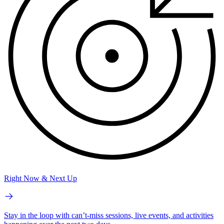
Right Now & Next Up
Stay in the loop with can’t-miss sessions, live events, and activities