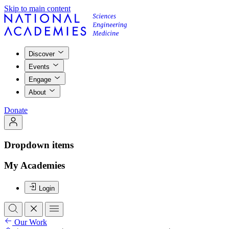
Skip to main content
Discover
Events
Engage
About
Donate
Dropdown items
My Academies
Login
Our Work