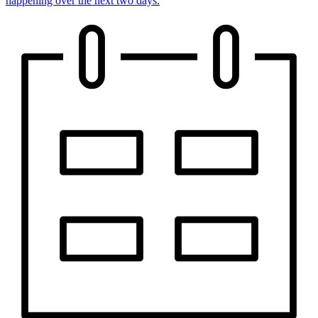
happening over the next two days.