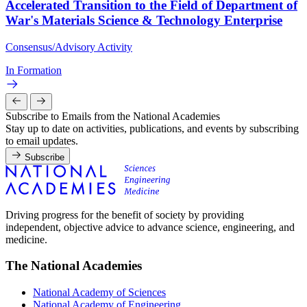
Accelerated Transition to the Field of Department of
War's Materials Science & Technology Enterprise
Consensus/Advisory Activity
In Formation
Subscribe to Emails from the National Academies
Stay up to date on activities, publications, and events by subscribing
to email updates.
Subscribe
Driving progress for the benefit of society by providing
independent, objective advice to advance science, engineering, and
medicine.
The National Academies
National Academy of Sciences
National Academy of Engineering