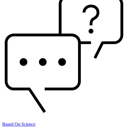
Based On Science