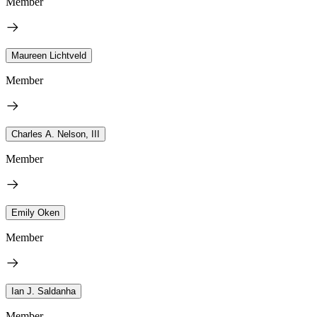
Member
Maureen Lichtveld
Member
Charles A. Nelson, III
Member
Emily Oken
Member
Ian J. Saldanha
Member