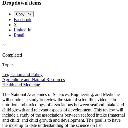
Dropdown items
Copy link
Facebook
X
Linked In
Email
Completed
Topics
Legislation and Policy
Agriculture and Natural Resources
Health and Medicine
The National Academies of Sciences, Engineering, and Medicine
will conduct a study to review the state of scientific evidence in
nutrition and toxicology of associations between seafood intake and
child growth and relevant aspects of development. This review will
include a study of the associations between seafood intake (maternal
and child) and child growth and development. The goal is to have
the most up-to-date understanding of the science on fish