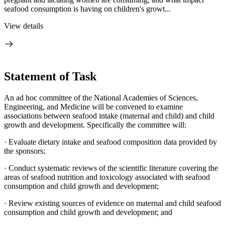
seafood consumption is having on children's growt...
View details
Statement of Task
An ad hoc committee of the National Academies of Sciences,
Engineering, and Medicine will be convened to examine
associations between seafood intake (maternal and child) and child
growth and development. Specifically the committee will:
· Evaluate dietary intake and seafood composition data provided by
the sponsors;
· Conduct systematic reviews of the scientific literature covering the
areas of seafood nutrition and toxicology associated with seafood
consumption and child growth and development;
· Review existing sources of evidence on maternal and child seafood
consumption and child growth and development; and