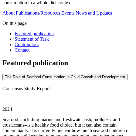
consumption in a whole diet context.
About
Publications/Resources
Events
News and Updates
On this page
Featured publication
Statement of Task
Contributors
Contact
Featured publication
The Role of Seafood Consumption in Child Growth and Development
Consensus Study Report
·
2024
Seafood--including marine and freshwater fish, mollusks, and
crustaceans--is a healthy food choice, but it can also contain
contaminants. It is currently unclear how much seafood children or
pregnant and lactating women are consuming, and what impact