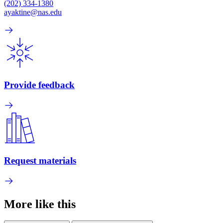
(202) 334-1380
ayaktine@nas.edu
Provide feedback
Request materials
More like this