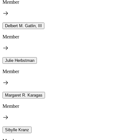
Member
Delbert M. Gatlin, III
Member
Julie Herbstman
Member
Margaret R. Karagas
Member
Sibylle Kranz