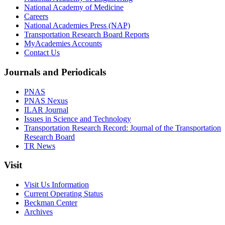
National Academy of Medicine
Careers
National Academies Press (NAP)
Transportation Research Board Reports
MyAcademies Accounts
Contact Us
Journals and Periodicals
PNAS
PNAS Nexus
ILAR Journal
Issues in Science and Technology
Transportation Research Record: Journal of the Transportation
Research Board
TR News
Visit
Visit Us Information
Current Operating Status
Beckman Center
Archives