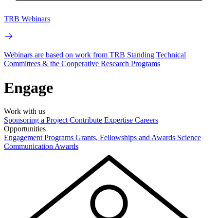
TRB Webinars
Webinars are based on work from TRB Standing Technical
Committees & the Cooperative Research Programs
Engage
Work with us
Sponsoring a Project
Contribute Expertise
Careers
Opportunities
Engagement Programs
Grants, Fellowships and Awards
Science
Communication Awards