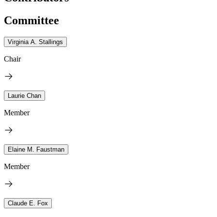
Committee
Virginia A. Stallings
Chair
Laurie Chan
Member
Elaine M. Faustman
Member
Claude E. Fox