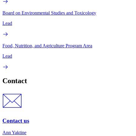
Board on Environmental Studies and Toxicology
Lead
Food, Nutrition, and Agriculture Program Area
Lead
Contact
Contact us
Ann Yaktine