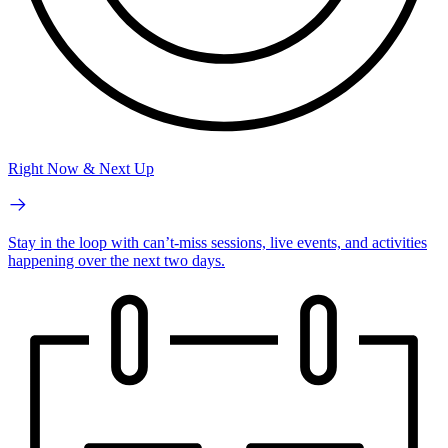
Right Now & Next Up
Stay in the loop with can’t-miss sessions, live events, and activities
happening over the next two days.