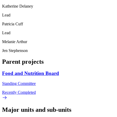
Katherine Delaney
Lead
Patricia Cuff
Lead
Melanie Arthur
Jen Stephenson
Parent projects
Food and Nutrition Board
Standing Committee
Recently Completed
Major units and sub-units