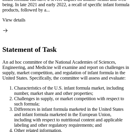
being. In late 2021 and early 2022, a recall of specific infant formula
products, followed by a...
View details
Statement of Task
An ad hoc committee of the National Academies of Sciences,
Engineering, and Medicine will examine and report on challenges in
supply, market competition, and regulation of infant formula in the
United States. Specifically, the committee will assess and evaluate:
Characteristics of the U.S. infant formula market, including
number, market share and other properties;
Challenges in supply, or market competition with respect to
such formula;
Differences in infant formula marketed in the United States
and infant formula marketed in the European Union,
including with respect to nutritional content and applicable
labeling and other regulatory requirements; and
Other related information.