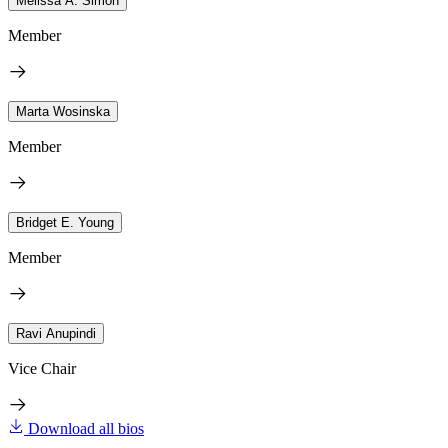
Melissa A. Simon
Member
Marta Wosinska
Member
Bridget E. Young
Member
Ravi Anupindi
Vice Chair
Download all bios