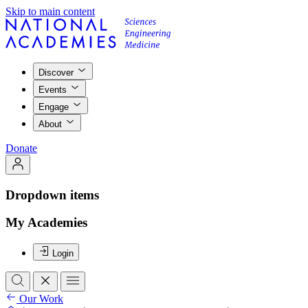
Skip to main content
Discover
Events
Engage
About
Donate
Dropdown items
My Academies
Login
Our Work