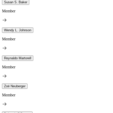
Susan S. Baker
Member
Wendy L. Johnson
Member
Reynaldo Martorell
Member
Zoë Neuberger
Member