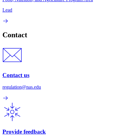
Lead
Contact
Contact us
regulation@nas.edu
Provide feedback