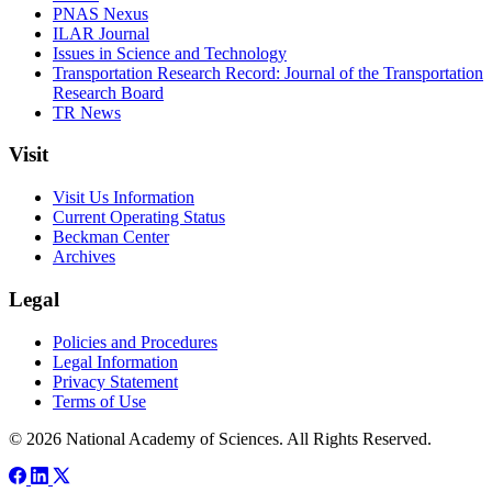
PNAS Nexus
ILAR Journal
Issues in Science and Technology
Transportation Research Record: Journal of the Transportation
Research Board
TR News
Visit
Visit Us Information
Current Operating Status
Beckman Center
Archives
Legal
Policies and Procedures
Legal Information
Privacy Statement
Terms of Use
© 2026 National Academy of Sciences. All Rights Reserved.