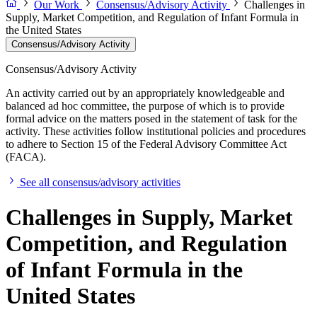
Our Work
Consensus/Advisory Activity
Challenges in
Supply, Market Competition, and Regulation of Infant Formula in
the United States
Consensus/Advisory Activity
Consensus/Advisory Activity
An activity carried out by an appropriately knowledgeable and
balanced ad hoc committee, the purpose of which is to provide
formal advice on the matters posed in the statement of task for the
activity. These activities follow institutional policies and procedures
to adhere to Section 15 of the Federal Advisory Committee Act
(FACA).
See all consensus/advisory activities
Challenges in Supply, Market
Competition, and Regulation
of Infant Formula in the
United States