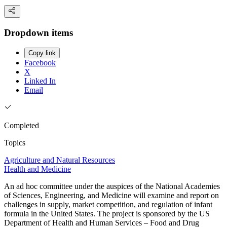
Dropdown items
Copy link
Facebook
X
Linked In
Email
Completed
Topics
Agriculture and Natural Resources
Health and Medicine
An ad hoc committee under the auspices of the National Academies
of Sciences, Engineering, and Medicine will examine and report on
challenges in supply, market competition, and regulation of infant
formula in the United States. The project is sponsored by the US
Department of Health and Human Services – Food and Drug