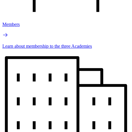
Members
Learn about membership to the three Academies