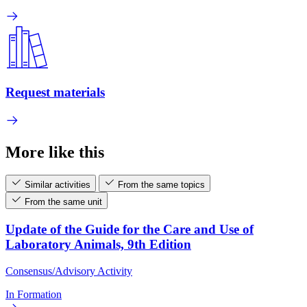
Request materials
More like this
Similar activities
From the same topics
From the same unit
Update of the Guide for the Care and Use of
Laboratory Animals, 9th Edition
Consensus/Advisory Activity
In Formation