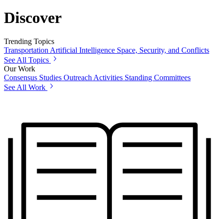
Discover
Trending Topics
Transportation
Artificial Intelligence
Space, Security, and Conflicts
See All Topics
Our Work
Consensus Studies
Outreach Activities
Standing Committees
See All Work