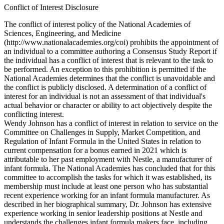
Conflict of Interest Disclosure
The conflict of interest policy of the National Academies of
Sciences, Engineering, and Medicine
(http://www.nationalacademies.org/coi) prohibits the appointment of
an individual to a committee authoring a Consensus Study Report if
the individual has a conflict of interest that is relevant to the task to
be performed. An exception to this prohibition is permitted if the
National Academies determines that the conflict is unavoidable and
the conflict is publicly disclosed. A determination of a conflict of
interest for an individual is not an assessment of that individual's
actual behavior or character or ability to act objectively despite the
conflicting interest.
Wendy Johnson has a conflict of interest in relation to service on the
Committee on Challenges in Supply, Market Competition, and
Regulation of Infant Formula in the United States in relation to
current compensation for a bonus earned in 2021 which is
attributable to her past employment with Nestle, a manufacturer of
infant formula. The National Academies has concluded that for this
committee to accomplish the tasks for which it was established, its
membership must include at least one person who has substantial
recent experience working for an infant formula manufacturer. As
described in her biographical summary, Dr. Johnson has extensive
experience working in senior leadership positions at Nestle and
understands the challenges infant formula makers face, including