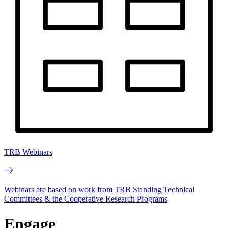
TRB Webinars
Webinars are based on work from TRB Standing Technical
Committees & the Cooperative Research Programs
Engage