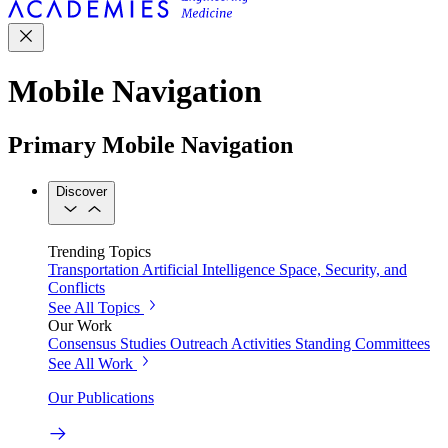
Mobile Navigation
Primary Mobile Navigation
Discover
Trending Topics
Transportation
Artificial Intelligence
Space, Security, and
Conflicts
See All Topics
Our Work
Consensus Studies
Outreach Activities
Standing Committees
See All Work
Our Publications