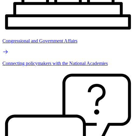
Congressional and Government Affairs
Connecting policymakers with the National Academies