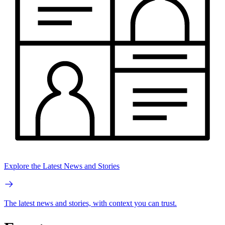
Explore the Latest News and Stories
The latest news and stories, with context you can trust.