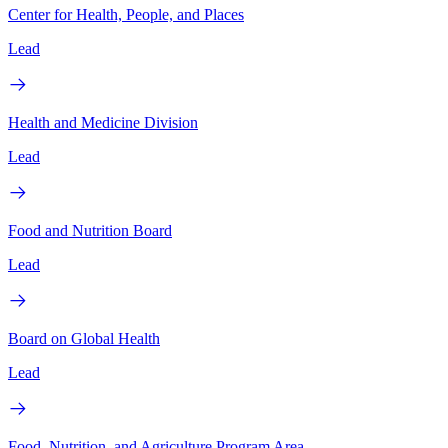
Center for Health, People, and Places
Lead
Health and Medicine Division
Lead
Food and Nutrition Board
Lead
Board on Global Health
Lead
Food, Nutrition, and Agriculture Program Area