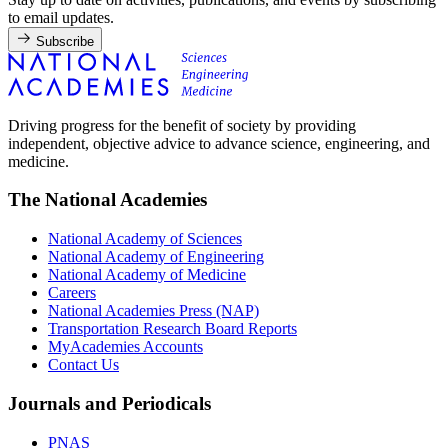
to email updates.
Subscribe
Driving progress for the benefit of society by providing
independent, objective advice to advance science, engineering, and
medicine.
The National Academies
National Academy of Sciences
National Academy of Engineering
National Academy of Medicine
Careers
National Academies Press (NAP)
Transportation Research Board Reports
MyAcademies Accounts
Contact Us
Journals and Periodicals
PNAS