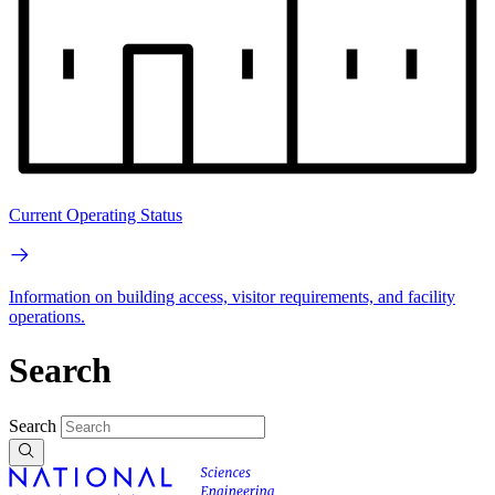
Current Operating Status
Information on building access, visitor requirements, and facility
operations.
Search
Search