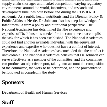
supply chain shortages and market competition, varying regulatory
environments around the world, incentives, and research and
development timelines both before and during the COVID-19
pandemic. As a public health nutritionist and the Director, Policy &
Public Affairs at Nestle, Dr. Johnson also has deep knowledge of
infant formula from a policy and nutritional perspective. The
National Academies has determined that the experience and
expertise of Dr. Johnson is needed for the committee to accomplish
the task for which it has been established. The National Academies
could not find another available individual with the equivalent
experience and expertise who does not have a conflict of interest.
Therefore, the National Academies has concluded that the conflict is
unavoidable. The National Academies believes that Dr. Johnson can
serve effectively as a member of the committee, and the committee
can produce an objective report, taking into account the composition
of the committee, the work to be performed, and the procedures to
be followed in completing the study.
Sponsors
Department of Health and Human Services
Staff