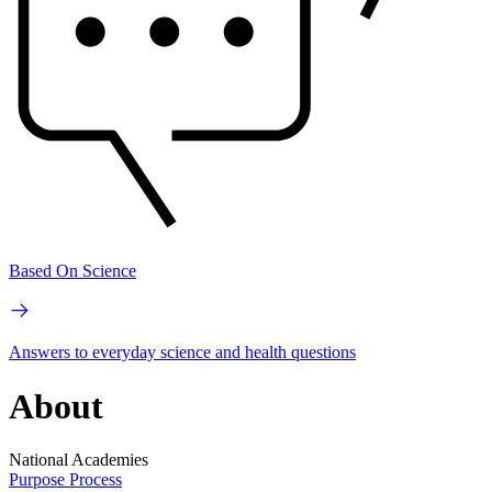
Based On Science
Answers to everyday science and health questions
About
National Academies
Purpose
Process