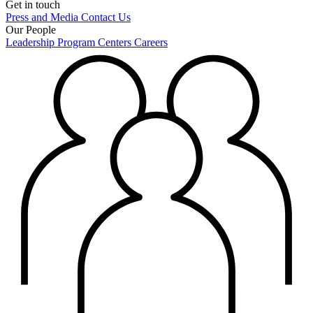
Get in touch
Press and Media
Contact Us
Our People
Leadership
Program Centers
Careers