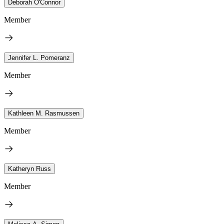
Deborah O'Connor
Member
Jennifer L. Pomeranz
Member
Kathleen M. Rasmussen
Member
Katheryn Russ
Member