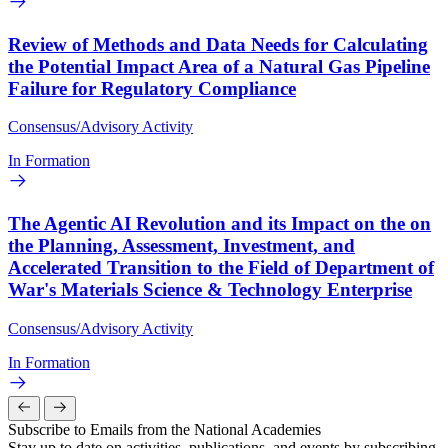
Review of Methods and Data Needs for Calculating
the Potential Impact Area of a Natural Gas Pipeline
Failure for Regulatory Compliance
Consensus/Advisory Activity
In Formation
The Agentic AI Revolution and its Impact on the on
the Planning, Assessment, Investment, and
Accelerated Transition to the Field of Department of
War's Materials Science & Technology Enterprise
Consensus/Advisory Activity
In Formation
Subscribe to Emails from the National Academies
Stay up to date on activities, publications, and events by subscribing