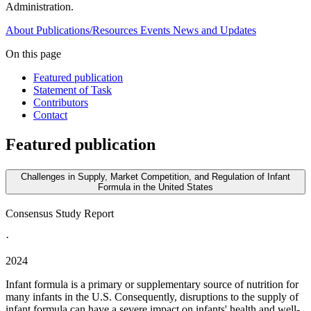
Administration.
About
Publications/Resources
Events
News and Updates
On this page
Featured publication
Statement of Task
Contributors
Contact
Featured publication
Challenges in Supply, Market Competition, and Regulation of Infant
Formula in the United States
Consensus Study Report
·
2024
Infant formula is a primary or supplementary source of nutrition for
many infants in the U.S. Consequently, disruptions to the supply of
infant formula can have a severe impact on infants' health and well-