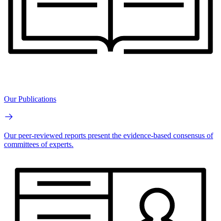
Our Publications
Our peer-reviewed reports present the evidence-based consensus of
committees of experts.