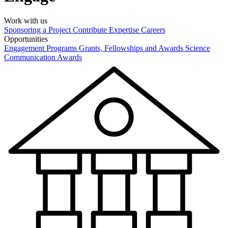
Work with us
Sponsoring a Project
Contribute Expertise
Careers
Opportunities
Engagement Programs
Grants, Fellowships and Awards
Science
Communication Awards