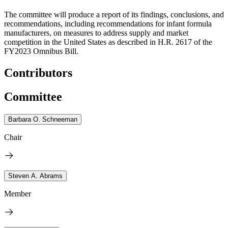
The committee will produce a report of its findings, conclusions, and
recommendations, including recommendations for infant formula
manufacturers, on measures to address supply and market
competition in the United States as described in H.R. 2617 of the
FY2023 Omnibus Bill.
Contributors
Committee
Barbara O. Schneeman
Chair
Steven A. Abrams
Member