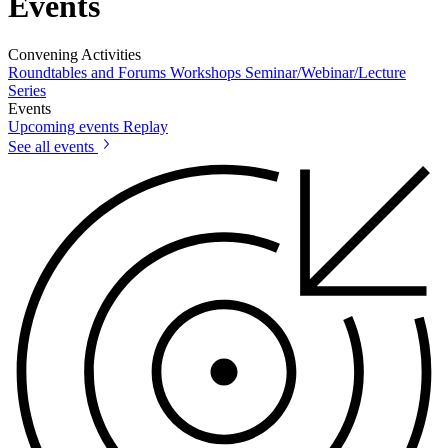
Events
Convening Activities
Roundtables and Forums
Workshops
Seminar/Webinar/Lecture
Series
Events
Upcoming events
Replay
See all events