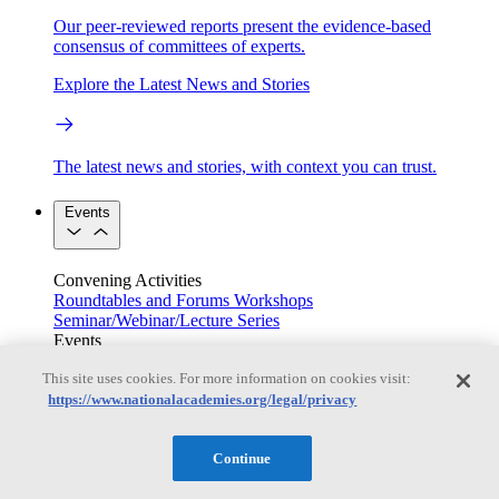
Our peer-reviewed reports present the evidence-based
consensus of committees of experts.
Explore the Latest News and Stories
The latest news and stories, with context you can trust.
Events
Convening Activities
Roundtables and Forums
Workshops
Seminar/Webinar/Lecture Series
Events
Upcoming events
Replay
This site uses cookies. For more information on cookies visit:
See all events
https://www.nationalacademies.org/legal/privacy
Right Now & Next Up
Continue