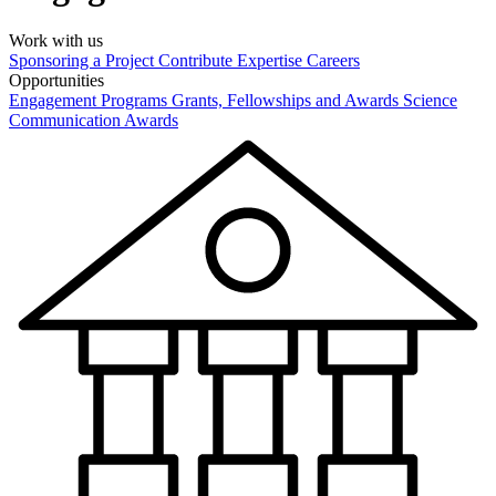
Work with us
Sponsoring a Project
Contribute Expertise
Careers
Opportunities
Engagement Programs
Grants, Fellowships and Awards
Science
Communication Awards