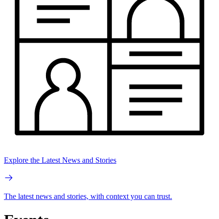
Explore the Latest News and Stories
The latest news and stories, with context you can trust.