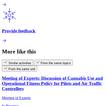
Provide feedback
More like this
Similar activities
From the same topics
From the same unit
Meeting of Experts: Discussion of Cannabis Use and
Operational Fitness Policy for Pilots and Air Traffic
Controllers
Meeting of Experts
In Progress