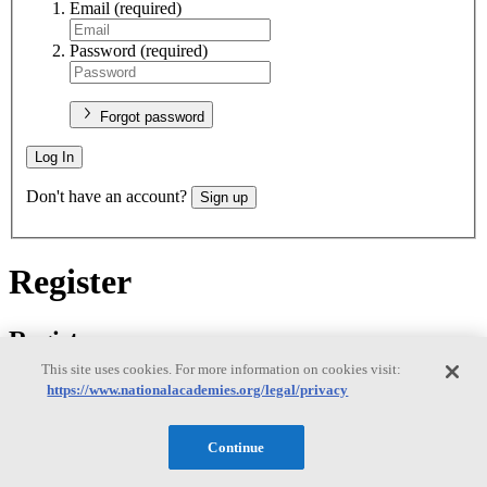
Email
(required)
Password
(required)
Forgot password
Log In
Don't have an account?
Sign up
Register
Register
This site uses cookies. For more information on cookies visit:
https://www.nationalacademies.org/legal/privacy
Email
(required)
Continue
New password
(required)