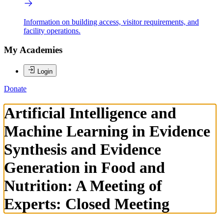
Information on building access, visitor requirements, and
facility operations.
My Academies
Login
Donate
Artificial Intelligence and
Machine Learning in Evidence
Synthesis and Evidence
Generation in Food and
Nutrition: A Meeting of
Experts: Closed Meeting