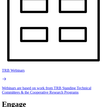
TRB Webinars
Webinars are based on work from TRB Standing Technical
Committees & the Cooperative Research Programs
Engage