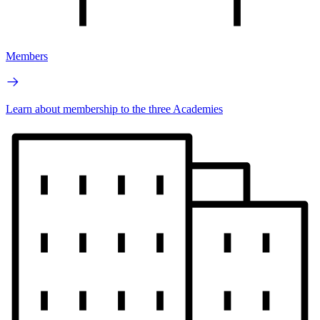
Members
Learn about membership to the three Academies