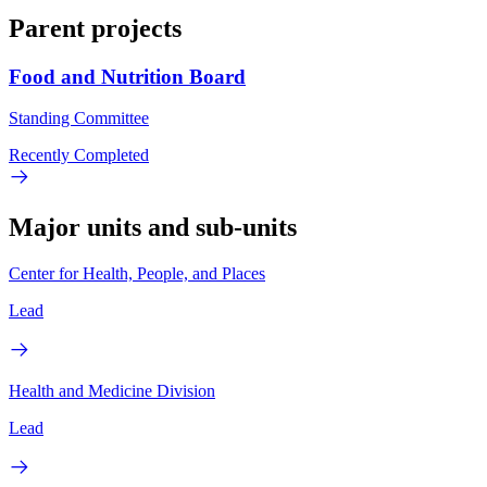
Parent projects
Food and Nutrition Board
Standing Committee
Recently Completed
Major units and sub-units
Center for Health, People, and Places
Lead
Health and Medicine Division
Lead