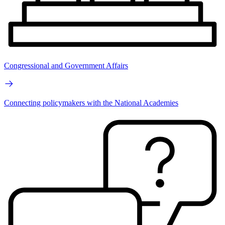
Congressional and Government Affairs
Connecting policymakers with the National Academies