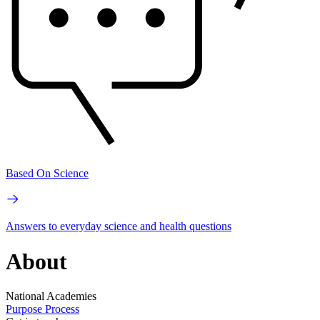
Based On Science
Answers to everyday science and health questions
About
National Academies
Purpose
Process