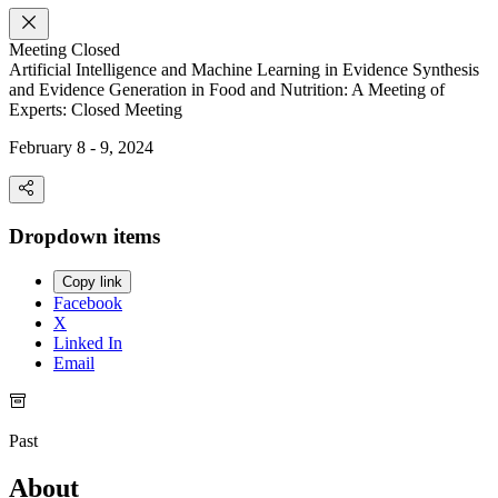
Meeting
Closed
Artificial Intelligence and Machine Learning in Evidence Synthesis
and Evidence Generation in Food and Nutrition: A Meeting of
Experts: Closed Meeting
February 8 - 9, 2024
Dropdown items
Copy link
Facebook
X
Linked In
Email
Past
About