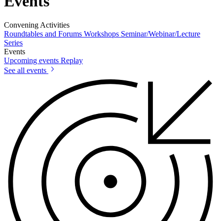
Events
Convening Activities
Roundtables and Forums
Workshops
Seminar/Webinar/Lecture
Series
Events
Upcoming events
Replay
See all events