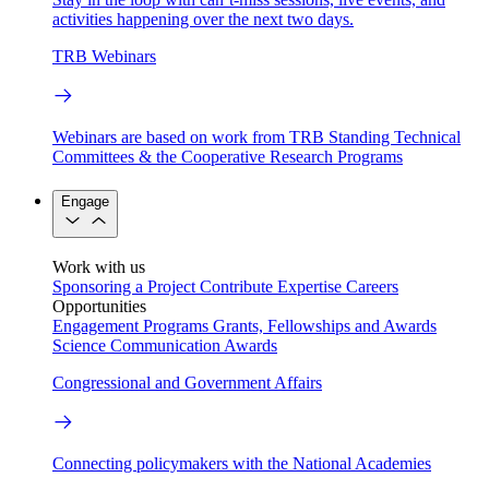
activities happening over the next two days.
TRB Webinars
Webinars are based on work from TRB Standing Technical
Committees & the Cooperative Research Programs
Engage
Work with us
Sponsoring a Project
Contribute Expertise
Careers
Opportunities
Engagement Programs
Grants, Fellowships and Awards
Science Communication Awards
Congressional and Government Affairs
Connecting policymakers with the National Academies