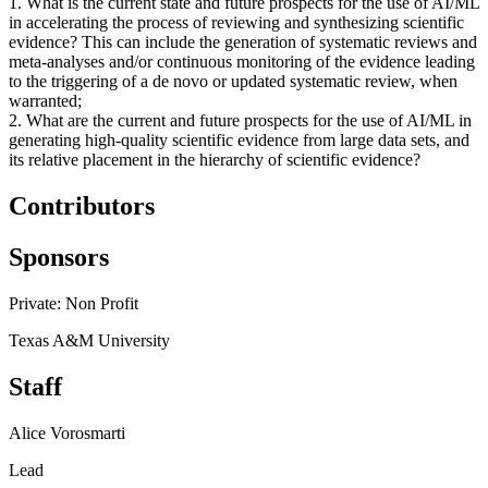
1. What is the current state and future prospects for the use of AI/ML
in accelerating the process of reviewing and synthesizing scientific
evidence? This can include the generation of systematic reviews and
meta-analyses and/or continuous monitoring of the evidence leading
to the triggering of a de novo or updated systematic review, when
warranted;
2. What are the current and future prospects for the use of AI/ML in
generating high-quality scientific evidence from large data sets, and
its relative placement in the hierarchy of scientific evidence?
Contributors
Sponsors
Private: Non Profit
Texas A&M University
Staff
Alice Vorosmarti
Lead