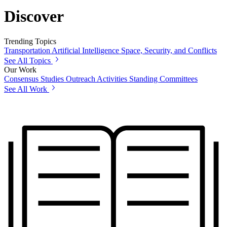
Discover
Trending Topics
Transportation
Artificial Intelligence
Space, Security, and Conflicts
See All Topics
Our Work
Consensus Studies
Outreach Activities
Standing Committees
See All Work