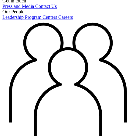
Get in touch
Press and Media
Contact Us
Our People
Leadership
Program Centers
Careers