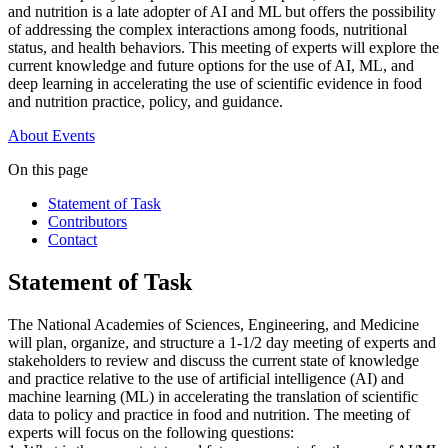
and nutrition is a late adopter of AI and ML but offers the possibility
of addressing the complex interactions among foods, nutritional
status, and health behaviors. This meeting of experts will explore the
current knowledge and future options for the use of AI, ML, and
deep learning in accelerating the use of scientific evidence in food
and nutrition practice, policy, and guidance.
About
Events
On this page
Statement of Task
Contributors
Contact
Statement of Task
The National Academies of Sciences, Engineering, and Medicine
will plan, organize, and structure a 1-1/2 day meeting of experts and
stakeholders to review and discuss the current state of knowledge
and practice relative to the use of artificial intelligence (AI) and
machine learning (ML) in accelerating the translation of scientific
data to policy and practice in food and nutrition. The meeting of
experts will focus on the following questions: