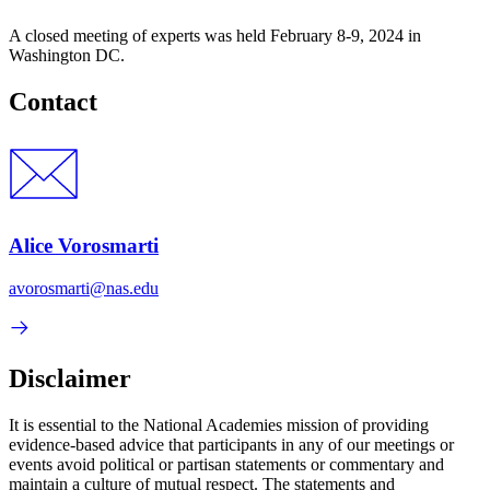
A closed meeting of experts was held February 8-9, 2024 in
Washington DC.
Contact
Alice Vorosmarti
avorosmarti@nas.edu
Disclaimer
It is essential to the National Academies mission of providing
evidence-based advice that participants in any of our meetings or
events avoid political or partisan statements or commentary and
maintain a culture of mutual respect. The statements and