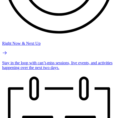
Right Now & Next Up
Stay in the loop with can’t-miss sessions, live events, and activities
happening over the next two days.