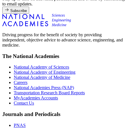
to email updates.
Subscribe
Driving progress for the benefit of society by providing
independent, objective advice to advance science, engineering, and
medicine.
The National Academies
National Academy of Sciences
National Academy of Engineering
National Academy of Medicine
Careers
National Academies Press (NAP)
Transportation Research Board Reports
MyAcademies Accounts
Contact Us
Journals and Periodicals
PNAS