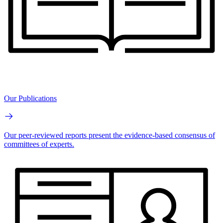
Our Publications
Our peer-reviewed reports present the evidence-based consensus of
committees of experts.