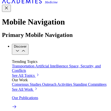
Mobile Navigation
Primary Mobile Navigation
Discover
Trending Topics
Transportation
Artificial Intelligence
Space, Security, and
Conflicts
See All Topics
Our Work
Consensus Studies
Outreach Activities
Standing Committees
See All Work
Our Publications