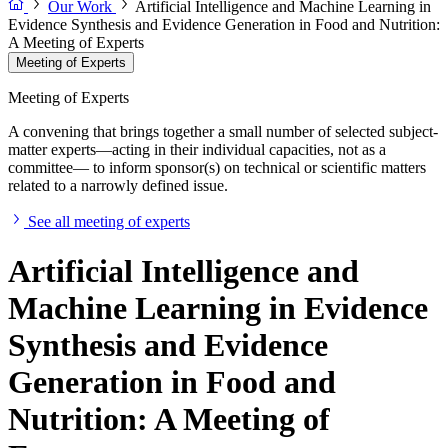
Our Work
Artificial Intelligence and Machine Learning in
Evidence Synthesis and Evidence Generation in Food and Nutrition:
A Meeting of Experts
Meeting of Experts
Meeting of Experts
A convening that brings together a small number of selected subject-
matter experts—acting in their individual capacities, not as a
committee— to inform sponsor(s) on technical or scientific matters
related to a narrowly defined issue.
See all meeting of experts
Artificial Intelligence and
Machine Learning in Evidence
Synthesis and Evidence
Generation in Food and
Nutrition: A Meeting of