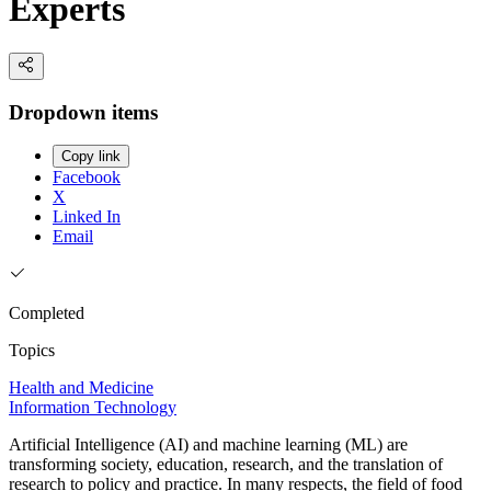
Experts
Dropdown items
Copy link
Facebook
X
Linked In
Email
Completed
Topics
Health and Medicine
Information Technology
Artificial Intelligence (AI) and machine learning (ML) are
transforming society, education, research, and the translation of
research to policy and practice. In many respects, the field of food