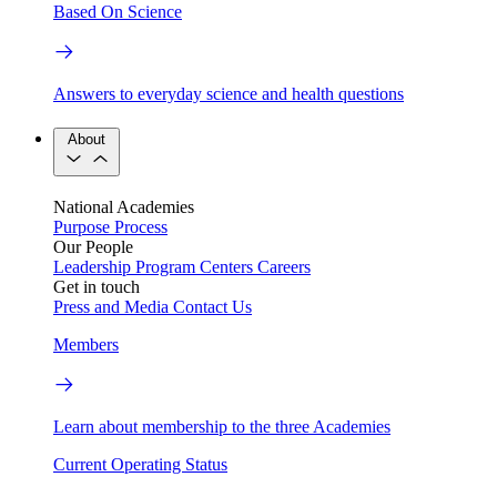
Based On Science
Answers to everyday science and health questions
About
National Academies
Purpose
Process
Our People
Leadership
Program Centers
Careers
Get in touch
Press and Media
Contact Us
Members
Learn about membership to the three Academies
Current Operating Status