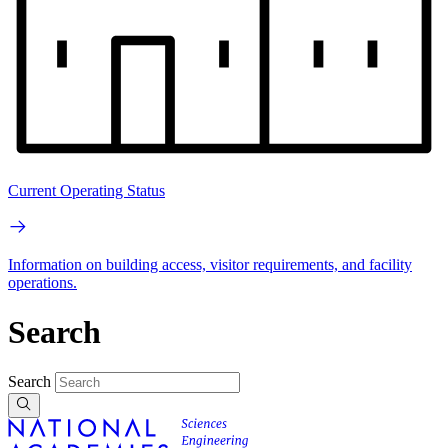
Current Operating Status
Information on building access, visitor requirements, and facility
operations.
Search
Search