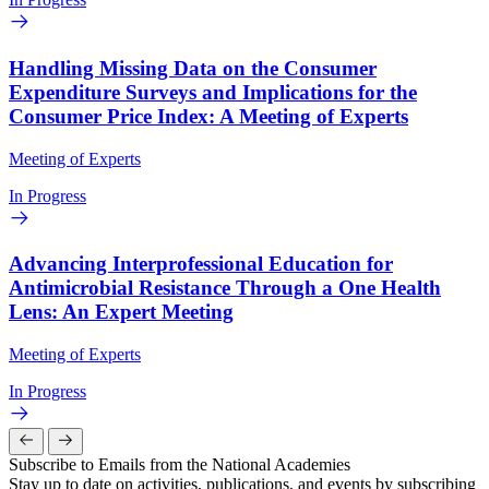
Handling Missing Data on the Consumer
Expenditure Surveys and Implications for the
Consumer Price Index: A Meeting of Experts
Meeting of Experts
In Progress
Advancing Interprofessional Education for
Antimicrobial Resistance Through a One Health
Lens: An Expert Meeting
Meeting of Experts
In Progress
Subscribe to Emails from the National Academies
Stay up to date on activities, publications, and events by subscribing