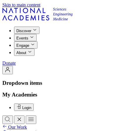
Skip to main content
Discover
Events
Engage
About
Donate
Dropdown items
My Academies
Login
Our Work