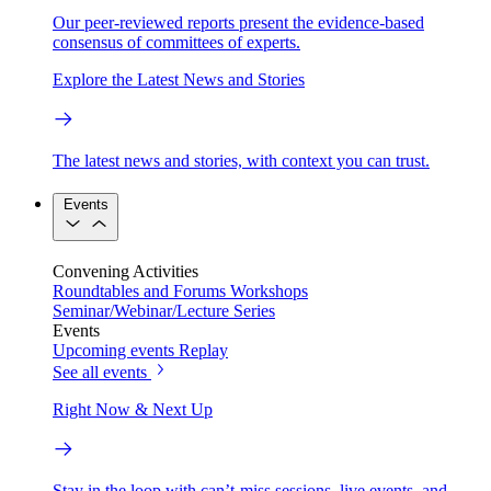
Our peer-reviewed reports present the evidence-based
consensus of committees of experts.
Explore the Latest News and Stories
The latest news and stories, with context you can trust.
Events
Convening Activities
Roundtables and Forums
Workshops
Seminar/Webinar/Lecture Series
Events
Upcoming events
Replay
See all events
Right Now & Next Up
Stay in the loop with can’t-miss sessions, live events, and