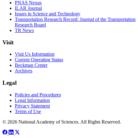
PNAS Nexus
ILAR Journal
Issues in Science and Technology
Transportation Research Record: Journal of the Transportation
Research Board
TR News
Visit
Visit Us Information
Current Operating Status
Beckman Center
Archives
Legal
Policies and Procedures
Legal Information
Privacy Statement
Terms of Use
© 2026 National Academy of Sciences. All Rights Reserved.