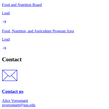
Food and Nutrition Board
Lead
Food, Nutrition, and Agriculture Program Area
Lead
Contact
Contact us
Alice Vorosmarti
avorosmarti@nas.edu