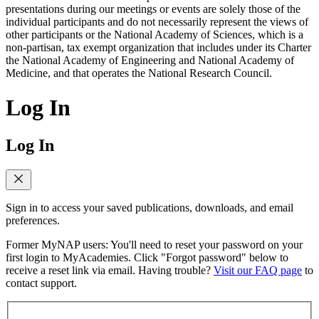
presentations during our meetings or events are solely those of the
individual participants and do not necessarily represent the views of
other participants or the National Academy of Sciences, which is a
non-partisan, tax exempt organization that includes under its Charter
the National Academy of Engineering and National Academy of
Medicine, and that operates the National Research Council.
Log In
Log In
Sign in to access your saved publications, downloads, and email
preferences.
Former MyNAP users: You'll need to reset your password on your
first login to MyAcademies. Click "Forgot password" below to
receive a reset link via email. Having trouble?
Visit our FAQ page
to
contact support.