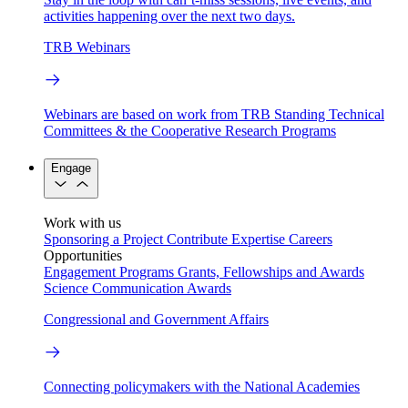
activities happening over the next two days.
TRB Webinars
Webinars are based on work from TRB Standing Technical
Committees & the Cooperative Research Programs
Engage
Work with us
Sponsoring a Project
Contribute Expertise
Careers
Opportunities
Engagement Programs
Grants, Fellowships and Awards
Science Communication Awards
Congressional and Government Affairs
Connecting policymakers with the National Academies