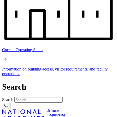
Current Operating Status
Information on building access, visitor requirements, and facility
operations.
Search
Search