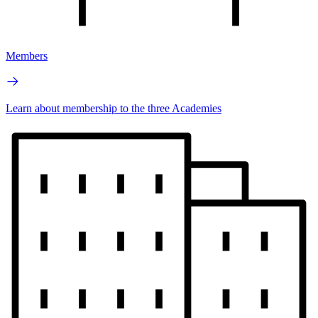
Members
Learn about membership to the three Academies