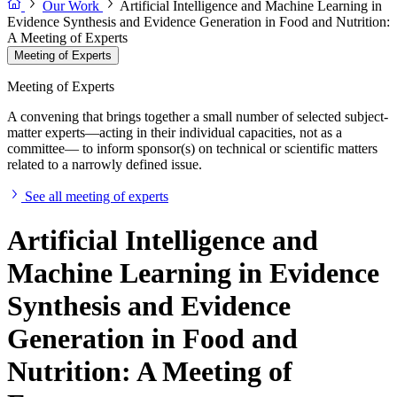
Our Work
Artificial Intelligence and Machine Learning in
Evidence Synthesis and Evidence Generation in Food and Nutrition:
A Meeting of Experts
Meeting of Experts
Meeting of Experts
A convening that brings together a small number of selected subject-
matter experts—acting in their individual capacities, not as a
committee— to inform sponsor(s) on technical or scientific matters
related to a narrowly defined issue.
See all meeting of experts
Artificial Intelligence and
Machine Learning in Evidence
Synthesis and Evidence
Generation in Food and
Nutrition: A Meeting of