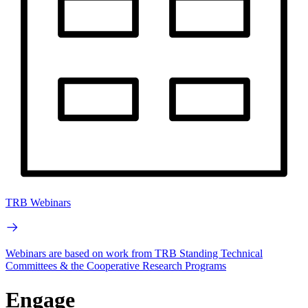
TRB Webinars
Webinars are based on work from TRB Standing Technical
Committees & the Cooperative Research Programs
Engage