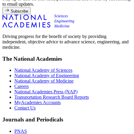
to email updates.
Subscribe
Driving progress for the benefit of society by providing
independent, objective advice to advance science, engineering, and
medicine.
The National Academies
National Academy of Sciences
National Academy of Engineering
National Academy of Medicine
Careers
National Academies Press (NAP)
Transportation Research Board Reports
MyAcademies Accounts
Contact Us
Journals and Periodicals
PNAS