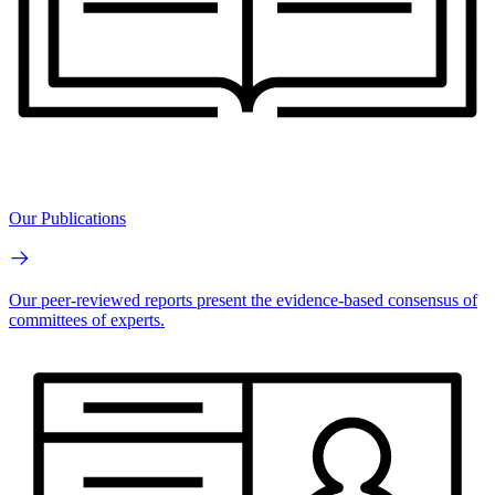
Our Publications
Our peer-reviewed reports present the evidence-based consensus of
committees of experts.