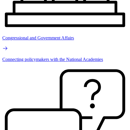
Congressional and Government Affairs
Connecting policymakers with the National Academies