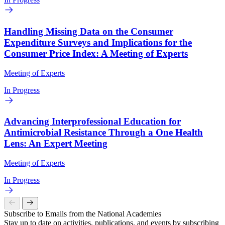
Handling Missing Data on the Consumer
Expenditure Surveys and Implications for the
Consumer Price Index: A Meeting of Experts
Meeting of Experts
In Progress
Advancing Interprofessional Education for
Antimicrobial Resistance Through a One Health
Lens: An Expert Meeting
Meeting of Experts
In Progress
Subscribe to Emails from the National Academies
Stay up to date on activities, publications, and events by subscribing