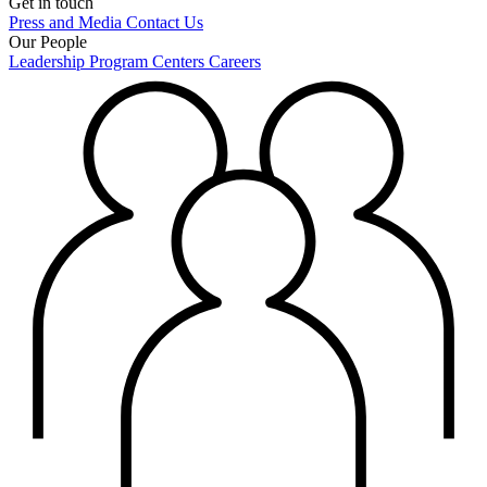
Get in touch
Press and Media
Contact Us
Our People
Leadership
Program Centers
Careers