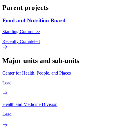
Parent projects
Food and Nutrition Board
Standing Committee
Recently Completed
Major units and sub-units
Center for Health, People, and Places
Lead
Health and Medicine Division
Lead