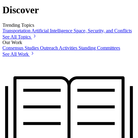
Discover
Trending Topics
Transportation
Artificial Intelligence
Space, Security, and Conflicts
See All Topics
Our Work
Consensus Studies
Outreach Activities
Standing Committees
See All Work