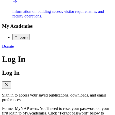
Information on building access, visitor requirements, and
facility operations.
My Academies
Login
Donate
Log In
Log In
Sign in to access your saved publications, downloads, and email
preferences.
Former MyNAP users: You'll need to reset your password on your
first login to MyAcademies. Click "Forgot password" below to