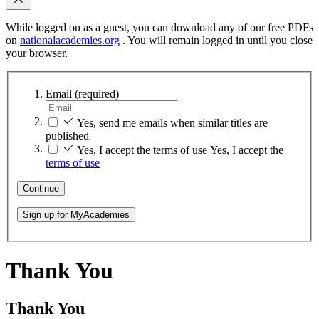
While logged on as a guest, you can download any of our free PDFs
on
nationalacademies.org
. You will remain logged in until you close
your browser.
Email
(required)
Yes, send me emails when similar titles are
published
Yes, I accept the terms of use
Yes, I accept the
terms of use
Continue
Sign up for MyAcademies
Thank You
Thank You