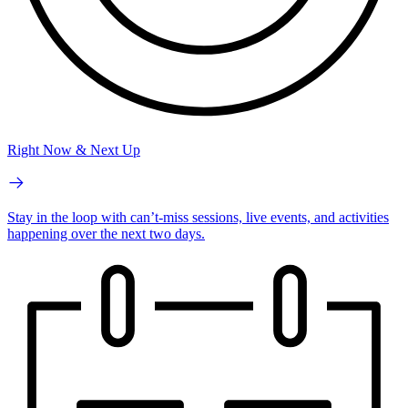
Right Now & Next Up
Stay in the loop with can’t-miss sessions, live events, and activities
happening over the next two days.