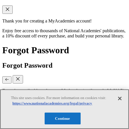
Thank you for creating a MyAcademies account!
Enjoy free access to thousands of National Academies' publications,
a 10% discount off every purchase, and build your personal library.
Forgot Password
Forgot Password
Enter the email address for your MyAcademies (formerly MyNAP)
account to receive password reset instructions.
This site uses cookies. For more information on cookies visit:
https://www.nationalacademies.org/legal/privacy
Email
(required)
Continue
Continue