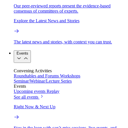
Our peer-reviewed reports present the evidence-based
consensus of committees of experts.
Explore the Latest News and Stories
The latest news and stories, with context you can trust.
Events
Convening Activities
Roundtables and Forums
Workshops
Seminar/Webinar/Lecture Series
Events
Upcoming events
Replay
See all events
Right Now & Next Up
Stay in the loop with can’t-miss sessions, live events, and