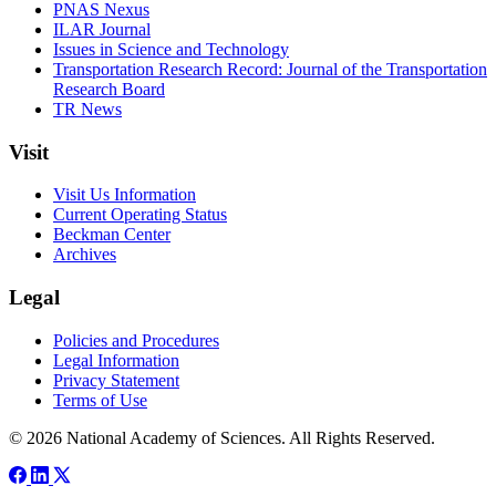
PNAS Nexus
ILAR Journal
Issues in Science and Technology
Transportation Research Record: Journal of the Transportation
Research Board
TR News
Visit
Visit Us Information
Current Operating Status
Beckman Center
Archives
Legal
Policies and Procedures
Legal Information
Privacy Statement
Terms of Use
© 2026 National Academy of Sciences. All Rights Reserved.