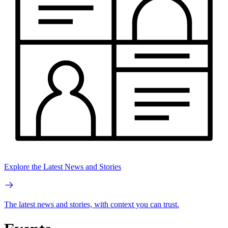
Explore the Latest News and Stories
The latest news and stories, with context you can trust.