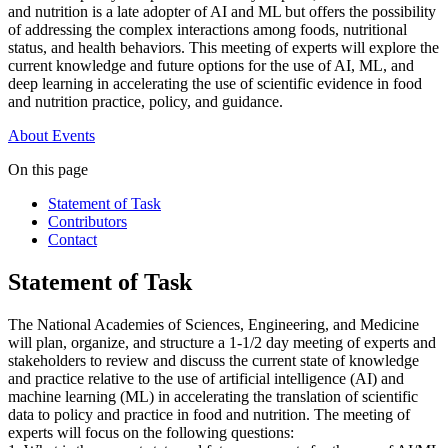
and nutrition is a late adopter of AI and ML but offers the possibility
of addressing the complex interactions among foods, nutritional
status, and health behaviors. This meeting of experts will explore the
current knowledge and future options for the use of AI, ML, and
deep learning in accelerating the use of scientific evidence in food
and nutrition practice, policy, and guidance.
About
Events
On this page
Statement of Task
Contributors
Contact
Statement of Task
The National Academies of Sciences, Engineering, and Medicine
will plan, organize, and structure a 1-1/2 day meeting of experts and
stakeholders to review and discuss the current state of knowledge
and practice relative to the use of artificial intelligence (AI) and
machine learning (ML) in accelerating the translation of scientific
data to policy and practice in food and nutrition. The meeting of
experts will focus on the following questions: