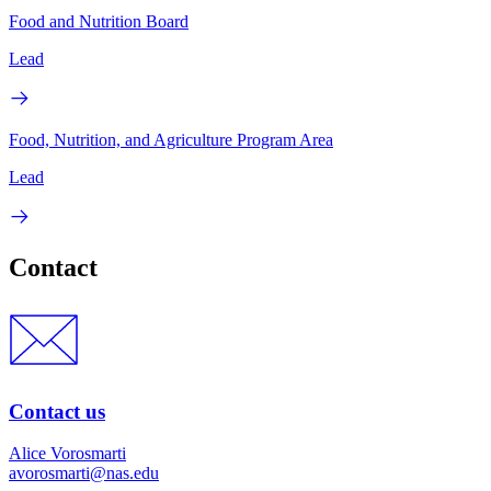
Food and Nutrition Board
Lead
Food, Nutrition, and Agriculture Program Area
Lead
Contact
Contact us
Alice Vorosmarti
avorosmarti@nas.edu