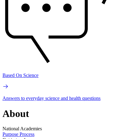
Based On Science
Answers to everyday science and health questions
About
National Academies
Purpose
Process