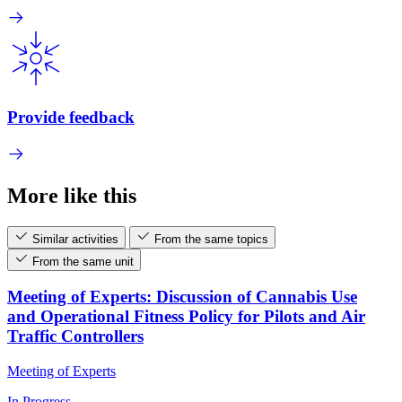
Provide feedback
More like this
Similar activities
From the same topics
From the same unit
Meeting of Experts: Discussion of Cannabis Use
and Operational Fitness Policy for Pilots and Air
Traffic Controllers
Meeting of Experts
In Progress