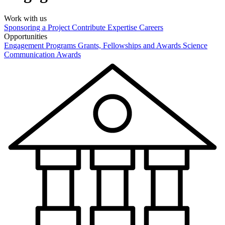
Work with us
Sponsoring a Project
Contribute Expertise
Careers
Opportunities
Engagement Programs
Grants, Fellowships and Awards
Science
Communication Awards