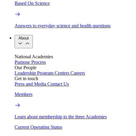
Based On Science
Answers to everyday science and health questions
About
National Academies
Purpose
Process
Our People
Leadership
Program Centers
Careers
Get in touch
Press and Media
Contact Us
Members
Learn about membership to the three Academies
Current Operating Status