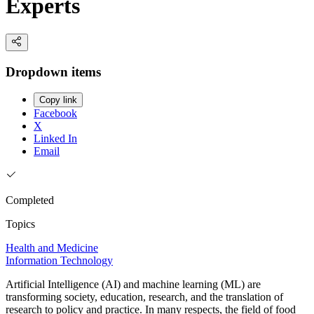
Experts
Dropdown items
Copy link
Facebook
X
Linked In
Email
Completed
Topics
Health and Medicine
Information Technology
Artificial Intelligence (AI) and machine learning (ML) are
transforming society, education, research, and the translation of
research to policy and practice. In many respects, the field of food