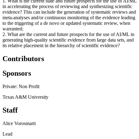
1. What is the current state and future prospects for the use of AI/ML
in accelerating the process of reviewing and synthesizing scientific
evidence? This can include the generation of systematic reviews and
meta-analyses and/or continuous monitoring of the evidence leading
to the triggering of a de novo or updated systematic review, when
warranted;
2. What are the current and future prospects for the use of AI/ML in
generating high-quality scientific evidence from large data sets, and
its relative placement in the hierarchy of scientific evidence?
Contributors
Sponsors
Private: Non Profit
Texas A&M University
Staff
Alice Vorosmarti
Lead