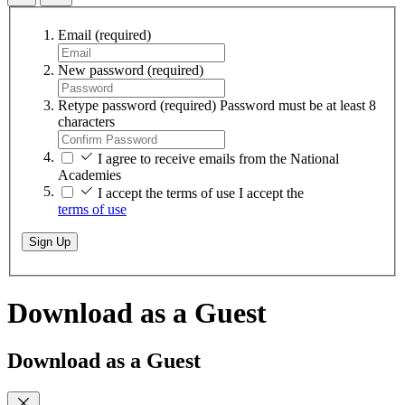
Email
(required)
New password
(required)
Retype password
(required)
Password must be at least 8
characters
I agree to receive emails from the National
Academies
I accept the terms of use
I accept the
terms of use
Sign Up
Download as a Guest
Download as a Guest