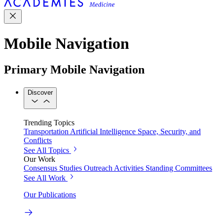
Mobile Navigation
Primary Mobile Navigation
Discover
Trending Topics
Transportation
Artificial Intelligence
Space, Security, and
Conflicts
See All Topics
Our Work
Consensus Studies
Outreach Activities
Standing Committees
See All Work
Our Publications