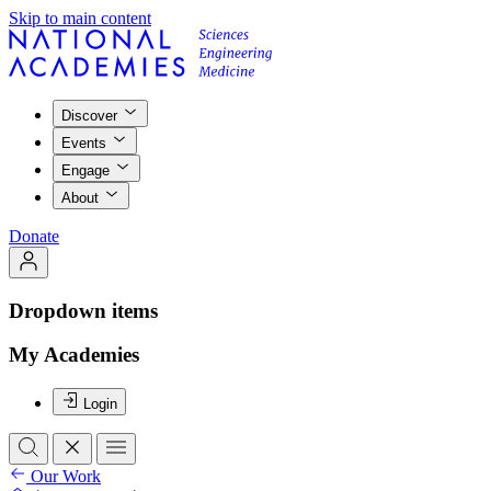
Skip to main content
Discover
Events
Engage
About
Donate
Dropdown items
My Academies
Login
Our Work