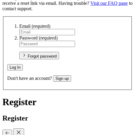
receive a reset link via email. Having trouble?
Visit our FAQ page
to
contact support.
Email
(required)
Password
(required)
Forgot password
Log In
Don't have an account?
Sign up
Register
Register