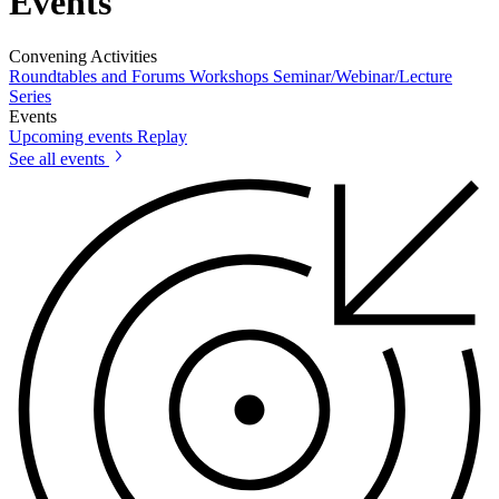
Events
Convening Activities
Roundtables and Forums
Workshops
Seminar/Webinar/Lecture
Series
Events
Upcoming events
Replay
See all events