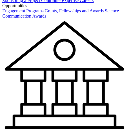
Sponsoring a Project
Contribute Expertise
Careers
Opportunities
Engagement Programs
Grants, Fellowships and Awards
Science
Communication Awards