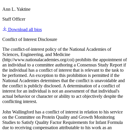
Ann L. Yaktine
Staff Officer
Download all bios
Conflict of Interest Disclosure
The conflict-of-interest policy of the National Academies of
Sciences, Engineering, and Medicine
(http://www.nationalacademies.org/coi) prohibits the appointment of
an individual to a committee authoring a Consensus Study Report if
the individual has a conflict of interest that is relevant to the task to
be performed. An exception to this prohibition is permitted if the
National Academies determines that the conflict is unavoidable and
the conflict is publicly disclosed. A determination of a conflict of
interest for an individual is not an assessment of that individual's
actual behavior or character or ability to act objectively despite the
conflicting interest.
John Wallingford has a conflict of interest in relation to his service
on the Committee on Protein Quality and Growth Monitoring
Studies to Satisfy Quality Factor Requirements for Infant Formula
due to receiving compensation attributable to his work as an