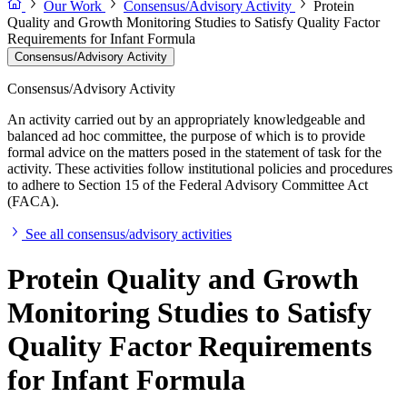
Our Work
Consensus/Advisory Activity
Protein
Quality and Growth Monitoring Studies to Satisfy Quality Factor
Requirements for Infant Formula
Consensus/Advisory Activity
Consensus/Advisory Activity
An activity carried out by an appropriately knowledgeable and
balanced ad hoc committee, the purpose of which is to provide
formal advice on the matters posed in the statement of task for the
activity. These activities follow institutional policies and procedures
to adhere to Section 15 of the Federal Advisory Committee Act
(FACA).
See all consensus/advisory activities
Protein Quality and Growth
Monitoring Studies to Satisfy
Quality Factor Requirements
for Infant Formula