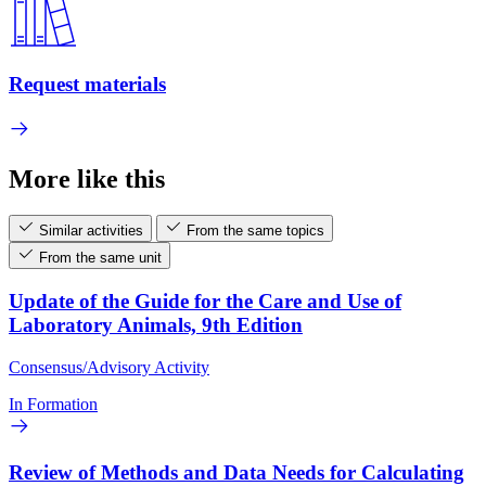
Request materials
More like this
Similar activities
From the same topics
From the same unit
Update of the Guide for the Care and Use of
Laboratory Animals, 9th Edition
Consensus/Advisory Activity
In Formation
Review of Methods and Data Needs for Calculating