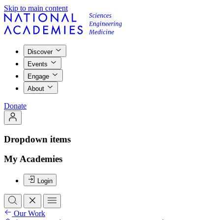
Skip to main content
Discover
Events
Engage
About
Donate
Dropdown items
My Academies
Login
Our Work