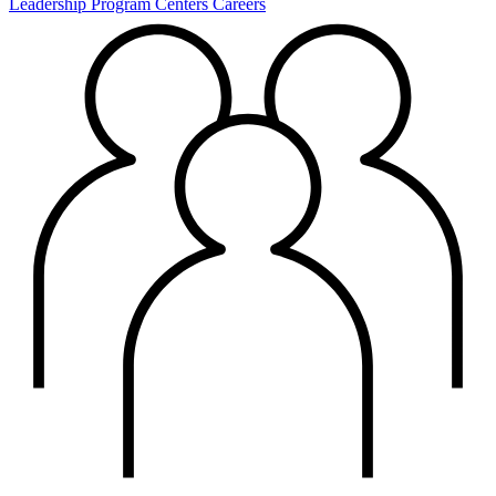
Leadership
Program Centers
Careers