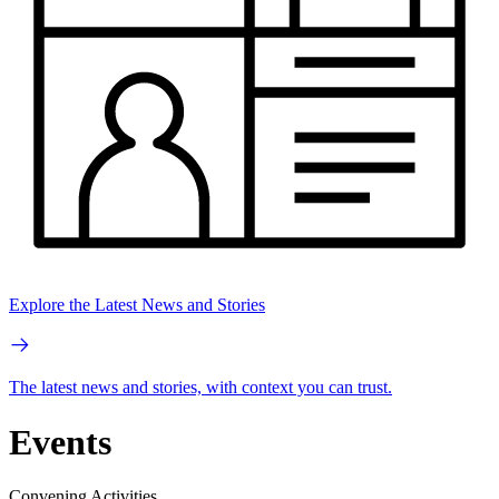
Explore the Latest News and Stories
The latest news and stories, with context you can trust.
Events
Convening Activities