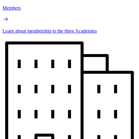
Members
Learn about membership to the three Academies