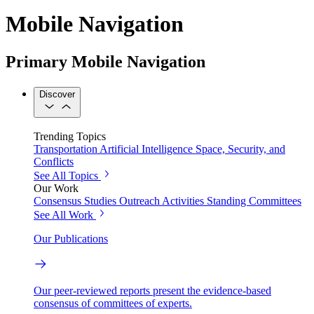
Mobile Navigation
Primary Mobile Navigation
Discover
Trending Topics
Transportation
Artificial Intelligence
Space, Security, and
Conflicts
See All Topics
Our Work
Consensus Studies
Outreach Activities
Standing Committees
See All Work
Our Publications
Our peer-reviewed reports present the evidence-based
consensus of committees of experts.