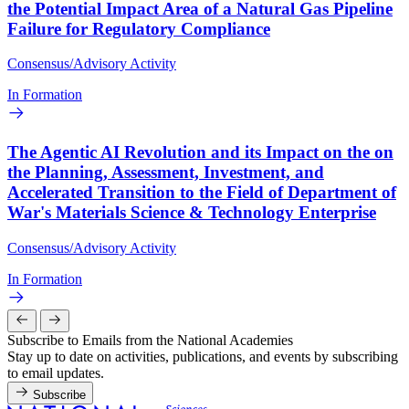
the Potential Impact Area of a Natural Gas Pipeline
Failure for Regulatory Compliance
Consensus/Advisory Activity
In Formation
The Agentic AI Revolution and its Impact on the on
the Planning, Assessment, Investment, and
Accelerated Transition to the Field of Department of
War's Materials Science & Technology Enterprise
Consensus/Advisory Activity
In Formation
Subscribe to Emails from the National Academies
Stay up to date on activities, publications, and events by subscribing
to email updates.
Subscribe