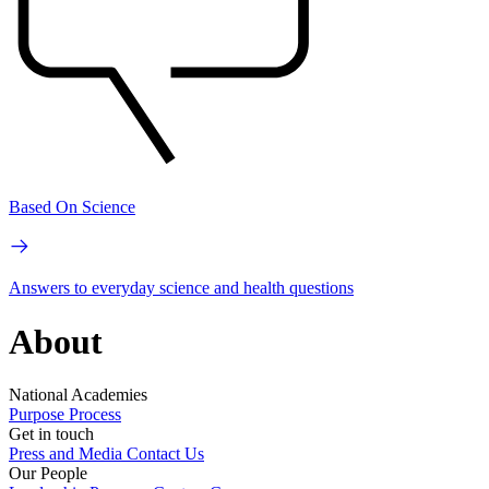
Based On Science
Answers to everyday science and health questions
About
National Academies
Purpose
Process
Get in touch
Press and Media
Contact Us
Our People