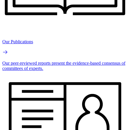
Our Publications
Our peer-reviewed reports present the evidence-based consensus of
committees of experts.