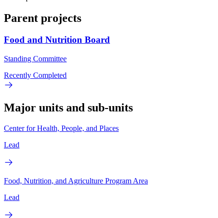
Parent projects
Food and Nutrition Board
Standing Committee
Recently Completed
Major units and sub-units
Center for Health, People, and Places
Lead
Food, Nutrition, and Agriculture Program Area
Lead