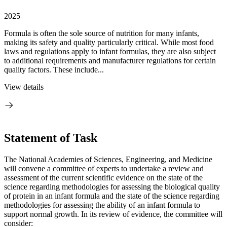
2025
Formula is often the sole source of nutrition for many infants,
making its safety and quality particularly critical. While most food
laws and regulations apply to infant formulas, they are also subject
to additional requirements and manufacturer regulations for certain
quality factors. These include...
View details
Statement of Task
The National Academies of Sciences, Engineering, and Medicine
will convene a committee of experts to undertake a review and
assessment of the current scientific evidence on the state of the
science regarding methodologies for assessing the biological quality
of protein in an infant formula and the state of the science regarding
methodologies for assessing the ability of an infant formula to
support normal growth. In its review of evidence, the committee will
consider: