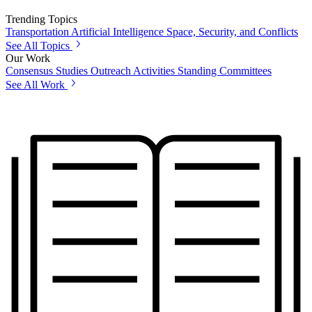
Trending Topics
Transportation
Artificial Intelligence
Space, Security, and Conflicts
See All Topics
Our Work
Consensus Studies
Outreach Activities
Standing Committees
See All Work