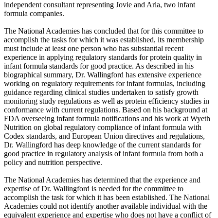
independent consultant representing Jovie and Arla, two infant
formula companies.
The National Academies has concluded that for this committee to
accomplish the tasks for which it was established, its membership
must include at least one person who has substantial recent
experience in applying regulatory standards for protein quality in
infant formula standards for good practice. As described in his
biographical summary, Dr. Wallingford has extensive experience
working on regulatory requirements for infant formulas, including
guidance regarding clinical studies undertaken to satisfy growth
monitoring study regulations as well as protein efficiency studies in
conformance with current regulations. Based on his background at
FDA overseeing infant formula notifications and his work at Wyeth
Nutrition on global regulatory compliance of infant formula with
Codex standards, and European Union directives and regulations,
Dr. Wallingford has deep knowledge of the current standards for
good practice in regulatory analysis of infant formula from both a
policy and nutrition perspective.
The National Academies has determined that the experience and
expertise of Dr. Wallingford is needed for the committee to
accomplish the task for which it has been established. The National
Academies could not identify another available individual with the
equivalent experience and expertise who does not have a conflict of