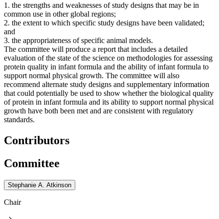
1. the strengths and weaknesses of study designs that may be in
common use in other global regions;
2. the extent to which specific study designs have been validated;
and
3. the appropriateness of specific animal models.
The committee will produce a report that includes a detailed
evaluation of the state of the science on methodologies for assessing
protein quality in infant formula and the ability of infant formula to
support normal physical growth. The committee will also
recommend alternate study designs and supplementary information
that could potentially be used to show whether the biological quality
of protein in infant formula and its ability to support normal physical
growth have both been met and are consistent with regulatory
standards.
Contributors
Committee
Stephanie A. Atkinson
Chair