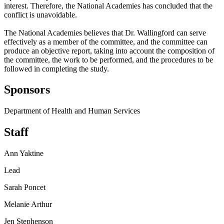
interest. Therefore, the National Academies has concluded that the
conflict is unavoidable.
The National Academies believes that Dr. Wallingford can serve
effectively as a member of the committee, and the committee can
produce an objective report, taking into account the composition of
the committee, the work to be performed, and the procedures to be
followed in completing the study.
Sponsors
Department of Health and Human Services
Staff
Ann Yaktine
Lead
Sarah Poncet
Melanie Arthur
Jen Stephenson