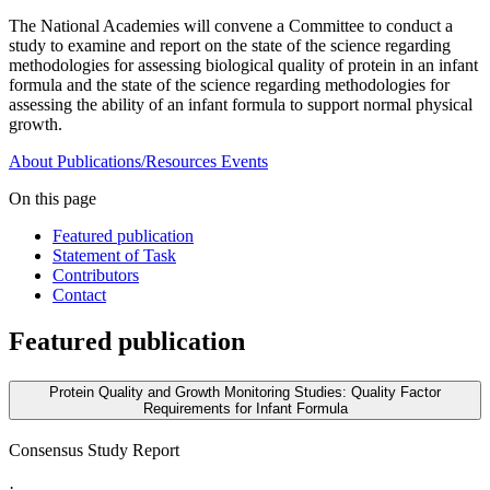
The National Academies will convene a Committee to conduct a
study to examine and report on the state of the science regarding
methodologies for assessing biological quality of protein in an infant
formula and the state of the science regarding methodologies for
assessing the ability of an infant formula to support normal physical
growth.
About
Publications/Resources
Events
On this page
Featured publication
Statement of Task
Contributors
Contact
Featured publication
Protein Quality and Growth Monitoring Studies: Quality Factor
Requirements for Infant Formula
Consensus Study Report
·