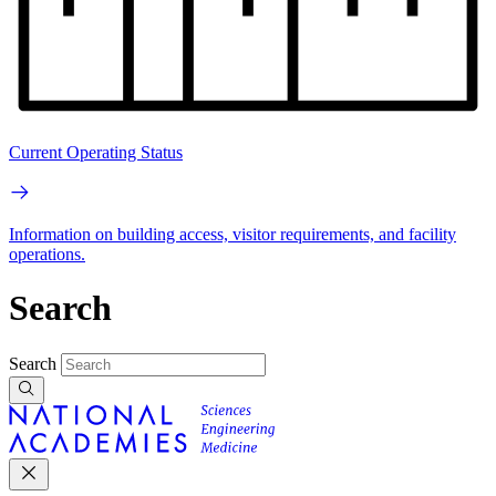
Current Operating Status
Information on building access, visitor requirements, and facility
operations.
Search
Search