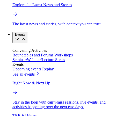
Explore the Latest News and Stories
The latest news and stories, with context you can trust.
Events
Convening Activities
Roundtables and Forums
Workshops
Seminar/Webinar/Lecture Series
Events
Upcoming events
Replay
See all events
Right Now & Next Up
Stay in the loop with can’t-miss sessions, live events, and
activities happening over the next two days.
TRB Webinars