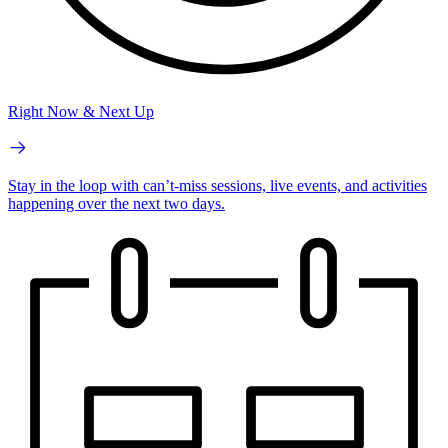
Right Now & Next Up
Stay in the loop with can’t-miss sessions, live events, and activities
happening over the next two days.