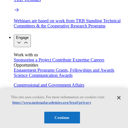
Webinars are based on work from TRB Standing Technical
Committees & the Cooperative Research Programs
Engage
Work with us
Sponsoring a Project
Contribute Expertise
Careers
Opportunities
Engagement Programs
Grants, Fellowships and Awards
Science Communication Awards
Congressional and Government Affairs
This site uses cookies. For more information on cookies visit:
https://www.nationalacademies.org/legal/privacy
Connecting policymakers with the National Academies
Based On Science
Continue