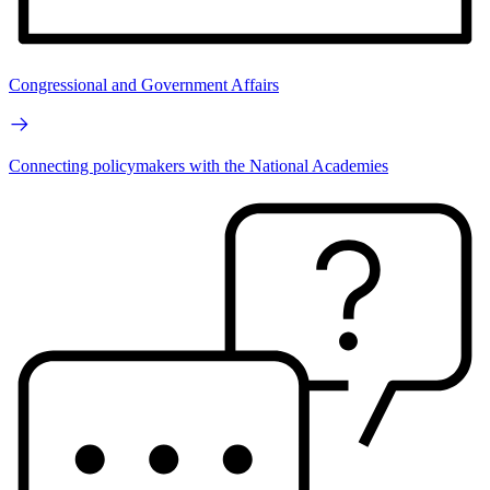
Congressional and Government Affairs
Connecting policymakers with the National Academies