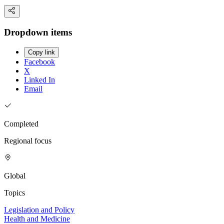
Dropdown items
Copy link
Facebook
X
Linked In
Email
Completed
Regional focus
Global
Topics
Legislation and Policy
Health and Medicine