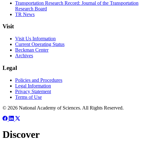
Transportation Research Record: Journal of the Transportation
Research Board
TR News
Visit
Visit Us Information
Current Operating Status
Beckman Center
Archives
Legal
Policies and Procedures
Legal Information
Privacy Statement
Terms of Use
© 2026 National Academy of Sciences. All Rights Reserved.
Discover