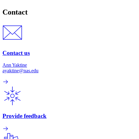
Contact
Contact us
Ann Yaktine
ayaktine@nas.edu
Provide feedback