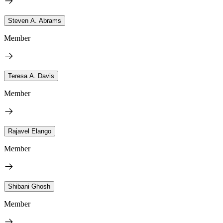
Steven A. Abrams
Member
Teresa A. Davis
Member
Rajavel Elango
Member
Shibani Ghosh
Member