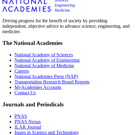
Driving progress for the benefit of society by providing
independent, objective advice to advance science, engineering, and
medicine.
The National Academies
National Academy of Sciences
National Academy of Engineering
National Academy of Medicine
Careers
National Academies Press (NAP)
Transportation Research Board Reports
MyAcademies Accounts
Contact Us
Journals and Periodicals
PNAS
PNAS Nexus
ILAR Journal
Issues in Science and Technology