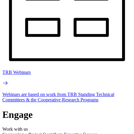
TRB Webinars
Webinars are based on work from TRB Standing Technical
Committees & the Cooperative Research Programs
Engage
Work with us