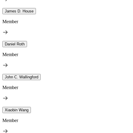
James D. House
Member
Daniel Roth
Member
John C. Wallingford
Member
Xiaobin Wang
Member