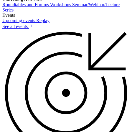
Roundtables and Forums
Workshops
Seminar/Webinar/Lecture
Series
Events
Upcoming events
Replay
See all events