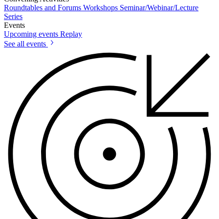
Roundtables and Forums
Workshops
Seminar/Webinar/Lecture
Series
Events
Upcoming events
Replay
See all events