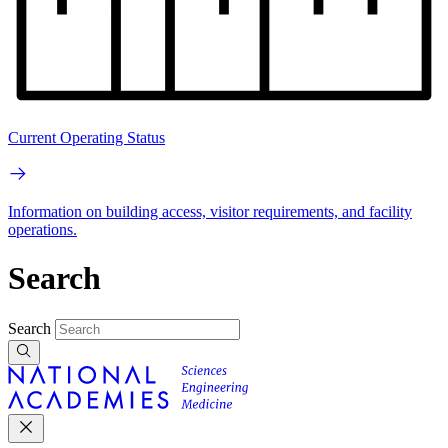
Current Operating Status
Information on building access, visitor requirements, and facility
operations.
Search
Search