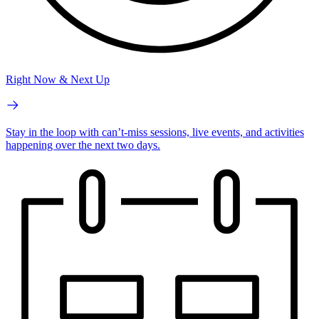
Right Now & Next Up
Stay in the loop with can’t-miss sessions, live events, and activities
happening over the next two days.