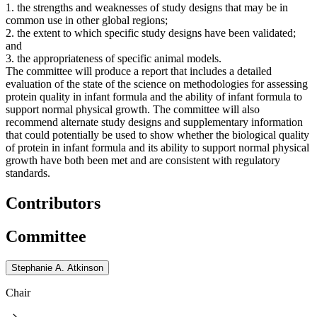
1. the strengths and weaknesses of study designs that may be in
common use in other global regions;
2. the extent to which specific study designs have been validated;
and
3. the appropriateness of specific animal models.
The committee will produce a report that includes a detailed
evaluation of the state of the science on methodologies for assessing
protein quality in infant formula and the ability of infant formula to
support normal physical growth. The committee will also
recommend alternate study designs and supplementary information
that could potentially be used to show whether the biological quality
of protein in infant formula and its ability to support normal physical
growth have both been met and are consistent with regulatory
standards.
Contributors
Committee
Stephanie A. Atkinson
Chair