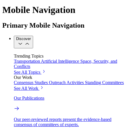
Mobile Navigation
Primary Mobile Navigation
Discover
Trending Topics
Transportation
Artificial Intelligence
Space, Security, and
Conflicts
See All Topics
Our Work
Consensus Studies
Outreach Activities
Standing Committees
See All Work
Our Publications
Our peer-reviewed reports present the evidence-based
consensus of committees of experts.