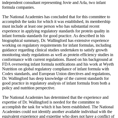
independent consultant representing Jovie and Arla, two infant
formula companies.
The National Academies has concluded that for this committee to
accomplish the tasks for which it was established, its membership
must include at least one person who has substantial recent
experience in applying regulatory standards for protein quality in
infant formula standards for good practice. As described in his
biographical summary, Dr. Wallingford has extensive experience
working on regulatory requirements for infant formulas, including
guidance regarding clinical studies undertaken to satisfy growth
monitoring study regulations as well as protein efficiency studies in
conformance with current regulations. Based on his background at
FDA overseeing infant formula notifications and his work at Wyeth
Nutrition on global regulatory compliance of infant formula with
Codex standards, and European Union directives and regulations,
Dr. Wallingford has deep knowledge of the current standards for
good practice in regulatory analysis of infant formula from both a
policy and nutrition perspective.
The National Academies has determined that the experience and
expertise of Dr. Wallingford is needed for the committee to
accomplish the task for which it has been established. The National
Academies could not identify another available individual with the
equivalent experience and expertise who does not have a conflict of