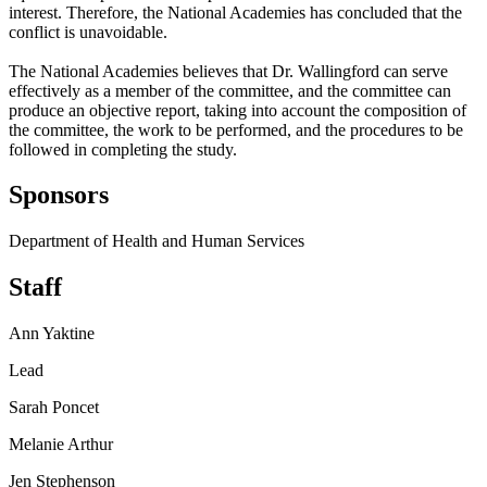
interest. Therefore, the National Academies has concluded that the
conflict is unavoidable.
The National Academies believes that Dr. Wallingford can serve
effectively as a member of the committee, and the committee can
produce an objective report, taking into account the composition of
the committee, the work to be performed, and the procedures to be
followed in completing the study.
Sponsors
Department of Health and Human Services
Staff
Ann Yaktine
Lead
Sarah Poncet
Melanie Arthur
Jen Stephenson