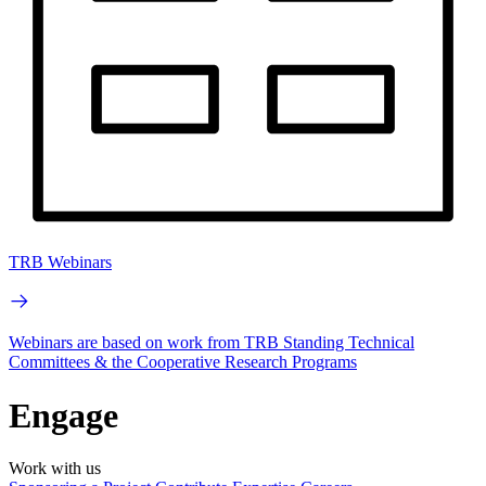
TRB Webinars
Webinars are based on work from TRB Standing Technical
Committees & the Cooperative Research Programs
Engage
Work with us