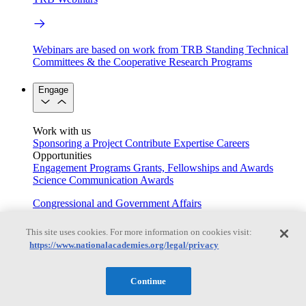
Webinars are based on work from TRB Standing Technical
Committees & the Cooperative Research Programs
Engage
Work with us
Sponsoring a Project
Contribute Expertise
Careers
Opportunities
Engagement Programs
Grants, Fellowships and Awards
Science Communication Awards
Congressional and Government Affairs
This site uses cookies. For more information on cookies visit:
https://www.nationalacademies.org/legal/privacy
Connecting policymakers with the National Academies
Based On Science
Continue