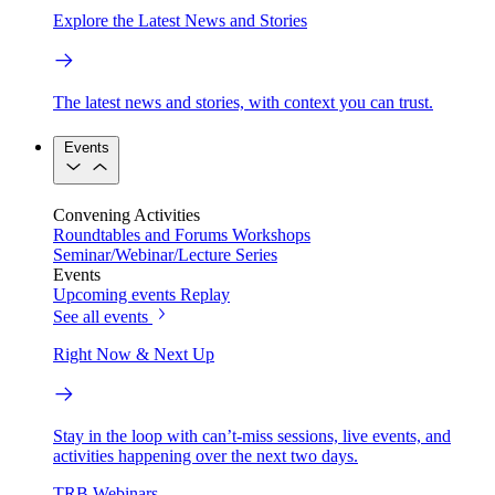
Explore the Latest News and Stories
The latest news and stories, with context you can trust.
Events
Convening Activities
Roundtables and Forums
Workshops
Seminar/Webinar/Lecture Series
Events
Upcoming events
Replay
See all events
Right Now & Next Up
Stay in the loop with can’t-miss sessions, live events, and
activities happening over the next two days.
TRB Webinars