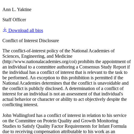
Ann L. Yaktine
Staff Officer
Download all bios
Conflict of Interest Disclosure
The conflict-of-interest policy of the National Academies of
Sciences, Engineering, and Medicine
(http://www.nationalacademies.org/coi) prohibits the appointment of
an individual to a committee authoring a Consensus Study Report if
the individual has a conflict of interest that is relevant to the task to
be performed. An exception to this prohibition is permitted if the
National Academies determines that the conflict is unavoidable and
the conflict is publicly disclosed. A determination of a conflict of
interest for an individual is not an assessment of that individual's
actual behavior or character or ability to act objectively despite the
conflicting interest.
John Wallingford has a conflict of interest in relation to his service
on the Committee on Protein Quality and Growth Monitoring
Studies to Satisfy Quality Factor Requirements for Infant Formula
due to receiving compensation attributable to his work as an