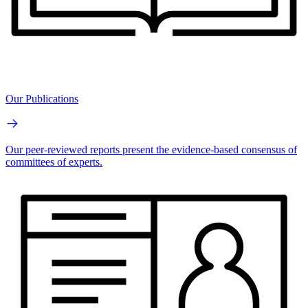
Our Publications
Our peer-reviewed reports present the evidence-based consensus of
committees of experts.