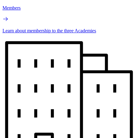
Members
Learn about membership to the three Academies