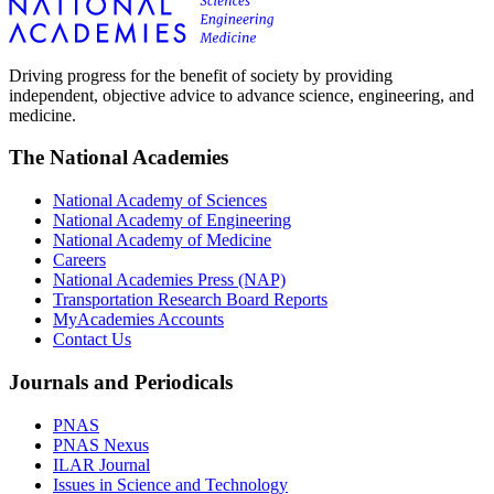
Driving progress for the benefit of society by providing
independent, objective advice to advance science, engineering, and
medicine.
The National Academies
National Academy of Sciences
National Academy of Engineering
National Academy of Medicine
Careers
National Academies Press (NAP)
Transportation Research Board Reports
MyAcademies Accounts
Contact Us
Journals and Periodicals
PNAS
PNAS Nexus
ILAR Journal
Issues in Science and Technology