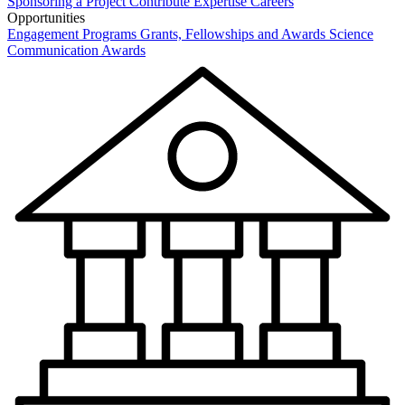
Sponsoring a Project
Contribute Expertise
Careers
Opportunities
Engagement Programs
Grants, Fellowships and Awards
Science
Communication Awards