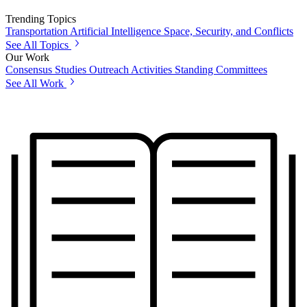
Trending Topics
Transportation
Artificial Intelligence
Space, Security, and Conflicts
See All Topics
Our Work
Consensus Studies
Outreach Activities
Standing Committees
See All Work