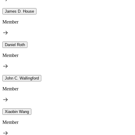
James D. House
Member
Daniel Roth
Member
John C. Wallingford
Member
Xiaobin Wang
Member