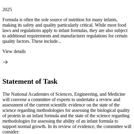
2025
Formula is often the sole source of nutrition for many infants,
making its safety and quality particularly critical. While most food
laws and regulations apply to infant formulas, they are also subject
to additional requirements and manufacturer regulations for certain
quality factors. These include...
View details
Statement of Task
The National Academies of Sciences, Engineering, and Medicine
will convene a committee of experts to undertake a review and
assessment of the current scientific evidence on the state of the
science regarding methodologies for assessing the biological quality
of protein in an infant formula and the state of the science regarding
methodologies for assessing the ability of an infant formula to
support normal growth. In its review of evidence, the committee will
consider: