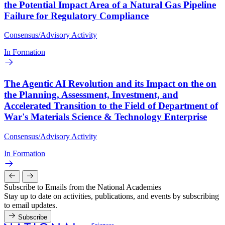
the Potential Impact Area of a Natural Gas Pipeline
Failure for Regulatory Compliance
Consensus/Advisory Activity
In Formation
The Agentic AI Revolution and its Impact on the on
the Planning, Assessment, Investment, and
Accelerated Transition to the Field of Department of
War's Materials Science & Technology Enterprise
Consensus/Advisory Activity
In Formation
Subscribe to Emails from the National Academies
Stay up to date on activities, publications, and events by subscribing
to email updates.
Subscribe