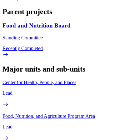
Parent projects
Food and Nutrition Board
Standing Committee
Recently Completed
Major units and sub-units
Center for Health, People, and Places
Lead
Food, Nutrition, and Agriculture Program Area
Lead