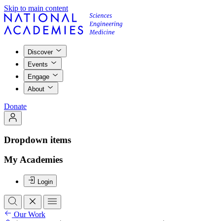
Skip to main content
Discover
Events
Engage
About
Donate
Dropdown items
My Academies
Login
Our Work