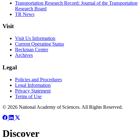
Transportation Research Record: Journal of the Transportation
Research Board
TR News
Visit
Visit Us Information
Current Operating Status
Beckman Center
Archives
Legal
Policies and Procedures
Legal Information
Privacy Statement
Terms of Use
© 2026 National Academy of Sciences. All Rights Reserved.
Discover