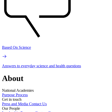
Based On Science
Answers to everyday science and health questions
About
National Academies
Purpose
Process
Get in touch
Press and Media
Contact Us
Our People