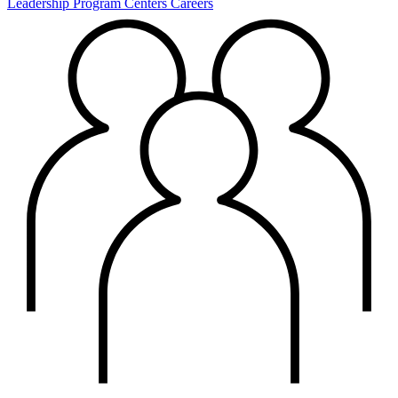
Leadership
Program Centers
Careers