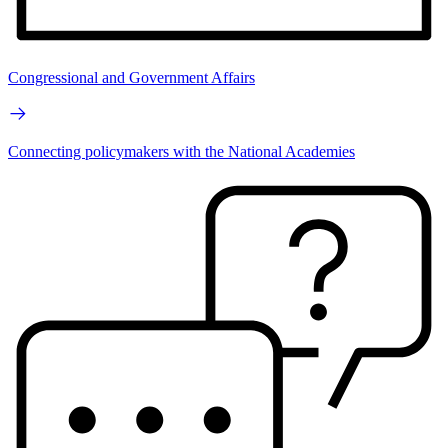
Congressional and Government Affairs
Connecting policymakers with the National Academies