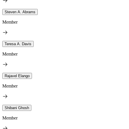
Steven A. Abrams
Member
Teresa A. Davis
Member
Rajavel Elango
Member
Shibani Ghosh
Member