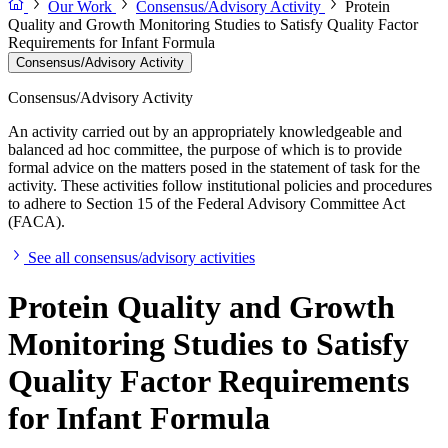
Our Work
Consensus/Advisory Activity
Protein
Quality and Growth Monitoring Studies to Satisfy Quality Factor
Requirements for Infant Formula
Consensus/Advisory Activity
Consensus/Advisory Activity
An activity carried out by an appropriately knowledgeable and
balanced ad hoc committee, the purpose of which is to provide
formal advice on the matters posed in the statement of task for the
activity. These activities follow institutional policies and procedures
to adhere to Section 15 of the Federal Advisory Committee Act
(FACA).
See all consensus/advisory activities
Protein Quality and Growth
Monitoring Studies to Satisfy
Quality Factor Requirements
for Infant Formula