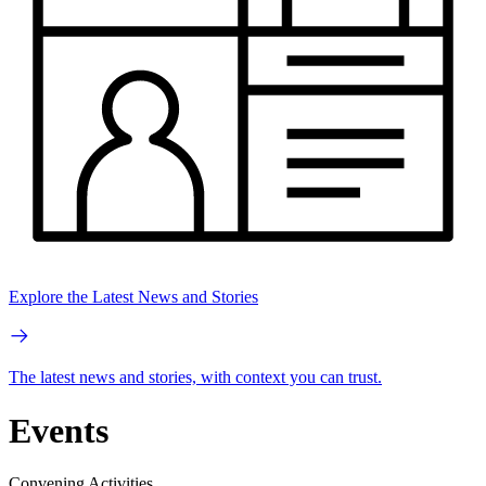
Explore the Latest News and Stories
The latest news and stories, with context you can trust.
Events
Convening Activities