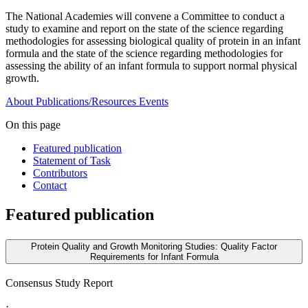
The National Academies will convene a Committee to conduct a
study to examine and report on the state of the science regarding
methodologies for assessing biological quality of protein in an infant
formula and the state of the science regarding methodologies for
assessing the ability of an infant formula to support normal physical
growth.
About
Publications/Resources
Events
On this page
Featured publication
Statement of Task
Contributors
Contact
Featured publication
Protein Quality and Growth Monitoring Studies: Quality Factor
Requirements for Infant Formula
Consensus Study Report
·