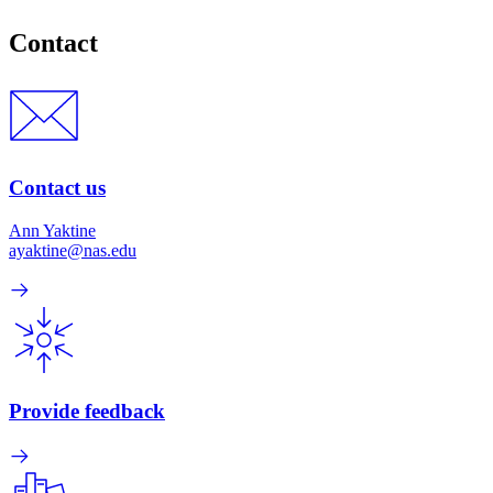
Contact
Contact us
Ann Yaktine
ayaktine@nas.edu
Provide feedback