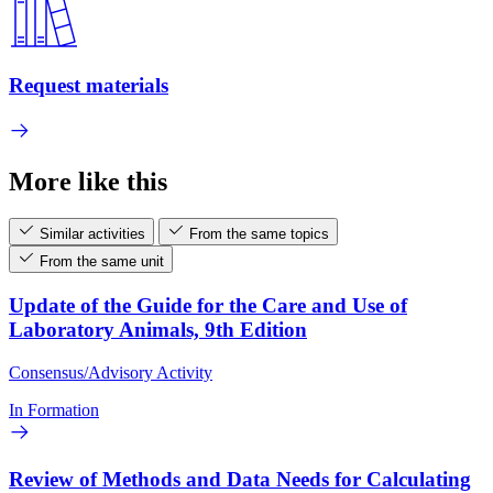
Request materials
More like this
Similar activities
From the same topics
From the same unit
Update of the Guide for the Care and Use of
Laboratory Animals, 9th Edition
Consensus/Advisory Activity
In Formation
Review of Methods and Data Needs for Calculating