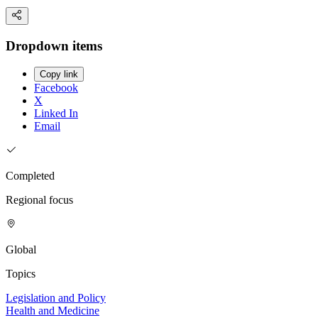
Dropdown items
Copy link
Facebook
X
Linked In
Email
Completed
Regional focus
Global
Topics
Legislation and Policy
Health and Medicine