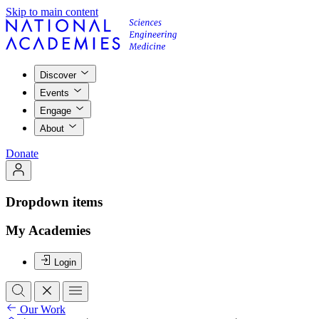
Skip to main content
Discover
Events
Engage
About
Donate
Dropdown items
My Academies
Login
Our Work