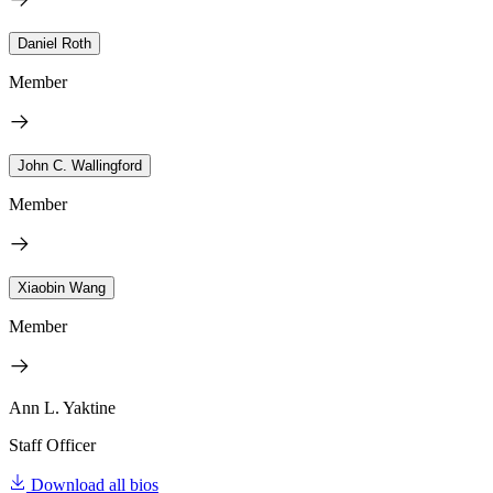
Daniel Roth
Member
John C. Wallingford
Member
Xiaobin Wang
Member
Ann L. Yaktine
Staff Officer
Download all bios