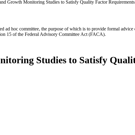
 and Growth Monitoring Studies to Satisfy Quality Factor Requirements
d ad hoc committee, the purpose of which is to provide formal advice on 
Section 15 of the Federal Advisory Committee Act (FACA).
itoring Studies to Satisfy Quali