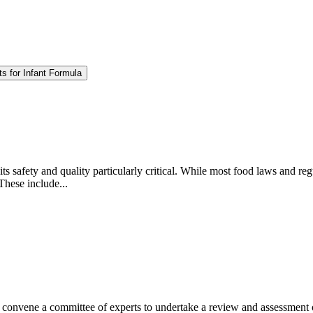
s for Infant Formula
ts safety and quality particularly critical. While most food laws and regu
These include...
nvene a committee of experts to undertake a review and assessment of t