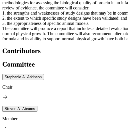
methodologies for assessing the biological quality of protein in an inf
review of evidence, the committee will consider:
1. the strengths and weaknesses of study designs that may be in comm
2. the extent to which specific study designs have been validated; and
3. the appropriateness of specific animal models.
The committee will produce a report that includes a detailed evaluation
normal physical growth. The committee will also recommend alternate s
formula and its ability to support normal physical growth have both b
Contributors
Committee
Stephanie A. Atkinson
Chair
Steven A. Abrams
Member