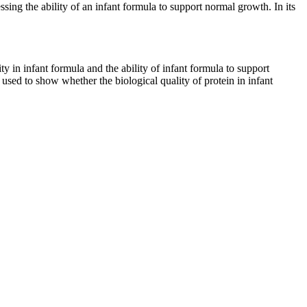
ssing the ability of an infant formula to support normal growth. In its
ty in infant formula and the ability of infant formula to support
sed to show whether the biological quality of protein in infant