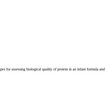
s for assessing biological quality of protein in an infant formula and