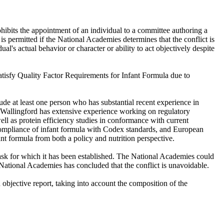
hibits the appointment of an individual to a committee authoring a
 is permitted if the National Academies determines that the conflict is
ual's actual behavior or character or ability to act objectively despite
Satisfy Quality Factor Requirements for Infant Formula due to
de at least one person who has substantial recent experience in
r. Wallingford has extensive experience working on regulatory
ell as protein efficiency studies in conformance with current
compliance of infant formula with Codex standards, and European
nt formula from both a policy and nutrition perspective.
ask for which it has been established. The National Academies could
e National Academies has concluded that the conflict is unavoidable.
bjective report, taking into account the composition of the