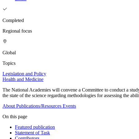
Completed
Regional focus
Global
Topics
Legislation and Policy
Health and Medicine
The National Academies will convene a Committee to conduct a study to
the state of the science regarding methodologies for assessing the abil
About
Publications/Resources
Events
On this page
Featured publication
Statement of Task
Contributors