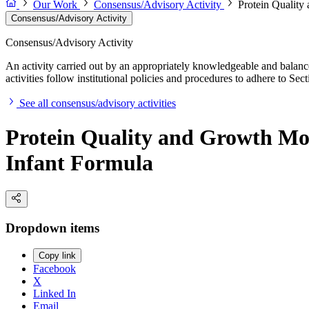
Our Work
Consensus/Advisory Activity
Protein Quality
Consensus/Advisory Activity
Consensus/Advisory Activity
An activity carried out by an appropriately knowledgeable and balance
activities follow institutional policies and procedures to adhere to 
See all consensus/advisory activities
Protein Quality and Growth Mon
Infant Formula
Dropdown items
Copy link
Facebook
X
Linked In
Email