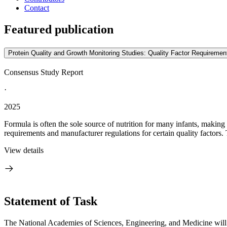
Contact
Featured publication
Protein Quality and Growth Monitoring Studies: Quality Factor Requirement
Consensus Study Report
·
2025
Formula is often the sole source of nutrition for many infants, making i
requirements and manufacturer regulations for certain quality factors. 
View details
Statement of Task
The National Academies of Sciences, Engineering, and Medicine will co