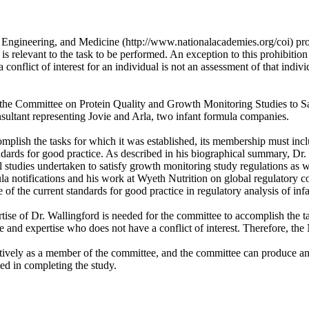
, Engineering, and Medicine (http://www.nationalacademies.org/coi) pro
 is relevant to the task to be performed. An exception to this prohibition
conflict of interest for an individual is not an assessment of that individ
e on the Committee on Protein Quality and Growth Monitoring Studies to 
sultant representing Jovie and Arla, two infant formula companies.
plish the tasks for which it was established, its membership must inclu
tandards for good practice. As described in his biographical summary, D
l studies undertaken to satisfy growth monitoring study regulations as w
la notifications and his work at Wyeth Nutrition on global regulatory 
f the current standards for good practice in regulatory analysis of infa
ise of Dr. Wallingford is needed for the committee to accomplish the t
ce and expertise who does not have a conflict of interest. Therefore, th
tively as a member of the committee, and the committee can produce an o
ed in completing the study.