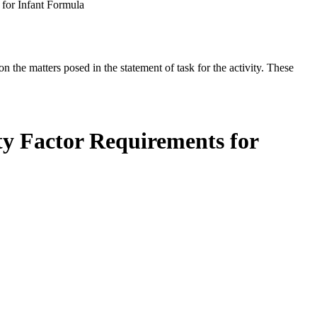
 for Infant Formula
the matters posed in the statement of task for the activity. These
ty Factor Requirements for