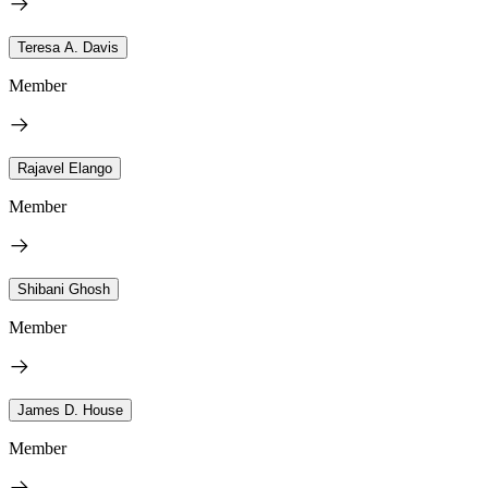
Teresa A. Davis
Member
Rajavel Elango
Member
Shibani Ghosh
Member
James D. House
Member