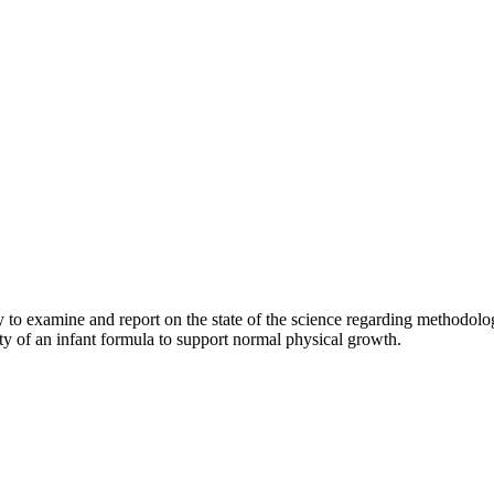
 examine and report on the state of the science regarding methodologie
ity of an infant formula to support normal physical growth.