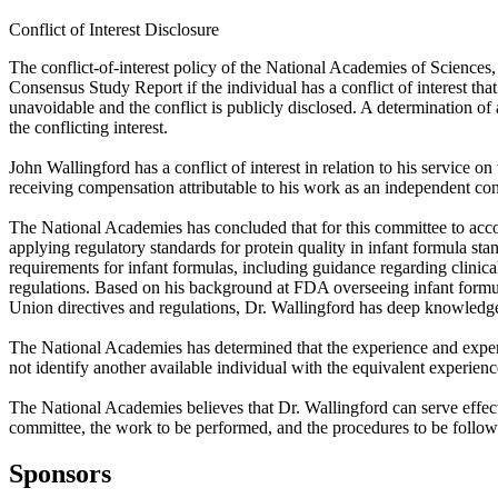
Conflict of Interest Disclosure
The conflict-of-interest policy of the National Academies of Sciences
Consensus Study Report if the individual has a conflict of interest that
unavoidable and the conflict is publicly disclosed. A determination of a 
the conflicting interest.
John Wallingford has a conflict of interest in relation to his servic
receiving compensation attributable to his work as an independent con
The National Academies has concluded that for this committee to accom
applying regulatory standards for protein quality in infant formula s
requirements for infant formulas, including guidance regarding clinica
regulations. Based on his background at FDA overseeing infant formu
Union directives and regulations, Dr. Wallingford has deep knowledge o
The National Academies has determined that the experience and expert
not identify another available individual with the equivalent experien
The National Academies believes that Dr. Wallingford can serve effec
committee, the work to be performed, and the procedures to be follow
Sponsors