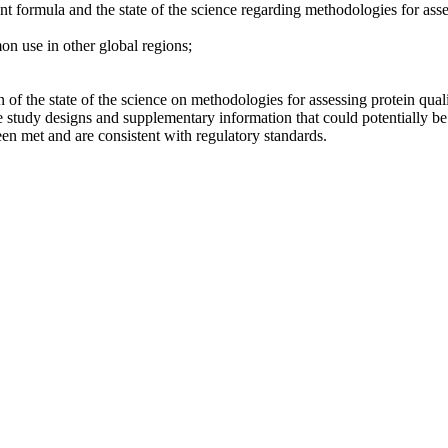
ant formula and the state of the science regarding methodologies for asse
on use in other global regions;
 of the state of the science on methodologies for assessing protein quali
tudy designs and supplementary information that could potentially be u
een met and are consistent with regulatory standards.