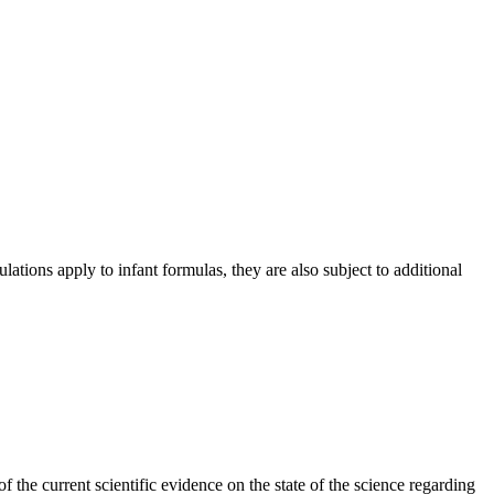
lations apply to infant formulas, they are also subject to additional
he current scientific evidence on the state of the science regarding