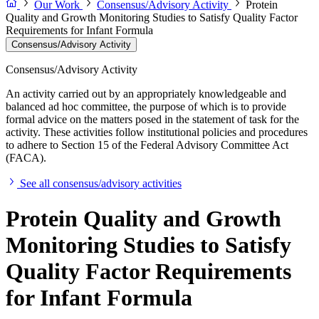
Our Work
Consensus/Advisory Activity
Protein
Quality and Growth Monitoring Studies to Satisfy Quality Factor
Requirements for Infant Formula
Consensus/Advisory Activity
Consensus/Advisory Activity
An activity carried out by an appropriately knowledgeable and
balanced ad hoc committee, the purpose of which is to provide
formal advice on the matters posed in the statement of task for the
activity. These activities follow institutional policies and procedures
to adhere to Section 15 of the Federal Advisory Committee Act
(FACA).
See all consensus/advisory activities
Protein Quality and Growth
Monitoring Studies to Satisfy
Quality Factor Requirements
for Infant Formula