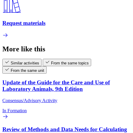
Request materials
More like this
Similar activities
From the same topics
From the same unit
Update of the Guide for the Care and Use of
Laboratory Animals, 9th Edition
Consensus/Advisory Activity
In Formation
Review of Methods and Data Needs for Calculating