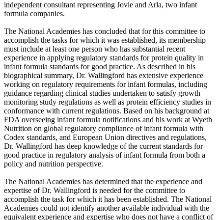
independent consultant representing Jovie and Arla, two infant
formula companies.
The National Academies has concluded that for this committee to
accomplish the tasks for which it was established, its membership
must include at least one person who has substantial recent
experience in applying regulatory standards for protein quality in
infant formula standards for good practice. As described in his
biographical summary, Dr. Wallingford has extensive experience
working on regulatory requirements for infant formulas, including
guidance regarding clinical studies undertaken to satisfy growth
monitoring study regulations as well as protein efficiency studies in
conformance with current regulations. Based on his background at
FDA overseeing infant formula notifications and his work at Wyeth
Nutrition on global regulatory compliance of infant formula with
Codex standards, and European Union directives and regulations,
Dr. Wallingford has deep knowledge of the current standards for
good practice in regulatory analysis of infant formula from both a
policy and nutrition perspective.
The National Academies has determined that the experience and
expertise of Dr. Wallingford is needed for the committee to
accomplish the task for which it has been established. The National
Academies could not identify another available individual with the
equivalent experience and expertise who does not have a conflict of