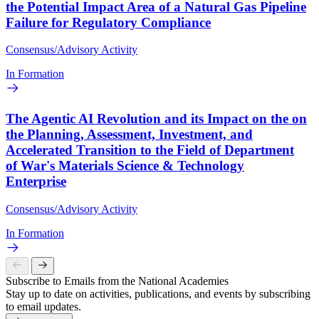
the Potential Impact Area of a Natural Gas Pipeline
Failure for Regulatory Compliance
Consensus/Advisory Activity
In Formation
The Agentic AI Revolution and its Impact on the on
the Planning, Assessment, Investment, and
Accelerated Transition to the Field of Department
of War's Materials Science & Technology
Enterprise
Consensus/Advisory Activity
In Formation
Subscribe to Emails from the National Academies
Stay up to date on activities, publications, and events by subscribing
to email updates.