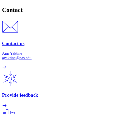
Contact
Contact us
Ann Yaktine
ayaktine@nas.edu
Provide feedback