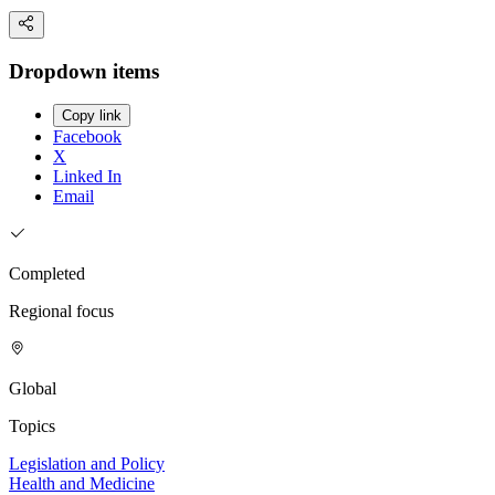
Dropdown items
Copy link
Facebook
X
Linked In
Email
Completed
Regional focus
Global
Topics
Legislation and Policy
Health and Medicine