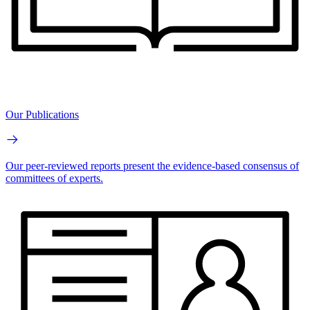
Our Publications
Our peer-reviewed reports present the evidence-based consensus of
committees of experts.