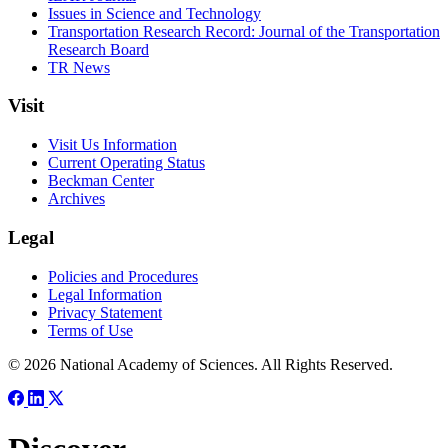
Issues in Science and Technology
Transportation Research Record: Journal of the Transportation
Research Board
TR News
Visit
Visit Us Information
Current Operating Status
Beckman Center
Archives
Legal
Policies and Procedures
Legal Information
Privacy Statement
Terms of Use
© 2026 National Academy of Sciences. All Rights Reserved.