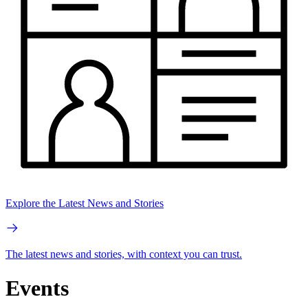
Explore the Latest News and Stories
The latest news and stories, with context you can trust.
Events