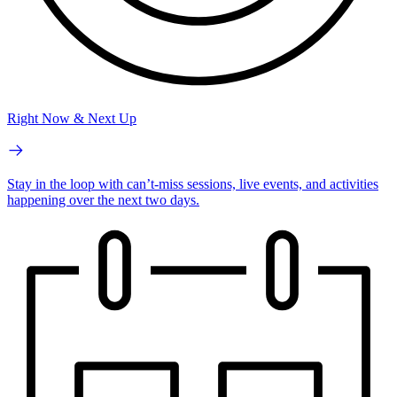
Right Now & Next Up
Stay in the loop with can’t-miss sessions, live events, and activities
happening over the next two days.