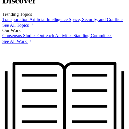
Discover
Trending Topics
Transportation
Artificial Intelligence
Space, Security, and Conflicts
See All Topics
Our Work
Consensus Studies
Outreach Activities
Standing Committees
See All Work