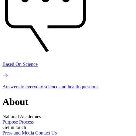
Based On Science
Answers to everyday science and health questions
About
National Academies
Purpose
Process
Get in touch
Press and Media
Contact Us