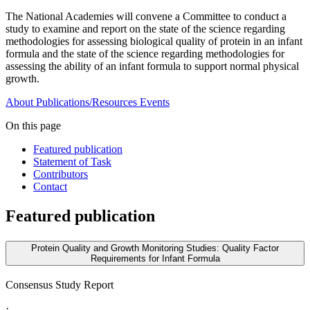
The National Academies will convene a Committee to conduct a
study to examine and report on the state of the science regarding
methodologies for assessing biological quality of protein in an infant
formula and the state of the science regarding methodologies for
assessing the ability of an infant formula to support normal physical
growth.
About
Publications/Resources
Events
On this page
Featured publication
Statement of Task
Contributors
Contact
Featured publication
Protein Quality and Growth Monitoring Studies: Quality Factor
Requirements for Infant Formula
Consensus Study Report
·