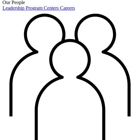
Our People
Leadership
Program Centers
Careers