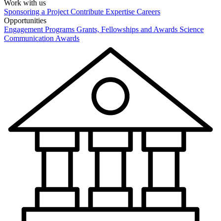
Work with us
Sponsoring a Project
Contribute Expertise
Careers
Opportunities
Engagement Programs
Grants, Fellowships and Awards
Science
Communication Awards