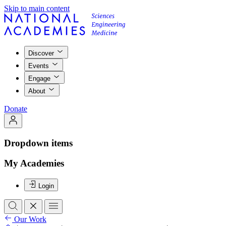
Skip to main content
Discover
Events
Engage
About
Donate
Dropdown items
My Academies
Login
Our Work