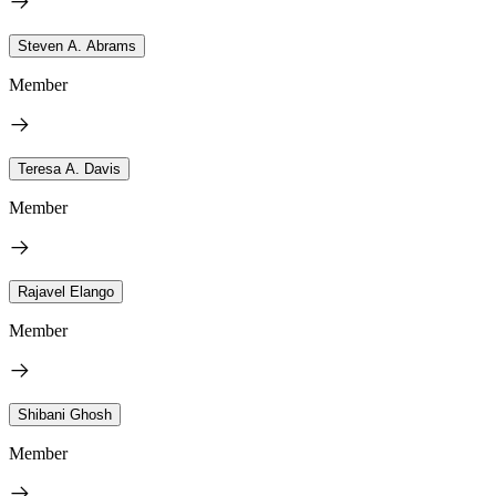
Steven A. Abrams
Member
Teresa A. Davis
Member
Rajavel Elango
Member
Shibani Ghosh
Member