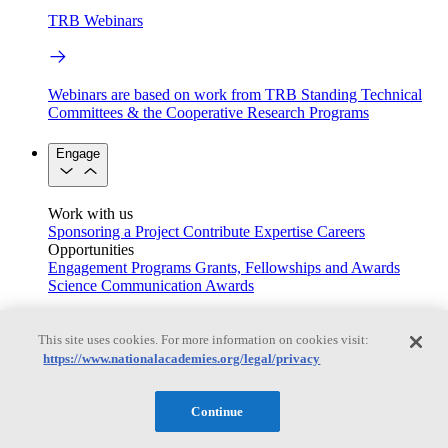
TRB Webinars
Webinars are based on work from TRB Standing Technical
Committees & the Cooperative Research Programs
Engage
Work with us
Sponsoring a Project
Contribute Expertise
Careers
Opportunities
Engagement Programs
Grants, Fellowships and Awards
Science Communication Awards
Congressional and Government Affairs
This site uses cookies. For more information on cookies visit:
https://www.nationalacademies.org/legal/privacy
Connecting policymakers with the National Academies
Continue
Based On Science