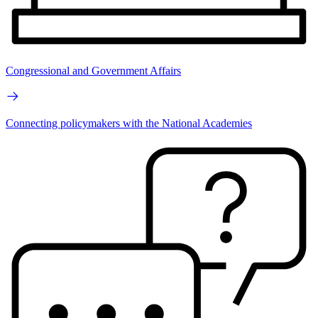
Congressional and Government Affairs
Connecting policymakers with the National Academies