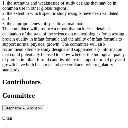
1. the strengths and weaknesses of study designs that may be in
common use in other global regions;
2. the extent to which specific study designs have been validated;
and
3. the appropriateness of specific animal models.
The committee will produce a report that includes a detailed
evaluation of the state of the science on methodologies for assessing
protein quality in infant formula and the ability of infant formula to
support normal physical growth. The committee will also
recommend alternate study designs and supplementary information
that could potentially be used to show whether the biological quality
of protein in infant formula and its ability to support normal physical
growth have both been met and are consistent with regulatory
standards.
Contributors
Committee
Stephanie A. Atkinson
Chair