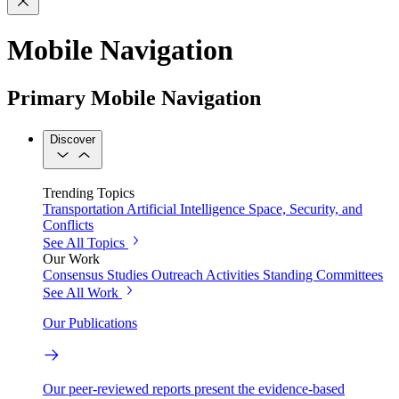
Mobile Navigation
Primary Mobile Navigation
Discover
Trending Topics
Transportation
Artificial Intelligence
Space, Security, and
Conflicts
See All Topics
Our Work
Consensus Studies
Outreach Activities
Standing Committees
See All Work
Our Publications
Our peer-reviewed reports present the evidence-based