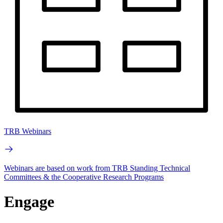
TRB Webinars
Webinars are based on work from TRB Standing Technical
Committees & the Cooperative Research Programs
Engage