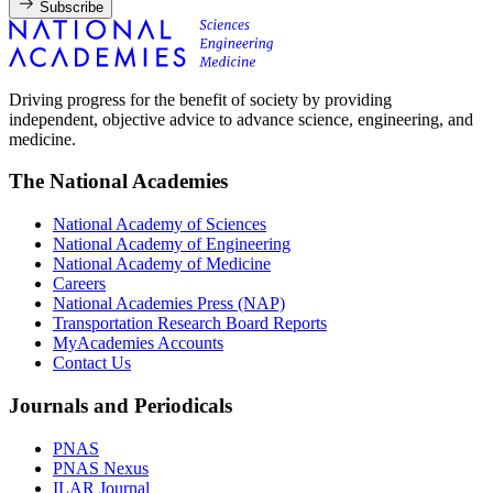
Subscribe
Driving progress for the benefit of society by providing
independent, objective advice to advance science, engineering, and
medicine.
The National Academies
National Academy of Sciences
National Academy of Engineering
National Academy of Medicine
Careers
National Academies Press (NAP)
Transportation Research Board Reports
MyAcademies Accounts
Contact Us
Journals and Periodicals
PNAS
PNAS Nexus
ILAR Journal