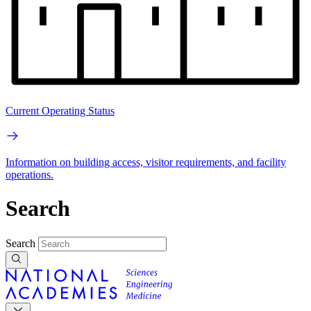
Current Operating Status
Information on building access, visitor requirements, and facility
operations.
Search
Search