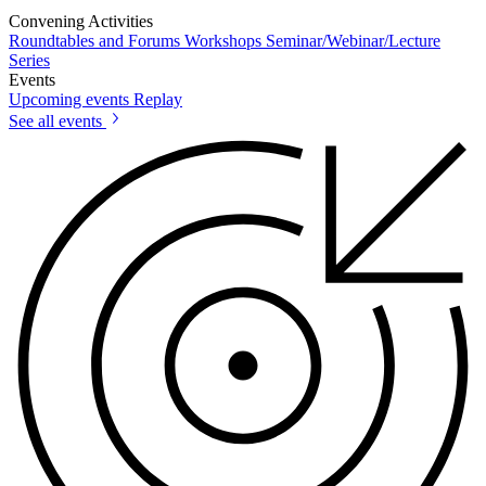
Convening Activities
Roundtables and Forums
Workshops
Seminar/Webinar/Lecture
Series
Events
Upcoming events
Replay
See all events