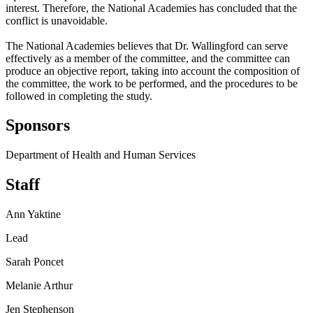
interest. Therefore, the National Academies has concluded that the
conflict is unavoidable.
The National Academies believes that Dr. Wallingford can serve
effectively as a member of the committee, and the committee can
produce an objective report, taking into account the composition of
the committee, the work to be performed, and the procedures to be
followed in completing the study.
Sponsors
Department of Health and Human Services
Staff
Ann Yaktine
Lead
Sarah Poncet
Melanie Arthur
Jen Stephenson