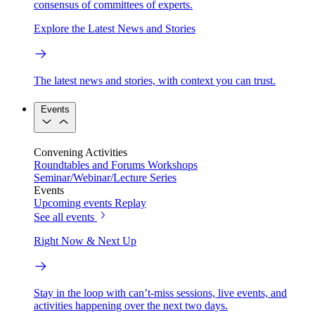
consensus of committees of experts.
Explore the Latest News and Stories
The latest news and stories, with context you can trust.
Events
Convening Activities
Roundtables and Forums
Workshops
Seminar/Webinar/Lecture Series
Events
Upcoming events
Replay
See all events
Right Now & Next Up
Stay in the loop with can’t-miss sessions, live events, and
activities happening over the next two days.