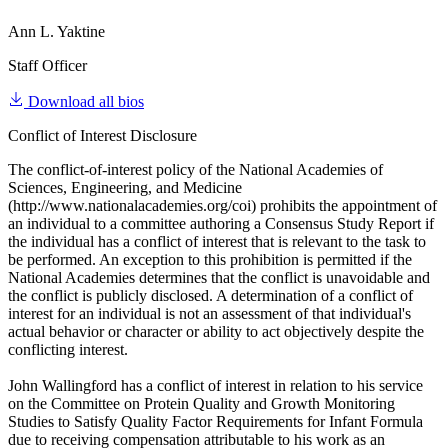
Ann L. Yaktine
Staff Officer
Download all bios
Conflict of Interest Disclosure
The conflict-of-interest policy of the National Academies of
Sciences, Engineering, and Medicine
(http://www.nationalacademies.org/coi) prohibits the appointment of
an individual to a committee authoring a Consensus Study Report if
the individual has a conflict of interest that is relevant to the task to
be performed. An exception to this prohibition is permitted if the
National Academies determines that the conflict is unavoidable and
the conflict is publicly disclosed. A determination of a conflict of
interest for an individual is not an assessment of that individual's
actual behavior or character or ability to act objectively despite the
conflicting interest.
John Wallingford has a conflict of interest in relation to his service
on the Committee on Protein Quality and Growth Monitoring
Studies to Satisfy Quality Factor Requirements for Infant Formula
due to receiving compensation attributable to his work as an