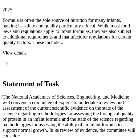
2025
Formula is often the sole source of nutrition for many infants,
making its safety and quality particularly critical. While most food
laws and regulations apply to infant formulas, they are also subject
to additional requirements and manufacturer regulations for certain
quality factors. These include...
View details
Statement of Task
The National Academies of Sciences, Engineering, and Medicine
will convene a committee of experts to undertake a review and
assessment of the current scientific evidence on the state of the
science regarding methodologies for assessing the biological quality
of protein in an infant formula and the state of the science regarding
methodologies for assessing the ability of an infant formula to
support normal growth. In its review of evidence, the committee will
consider: