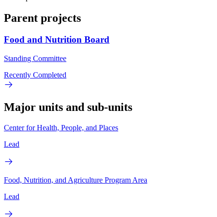
Parent projects
Food and Nutrition Board
Standing Committee
Recently Completed
Major units and sub-units
Center for Health, People, and Places
Lead
Food, Nutrition, and Agriculture Program Area
Lead