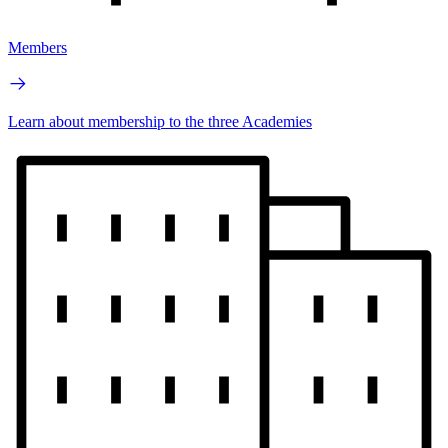
Members
Learn about membership to the three Academies