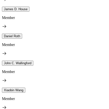
James D. House
Member
Daniel Roth
Member
John C. Wallingford
Member
Xiaobin Wang
Member