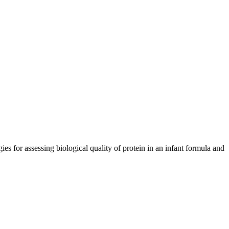
s for assessing biological quality of protein in an infant formula and