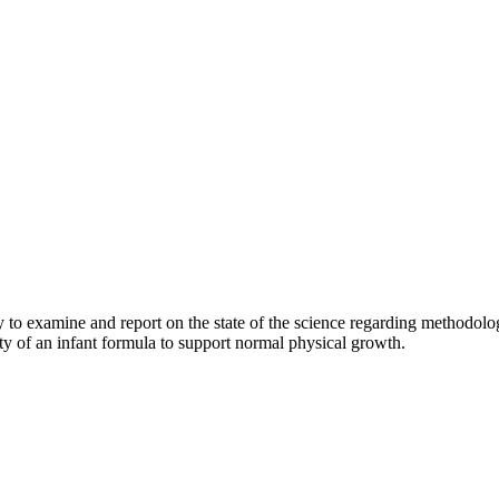
 examine and report on the state of the science regarding methodologie
ity of an infant formula to support normal physical growth.