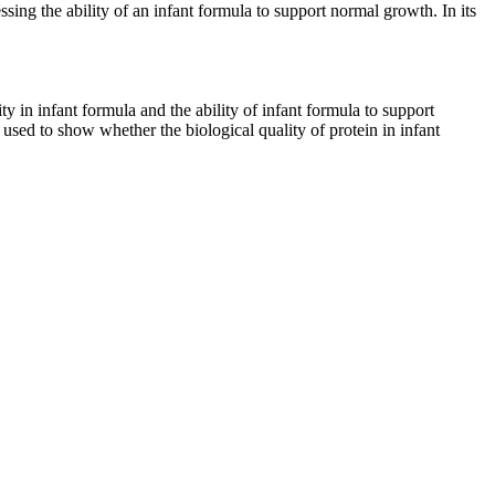
ssing the ability of an infant formula to support normal growth. In its
ty in infant formula and the ability of infant formula to support
sed to show whether the biological quality of protein in infant