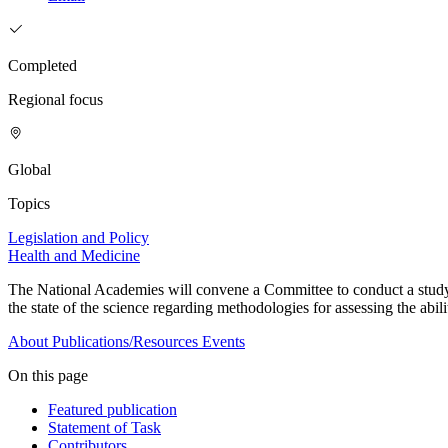
Completed
Regional focus
Global
Topics
Legislation and Policy
Health and Medicine
The National Academies will convene a Committee to conduct a study to
the state of the science regarding methodologies for assessing the abil
About
Publications/Resources
Events
On this page
Featured publication
Statement of Task
Contributors