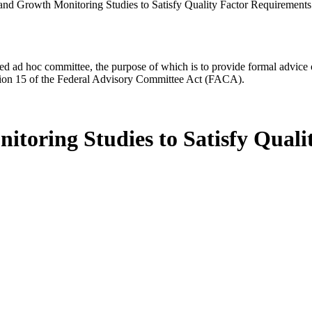
 and Growth Monitoring Studies to Satisfy Quality Factor Requirements
d ad hoc committee, the purpose of which is to provide formal advice on 
Section 15 of the Federal Advisory Committee Act (FACA).
itoring Studies to Satisfy Quali