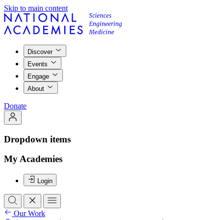
Skip to main content
Discover
Events
Engage
About
Donate
Dropdown items
My Academies
Login
Our Work