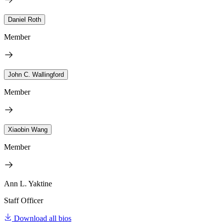
Daniel Roth
Member
John C. Wallingford
Member
Xiaobin Wang
Member
Ann L. Yaktine
Staff Officer
Download all bios