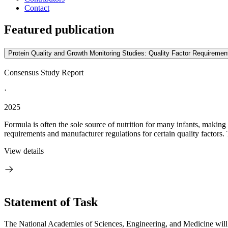
Contact
Featured publication
Protein Quality and Growth Monitoring Studies: Quality Factor Requirement
Consensus Study Report
·
2025
Formula is often the sole source of nutrition for many infants, making i
requirements and manufacturer regulations for certain quality factors. 
View details
Statement of Task
The National Academies of Sciences, Engineering, and Medicine will co