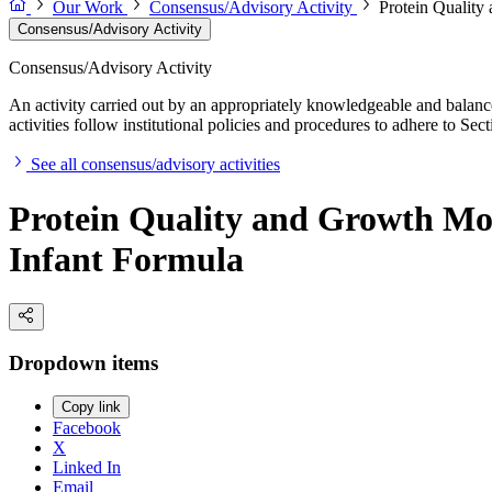
Our Work
Consensus/Advisory Activity
Protein Quality
Consensus/Advisory Activity
Consensus/Advisory Activity
An activity carried out by an appropriately knowledgeable and balance
activities follow institutional policies and procedures to adhere to 
See all consensus/advisory activities
Protein Quality and Growth Mon
Infant Formula
Dropdown items
Copy link
Facebook
X
Linked In
Email