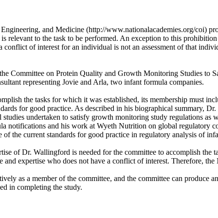
, Engineering, and Medicine (http://www.nationalacademies.org/coi) pro
 is relevant to the task to be performed. An exception to this prohibition
conflict of interest for an individual is not an assessment of that individ
e on the Committee on Protein Quality and Growth Monitoring Studies to 
sultant representing Jovie and Arla, two infant formula companies.
plish the tasks for which it was established, its membership must inclu
tandards for good practice. As described in his biographical summary, D
l studies undertaken to satisfy growth monitoring study regulations as w
la notifications and his work at Wyeth Nutrition on global regulatory 
f the current standards for good practice in regulatory analysis of infa
ise of Dr. Wallingford is needed for the committee to accomplish the t
ce and expertise who does not have a conflict of interest. Therefore, th
tively as a member of the committee, and the committee can produce an o
ed in completing the study.