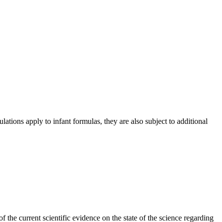
lations apply to infant formulas, they are also subject to additional
he current scientific evidence on the state of the science regarding