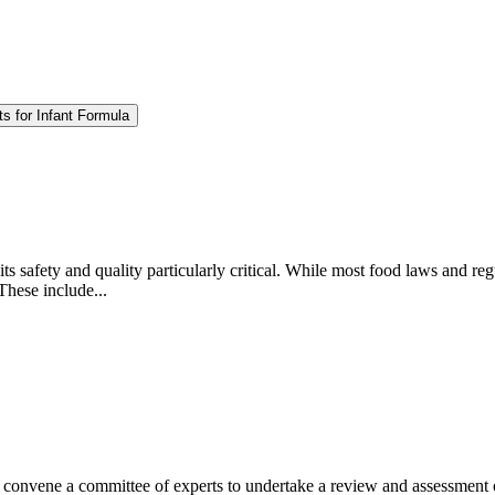
s for Infant Formula
ts safety and quality particularly critical. While most food laws and regu
These include...
nvene a committee of experts to undertake a review and assessment of t