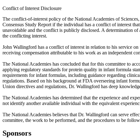
Conflict of Interest Disclosure
The conflict-of-interest policy of the National Academies of Sciences
Consensus Study Report if the individual has a conflict of interest that
unavoidable and the conflict is publicly disclosed. A determination of a 
the conflicting interest.
John Wallingford has a conflict of interest in relation to his servic
receiving compensation attributable to his work as an independent con
The National Academies has concluded that for this committee to accom
applying regulatory standards for protein quality in infant formula s
requirements for infant formulas, including guidance regarding clinica
regulations. Based on his background at FDA overseeing infant formu
Union directives and regulations, Dr. Wallingford has deep knowledge o
The National Academies has determined that the experience and expert
not identify another available individual with the equivalent experien
The National Academies believes that Dr. Wallingford can serve effec
committee, the work to be performed, and the procedures to be follow
Sponsors