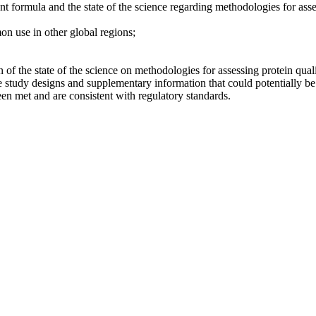
ant formula and the state of the science regarding methodologies for asse
on use in other global regions;
 of the state of the science on methodologies for assessing protein quali
tudy designs and supplementary information that could potentially be u
een met and are consistent with regulatory standards.