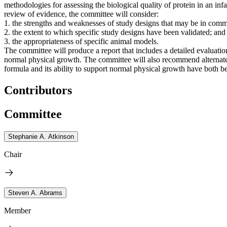
methodologies for assessing the biological quality of protein in an inf
review of evidence, the committee will consider:
1. the strengths and weaknesses of study designs that may be in comm
2. the extent to which specific study designs have been validated; and
3. the appropriateness of specific animal models.
The committee will produce a report that includes a detailed evaluation
normal physical growth. The committee will also recommend alternate s
formula and its ability to support normal physical growth have both b
Contributors
Committee
Stephanie A. Atkinson
Chair
Steven A. Abrams
Member