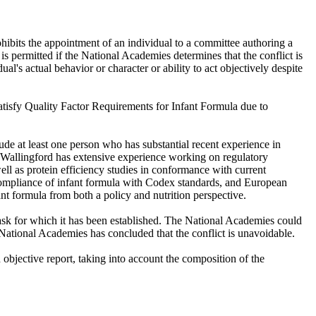
hibits the appointment of an individual to a committee authoring a
 is permitted if the National Academies determines that the conflict is
ual's actual behavior or character or ability to act objectively despite
Satisfy Quality Factor Requirements for Infant Formula due to
de at least one person who has substantial recent experience in
r. Wallingford has extensive experience working on regulatory
ell as protein efficiency studies in conformance with current
compliance of infant formula with Codex standards, and European
nt formula from both a policy and nutrition perspective.
ask for which it has been established. The National Academies could
e National Academies has concluded that the conflict is unavoidable.
bjective report, taking into account the composition of the