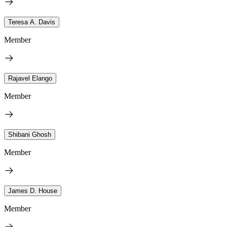
Teresa A. Davis
Member
Rajavel Elango
Member
Shibani Ghosh
Member
James D. House
Member