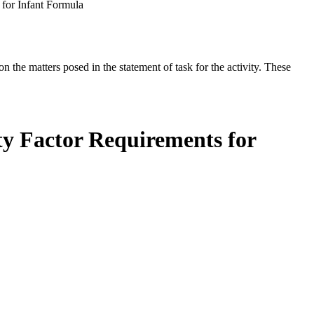
 for Infant Formula
the matters posed in the statement of task for the activity. These
ty Factor Requirements for