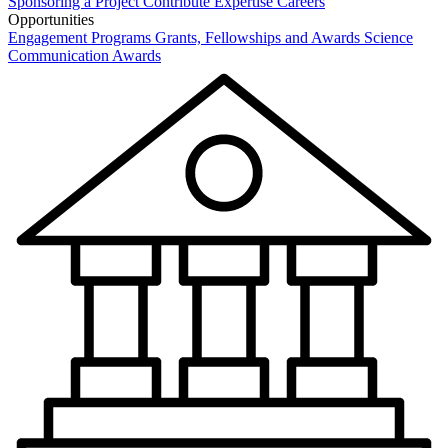
Sponsoring a Project
Contribute Expertise
Careers
Opportunities
Engagement Programs
Grants, Fellowships and Awards
Science
Communication Awards