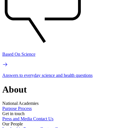
Based On Science
Answers to everyday science and health questions
About
National Academies
Purpose
Process
Get in touch
Press and Media
Contact Us
Our People