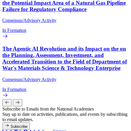
the Potential Impact Area of a Natural Gas Pipeline
Failure for Regulatory Compliance
Consensus/Advisory Activity
In Formation
The Agentic AI Revolution and its Impact on the on
the Planning, Assessment, Investment, and
Accelerated Transition to the Field of Department of
War's Materials Science & Technology Enterprise
Consensus/Advisory Activity
In Formation
Subscribe to Emails from the National Academies
Stay up to date on activities, publications, and events by subscribing
to email updates.
Subscribe