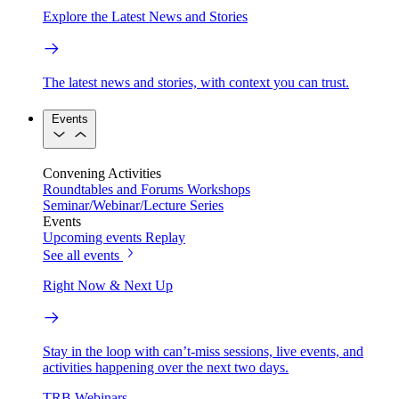
Explore the Latest News and Stories
The latest news and stories, with context you can trust.
Events
Convening Activities
Roundtables and Forums
Workshops
Seminar/Webinar/Lecture Series
Events
Upcoming events
Replay
See all events
Right Now & Next Up
Stay in the loop with can’t-miss sessions, live events, and
activities happening over the next two days.
TRB Webinars