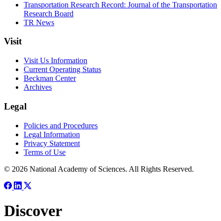
Transportation Research Record: Journal of the Transportation
Research Board
TR News
Visit
Visit Us Information
Current Operating Status
Beckman Center
Archives
Legal
Policies and Procedures
Legal Information
Privacy Statement
Terms of Use
© 2026 National Academy of Sciences. All Rights Reserved.
Discover