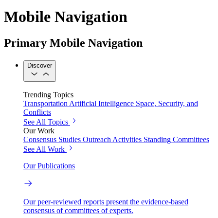
Mobile Navigation
Primary Mobile Navigation
Discover
Trending Topics
Transportation
Artificial Intelligence
Space, Security, and
Conflicts
See All Topics
Our Work
Consensus Studies
Outreach Activities
Standing Committees
See All Work
Our Publications
Our peer-reviewed reports present the evidence-based
consensus of committees of experts.