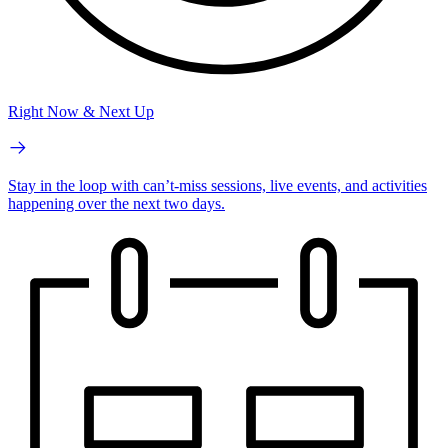
Right Now & Next Up
Stay in the loop with can’t-miss sessions, live events, and activities
happening over the next two days.