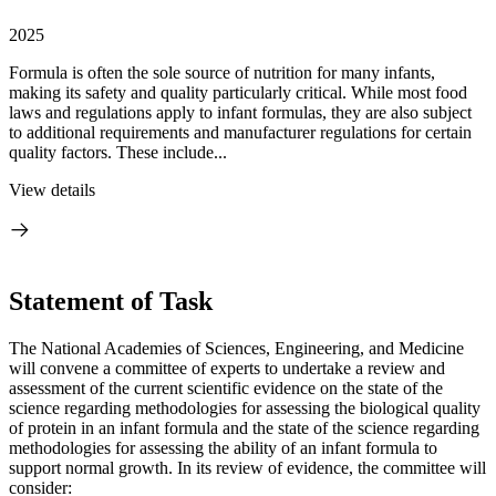
2025
Formula is often the sole source of nutrition for many infants,
making its safety and quality particularly critical. While most food
laws and regulations apply to infant formulas, they are also subject
to additional requirements and manufacturer regulations for certain
quality factors. These include...
View details
Statement of Task
The National Academies of Sciences, Engineering, and Medicine
will convene a committee of experts to undertake a review and
assessment of the current scientific evidence on the state of the
science regarding methodologies for assessing the biological quality
of protein in an infant formula and the state of the science regarding
methodologies for assessing the ability of an infant formula to
support normal growth. In its review of evidence, the committee will
consider: