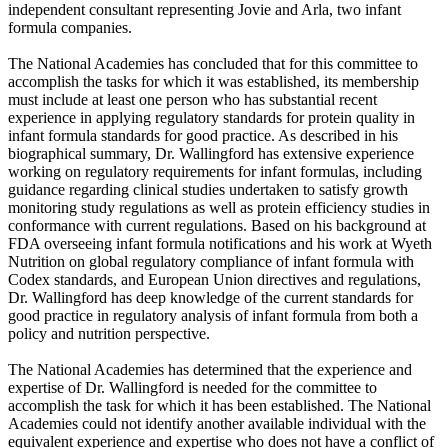
independent consultant representing Jovie and Arla, two infant
formula companies.
The National Academies has concluded that for this committee to
accomplish the tasks for which it was established, its membership
must include at least one person who has substantial recent
experience in applying regulatory standards for protein quality in
infant formula standards for good practice. As described in his
biographical summary, Dr. Wallingford has extensive experience
working on regulatory requirements for infant formulas, including
guidance regarding clinical studies undertaken to satisfy growth
monitoring study regulations as well as protein efficiency studies in
conformance with current regulations. Based on his background at
FDA overseeing infant formula notifications and his work at Wyeth
Nutrition on global regulatory compliance of infant formula with
Codex standards, and European Union directives and regulations,
Dr. Wallingford has deep knowledge of the current standards for
good practice in regulatory analysis of infant formula from both a
policy and nutrition perspective.
The National Academies has determined that the experience and
expertise of Dr. Wallingford is needed for the committee to
accomplish the task for which it has been established. The National
Academies could not identify another available individual with the
equivalent experience and expertise who does not have a conflict of