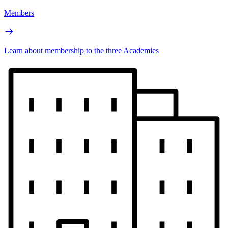
Members
Learn about membership to the three Academies