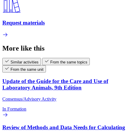
Request materials
More like this
Similar activities
From the same topics
From the same unit
Update of the Guide for the Care and Use of
Laboratory Animals, 9th Edition
Consensus/Advisory Activity
In Formation
Review of Methods and Data Needs for Calculating