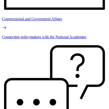
Congressional and Government Affairs
Connecting policymakers with the National Academies