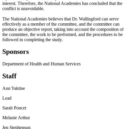
interest. Therefore, the National Academies has concluded that the
conflict is unavoidable.
The National Academies believes that Dr. Wallingford can serve
effectively as a member of the committee, and the committee can
produce an objective report, taking into account the composition of
the committee, the work to be performed, and the procedures to be
followed in completing the study.
Sponsors
Department of Health and Human Services
Staff
Ann Yaktine
Lead
Sarah Poncet
Melanie Arthur
Jen Stephenson