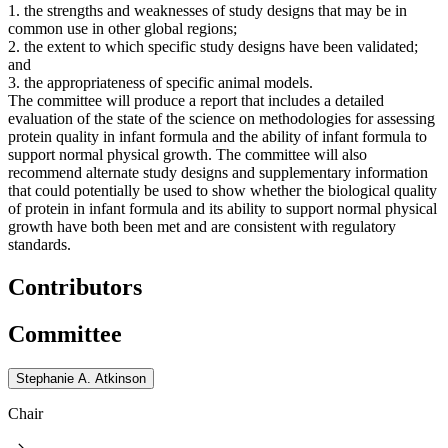
1. the strengths and weaknesses of study designs that may be in
common use in other global regions;
2. the extent to which specific study designs have been validated;
and
3. the appropriateness of specific animal models.
The committee will produce a report that includes a detailed
evaluation of the state of the science on methodologies for assessing
protein quality in infant formula and the ability of infant formula to
support normal physical growth. The committee will also
recommend alternate study designs and supplementary information
that could potentially be used to show whether the biological quality
of protein in infant formula and its ability to support normal physical
growth have both been met and are consistent with regulatory
standards.
Contributors
Committee
Stephanie A. Atkinson
Chair