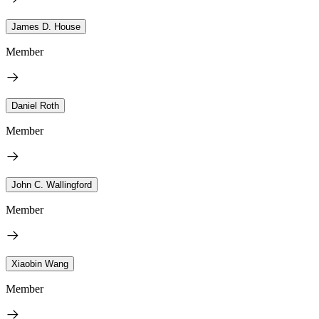
James D. House
Member
Daniel Roth
Member
John C. Wallingford
Member
Xiaobin Wang
Member