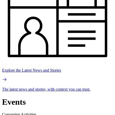
Explore the Latest News and Stories
The latest news and stories, with context you can trust.
Events
Convening Activities