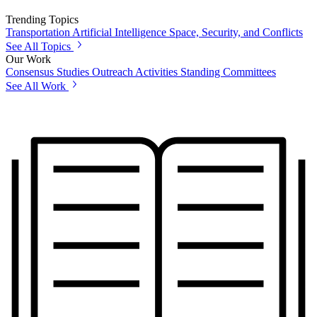
Trending Topics
Transportation
Artificial Intelligence
Space, Security, and Conflicts
See All Topics
Our Work
Consensus Studies
Outreach Activities
Standing Committees
See All Work