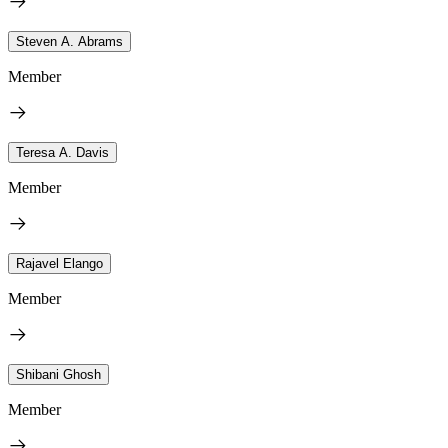
Steven A. Abrams
Member
Teresa A. Davis
Member
Rajavel Elango
Member
Shibani Ghosh
Member