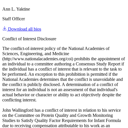
Ann L. Yaktine
Staff Officer
Download all bios
Conflict of Interest Disclosure
The conflict-of-interest policy of the National Academies of
Sciences, Engineering, and Medicine
(http://www.nationalacademies.org/coi) prohibits the appointment of
an individual to a committee authoring a Consensus Study Report if
the individual has a conflict of interest that is relevant to the task to
be performed. An exception to this prohibition is permitted if the
National Academies determines that the conflict is unavoidable and
the conflict is publicly disclosed. A determination of a conflict of
interest for an individual is not an assessment of that individual's
actual behavior or character or ability to act objectively despite the
conflicting interest.
John Wallingford has a conflict of interest in relation to his service
on the Committee on Protein Quality and Growth Monitoring
Studies to Satisfy Quality Factor Requirements for Infant Formula
due to receiving compensation attributable to his work as an