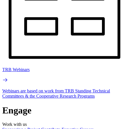
TRB Webinars
Webinars are based on work from TRB Standing Technical
Committees & the Cooperative Research Programs
Engage
Work with us