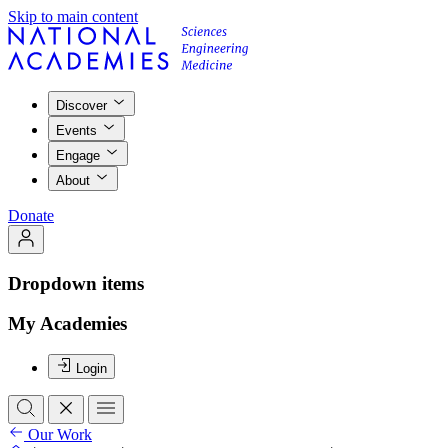
Skip to main content
Discover
Events
Engage
About
Donate
Dropdown items
My Academies
Login
Our Work