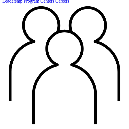
Leadership
Program Centers
Careers