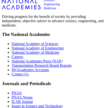
Driving progress for the benefit of society by providing
independent, objective advice to advance science, engineering, and
medicine.
The National Academies
National Academy of Sciences
National Academy of Engineering
National Academy of Medicine
Careers
National Academies Press (NAP)
Transportation Research Board Reports
MyAcademies Accounts
Contact Us
Journals and Periodicals
PNAS
PNAS Nexus
ILAR Journal
Issues in Science and Technology