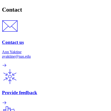
Contact
Contact us
Ann Yaktine
ayaktine@nas.edu
Provide feedback