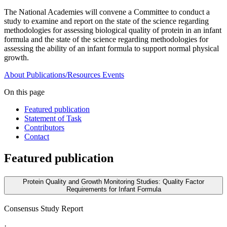
The National Academies will convene a Committee to conduct a
study to examine and report on the state of the science regarding
methodologies for assessing biological quality of protein in an infant
formula and the state of the science regarding methodologies for
assessing the ability of an infant formula to support normal physical
growth.
About
Publications/Resources
Events
On this page
Featured publication
Statement of Task
Contributors
Contact
Featured publication
Protein Quality and Growth Monitoring Studies: Quality Factor
Requirements for Infant Formula
Consensus Study Report
·