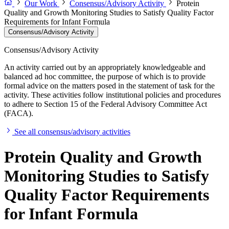
Our Work
Consensus/Advisory Activity
Protein
Quality and Growth Monitoring Studies to Satisfy Quality Factor
Requirements for Infant Formula
Consensus/Advisory Activity
Consensus/Advisory Activity
An activity carried out by an appropriately knowledgeable and
balanced ad hoc committee, the purpose of which is to provide
formal advice on the matters posed in the statement of task for the
activity. These activities follow institutional policies and procedures
to adhere to Section 15 of the Federal Advisory Committee Act
(FACA).
See all consensus/advisory activities
Protein Quality and Growth
Monitoring Studies to Satisfy
Quality Factor Requirements
for Infant Formula