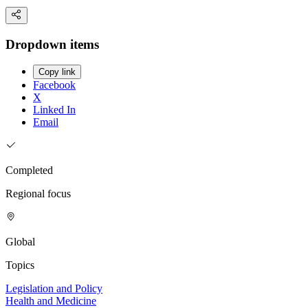
Dropdown items
Copy link
Facebook
X
Linked In
Email
Completed
Regional focus
Global
Topics
Legislation and Policy
Health and Medicine