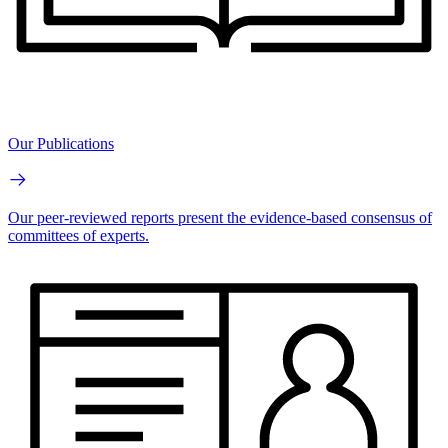
Our Publications
Our peer-reviewed reports present the evidence-based consensus of
committees of experts.