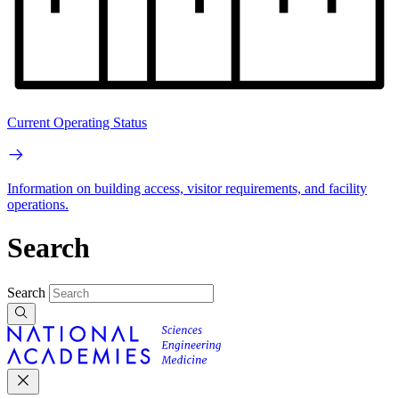
Current Operating Status
Information on building access, visitor requirements, and facility
operations.
Search
Search