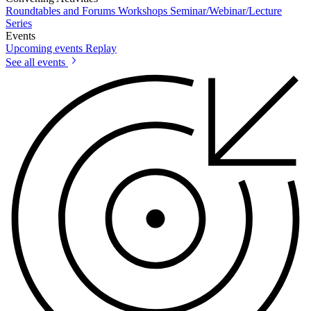
Roundtables and Forums
Workshops
Seminar/Webinar/Lecture
Series
Events
Upcoming events
Replay
See all events