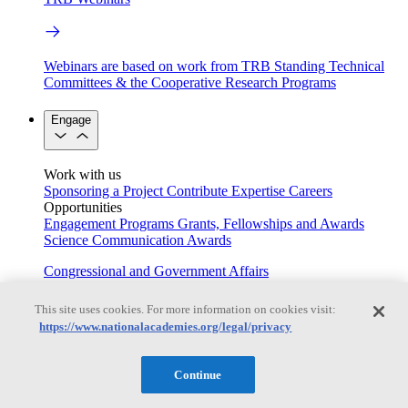
Webinars are based on work from TRB Standing Technical
Committees & the Cooperative Research Programs
Engage
Work with us
Sponsoring a Project
Contribute Expertise
Careers
Opportunities
Engagement Programs
Grants, Fellowships and Awards
Science Communication Awards
Congressional and Government Affairs
This site uses cookies. For more information on cookies visit:
https://www.nationalacademies.org/legal/privacy
Connecting policymakers with the National Academies
Based On Science
Continue