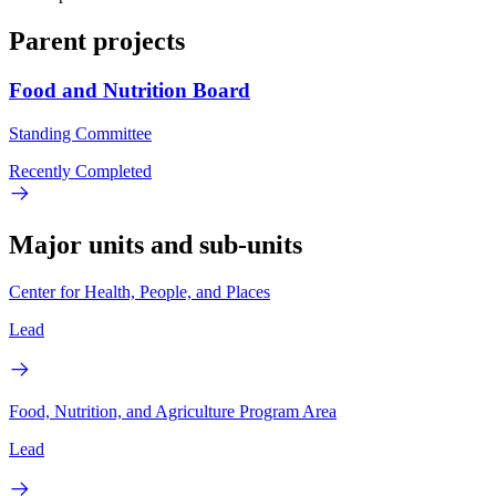
Parent projects
Food and Nutrition Board
Standing Committee
Recently Completed
Major units and sub-units
Center for Health, People, and Places
Lead
Food, Nutrition, and Agriculture Program Area
Lead