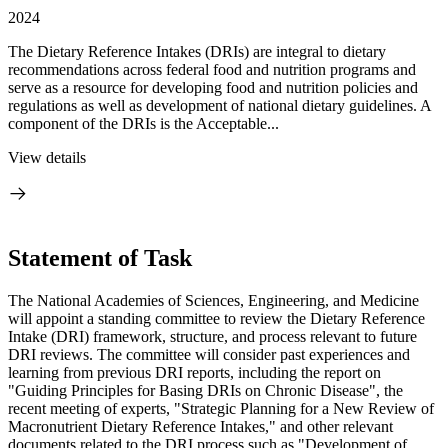
2024
The Dietary Reference Intakes (DRIs) are integral to dietary
recommendations across federal food and nutrition programs and
serve as a resource for developing food and nutrition policies and
regulations as well as development of national dietary guidelines. A
component of the DRIs is the Acceptable...
View details
Statement of Task
The National Academies of Sciences, Engineering, and Medicine
will appoint a standing committee to review the Dietary Reference
Intake (DRI) framework, structure, and process relevant to future
DRI reviews. The committee will consider past experiences and
learning from previous DRI reports, including the report on
"Guiding Princip
les for Basing DRIs on Chronic Disease", the
recent meeting of experts, "
Strategic Planning for a New Review of
Macronutrient Dietary Reference Intakes," and other relevant
documents related to the DRI process such as "Development of