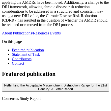
applying the AMDRs have been noted. Additionally, a change to the
DRI framework, allowing chronic disease risk reduction
considerations to be addressed in a structured and consistent way
using a new DRI value, the Chronic Disease Risk Reduction
(CDRR), has resulted in the question of whether the AMDR should
be retained or removed from the DRI process.
About
Publications/Resources
Events
On this page
Featured publication
Statement of Task
Contributors
Contact
Featured publication
Rethinking the Acceptable Macronutrient Distribution Range for the 21st
Century: A Letter Report
Consensus Study Report
·