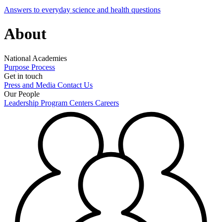
Answers to everyday science and health questions
About
National Academies
Purpose
Process
Get in touch
Press and Media
Contact Us
Our People
Leadership
Program Centers
Careers