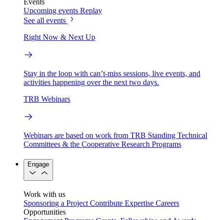
Events
Upcoming events
Replay
See all events
Right Now & Next Up
Stay in the loop with can’t-miss sessions, live events, and
activities happening over the next two days.
TRB Webinars
Webinars are based on work from TRB Standing Technical
Committees & the Cooperative Research Programs
Engage
Work with us
Sponsoring a Project
Contribute Expertise
Careers
Opportunities