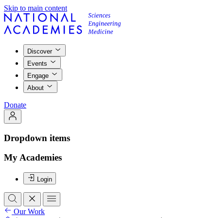
Skip to main content
Discover
Events
Engage
About
Donate
Dropdown items
My Academies
Login
Our Work