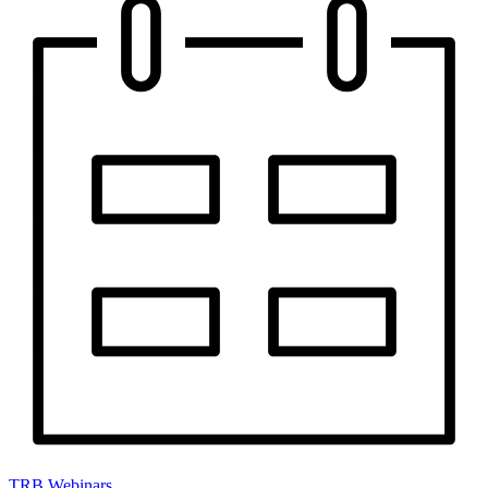
TRB Webinars