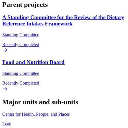
Parent projects
A Standing Committee for the Review of the Dietary
Reference Intakes Framework
Standing Committee
Recently Completed
Food and Nutrition Board
Standing Committee
Recently Completed
Major units and sub-units
Center for Health, People, and Places
Lead