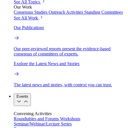
See All Topics
Our Work
Consensus Studies
Outreach Activities
Standing Committees
See All Work
Our Publications
Our peer-reviewed reports present the evidence-based
consensus of committees of experts.
Explore the Latest News and Stories
The latest news and stories, with context you can trust.
Events
Convening Activities
Roundtables and Forums
Workshops
Seminar/Webinar/Lecture Series