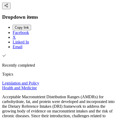
Dropdown items
Copy link
Facebook
X
Linked In
Email
Recently completed
Topics
Legislation and Policy
Health and Medicine
Acceptable Macronutrient Distribution Ranges (AMDRs) for
carbohydrate, fat, and protein were developed and incorporated into
the Dietary Reference Intakes (DRI) framework to address the
growing body of evidence on macronutrient intakes and the risk of
chronic diseases. Since their introduction, challenges related to