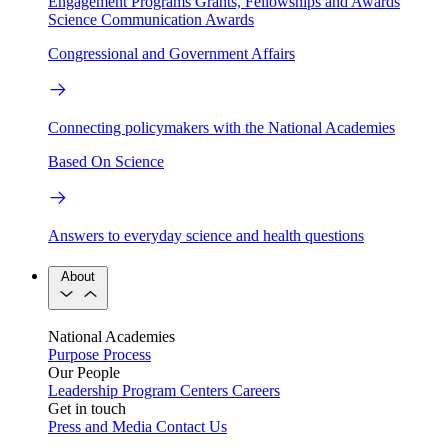
Engagement Programs
Grants, Fellowships and Awards
Science Communication Awards
Congressional and Government Affairs
Connecting policymakers with the National Academies
Based On Science
Answers to everyday science and health questions
About
National Academies
Purpose
Process
Our People
Leadership
Program Centers
Careers
Get in touch
Press and Media
Contact Us