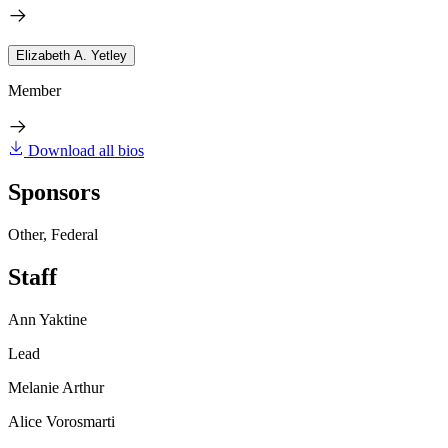
Elizabeth A. Yetley
Member
Download all bios
Sponsors
Other, Federal
Staff
Ann Yaktine
Lead
Melanie Arthur
Alice Vorosmarti