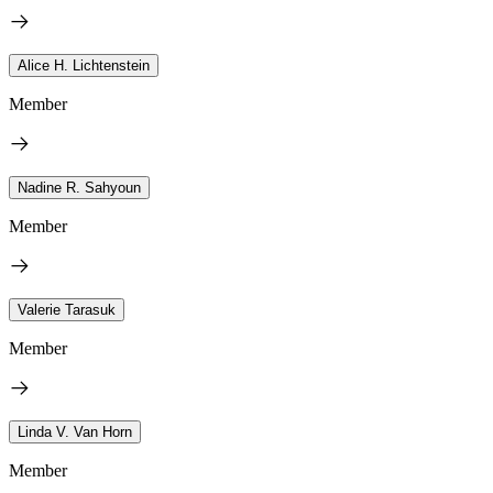
Alice H. Lichtenstein
Member
Nadine R. Sahyoun
Member
Valerie Tarasuk
Member
Linda V. Van Horn
Member