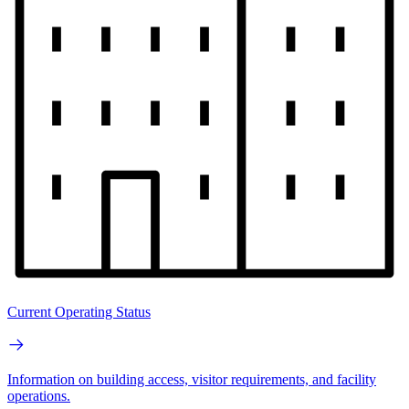
Current Operating Status
Information on building access, visitor requirements, and facility
operations.