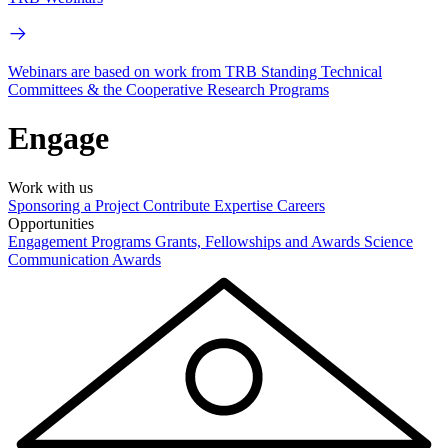
Webinars are based on work from TRB Standing Technical
Committees & the Cooperative Research Programs
Engage
Work with us
Sponsoring a Project
Contribute Expertise
Careers
Opportunities
Engagement Programs
Grants, Fellowships and Awards
Science
Communication Awards