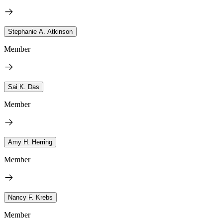
Stephanie A. Atkinson
Member
Sai K. Das
Member
Amy H. Herring
Member
Nancy F. Krebs
Member