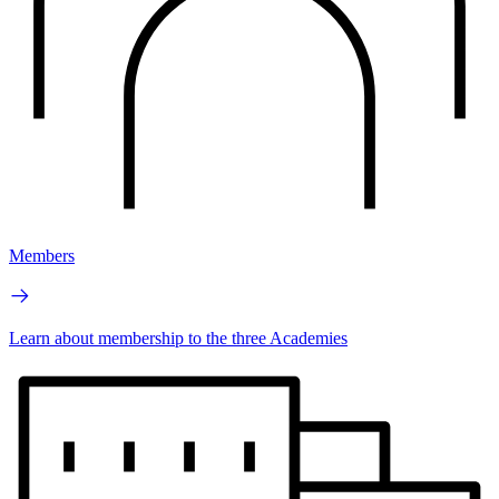
Members
Learn about membership to the three Academies