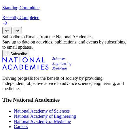
Standing Committee
Recently Completed
Subscribe to Emails from the National Academies
Stay up to date on activities, publications, and events by subscribing
to email updates.
Subscribe
Driving progress for the benefit of society by providing
independent, objective advice to advance science, engineering, and
medicine.
The National Academies
National Academy of Sciences
National Academy of Engineering
National Academy of Medicine
Careers