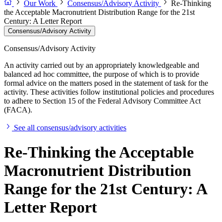
Our Work
Consensus/Advisory Activity
Re-Thinking
the Acceptable Macronutrient Distribution Range for the 21st
Century: A Letter Report
Consensus/Advisory Activity
Consensus/Advisory Activity
An activity carried out by an appropriately knowledgeable and
balanced ad hoc committee, the purpose of which is to provide
formal advice on the matters posed in the statement of task for the
activity. These activities follow institutional policies and procedures
to adhere to Section 15 of the Federal Advisory Committee Act
(FACA).
See all consensus/advisory activities
Re-Thinking the Acceptable
Macronutrient Distribution
Range for the 21st Century: A
Letter Report