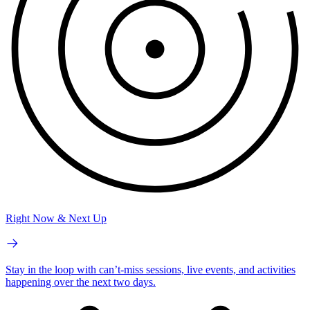
Right Now & Next Up
Stay in the loop with can’t-miss sessions, live events, and activities
happening over the next two days.