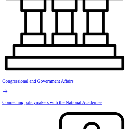
Congressional and Government Affairs
Connecting policymakers with the National Academies