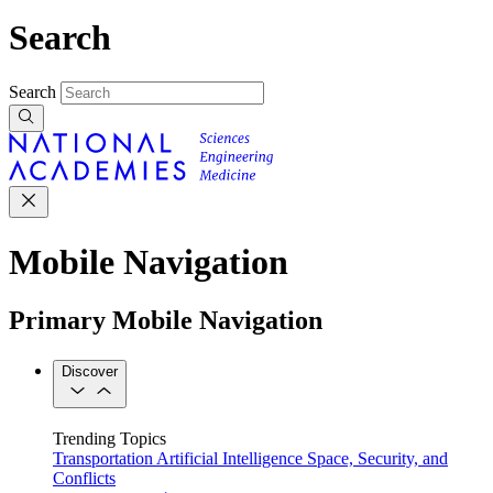
Search
Search
Mobile Navigation
Primary Mobile Navigation
Discover
Trending Topics
Transportation
Artificial Intelligence
Space, Security, and
Conflicts