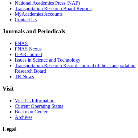
National Academies Press (NAP)
Transportation Research Board Reports
MyAcademies Accounts
Contact Us
Journals and Periodicals
PNAS
PNAS Nexus
ILAR Journal
Issues in Science and Technology
Transportation Research Record: Journal of the Transportation
Research Board
TR News
Visit
Visit Us Information
Current Operating Status
Beckman Center
Archives
Legal