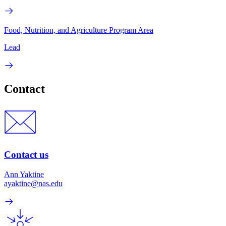
Food, Nutrition, and Agriculture Program Area
Lead
Contact
Contact us
Ann Yaktine
ayaktine@nas.edu