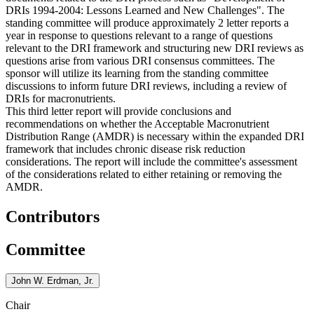
DRIs 1994-2004: Lessons Learned and New Challenges"
.
The
standing committee will produce approximately 2 letter reports a
year in response to questions relevant to a range of questions
relevant to the DRI framework and structuring new DRI reviews as
questions arise from various DRI consensus committees. The
sponsor will utilize its learning from the standing committee
discussions to inform future DRI reviews, including a review of
DRIs for macronutrients.
This third letter report will provide conclusions and
recommendations on whether the Acceptable Macronutrient
Distribution Range (AMDR) is necessary within the expanded DRI
framework that includes chronic disease risk reduction
considerations. The report will include the committee's assessment
of the considerations related to either retaining or removing the
AMDR.
Contributors
Committee
John W. Erdman, Jr.
Chair