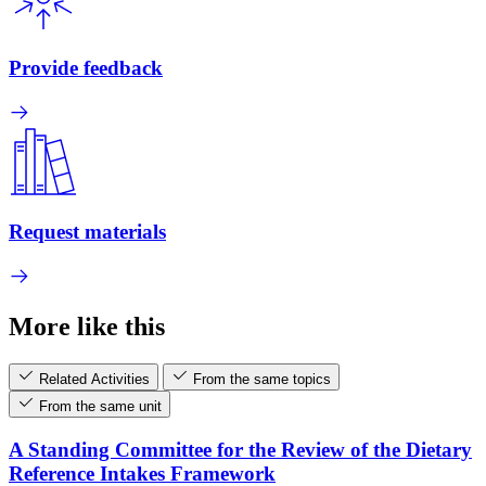
Provide feedback
Request materials
More like this
Related Activities
From the same topics
From the same unit
A Standing Committee for the Review of the Dietary
Reference Intakes Framework