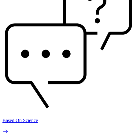
Based On Science