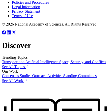
Policies and Procedures
Legal Information
Privacy Statement
Terms of Use
© 2026 National Academy of Sciences. All Rights Reserved.
Discover
Trending Topics
Transportation
Artificial Intelligence
Space, Security, and Conflicts
See All Topics
Our Work
Consensus Studies
Outreach Activities
Standing Committees
See All Work