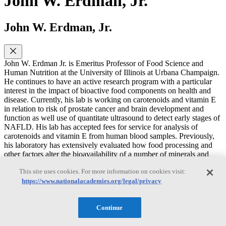
John W. Erdman, Jr.
John W. Erdman, Jr.
John W. Erdman Jr. is Emeritus Professor of Food Science and
Human Nutrition at the University of Illinois at Urbana Champaign.
He continues to have an active research program with a particular
interest in the impact of bioactive food components on health and
disease. Currently, his lab is working on carotenoids and vitamin E
in relation to risk of prostate cancer and brain development and
function as well use of quantitate ultrasound to detect early stages of
NAFLD. His lab has accepted fees for service for analysis of
carotenoids and vitamin E from human blood samples. Previously,
his laboratory has extensively evaluated how food processing and
other factors alter the bioavailability of a number of minerals and
carotenoids and have published human clinical trials on soy protein
This site uses cookies. For more information on cookies visit:
and cholesterol reduction. He has authored over 240 original
research articles and over 400 total publications (h-index is 61). He
https://www.nationalacademies.org/legal/privacy
is a Fellow of the American Society for Nutrition (ASN), the
Institute of Food Technologists (IFT) and the American Heart
Continue
Association (AHA). He is past President of the American Society
for Nutritional Sciences (now ASN). He is an elected Member of the