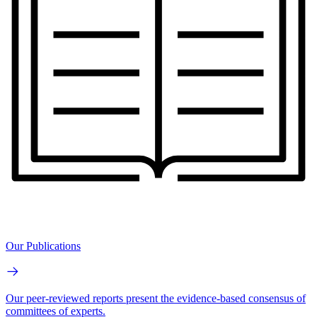
Our Publications
Our peer-reviewed reports present the evidence-based consensus of
committees of experts.