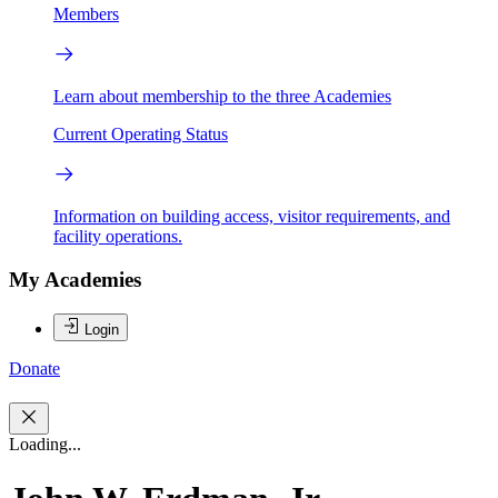
Members
Learn about membership to the three Academies
Current Operating Status
Information on building access, visitor requirements, and
facility operations.
My Academies
Login
Donate
Loading...