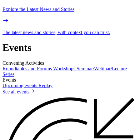
Explore the Latest News and Stories
The latest news and stories, with context you can trust.
Events
Convening Activities
Roundtables and Forums
Workshops
Seminar/Webinar/Lecture
Series
Events
Upcoming events
Replay
See all events