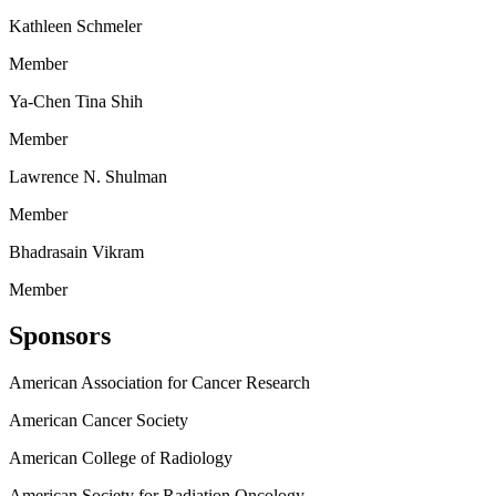
Kathleen Schmeler
Member
Ya-Chen Tina Shih
Member
Lawrence N. Shulman
Member
Bhadrasain Vikram
Member
Sponsors
American Association for Cancer Research
American Cancer Society
American College of Radiology
American Society for Radiation Oncology