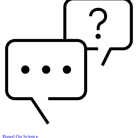
Based On Science