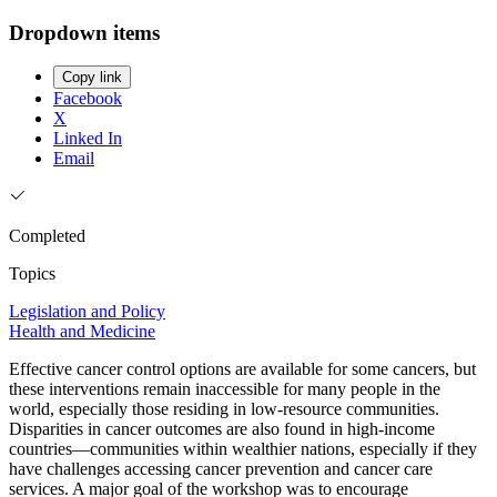
Dropdown items
Copy link
Facebook
X
Linked In
Email
Completed
Topics
Legislation and Policy
Health and Medicine
Effective cancer control options are available for some cancers, but
these interventions remain inaccessible for many people in the
world, especially those residing in low-resource communities.
Disparities in cancer outcomes are also found in high-income
countries—communities within wealthier nations, especially if they
have challenges accessing cancer prevention and cancer care
services. A major goal of the workshop was to encourage