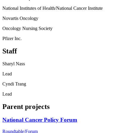
National Institutes of Health/National Cancer Institute
Novartis Oncology
Oncology Nursing Society
Pfizer Inc.
Staff
Sharyl Nass
Lead
Cyndi Trang
Lead
Parent projects
National Cancer Policy Forum
Roundtable/Forum