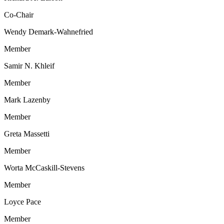
Co-Chair
Wendy Demark-Wahnefried
Member
Samir N. Khleif
Member
Mark Lazenby
Member
Greta Massetti
Member
Worta McCaskill-Stevens
Member
Loyce Pace
Member