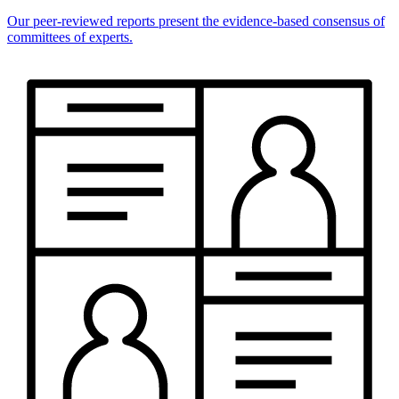
Our peer-reviewed reports present the evidence-based consensus of
committees of experts.