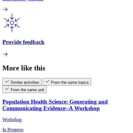
Provide feedback
More like this
Similar activities
From the same topics
From the same unit
Population Health Science: Generating and
Communicating Evidence--A Workshop
Workshop
In Progress