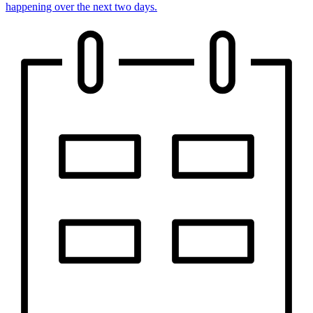
happening over the next two days.