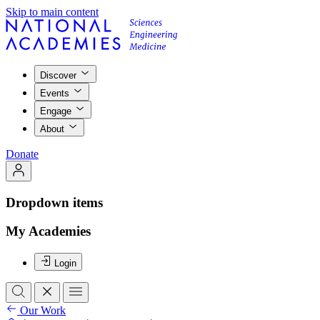
Skip to main content
Discover
Events
Engage
About
Donate
Dropdown items
My Academies
Login
Our Work