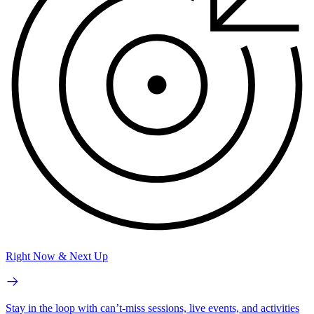
Right Now & Next Up
Stay in the loop with can’t-miss sessions, live events, and activities