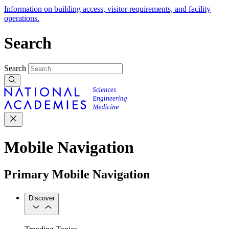
Information on building access, visitor requirements, and facility
operations.
Search
Search
Mobile Navigation
Primary Mobile Navigation
Discover