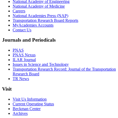
National Academy of Engineering
National Academy of Medicine
Careers
National Academies Press (NAP)
Transportation Research Board Reports
MyAcademies Accounts
Contact Us
Journals and Periodicals
PNAS
PNAS Nexus
ILAR Journal
Issues in Science and Technology
Transportation Research Record: Journal of the Transportation
Research Board
TR News
Visit
Visit Us Information
Current Operating Status
Beckman Center
Archives