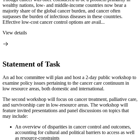
wealthy nations, low- and middle-income countries now bear a
majority share of the global cancer burden, and cancer often
surpasses the burden of infectious diseases in these countries.
Effective low-cost cancer control options are avail...
View details
Statement of Task
An ad hoc committee will plan and host a 2-day public workshop to
examine policy issues pertaining to the cancer care continuum in
low resource areas, both domestic and international.
The second workshop will focus on cancer treatment, palliative care,
and survivorship care in low-resource areas. The workshop will
feature invited presentations and panel discussions on topics that
may include:
An overview of disparities in cancer control and outcomes,
accounting for cultural and political barriers to access as well
as resource-constraints