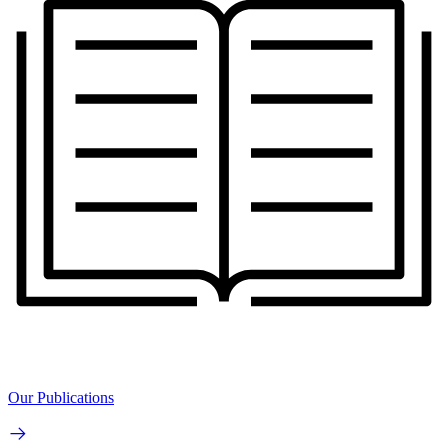
Our Publications