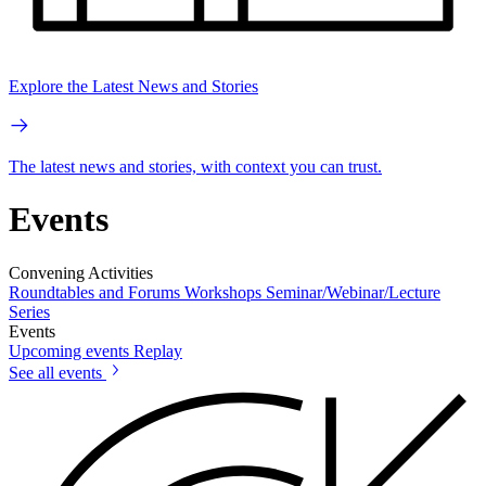
Explore the Latest News and Stories
The latest news and stories, with context you can trust.
Events
Convening Activities
Roundtables and Forums
Workshops
Seminar/Webinar/Lecture
Series
Events
Upcoming events
Replay
See all events