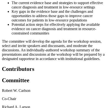
The current evidence base and strategies to support effective
cancer diagnosis and treatment in low-resource settings
Key gaps in the evidence base and the challenges and
opportunities to address those gaps to improve cancer
outcomes for patients in low-resource populations
Potential action steps for effectively applying the available
evidence on cancer diagnosis and treatment in resource-
constrained communities
The committee will develop the agenda for the workshop session,
select and invite speakers and discussants, and moderate the
discussions. An individually-authored workshop summary of the
presentations and discussions at the workshop will be prepared by a
designated rapporteur in accordance with institutional guidelines.
Contributors
Committee
Robert W. Carlson
Co-Chair
Richard A. Larson