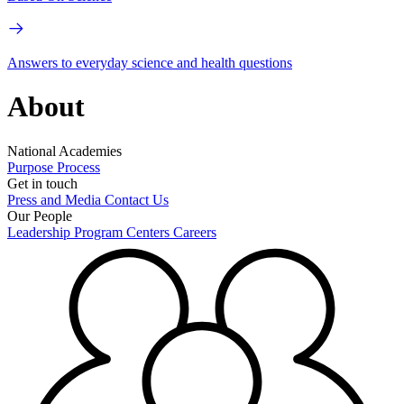
Answers to everyday science and health questions
About
National Academies
Purpose
Process
Get in touch
Press and Media
Contact Us
Our People
Leadership
Program Centers
Careers