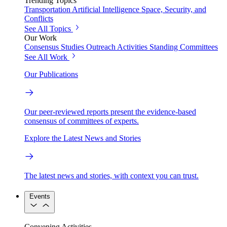
Trending Topics
Transportation
Artificial Intelligence
Space, Security, and
Conflicts
See All Topics
Our Work
Consensus Studies
Outreach Activities
Standing Committees
See All Work
Our Publications
Our peer-reviewed reports present the evidence-based
consensus of committees of experts.
Explore the Latest News and Stories
The latest news and stories, with context you can trust.
Events
Convening Activities