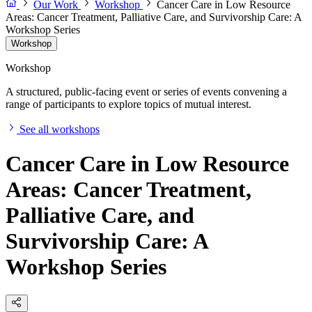
Our Work
Workshop
Cancer Care in Low Resource
Areas: Cancer Treatment, Palliative Care, and Survivorship Care: A
Workshop Series
Workshop
Workshop
A structured, public-facing event or series of events convening a
range of participants to explore topics of mutual interest.
See all workshops
Cancer Care in Low Resource
Areas: Cancer Treatment,
Palliative Care, and
Survivorship Care: A
Workshop Series