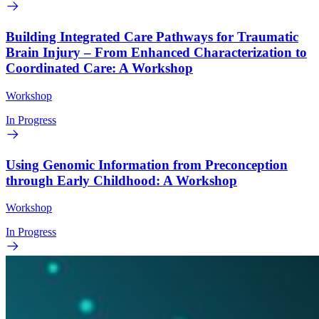
Building Integrated Care Pathways for Traumatic
Brain Injury – From Enhanced Characterization to
Coordinated Care: A Workshop
Workshop
In Progress
Using Genomic Information from Preconception
through Early Childhood: A Workshop
Workshop
In Progress