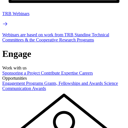
TRB Webinars
Webinars are based on work from TRB Standing Technical
Committees & the Cooperative Research Programs
Engage
Work with us
Sponsoring a Project
Contribute Expertise
Careers
Opportunities
Engagement Programs
Grants, Fellowships and Awards
Science
Communication Awards