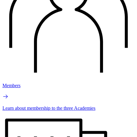
Members
Learn about membership to the three Academies