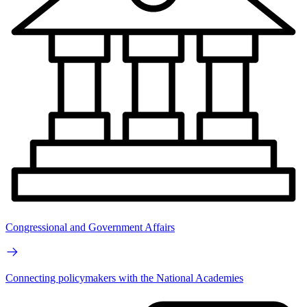
Congressional and Government Affairs
Connecting policymakers with the National Academies