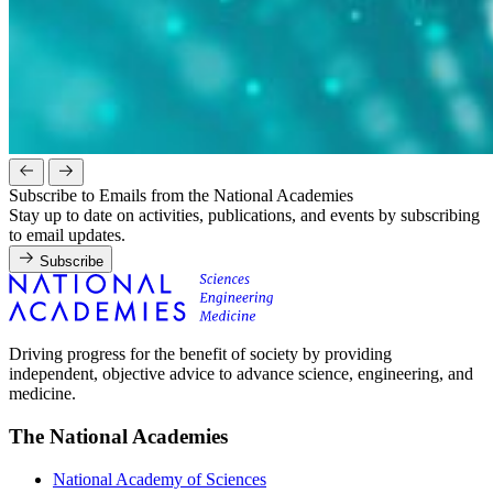
Subscribe to Emails from the National Academies
Stay up to date on activities, publications, and events by subscribing
to email updates.
Subscribe
Driving progress for the benefit of society by providing
independent, objective advice to advance science, engineering, and
medicine.
The National Academies
National Academy of Sciences