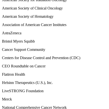
American Society of Clinical Oncology
American Society of Hematology
Association of American Cancer Institutes
AstraZeneca
Bristol Myers Squibb
Cancer Support Community
Centers for Disease Control and Prevention (CDC)
CEO Roundtable on Cancer
Flatiron Health
Helsinn Therapeutics (U.S.), Inc.
LiveSTRONG Foundation
Merck
National Comprehensive Cancer Network