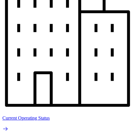
Current Operating Status