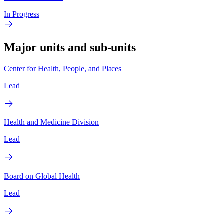
In Progress
Major units and sub-units
Center for Health, People, and Places
Lead
Health and Medicine Division
Lead
Board on Global Health
Lead