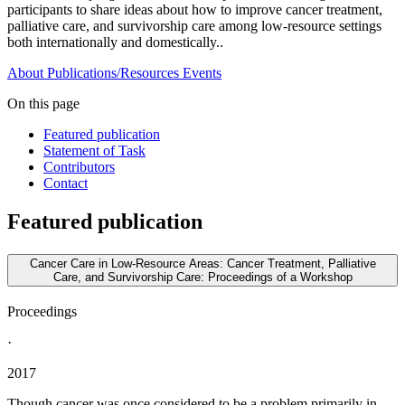
participants to share ideas about how to improve cancer treatment,
palliative care, and survivorship care among low-resource settings
both internationally and domestically..
About
Publications/Resources
Events
On this page
Featured publication
Statement of Task
Contributors
Contact
Featured publication
Cancer Care in Low-Resource Areas: Cancer Treatment, Palliative
Care, and Survivorship Care: Proceedings of a Workshop
Proceedings
·
2017
Though cancer was once considered to be a problem primarily in