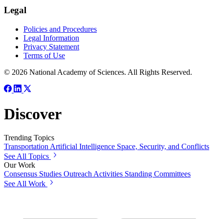
Legal
Policies and Procedures
Legal Information
Privacy Statement
Terms of Use
© 2026 National Academy of Sciences. All Rights Reserved.
Discover
Trending Topics
Transportation
Artificial Intelligence
Space, Security, and Conflicts
See All Topics
Our Work
Consensus Studies
Outreach Activities
Standing Committees
See All Work