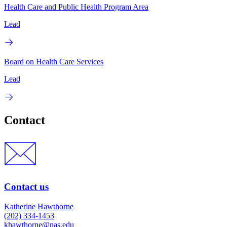
Health Care and Public Health Program Area
Lead
Board on Health Care Services
Lead
Contact
Contact us
Katherine Hawthorne
(202) 334-1453
khawthorne@nas.edu