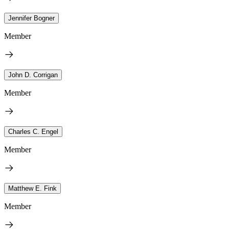
Jennifer Bogner
Member
John D. Corrigan
Member
Charles C. Engel
Member
Matthew E. Fink
Member