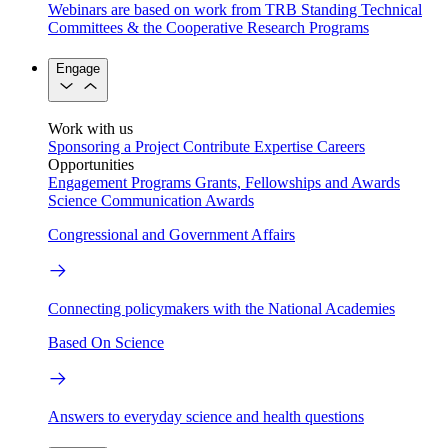
Webinars are based on work from TRB Standing Technical
Committees & the Cooperative Research Programs
Engage
Work with us
Sponsoring a Project
Contribute Expertise
Careers
Opportunities
Engagement Programs
Grants, Fellowships and Awards
Science Communication Awards
Congressional and Government Affairs
Connecting policymakers with the National Academies
Based On Science
Answers to everyday science and health questions