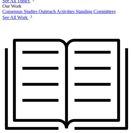
See All Topics
Our Work
Consensus Studies
Outreach Activities
Standing Committees
See All Work