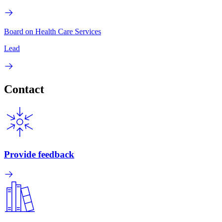
Board on Health Care Services
Lead
Contact
Provide feedback