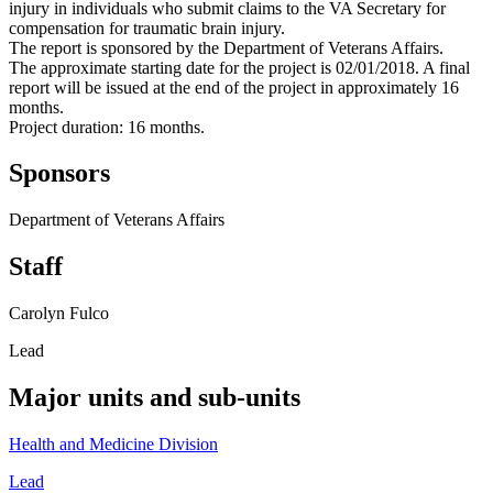
injury in individuals who submit claims to the VA Secretary for
compensation for traumatic brain injury.
The report is sponsored by the Department of Veterans Affairs.
The approximate starting date for the project is 02/01/2018. A final
report will be issued at the end of the project in approximately 16
months.
Project duration: 16 months.
Sponsors
Department of Veterans Affairs
Staff
Carolyn Fulco
Lead
Major units and sub-units
Health and Medicine Division
Lead