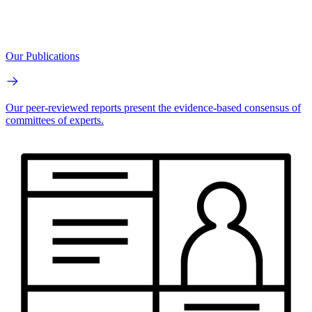
Our Publications
Our peer-reviewed reports present the evidence-based consensus of
committees of experts.