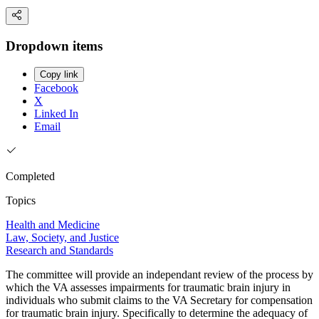
Dropdown items
Copy link
Facebook
X
Linked In
Email
Completed
Topics
Health and Medicine
Law, Society, and Justice
Research and Standards
The committee will provide an independant review of the process by
which the VA assesses impairments for traumatic brain injury in
individuals who submit claims to the VA Secretary for compensation
for traumatic brain injury. Specifically to determine the adequacy of