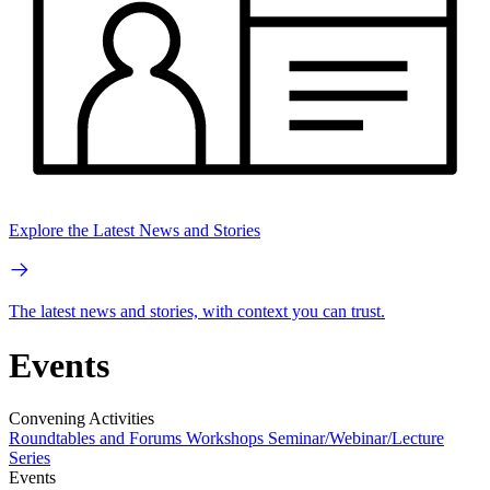
Explore the Latest News and Stories
The latest news and stories, with context you can trust.
Events
Convening Activities
Roundtables and Forums
Workshops
Seminar/Webinar/Lecture
Series
Events