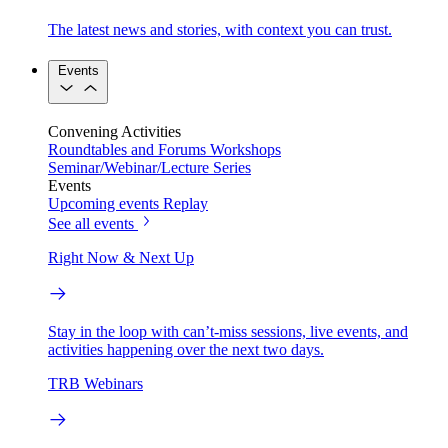
The latest news and stories, with context you can trust.
Events
Convening Activities
Roundtables and Forums
Workshops
Seminar/Webinar/Lecture Series
Events
Upcoming events
Replay
See all events
Right Now & Next Up
Stay in the loop with can’t-miss sessions, live events, and
activities happening over the next two days.
TRB Webinars