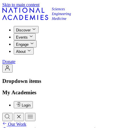
Skip to main content
Discover
Events
Engage
About
Donate
Dropdown items
My Academies
Login
Our Work