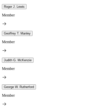
Roger J. Lewis
Member
Geoffrey T. Manley
Member
Judith G. McKenzie
Member
George W. Rutherford
Member