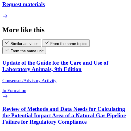
Request materials
More like this
Similar activities
From the same topics
From the same unit
Update of the Guide for the Care and Use of
Laboratory Animals, 9th Edition
Consensus/Advisory Activity
In Formation
Review of Methods and Data Needs for Calculating
the Potential Impact Area of a Natural Gas Pipeline
Failure for Regulatory Compliance