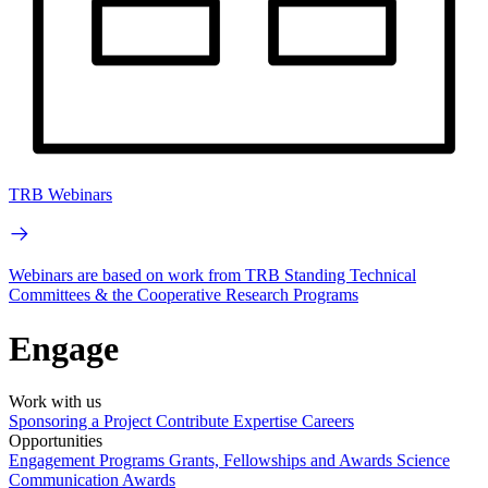
TRB Webinars
Webinars are based on work from TRB Standing Technical
Committees & the Cooperative Research Programs
Engage
Work with us
Sponsoring a Project
Contribute Expertise
Careers
Opportunities
Engagement Programs
Grants, Fellowships and Awards
Science
Communication Awards