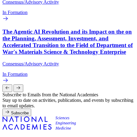
Consensus/Advisory Activity
In Formation
The Agentic AI Revolution and its Impact on the on
the Planning, Assessment, Investment, and
Accelerated Transition to the Field of Department of
War's Materials Science & Technology Enterprise
Consensus/Advisory Activity
In Formation
Subscribe to Emails from the National Academies
Stay up to date on activities, publications, and events by subscribing
to email updates.
Subscribe