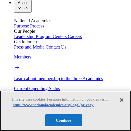
About
National Academies
Purpose
Process
Our People
Leadership
Program Centers
Careers
Get in touch
Press and Media
Contact Us
Members
Learn about membership to the three Academies
Current Operating Status
This site uses cookies. For more information on cookies visit:
https://www.nationalacademies.org/legal/privacy
Information on building access, visitor requirements, and
facility operations.
Continue
My Academies