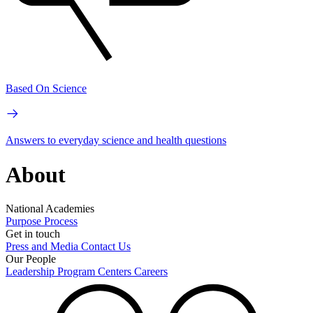
Based On Science
Answers to everyday science and health questions
About
National Academies
Purpose
Process
Get in touch
Press and Media
Contact Us
Our People
Leadership
Program Centers
Careers