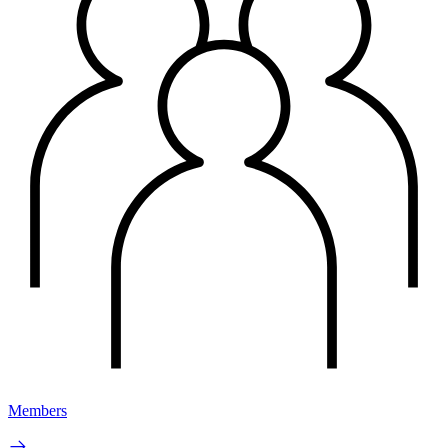
Members