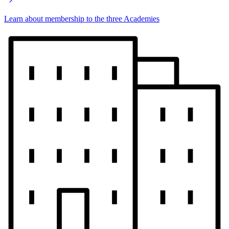
Learn about membership to the three Academies