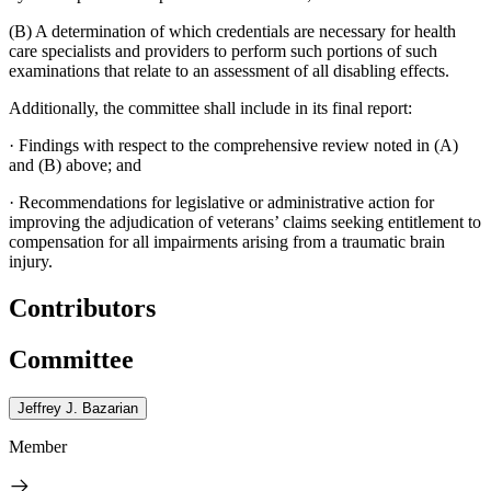
(B) A determination of which credentials are necessary for health
care specialists and providers to perform such portions of such
examinations that relate to an assessment of all disabling effects.
Additionally, the committee shall include in its final report:
·
Findings with respect to the comprehensive review noted in (A)
and (B) above; and
·
Recommendations for legislative or administrative action for
improving the adjudication of veterans’ claims seeking entitlement to
compensation for all impairments arising from a traumatic brain
injury.
Contributors
Committee
Jeffrey J. Bazarian
Member