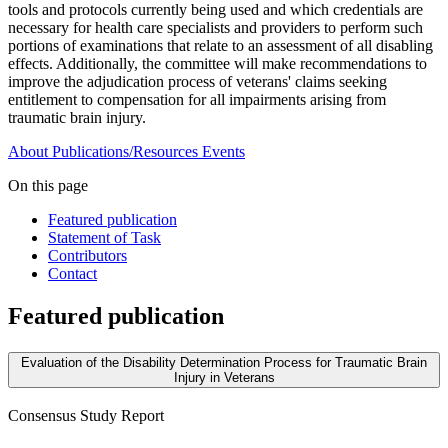
tools and protocols currently being used and which credentials are
necessary for health care specialists and providers to perform such
portions of examinations that relate to an assessment of all disabling
effects. Additionally, the committee will make recommendations to
improve the adjudication process of veterans' claims seeking
entitlement to compensation for all impairments arising from
traumatic brain injury.
About
Publications/Resources
Events
On this page
Featured publication
Statement of Task
Contributors
Contact
Featured publication
Evaluation of the Disability Determination Process for Traumatic Brain
Injury in Veterans
Consensus Study Report