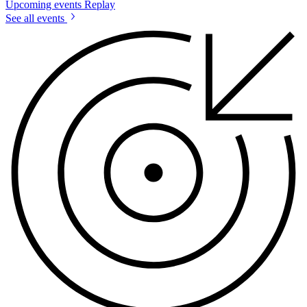
Upcoming events
Replay
See all events