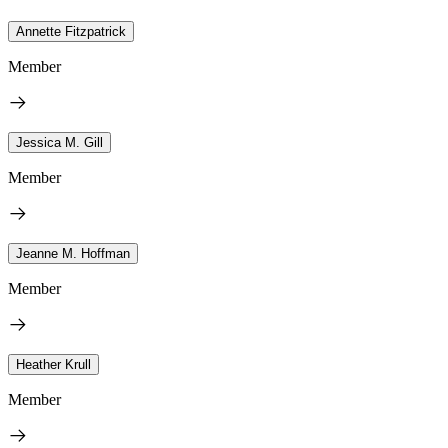
Annette Fitzpatrick
Member
Jessica M. Gill
Member
Jeanne M. Hoffman
Member
Heather Krull
Member