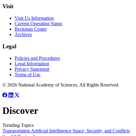
Visit
Visit Us Information
Current Operating Status
Beckman Center
Archives
Legal
Policies and Procedures
Legal Information
Privacy Statement
Terms of Use
© 2026 National Academy of Sciences. All Rights Reserved.
Discover
Trending Topics
Transportation
Artificial Intelligence
Space, Security, and Conflicts