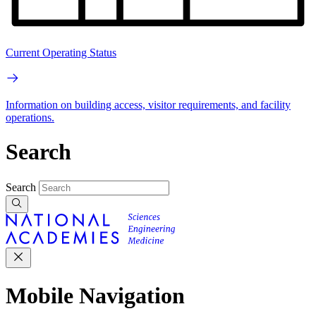
Current Operating Status
Information on building access, visitor requirements, and facility
operations.
Search
Search
Mobile Navigation