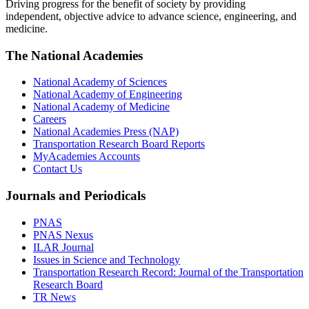
Driving progress for the benefit of society by providing
independent, objective advice to advance science, engineering, and
medicine.
The National Academies
National Academy of Sciences
National Academy of Engineering
National Academy of Medicine
Careers
National Academies Press (NAP)
Transportation Research Board Reports
MyAcademies Accounts
Contact Us
Journals and Periodicals
PNAS
PNAS Nexus
ILAR Journal
Issues in Science and Technology
Transportation Research Record: Journal of the Transportation
Research Board
TR News