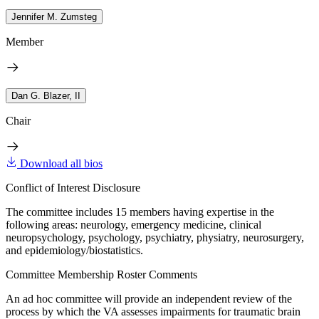
Jennifer M. Zumsteg
Member
Dan G. Blazer, II
Chair
Download all bios
Conflict of Interest Disclosure
The committee includes 15 members having expertise in the
following areas: neurology, emergency medicine, clinical
neuropsychology, psychology, psychiatry, physiatry, neurosurgery,
and epidemiology/biostatistics.
Committee Membership Roster Comments
An ad hoc committee will provide an independent review of the
process by which the VA assesses impairments for traumatic brain