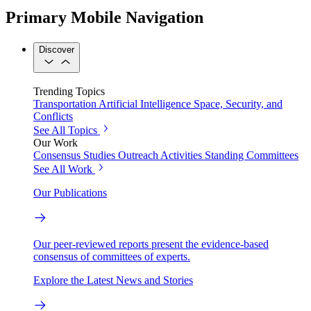
Primary Mobile Navigation
Discover
Trending Topics
Transportation
Artificial Intelligence
Space, Security, and
Conflicts
See All Topics
Our Work
Consensus Studies
Outreach Activities
Standing Committees
See All Work
Our Publications
Our peer-reviewed reports present the evidence-based
consensus of committees of experts.
Explore the Latest News and Stories