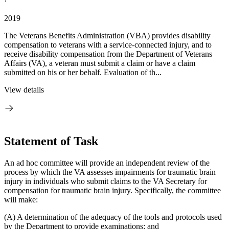
·
2019
The Veterans Benefits Administration (VBA) provides disability
compensation to veterans with a service-connected injury, and to
receive disability compensation from the Department of Veterans
Affairs (VA), a veteran must submit a claim or have a claim
submitted on his or her behalf. Evaluation of th...
View details
Statement of Task
An ad hoc committee will provide an independent review of the
process by which the VA assesses impairments for traumatic brain
injury in individuals who submit claims to the VA Secretary for
compensation for traumatic brain injury. Specifically, the committee
will make:
(A) A determination of the adequacy of the tools and protocols used
by the Department to provide examinations; and