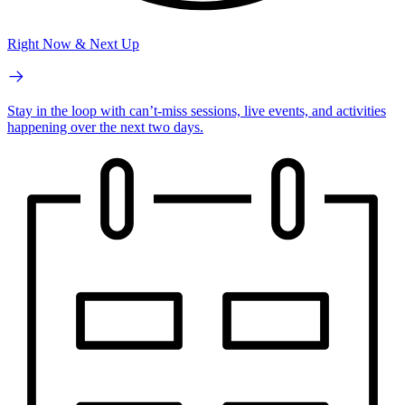
Right Now & Next Up
Stay in the loop with can’t-miss sessions, live events, and activities
happening over the next two days.