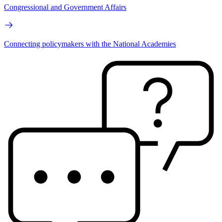
Congressional and Government Affairs
Connecting policymakers with the National Academies