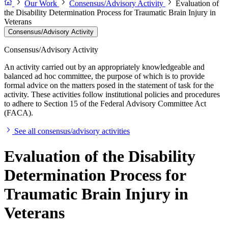
Our Work
Consensus/Advisory Activity
Evaluation of
the Disability Determination Process for Traumatic Brain Injury in
Veterans
Consensus/Advisory Activity
Consensus/Advisory Activity
An activity carried out by an appropriately knowledgeable and
balanced ad hoc committee, the purpose of which is to provide
formal advice on the matters posed in the statement of task for the
activity. These activities follow institutional policies and procedures
to adhere to Section 15 of the Federal Advisory Committee Act
(FACA).
See all consensus/advisory activities
Evaluation of the Disability
Determination Process for
Traumatic Brain Injury in
Veterans