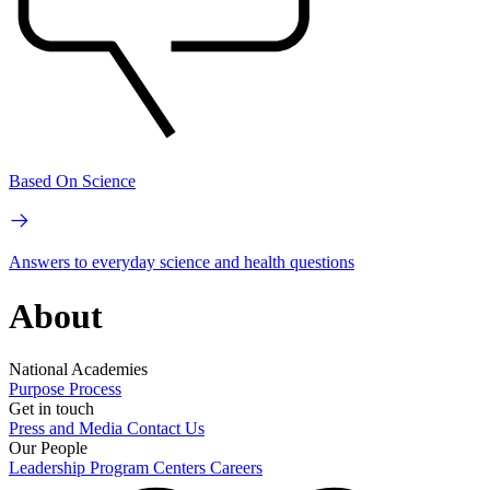
Based On Science
Answers to everyday science and health questions
About
National Academies
Purpose
Process
Get in touch
Press and Media
Contact Us
Our People
Leadership
Program Centers
Careers