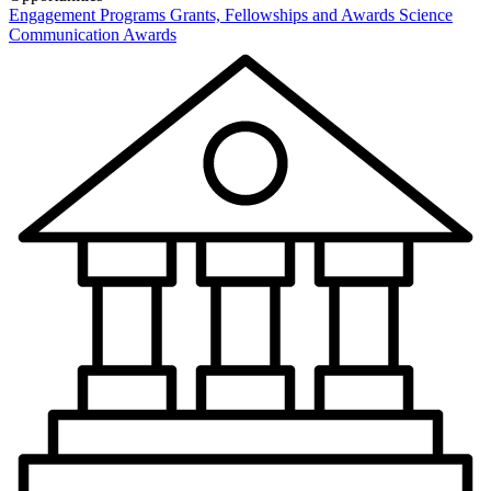
Engagement Programs
Grants, Fellowships and Awards
Science
Communication Awards