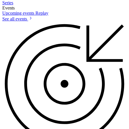
Series
Events
Upcoming events
Replay
See all events