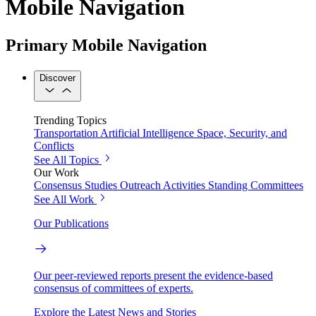
Mobile Navigation
Primary Mobile Navigation
Discover
Trending Topics
Transportation
Artificial Intelligence
Space, Security, and
Conflicts
See All Topics
Our Work
Consensus Studies
Outreach Activities
Standing Committees
See All Work
Our Publications
Our peer-reviewed reports present the evidence-based
consensus of committees of experts.
Explore the Latest News and Stories