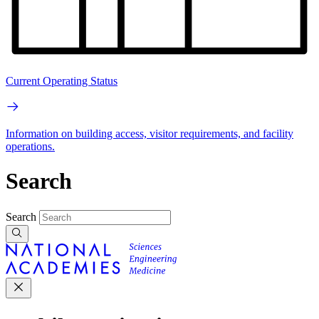
Current Operating Status
Information on building access, visitor requirements, and facility
operations.
Search
Search