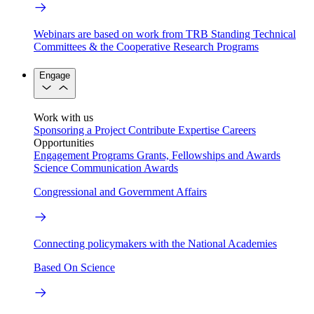
Webinars are based on work from TRB Standing Technical
Committees & the Cooperative Research Programs
Engage
Work with us
Sponsoring a Project
Contribute Expertise
Careers
Opportunities
Engagement Programs
Grants, Fellowships and Awards
Science Communication Awards
Congressional and Government Affairs
Connecting policymakers with the National Academies
Based On Science