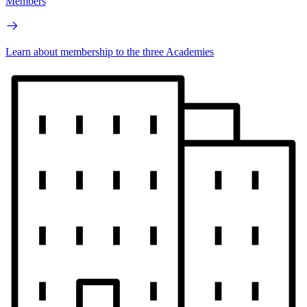
Members
Learn about membership to the three Academies