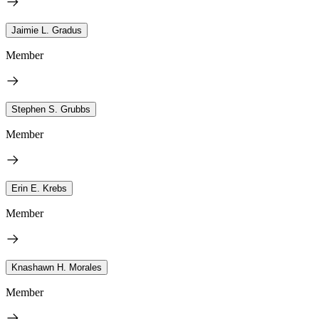
Jaimie L. Gradus
Member
Stephen S. Grubbs
Member
Erin E. Krebs
Member
Knashawn H. Morales
Member