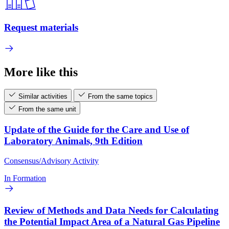
Request materials
More like this
Similar activities
From the same topics
From the same unit
Update of the Guide for the Care and Use of
Laboratory Animals, 9th Edition
Consensus/Advisory Activity
In Formation
Review of Methods and Data Needs for Calculating
the Potential Impact Area of a Natural Gas Pipeline