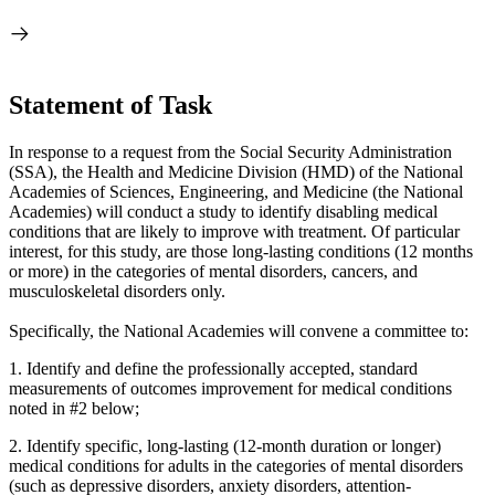
Statement of Task
In response to a request from the Social Security Administration
(SSA), the Health and Medicine Division (HMD) of the National
Academies of Sciences, Engineering, and Medicine (the National
Academies) will conduct a study to identify disabling medical
conditions that are likely to improve with treatment. Of particular
interest, for this study, are those long-lasting conditions (12 months
or more) in the categories of mental disorders, cancers, and
musculoskeletal disorders only.
Specifically, the National Academies will convene a committee to:
1.
Identify and define the professionally accepted, standard
measurements of outcomes improvement for medical conditions
noted in #2 below;
2.
Identify specific, long-lasting (12-month duration or longer)
medical conditions for adults in the categories of mental disorders
(such as depressive disorders, anxiety disorders, attention-