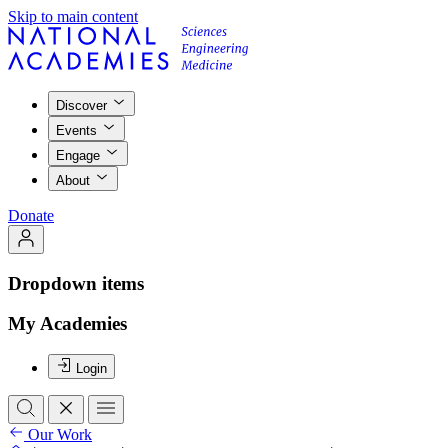
Skip to main content
Discover
Events
Engage
About
Donate
Dropdown items
My Academies
Login
Our Work