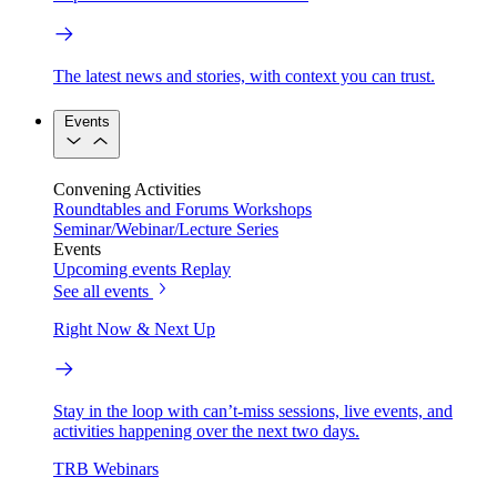
The latest news and stories, with context you can trust.
Events
Convening Activities
Roundtables and Forums
Workshops
Seminar/Webinar/Lecture Series
Events
Upcoming events
Replay
See all events
Right Now & Next Up
Stay in the loop with can’t-miss sessions, live events, and
activities happening over the next two days.
TRB Webinars