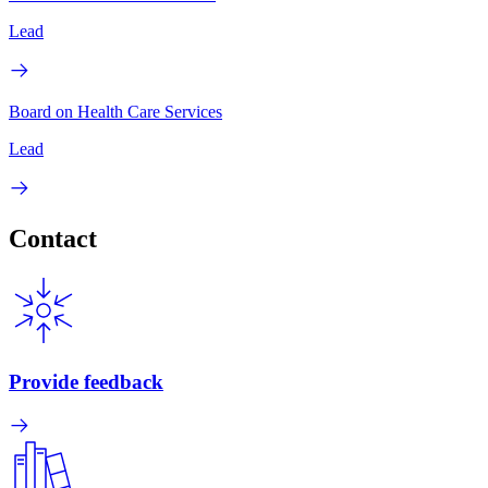
Lead
Board on Health Care Services
Lead
Contact
Provide feedback