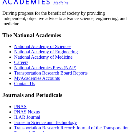
Driving progress for the benefit of society by providing
independent, objective advice to advance science, engineering, and
medicine.
The National Academies
National Academy of Sciences
National Academy of Engineering
National Academy of Medicine
Careers
National Academies Press (NAP)
Transportation Research Board Reports
MyAcademies Accounts
Contact Us
Journals and Periodicals
PNAS
PNAS Nexus
ILAR Journal
Issues in Science and Technology
Transportation Research Record: Journal of the Transportation