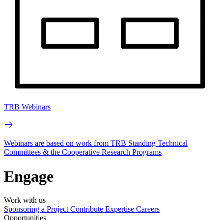
TRB Webinars
Webinars are based on work from TRB Standing Technical
Committees & the Cooperative Research Programs
Engage
Work with us
Sponsoring a Project
Contribute Expertise
Careers
Opportunities