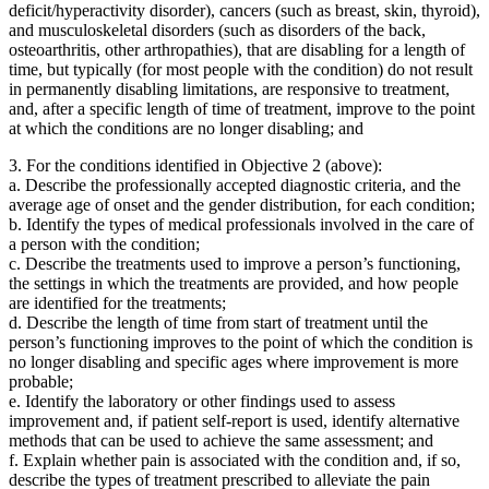
deficit/hyperactivity disorder), cancers (such as breast, skin, thyroid),
and musculoskeletal disorders (such as disorders of the back,
osteoarthritis, other arthropathies), that are disabling for a length of
time, but typically (for most people with the condition) do
not
result
in permanently disabling limitations, are responsive to treatment,
and, after a specific length of time of treatment, improve to the point
at which the conditions are no longer disabling; and
3.
For the conditions identified in Objective 2 (above):
a.
Describe the professionally accepted diagnostic criteria, and the
average age of onset and the gender distribution, for each condition;
b.
Identify the types of medical professionals involved in the care of
a person with the condition;
c.
Describe the treatments used to improve a person’s functioning,
the settings in which the treatments are provided, and how people
are identified for the treatments;
d.
Describe the length of time from start of treatment until the
person’s functioning improves to the point of which the condition is
no longer disabling and specific ages where improvement is more
probable;
e.
Identify the laboratory or other findings used to assess
improvement and, if patient self-report is used, identify alternative
methods that can be used to achieve the same assessment; and
f.
Explain whether pain is associated with the condition and, if so,
describe the types of treatment prescribed to alleviate the pain