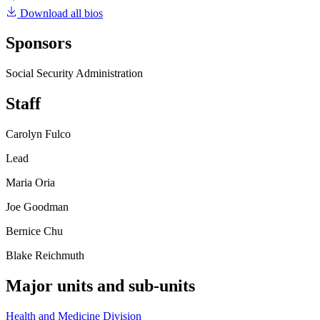
Download all bios
Sponsors
Social Security Administration
Staff
Carolyn Fulco
Lead
Maria Oria
Joe Goodman
Bernice Chu
Blake Reichmuth
Major units and sub-units
Health and Medicine Division