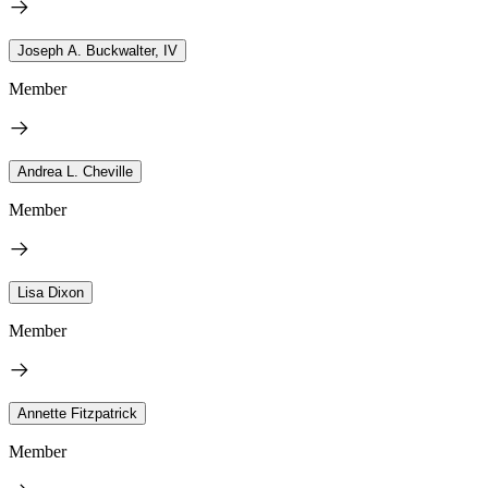
Joseph A. Buckwalter, IV
Member
Andrea L. Cheville
Member
Lisa Dixon
Member
Annette Fitzpatrick
Member