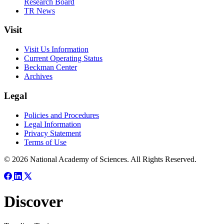
Research Board
TR News
Visit
Visit Us Information
Current Operating Status
Beckman Center
Archives
Legal
Policies and Procedures
Legal Information
Privacy Statement
Terms of Use
© 2026 National Academy of Sciences. All Rights Reserved.
Discover