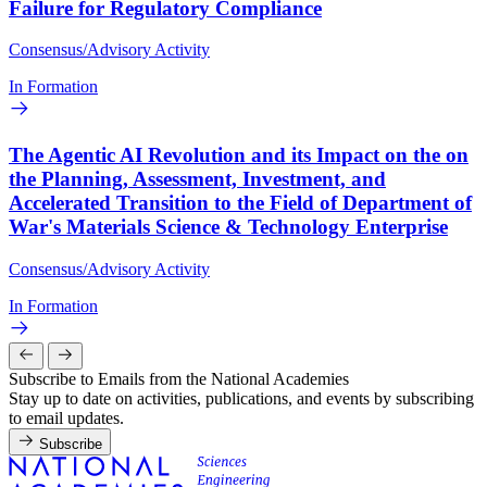
Failure for Regulatory Compliance
Consensus/Advisory Activity
In Formation
The Agentic AI Revolution and its Impact on the on
the Planning, Assessment, Investment, and
Accelerated Transition to the Field of Department of
War's Materials Science & Technology Enterprise
Consensus/Advisory Activity
In Formation
Subscribe to Emails from the National Academies
Stay up to date on activities, publications, and events by subscribing
to email updates.
Subscribe