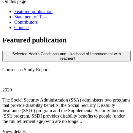
On this page
Featured publication
Statement of Task
Contributors
Contact
Featured publication
Selected Health Conditions and Likelihood of Improvement with
Treatment
Consensus Study Report
·
2020
The Social Security Administration (SSA) administers two programs
that provide disability benefits: the Social Security Disability
Insurance (SSDI) program and the Supplemental Security Income
(SSI) program. SSDI provides disability benefits to people (under
the full retirement age) who are no longe...
View details