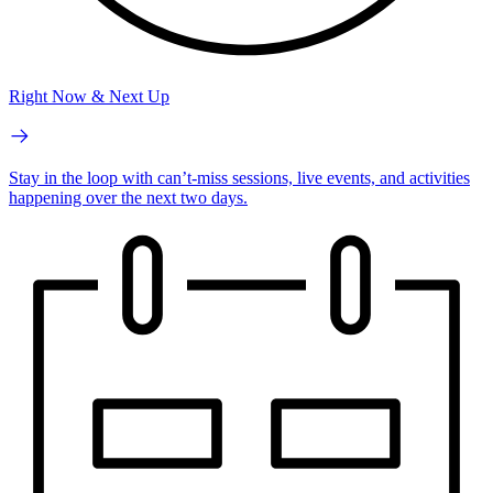
Right Now & Next Up
Stay in the loop with can’t-miss sessions, live events, and activities
happening over the next two days.