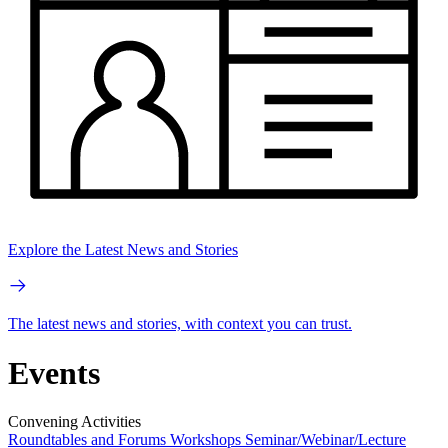
Explore the Latest News and Stories
The latest news and stories, with context you can trust.
Events
Convening Activities
Roundtables and Forums
Workshops
Seminar/Webinar/Lecture