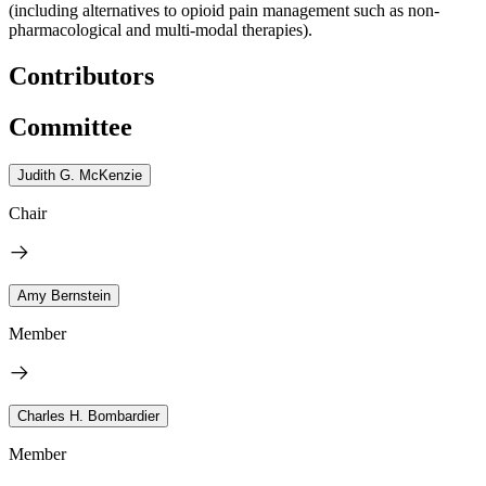
(including alternatives to opioid pain management such as non-
pharmacological and multi-modal therapies).
Contributors
Committee
Judith G. McKenzie
Chair
Amy Bernstein
Member
Charles H. Bombardier
Member