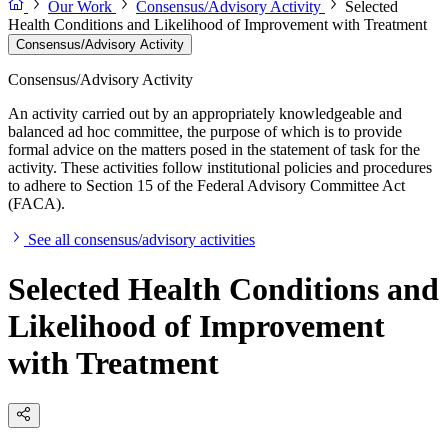
Our Work
Consensus/Advisory Activity
Selected
Health Conditions and Likelihood of Improvement with Treatment
Consensus/Advisory Activity
Consensus/Advisory Activity
An activity carried out by an appropriately knowledgeable and
balanced ad hoc committee, the purpose of which is to provide
formal advice on the matters posed in the statement of task for the
activity. These activities follow institutional policies and procedures
to adhere to Section 15 of the Federal Advisory Committee Act
(FACA).
See all consensus/advisory activities
Selected Health Conditions and
Likelihood of Improvement
with Treatment