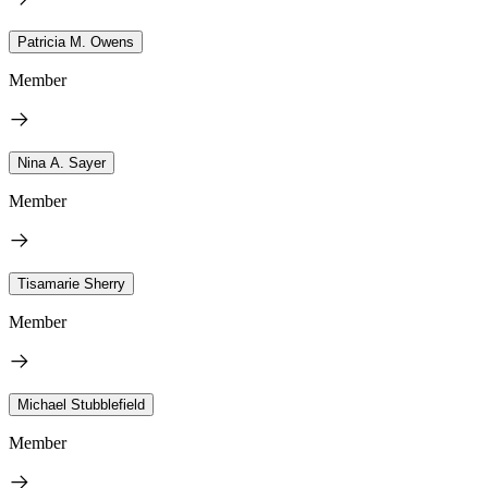
Patricia M. Owens
Member
Nina A. Sayer
Member
Tisamarie Sherry
Member
Michael Stubblefield
Member