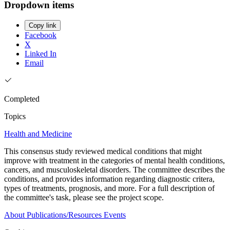
Dropdown items
Copy link
Facebook
X
Linked In
Email
Completed
Topics
Health and Medicine
This consensus study reviewed medical conditions that might
improve with treatment in the categories of mental health conditions,
cancers, and musculoskeletal disorders. The committee describes the
conditions, and provides information regarding diagnostic critera,
types of treatments, prognosis, and more. For a full description of
the committee's task, please see the project scope.
About
Publications/Resources
Events