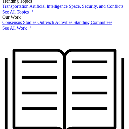
Trending Topics
Transportation
Artificial Intelligence
Space, Security, and Conflicts
See All Topics
Our Work
Consensus Studies
Outreach Activities
Standing Committees
See All Work