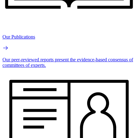
Our Publications
Our peer-reviewed reports present the evidence-based consensus of
committees of experts.