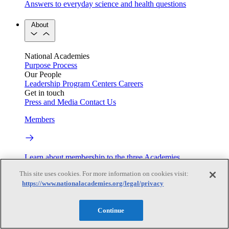
Answers to everyday science and health questions
About
National Academies
Purpose
Process
Our People
Leadership
Program Centers
Careers
Get in touch
Press and Media
Contact Us
Members
Learn about membership to the three Academies
This site uses cookies. For more information on cookies visit:
Current Operating Status
https://www.nationalacademies.org/legal/privacy
Continue
Information on building access, visitor requirements, and
facility operations.