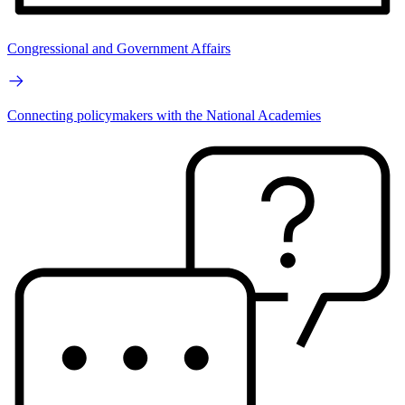
Congressional and Government Affairs
Connecting policymakers with the National Academies