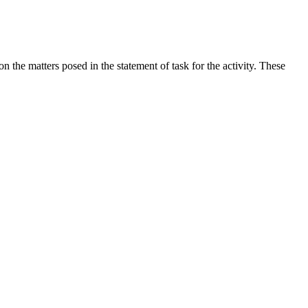
the matters posed in the statement of task for the activity. These