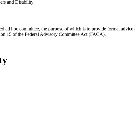
rs and Disability
d ad hoc committee, the purpose of which is to provide formal advice on 
Section 15 of the Federal Advisory Committee Act (FACA).
ty