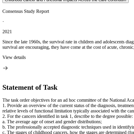
Consensus Study Report
·
2021
Since the late 1960s, the survival rate in children and adolescents di
survival are encouraging, they have come at the cost of acute, chronic,
View details
Statement of Task
The task order objectives for an ad hoc committee of the National Ac
1. Provide an overview of the current status of the diagnosis, treatme
relative levels of functional limitation typically associated with the 
2. For the cancers identified in task 1, describe to the degree possible:
a. The average age of onset and gender distributions;
b. The professionally accepted diagnostic techniques used in identifyin
c. The stages of childhood cancers, how the stages are determined (fo