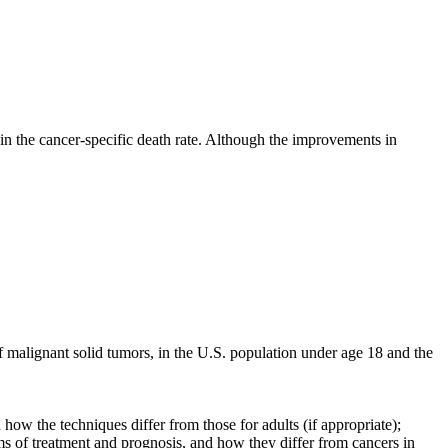
 in the cancer-specific death rate. Although the improvements in
of malignant solid tumors, in the U.S. population under age 18 and the
how the techniques differ from those for adults (if appropriate);
ms of treatment and prognosis, and how they differ from cancers in