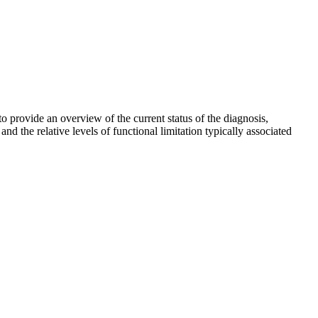
 provide an overview of the current status of the diagnosis,
nd the relative levels of functional limitation typically associated