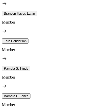
Brandon Hayes-Lattin
Member
Tara Henderson
Member
Pamela S. Hinds
Member
Barbara L. Jones
Member