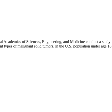
al Academies of Sciences, Engineering, and Medicine conduct a study to
nt types of malignant solid tumors, in the U.S. population under age 18 a