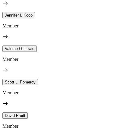
Jennifer I. Koop
Member
Valerae O. Lewis
Member
Scott L. Pomeroy
Member
David Pruitt
Member