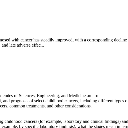
agnosed with cancer has steadily improved, with a corresponding decline
 and late adverse effec...
ademies of Sciences, Engineering, and Medicine are to:
nt, and prognosis of select childhood cancers, including different types 
cancers, common treatments, and other considerations.
g childhood cancers (for example, laboratory and clinical findings) and 
r example, by specific laboratory findings), what the stages mean in ter