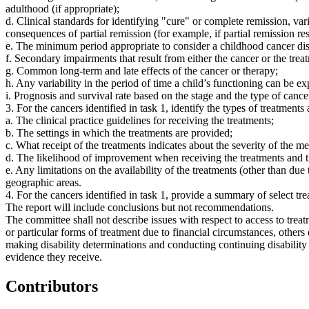
adulthood (if appropriate);
d. Clinical standards for identifying "cure" or complete remission, var
consequences of partial remission (for example, if partial remission resu
e. The minimum period appropriate to consider a childhood cancer disab
f. Secondary impairments that result from either the cancer or the tre
g. Common long-term and late effects of the cancer or therapy;
h. Any variability in the period of time a child’s functioning can be ex
i. Prognosis and survival rate based on the stage and the type of cance
3. For the cancers identified in task 1, identify the types of treatments
a. The clinical practice guidelines for receiving the treatments;
b. The settings in which the treatments are provided;
c. What receipt of the treatments indicates about the severity of the me
d. The likelihood of improvement when receiving the treatments and
e. Any limitations on the availability of the treatments (other than due
geographic areas.
4. For the cancers identified in task 1, provide a summary of select trea
The report will include conclusions but not recommendations.
The committee shall not describe issues with respect to access to trea
or particular forms of treatment due to financial circumstances, othe
making disability determinations and conducting continuing disabilit
evidence they receive.
Contributors