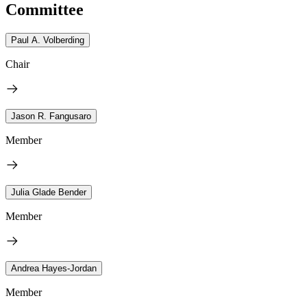
Committee
Paul A. Volberding
Chair
Jason R. Fangusaro
Member
Julia Glade Bender
Member
Andrea Hayes-Jordan
Member