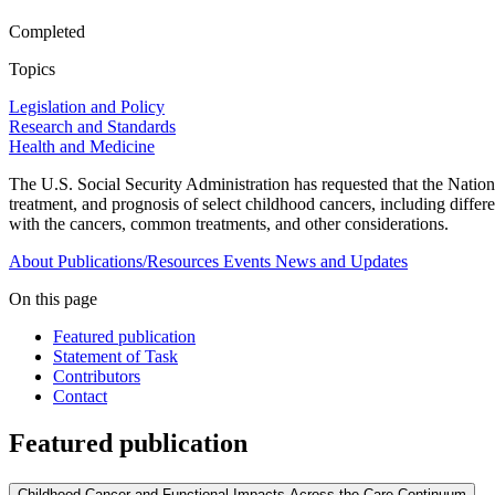
Completed
Topics
Legislation and Policy
Research and Standards
Health and Medicine
The U.S. Social Security Administration has requested that the Nation
treatment, and prognosis of select childhood cancers, including differe
with the cancers, common treatments, and other considerations.
About
Publications/Resources
Events
News and Updates
On this page
Featured publication
Statement of Task
Contributors
Contact
Featured publication
Childhood Cancer and Functional Impacts Across the Care Continuum