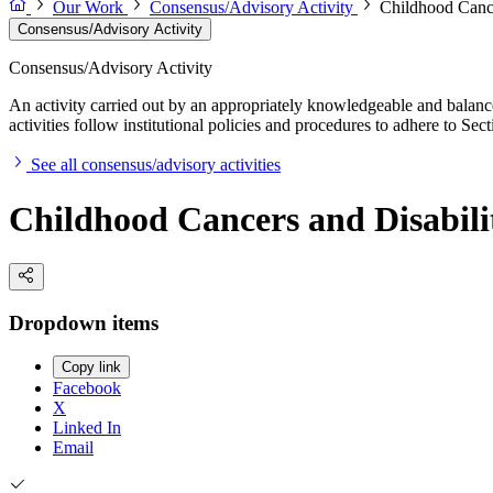
Our Work
Consensus/Advisory Activity
Childhood Cance
Consensus/Advisory Activity
Consensus/Advisory Activity
An activity carried out by an appropriately knowledgeable and balance
activities follow institutional policies and procedures to adhere to 
See all consensus/advisory activities
Childhood Cancers and Disabili
Dropdown items
Copy link
Facebook
X
Linked In
Email