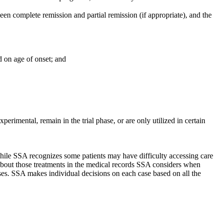
ween complete remission and partial remission (if appropriate), and the
ed on age of onset; and
perimental, remain in the trial phase, or are only utilized in certain
 While SSA recognizes some patients may have difficulty accessing care
 about those treatments in the medical records SSA considers when
ses. SSA makes individual decisions on each case based on all the