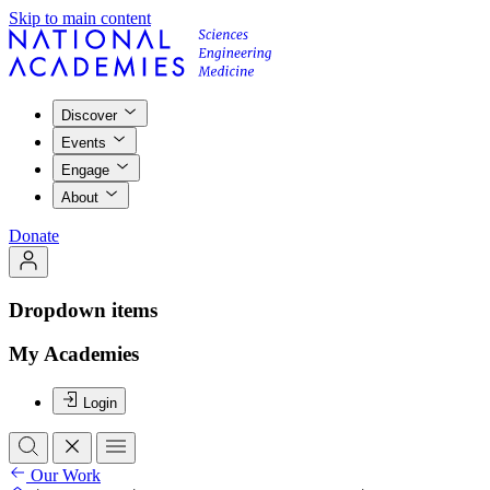
Skip to main content
Discover
Events
Engage
About
Donate
Dropdown items
My Academies
Login
Our Work