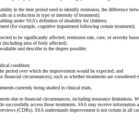
iability in the time period used to identify remission, the difference bet
lts in a reduction in type or intensity of treatment);
ling under SSA’s definition of disability for children;
atment (for example, cognitive impairment following certain treatment);
pected to be significantly affected, remission rate, cure, or severity bas
r (including area of body affected).
 available and describe to the degree possible:
dical condition;
 the period over which the improvement would be expected; and
 to financial circumstances), such as whether treatments are considered ex
tments currently being studied in clinical trials.
tments due to financial circumstances, including insurance limitations.
rs do successfully access those treatments. SSA may receive information
y reviews (CDRs). SSA understands improvement is not certain in all ca